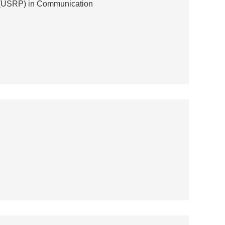
l (USRP) in Communication