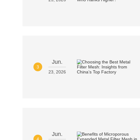
Jun.
3
23, 2026
Jun.
4