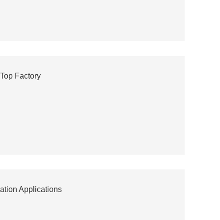
 Top Factory
ation Applications