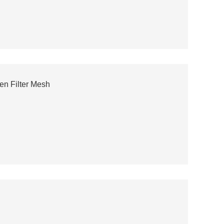
n Filter Mesh