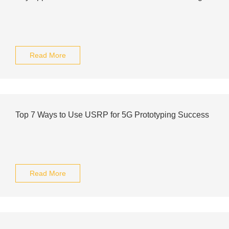
Read More
Top 7 Ways to Use USRP for 5G Prototyping Success
Read More