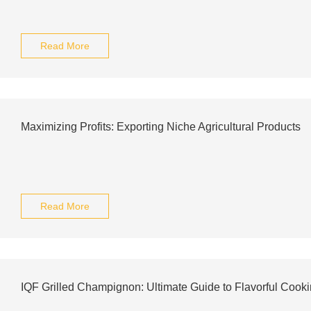
Read More
Maximizing Profits: Exporting Niche Agricultural Products
Read More
IQF Grilled Champignon: Ultimate Guide to Flavorful Cook