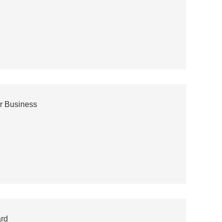
r Business
ard