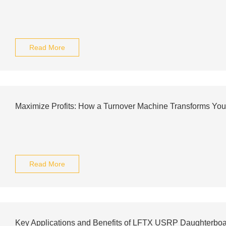
Read More
Maximize Profits: How a Turnover Machine Transforms You
Read More
Key Applications and Benefits of LFTX USRP Daughterbo