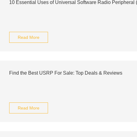
10 Essential Uses of Universal Software Radio Periphera
Read More
Find the Best USRP For Sale: Top Deals & Reviews
Read More