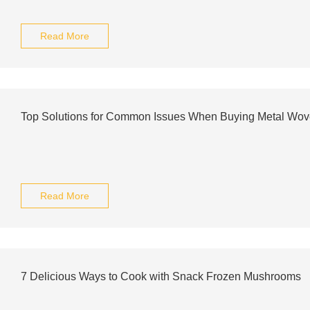
Read More
Top Solutions for Common Issues When Buying Metal Wove
Read More
7 Delicious Ways to Cook with Snack Frozen Mushrooms