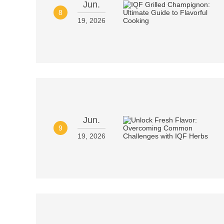
Jun.
8
19, 2026
Jun.
9
19, 2026