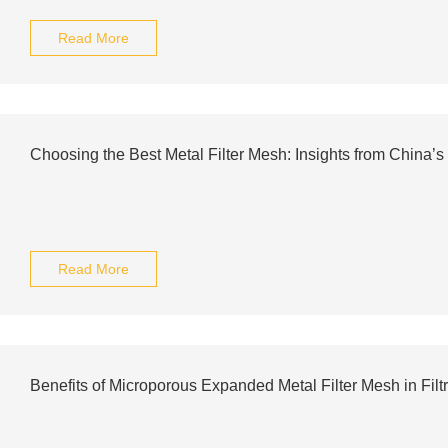
Read More
Choosing the Best Metal Filter Mesh: Insights from China’s
Read More
Benefits of Microporous Expanded Metal Filter Mesh in Filtr