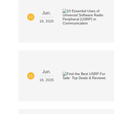
Jun.
14
18, 2026
Jun.
15
18, 2026