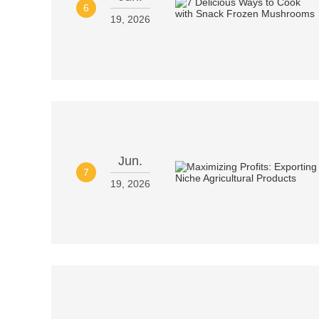
6
19, 2026
Jun.
7
19, 2026