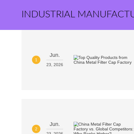
INDUSTRIAL MANUFACT
Jun.
1
23, 2026
Jun.
2
23, 2026