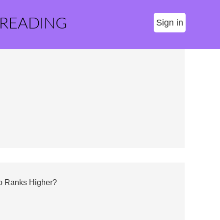
 READING
Sign in
ho Ranks Higher?