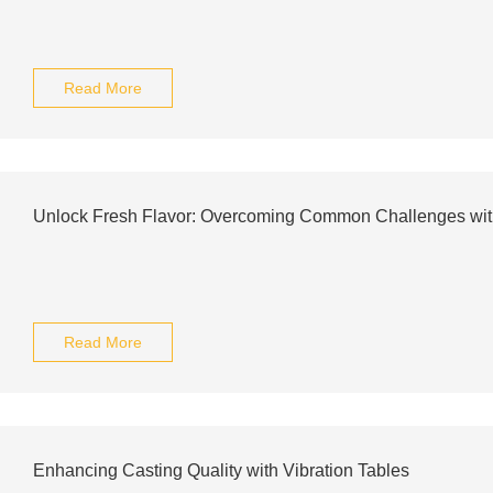
Read More
Unlock Fresh Flavor: Overcoming Common Challenges wit
Read More
Enhancing Casting Quality with Vibration Tables