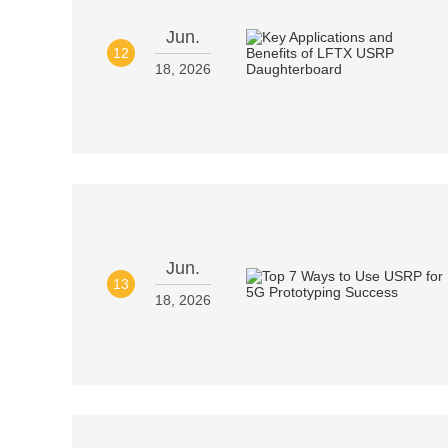
Jun.
12
18, 2026
Jun.
13
18, 2026