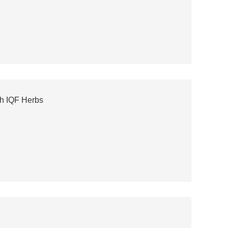
h IQF Herbs