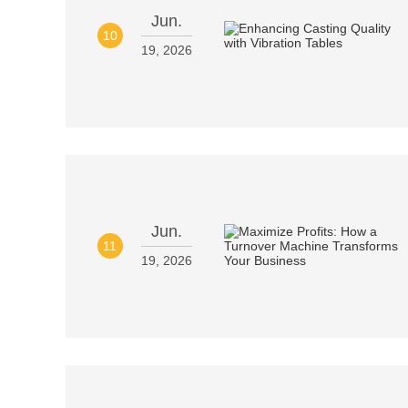
Jun.
10
19, 2026
Jun.
11
19, 2026