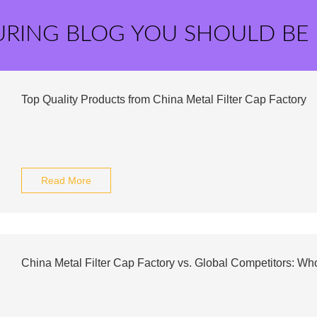
URING BLOG YOU SHOULD BE
Top Quality Products from China Metal Filter Cap Factory
Read More
China Metal Filter Cap Factory vs. Global Competitors: W