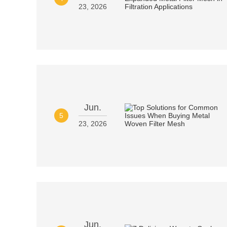
23, 2026
Jun.
5
23, 2026
Jun.