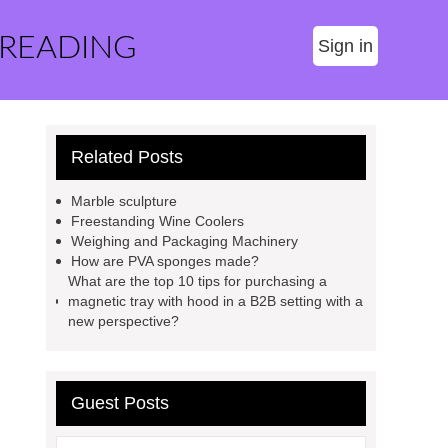
 READING
Sign in
Related Posts
Marble sculpture
Freestanding Wine Coolers
Weighing and Packaging Machinery
How are PVA sponges made?
What are the top 10 tips for purchasing a
magnetic tray with hood in a B2B setting with a
new perspective?
Guest Posts