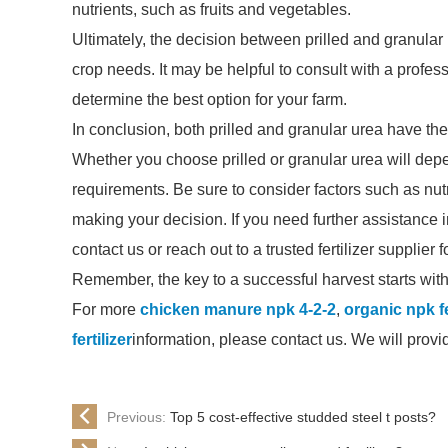
nutrients, such as fruits and vegetables.
Ultimately, the decision between prilled and granular
crop needs. It may be helpful to consult with a profess
determine the best option for your farm.
In conclusion, both prilled and granular urea have the
Whether you choose prilled or granular urea will depe
requirements. Be sure to consider factors such as nut
making your decision. If you need further assistance in 
contact us or reach out to a trusted fertilizer supplier 
Remember, the key to a successful harvest starts with 
For more
chicken manure npk 4-2-2
,
organic npk fe
fertilizer
information, please contact us. We will prov
Previous:
Top 5 cost-effective studded steel t posts?