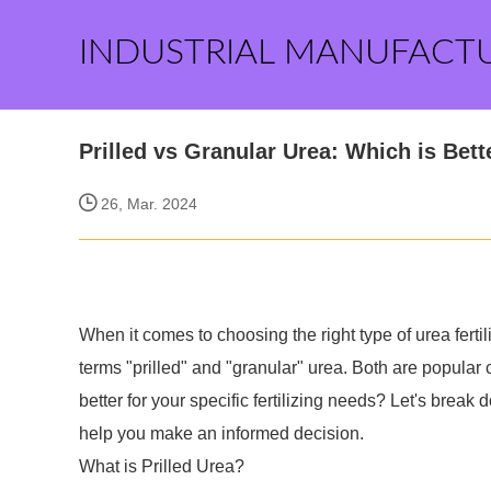
INDUSTRIAL MANUFACT
Prilled vs Granular Urea: Which is Bett
26, Mar. 2024
When it comes to choosing the right type of urea fert
terms "prilled" and "granular" urea. Both are popular
better for your specific fertilizing needs? Let's break
help you make an informed decision.
What is Prilled Urea?