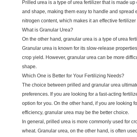
Prilled urea is a type of urea fertilizer that is made u
and shape, making them easy to handle and spread even
nitrogen content, which makes it an effective fertiliz
What is Granular Urea?
On the other hand, granular urea is a type of urea fertil
Granular urea is known for its slow-release propertie
crop yield. However, granular urea can be more difficul
shape.
Which One is Better for Your Fertilizing Needs?
The choice between prilled and granular urea ultimat
preferences. If you are looking for a fast-acting fertil
option for you. On the other hand, if you are looking fo
efficiency, granular urea may be the better choice.
In general, prilled urea is more commonly used for cro
wheat. Granular urea, on the other hand, is often used