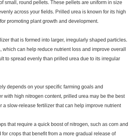
p of small, round pellets. These pellets are uniform in size
ly across your fields. Prilled urea is known for its high
er for promoting plant growth and development.
izer that is formed into larger, irregularly shaped particles.
s, which can help reduce nutrient loss and improve overall
t to spread evenly than prilled urea due to its irregular
ely depends on your specific farming goals and
izer with high nitrogen content, prilled urea may be the best
r a slow-release fertilizer that can help improve nutrient
ps that require a quick boost of nitrogen, such as corn and
 for crops that benefit from a more gradual release of