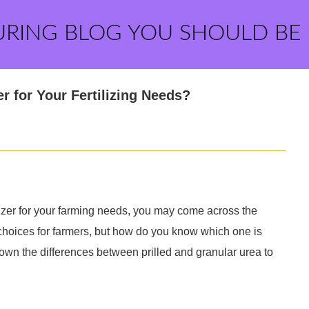
URING BLOG YOU SHOULD BE
er for Your Fertilizing Needs?
ilizer for your farming needs, you may come across the
 choices for farmers, but how do you know which one is
 down the differences between prilled and granular urea to