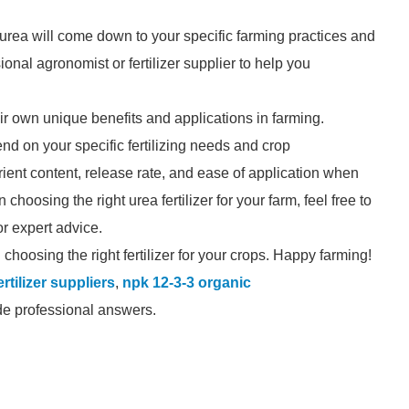
 urea will come down to your specific farming practices and
ional agronomist or fertilizer supplier to help you
ir own unique benefits and applications in farming.
nd on your specific fertilizing needs and crop
rient content, release rate, and ease of application when
choosing the right urea fertilizer for your farm, feel free to
for expert advice.
choosing the right fertilizer for your crops. Happy farming!
rtilizer suppliers
,
npk 12-3-3 organic
ide professional answers.