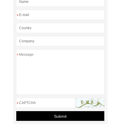
*
*
*
Submit