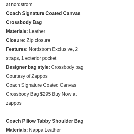
at nordstrom
Coach Signature Coated Canvas
Crossbody Bag
Materials:
Leather
Closure:
Zip closure
Features:
Nordstrom Exclusive, 2
straps, 1 exterior pocket
Designer bag style:
Crossbody bag
Courtesy of Zappos
Coach Signature Coated Canvas
Crossbody Bag $295 Buy Now at
zappos
Coach Pillow Tabby Shoulder Bag
Materials:
Nappa Leather