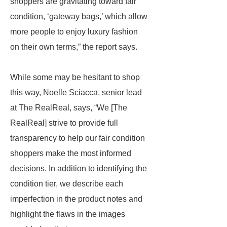
shoppers are gravitating toward fair
condition, ‘gateway bags,’ which allow
more people to enjoy luxury fashion
on their own terms,” the report says.
While some may be hesitant to shop
this way, Noelle Sciacca, senior lead
at The RealReal, says, “We [The
RealReal] strive to provide full
transparency to help our fair condition
shoppers make the most informed
decisions. In addition to identifying the
condition tier, we describe each
imperfection in the product notes and
highlight the flaws in the images