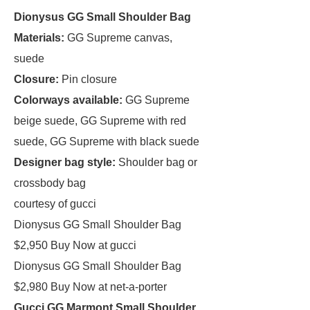
Dionysus GG Small Shoulder Bag
Materials:
GG Supreme canvas,
suede
Closure:
Pin closure
Colorways available:
GG Supreme
beige suede, GG Supreme with red
suede, GG Supreme with black suede
Designer bag style:
Shoulder bag or
crossbody bag
courtesy of gucci
Dionysus GG Small Shoulder Bag
$2,950 Buy Now at gucci
Dionysus GG Small Shoulder Bag
$2,980 Buy Now at net-a-porter
Gucci GG Marmont Small Shoulder