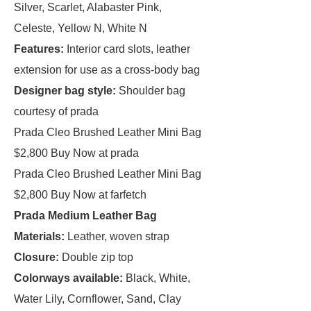
Silver, Scarlet, Alabaster Pink,
Celeste, Yellow N, White N
Features:
Interior card slots, leather
extension for use as a cross-body bag
Designer bag style:
Shoulder bag
courtesy of prada
Prada Cleo Brushed Leather Mini Bag
$2,800 Buy Now at prada
Prada Cleo Brushed Leather Mini Bag
$2,800 Buy Now at farfetch
Prada Medium Leather Bag
Materials:
Leather, woven strap
Closure:
Double zip top
Colorways available:
Black, White,
Water Lily, Cornflower, Sand, Clay