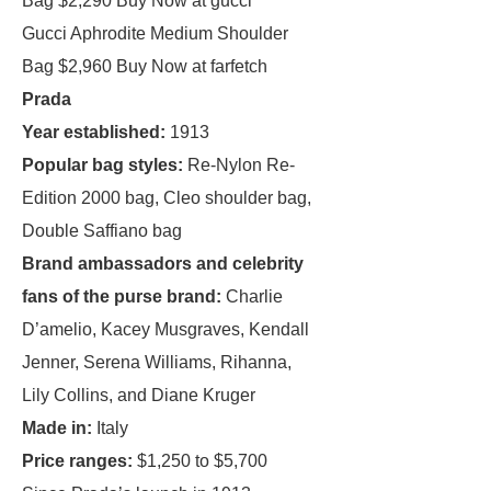
Bag $2,290 Buy Now at gucci
Gucci Aphrodite Medium Shoulder
Bag $2,960 Buy Now at farfetch
Prada
Year established:
1913
Popular bag styles:
Re-Nylon Re-
Edition 2000 bag, Cleo shoulder bag,
Double Saffiano bag
Brand ambassadors and celebrity
fans of the purse brand:
Charlie
D’amelio, Kacey Musgraves, Kendall
Jenner, Serena Williams, Rihanna,
Lily Collins, and Diane Kruger
Made in:
Italy
Price ranges:
$1,250 to $5,700