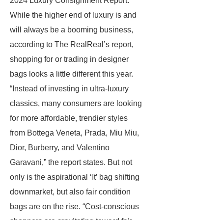
2024 Luxury Consignment Report.
While the higher end of luxury is and
will always be a booming business,
according to The RealReal’s report,
shopping for or trading in designer
bags looks a little different this year.
“Instead of investing in ultra-luxury
classics, many consumers are looking
for more affordable, trendier styles
from Bottega Veneta, Prada, Miu Miu,
Dior, Burberry, and Valentino
Garavani,” the report states. But not
only is the aspirational ‘It’ bag shifting
downmarket, but also fair condition
bags are on the rise. “Cost-conscious