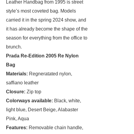
Leather Handbag from 1995 is street
style’s most coveted bag. Models
carried it in the spring 2024 show, and
it has already become the shape of the
season for everything from the office to
brunch.
Prada Re-Edition 2005 Re Nylon
Bag
Materials:
Regneratated nylon,
saffiano leather
Closure:
Zip top
Colorways available:
Black, white,
light blue, Desert Beige, Alabaster
Pink, Aqua
Features:
Removable chain handle,