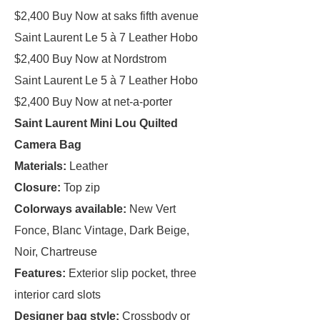
$2,400 Buy Now at saks fifth avenue
Saint Laurent Le 5 à 7 Leather Hobo
$2,400 Buy Now at Nordstrom
Saint Laurent Le 5 à 7 Leather Hobo
$2,400 Buy Now at net-a-porter
Saint Laurent Mini Lou Quilted
Camera Bag
Materials:
Leather
Closure:
Top zip
Colorways available:
New Vert
Fonce, Blanc Vintage, Dark Beige,
Noir, Chartreuse
Features:
Exterior slip pocket, three
interior card slots
Designer bag style:
Crossbody or