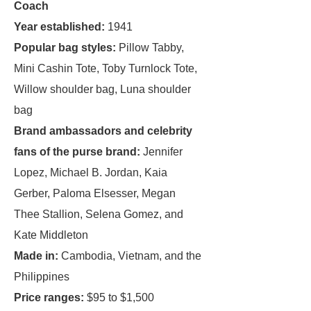
Coach
Year established:
1941
Popular bag styles:
Pillow Tabby,
Mini Cashin Tote, Toby Turnlock Tote,
Willow shoulder bag, Luna shoulder
bag
Brand ambassadors and celebrity
fans of the purse brand:
Jennifer
Lopez, Michael B. Jordan, Kaia
Gerber, Paloma Elsesser, Megan
Thee Stallion, Selena Gomez, and
Kate Middleton
Made in:
Cambodia, Vietnam, and the
Philippines
Price ranges:
$95 to $1,500