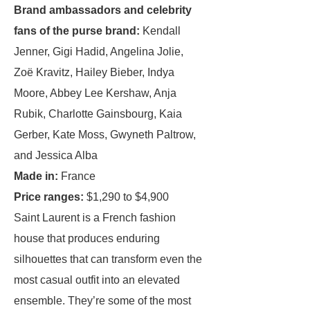
Brand ambassadors and celebrity
fans of the purse brand:
Kendall
Jenner, Gigi Hadid, Angelina Jolie,
Zoë Kravitz, Hailey Bieber, Indya
Moore, Abbey Lee Kershaw, Anja
Rubik, Charlotte Gainsbourg, Kaia
Gerber, Kate Moss, Gwyneth Paltrow,
and Jessica Alba
Made in:
France
Price ranges:
$1,290 to $4,900
Saint Laurent is a French fashion
house that produces enduring
silhouettes that can transform even the
most casual outfit into an elevated
ensemble. They’re some of the most