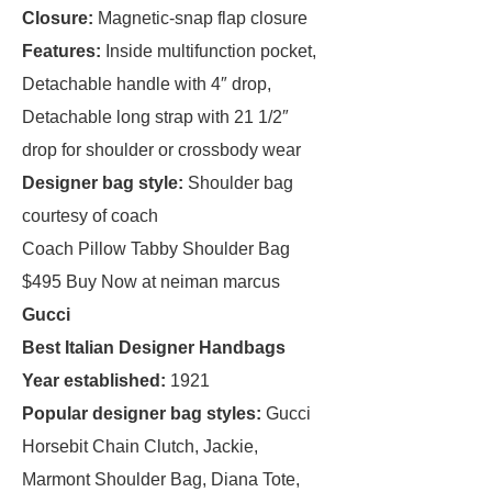
Closure:
Magnetic-snap flap closure
Features:
Inside multifunction pocket,
Detachable handle with 4″ drop,
Detachable long strap with 21 1/2″
drop for shoulder or crossbody wear
Designer bag style:
Shoulder bag
courtesy of coach
Coach Pillow Tabby Shoulder Bag
$495 Buy Now at neiman marcus
Gucci
Best Italian Designer Handbags
Year established:
1921
Popular designer bag styles:
Gucci
Horsebit Chain Clutch, Jackie,
Marmont Shoulder Bag, Diana Tote,