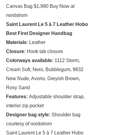
Canvas Bag $1,990 Buy Now at
nordstrom
Saint Laurent Le 5 à 7 Leather Hobo
Best First Designer Handbag
Materials:
Leather
Closure:
Hook tab closure
Colorways available:
1112 Storm,
Cream Soft, Nero, Bubblegum, 9832
New Nude, Avorio, Greyish Brown,
Rosy Sand
Features:
Adjustable shoulder strap,
interior zip pocket
Designer bag style:
Shoulder bag
courtesy of nordstrom
Saint Laurent Le 5 à 7 Leather Hobo