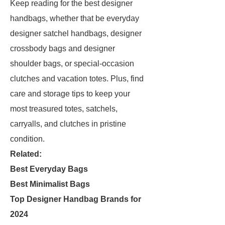
Keep reading for the best designer
handbags, whether that be everyday
designer satchel handbags, designer
crossbody bags and designer
shoulder bags, or special-occasion
clutches and vacation totes. Plus, find
care and storage tips to keep your
most treasured totes, satchels,
carryalls, and clutches in pristine
condition.
Related:
Best Everyday Bags
Best Minimalist Bags
Top Designer Handbag Brands for
2024