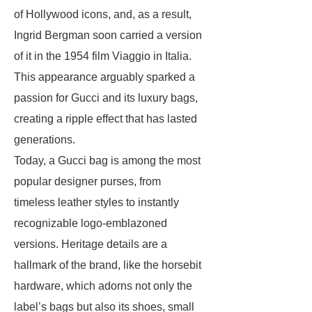
of Hollywood icons, and, as a result,
Ingrid Bergman soon carried a version
of it in the 1954 film Viaggio in Italia.
This appearance arguably sparked a
passion for Gucci and its luxury bags,
creating a ripple effect that has lasted
generations.
Today, a Gucci bag is among the most
popular designer purses, from
timeless leather styles to instantly
recognizable logo-emblazoned
versions. Heritage details are a
hallmark of the brand, like the horsebit
hardware, which adorns not only the
label’s bags but also its shoes, small