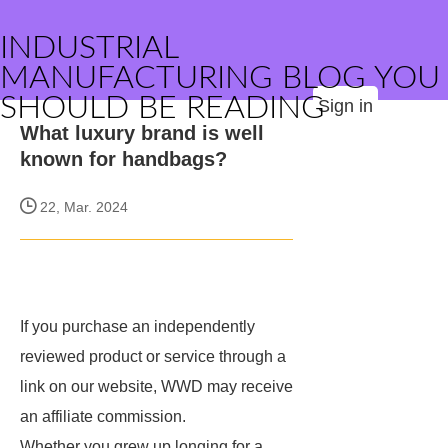
INDUSTRIAL
MANUFACTURING BLOG YOU
SHOULD BE READING
Sign in
What luxury brand is well
known for handbags?
22, Mar. 2024
If you purchase an independently
reviewed product or service through a
link on our website, WWD may receive
an affiliate commission.
Whether you grew up longing for a