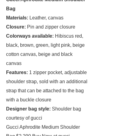
Bag
Materials:
Leather, canvas
Closure:
Pin and zipper closure
Colorways available:
Hibiscus red,
black, brown, green, light pink, beige
cotton canvas, beige and black
canvas
Features:
1 zipper pocket, adjustable
shoulder strap, sold with an additional
strap that can be attached to the bag
with a buckle closure
Designer bag style:
Shoulder bag
courtesy of gucci
Gucci Aphrodite Medium Shoulder