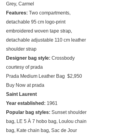
Grey, Carmel
Features:
Two compartments,
detachable 95 cm logo-print
embroidered woven tape strap,
detachable adjustable 110 cm leather
shoulder strap
Designer bag style:
Crossbody
courtesy of prada
Prada Medium Leather Bag $2,950
Buy Now at prada
Saint Laurent
Year established:
1961
Popular bag styles:
Sunset shoulder
bag, LE 5 À 7 hobo bag, Loulou chain
bag, Kate chain bag, Sac de Jour