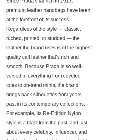
Since Prada’s launch in 1913,
premium leather handbags have been
at the forefront of its success.
Regardless of the style — classic,
ruched, printed, or studded — the
leather the brand uses is of the highest
quality calf leather that’s rich and
smooth. Because Prada is so well-
versed in everything from coveted
totes to on-trend minis, the brand
brings back silhouettes from years
past in its contemporary collections.
For example, its Re-Edition Nylon
style is a blast from the past, and just
about every celebrity, influencer, and