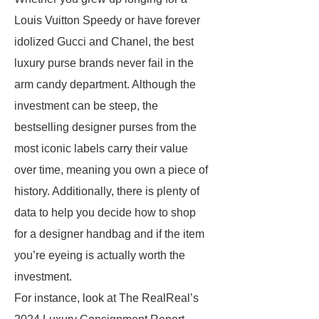
Louis Vuitton Speedy or have forever
idolized Gucci and Chanel, the best
luxury purse brands never fail in the
arm candy department. Although the
investment can be steep, the
bestselling designer purses from the
most iconic labels carry their value
over time, meaning you own a piece of
history. Additionally, there is plenty of
data to help you decide how to shop
for a designer handbag and if the item
you’re eyeing is actually worth the
investment.
For instance, look at The RealReal’s