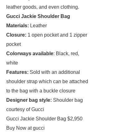
leather goods, and even clothing.
Gucci Jackie Shoulder Bag
Materials:
Leather
Closure:
1 open pocket and 1 zipper
pocket
Colorways available
: Black, red,
white
Features:
Sold with an additional
shoulder strap which can be attached
to the bag with a buckle closure
Designer bag style:
Shoulder bag
courtesy of Gucci
Gucci Jackie Shoulder Bag $2,950
Buy Now at gucci