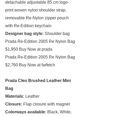
detachable adjustable 85 cm logo-
print woven nylon shoulder strap,
removable Re-Nylon zipper pouch
with Re-Edition keychain
Designer bag style:
Shoulder bag
Prada Re-Edition 2005 Re Nylon Bag
$1,950 Buy Now at prada
Prada Re-Edition 2005 Re Nylon Bag
$2,760 Buy Now at farfetch
Prada Cleo Brushed Leather Mini
Bag
Materials:
Leather
Closure:
Flap closure with magnet
Colorways available:
Black, White,