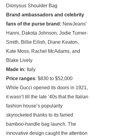
Dionysus Shoulder Bag
Brand ambassadors and celebrity
fans of the purse brand:
NewJeans’
Hanni, ​​Dakota Johnson, Jodie Turner-
Smith, Billie Eilish, Diane Keaton,
Kate Moss, Rachel McAdams, and
Blake Lively
Made in:
Italy
Price ranges
: $830 to $52,000
While Gucci opened its doors in 1921,
it wasn’t till the late ’40s that the Italian
fashion house’s popularity
skyrocketed thanks to its famed
bamboo-handle bag launch. The
innovative design caught the attention