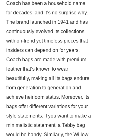
Coach has been a household name
for decades, and it’s no surprise why.
The brand launched in 1941 and has
continuously evolved its collections
with on-trend yet timeless pieces that
insiders can depend on for years.
Coach bags are made with premium
leather that’s known to wear
beautifully, making all its bags endure
from generation to generation and
achieve heirloom status. Moreover, its
bags offer different variations for your
style statements. If you want to make a
minimalistic statement, a Tabby bag
would be handy. Similarly, the Willow