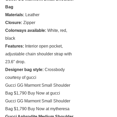
Bag
Materials:
Leather
Closure:
Zipper
Colorways available:
White, red,
black
Features:
Interior open pocket,
adjustable chain shoulder strap with
23.6″ drop.
Designer bag style:
Crossbody
courtesy of gucci
Gucci GG Marmont Small Shoulder
Bag $1,790 Buy Now at gucci
Gucci GG Marmont Small Shoulder
Bag $1,790 Buy Now at mytheresa
Gucci Aphrodite Medium Shoulder