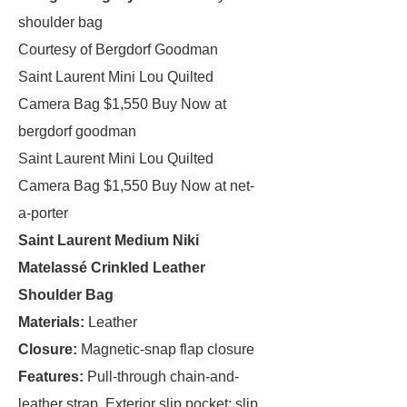
shoulder bag
Courtesy of Bergdorf Goodman
Saint Laurent Mini Lou Quilted
Camera Bag $1,550 Buy Now at
bergdorf goodman
Saint Laurent Mini Lou Quilted
Camera Bag $1,550 Buy Now at net-
a-porter
Saint Laurent Medium Niki
Matelassé Crinkled Leather
Shoulder Bag
Materials:
Leather
Closure:
Magnetic-snap flap closure
Features:
Pull-through chain-and-
leather strap, Exterior slip pocket; slip