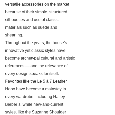
versatile accessories on the market
because of their simple, structured
silhouettes and use of classic
materials such as suede and
shearling.
Throughout the years, the house’s
innovative yet classic styles have
become archetypal cultural and artistic
references — and the relevance of
every design speaks for itself.
Favorites like the Le 5 à 7 Leather
Hobo have become a mainstay in
every wardrobe, including Hailey
Bieber’s, while new-and-current
styles, like the Suzanne Shoulder