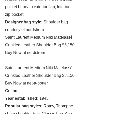
pocket beneath exterior flap, Interior
zip pocket
Designer bag style:
Shoulder bag
courtesy of nordstrom
Saint Laurent Medium Niki Matelassé
Crinkled Leather Shoulder Bag $3,150
Buy Now at nordstrom
Saint Laurent Medium Niki Matelassé
Crinkled Leather Shoulder Bag $3,150
Buy Now at net-a-porter
Celine
Year established:
1945
Popular bag styles:
Romy, Triomphe
chain shoulder bag, Classic bag, Ava