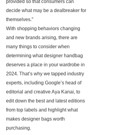
provided so that consumers can
decide what may be a dealbreaker for
themselves.”
With shopping behaviors changing
and new brands arising, there are
many things to consider when
determining what designer handbag
deserves a place in your wardrobe in
2024. That’s why we tapped industry
experts, including Google’s head of
editorial and creative Aya Kanai, to
edit down the best and latest editions
from top labels and highlight what
makes designer bags worth
purchasing.