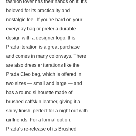
fashion lover has their hands on it. It’s
beloved for its practicality and
nostalgic feel. If you’re hard on your
everyday bag or prefer a durable
design with a designer logo, this
Prada iteration is a great purchase
and comes in many colorways. There
are also dressier iterations like the
Prada Cleo bag, which is offered in
two sizes — small and large — and
has a round silhouette made of
brushed calfskin leather, giving it a
shiny finish, perfect for a night out with
girlfriends. For a formal option,
Prada’s re-release of its Brushed