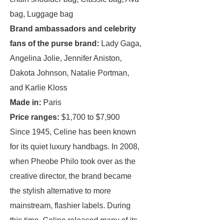
bag, Luggage bag
Brand ambassadors and celebrity
fans of the purse brand:
Lady Gaga,
Angelina Jolie, Jennifer Aniston,
Dakota Johnson, Natalie Portman,
and Karlie Kloss
Made in:
Paris
Price ranges:
$1,700 to $7,900
Since 1945, Celine has been known
for its quiet luxury handbags. In 2008,
when Pheobe Philo took over as the
creative director, the brand became
the stylish alternative to more
mainstream, flashier labels. During