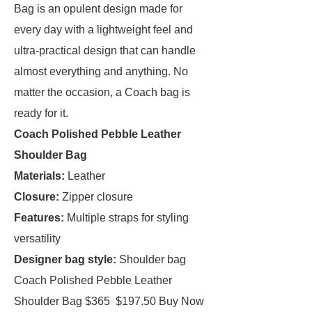
Bag is an opulent design made for
every day with a lightweight feel and
ultra-practical design that can handle
almost everything and anything. No
matter the occasion, a Coach bag is
ready for it.
Coach Polished Pebble Leather
Shoulder Bag
Materials:
Leather
Closure:
Zipper closure
Features:
Multiple straps for styling
versatility
Designer bag style:
Shoulder bag
Coach Polished Pebble Leather
Shoulder Bag $365 $197.50 Buy Now