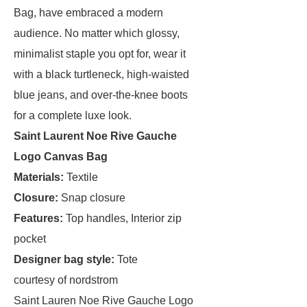
Bag, have embraced a modern
audience. No matter which glossy,
minimalist staple you opt for, wear it
with a black turtleneck, high-waisted
blue jeans, and over-the-knee boots
for a complete luxe look.
Saint Laurent Noe Rive Gauche
Logo Canvas Bag
Materials:
Textile
Closure:
Snap closure
Features:
Top handles, Interior zip
pocket
Designer bag style:
Tote
courtesy of nordstrom
Saint Lauren Noe Rive Gauche Logo