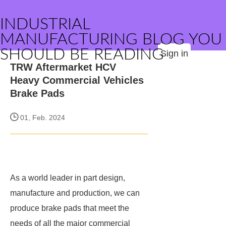
INDUSTRIAL
MANUFACTURING BLOG YOU
SHOULD BE READING
Sign in
TRW Aftermarket HCV
Heavy Commercial Vehicles
Brake Pads
01, Feb. 2024
As a world leader in part design,
manufacture and production, we can
produce brake pads that meet the
needs of all the major commercial