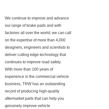
We continue to improve and advance
our range of brake pads and with
factories all over the world; we can call
on the expertise of more than 4,000
designers, engineers and scientists to
deliver cutting edge technology that
continues to improve road safety.
With more than 100 years of
experience in the commercial vehicle
business, TRW has an outstanding
record of producing high-quality
aftermarket parts that can help you
genuinely improve vehicle