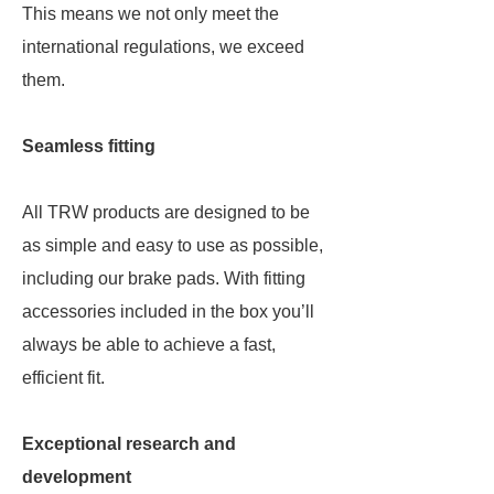
This means we not only meet the
international regulations, we exceed
them.
Seamless fitting
All TRW products are designed to be
as simple and easy to use as possible,
including our brake pads. With fitting
accessories included in the box you’ll
always be able to achieve a fast,
efficient fit.
Exceptional research and
development