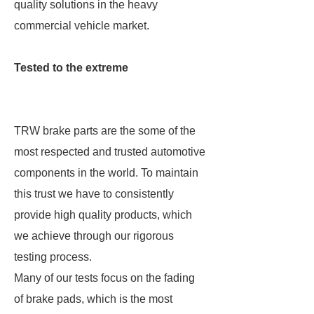
quality solutions in the heavy
commercial vehicle market.
Tested to the extreme
TRW brake parts are the some of the
most respected and trusted automotive
components in the world. To maintain
this trust we have to consistently
provide high quality products, which
we achieve through our rigorous
testing process.
Many of our tests focus on the fading
of brake pads, which is the most