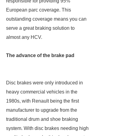
responsible for providing 95%
European parc coverage. This
outstanding coverage means you can
serve a great braking solution to
almost any HCV.
The advance of the brake pad
Disc brakes were only introduced in
heavy commercial vehicles in the
1980s, with Renault being the first
manufacturer to upgrade from the
traditional drum and shoe braking
system. With disc brakes needing high