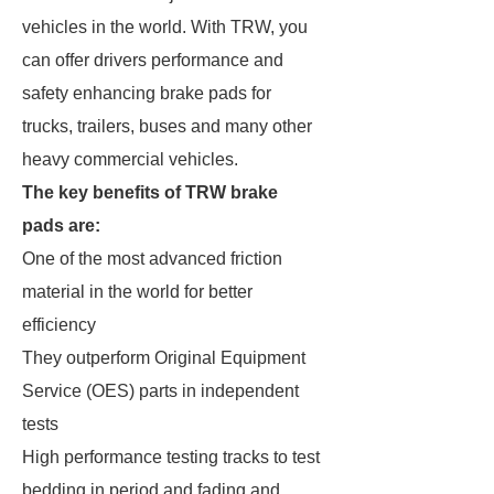
vehicles in the world. With TRW, you
can offer drivers performance and
safety enhancing brake pads for
trucks, trailers, buses and many other
heavy commercial vehicles.
The key benefits of TRW brake
pads are:
One of the most advanced friction
material in the world for better
efficiency
They outperform Original Equipment
Service (OES) parts in independent
tests
High performance testing tracks to test
bedding in period and fading and