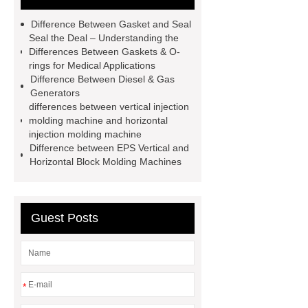
horizontal injection molding
Difference Between Gasket and Seal
machine
horizontal injection
Seal the Deal – Understanding the
Differences Between Gaskets & O-
molding machine
flow wrap
rings for Medical Applications
machine for sale
800kw
Difference Between Diesel & Gas
Generators
Containerized Diesel Generator
differences between vertical injection
Volvo Genset for Sale
make your
molding machine and horizontal
injection molding machine
brakes last longer
Commercial
Difference between EPS Vertical and
Vehicle Brake Pad
What is the
Horizontal Block Molding Machines
difference between a Gasket and a
Seal?
What is the difference
Guest Posts
between a Gasket and a Seal?
*