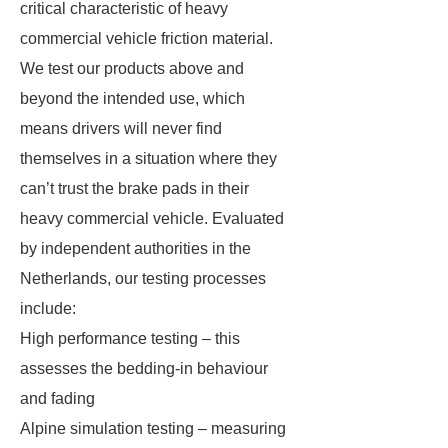
critical characteristic of heavy
commercial vehicle friction material.
We test our products above and
beyond the intended use, which
means drivers will never find
themselves in a situation where they
can’t trust the brake pads in their
heavy commercial vehicle. Evaluated
by independent authorities in the
Netherlands, our testing processes
include:
High performance testing – this
assesses the bedding-in behaviour
and fading
Alpine simulation testing – measuring