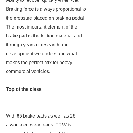
Ability to recover quickly when wet
Braking force is always proportional to
the pressure placed on braking pedal
The most important element of the
brake pad is the friction material and,
through years of research and
development we understand what
makes the perfect mix for heavy
commercial vehicles.
Top of the class
With 65 brake pads as well as 26
associated wear leads, TRW is