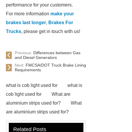
performance for your customers.
For more information
make your
brakes last longer
,
Brakes For
Trucks
, please get in touch with us!
Previous:
Differences between Gas
and Diesel Generators
Next:
FMCSA/DOT Truck Brake Lining
Requirements
what is cob light used for
what is
cob light used for
What are
aluminium strips used for?
What
are aluminium strips used for?
Carton Packing Machine
Carton
Related Posts
Packing Machine
our website