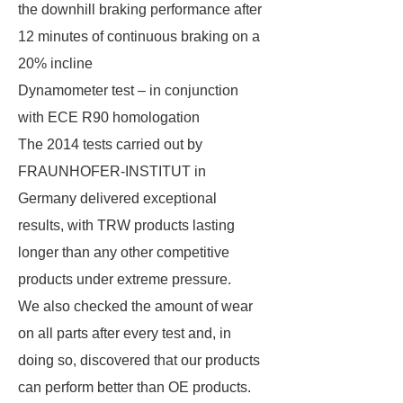
the downhill braking performance after
12 minutes of continuous braking on a
20% incline
Dynamometer test – in conjunction
with ECE R90 homologation
The 2014 tests carried out by
FRAUNHOFER-INSTITUT in
Germany delivered exceptional
results, with TRW products lasting
longer than any other competitive
products under extreme pressure.
We also checked the amount of wear
on all parts after every test and, in
doing so, discovered that our products
can perform better than OE products.