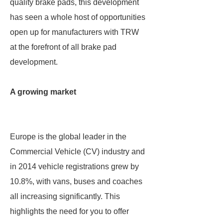
quality brake pads, this development
has seen a whole host of opportunities
open up for manufacturers with TRW
at the forefront of all brake pad
development.
A growing market
Europe is the global leader in the
Commercial Vehicle (CV) industry and
in 2014 vehicle registrations grew by
10.8%, with vans, buses and coaches
all increasing significantly. This
highlights the need for you to offer