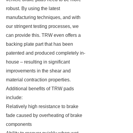
robust. By using the latest
manufacturing techniques, and with
our stringent testing processes, we
can provide this. TRW even offers a
backing plate part that has been
patented and produced completely in-
house – resulting in significant
improvements in the shear and
material contraction properties.
Additional benefits of TRW pads
include:
Relatively high resistance to brake
fade caused by overheating of brake
components