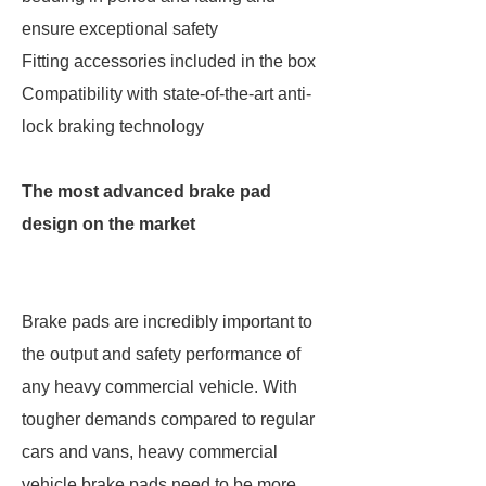
ensure exceptional safety
Fitting accessories included in the box
Compatibility with state-of-the-art anti-
lock braking technology
The most advanced brake pad
design on the market
Brake pads are incredibly important to
the output and safety performance of
any heavy commercial vehicle. With
tougher demands compared to regular
cars and vans, heavy commercial
vehicle brake pads need to be more