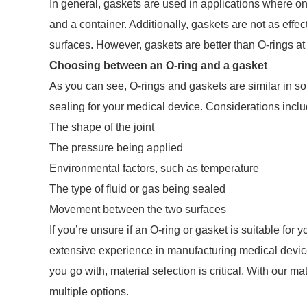
In general, gaskets are used in applications where o
and a container. Additionally, gaskets are not as eff
surfaces. However, gaskets are better than O-rings a
Choosing between an O-ring and a gasket
As you can see, O-rings and gaskets are similar in so
sealing for your medical device. Considerations inclu
The shape of the joint
The pressure being applied
Environmental factors, such as temperature
The type of fluid or gas being sealed
Movement between the two surfaces
If you’re unsure if an O-ring or gasket is suitable fo
extensive experience in manufacturing medical devi
you go with, material selection is critical. With our 
multiple options.