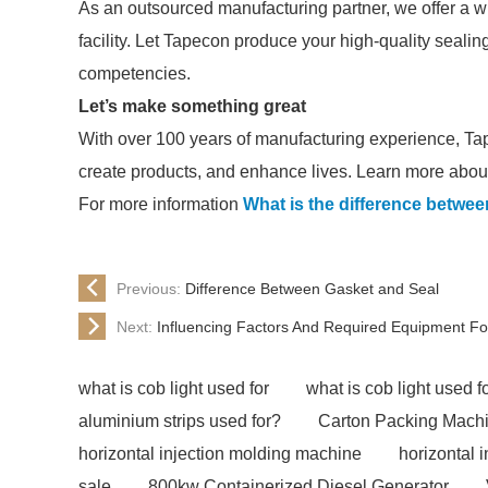
As an outsourced manufacturing partner, we offer a wi
facility. Let Tapecon produce your high-quality seali
competencies.
Let’s make something great
With over 100 years of manufacturing experience, Ta
create products, and enhance lives. Learn more about
For more information
What is the difference betwee
Previous:
Difference Between Gasket and Seal
Next:
Influencing Factors And Required Equipment Fo
what is cob light used for
what is cob light used f
aluminium strips used for?
Carton Packing Mach
horizontal injection molding machine
horizontal 
sale
800kw Containerized Diesel Generator