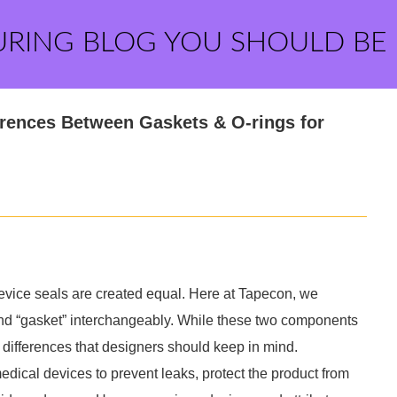
URING BLOG YOU SHOULD BE
erences Between Gaskets & O-rings for
evice seals are created equal. Here at Tapecon, we
and “gasket” interchangeably. While these two components
t differences that designers should keep in mind.
edical devices to prevent leaks, protect the product from