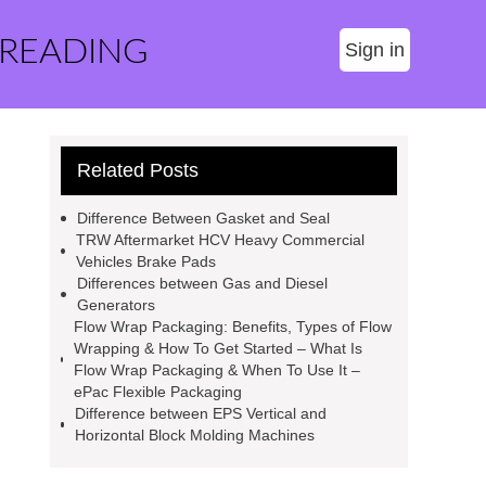
 READING
Sign in
Related Posts
Difference Between Gasket and Seal
TRW Aftermarket HCV Heavy Commercial
Vehicles Brake Pads
Differences between Gas and Diesel
Generators
Flow Wrap Packaging: Benefits, Types of Flow
Wrapping & How To Get Started – What Is
Flow Wrap Packaging & When To Use It –
ePac Flexible Packaging
Difference between EPS Vertical and
Horizontal Block Molding Machines