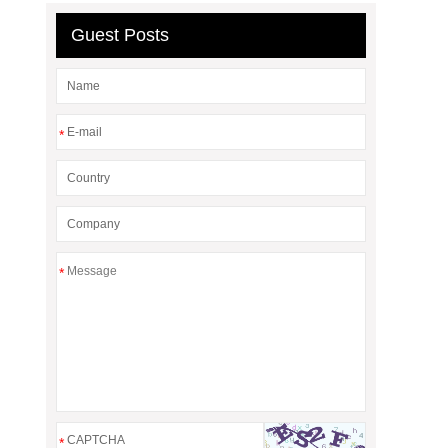
Guest Posts
*
*
*