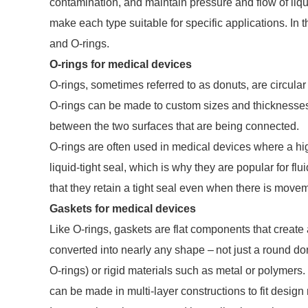
contamination, and maintain pressure and flow of liq
make each type suitable for specific applications. In t
and O-rings.
O-rings for medical devices
O-rings, sometimes referred to as donuts, are circula
O-rings can be made to custom sizes and thicknesses. T
between the two surfaces that are being connected.
O-rings are often used in medical devices where a hig
liquid-tight seal, which is why they are popular for flu
that they retain a tight seal even when there is move
Gaskets for medical devices
Like O-rings, gaskets are flat components that creat
converted into nearly any shape – not just a round do
O-rings) or rigid materials such as metal or polymers.
can be made in multi-layer constructions to fit desig