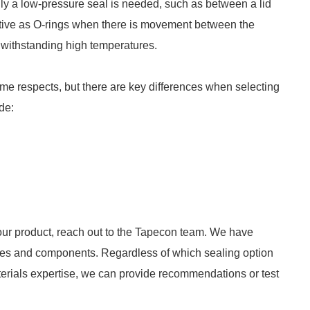
nly a low-pressure seal is needed, such as between a lid
ective as O-rings when there is movement between the
t withstanding high temperatures.
me respects, but there are key differences when selecting
de:
r your product, reach out to the Tapecon team. We have
ces and components. Regardless of which sealing option
materials expertise, we can provide recommendations or test