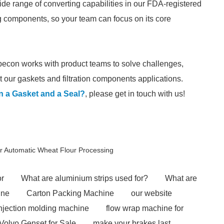
de range of converting capabilities in our FDA-registered
ng components, so your team can focus on its core
pecon works with product teams to solve challenges,
 our gaskets and filtration components applications.
n a Gasket and a Seal?
, please get in touch with us!
r Automatic Wheat Flour Processing
or
What are aluminium strips used for?
What are
ine
Carton Packing Machine
our website
injection molding machine
flow wrap machine for
Volvo Genset for Sale
make your brakes last