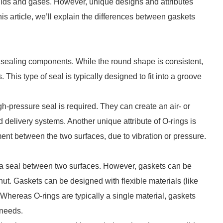
uids and gases. However, unique designs and attributes
his article, we’ll explain the differences between gaskets
r sealing components. While the round shape is consistent,
his type of seal is typically designed to fit into a groove
h-pressure seal is required. They can create an air- or
id delivery systems. Another unique attribute of O-rings is
ment between the two surfaces, due to vibration or pressure.
e a seal between two surfaces. However, gaskets can be
nut. Gaskets can be designed with flexible materials (like
 Whereas O-rings are typically a single material, gaskets
n needs.