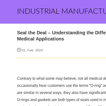
INDUSTRIAL MANUFACT
Seal the Deal – Understanding the Diff
Medical Applications
01, Feb. 2024
Contrary to what some may believe, not all medical d
occasionally hear customers use the terms “O-ring” 
are similar in several ways, they also have significan
O-rings and gaskets are both types of seals used in m