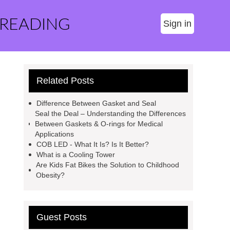
 READING
Sign in
Related Posts
Difference Between Gasket and Seal
Seal the Deal – Understanding the Differences
Between Gaskets & O-rings for Medical
Applications
COB LED - What It Is? Is It Better?
What is a Cooling Tower
Are Kids Fat Bikes the Solution to Childhood
Obesity?
Guest Posts