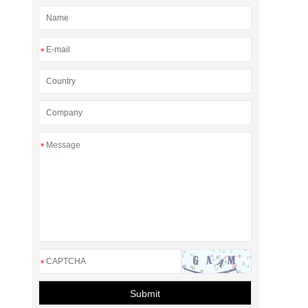
*
*
*
Submit