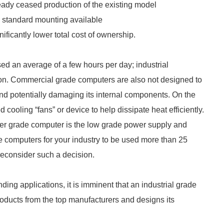
ready ceased production of the existing model
standard mounting available
nificantly lower total cost of ownership.
ed an average of a few hours per day; industrial
ion. Commercial grade computers are also not designed to
nd potentially damaging its internal components. On the
cooling “fans” or device to help dissipate heat efficiently.
mer grade computer is the low grade power supply and
e computers for your industry to be used more than 25
reconsider such a decision.
ing applications, it is imminent that an industrial grade
roducts from the top manufacturers and designs its