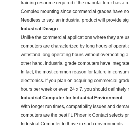
training resource required if the manufacturer has al
Complex mounting since commercial grades have no 
Needless to say, an industrial product will provide sig
Industrial Design
Unlike the commercial applications where they are us
computers are characterized by long hours of operat
withstand long operating hours without overheating a
other hand, industrial grade computers have integrated 
In fact, the most common reason for failure in consu
electronics. If you plan on acquiring commercial grad
hours per week or even 24 x 7, you should definitely 
Industrial Computer for Industrial Environment
With longer run times, compatibility issues and demand
computers are the best fit. Phoenix Contact selects p
Industrial Computer to thrive in such environments.