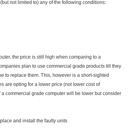
but not limited to) any of the following conditions:
uter, the price is still high when comparing to a
companies plan to use commercial grade products till they
 to replace them. This, however is a short-sighted
 are opting for a lower price (not lower cost of
e of a commercial grade computer will be lower but consider
ace and install the faulty units