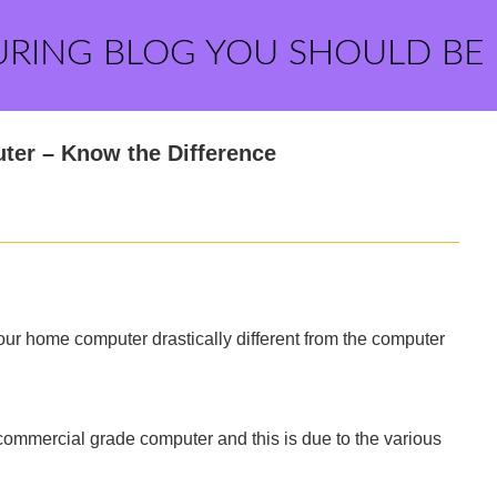
URING BLOG YOU SHOULD BE
ter – Know the Difference
your home computer drastically different from the computer
commercial grade computer and this is due to the various