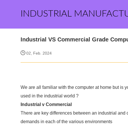
INDUSTRIAL MANUFACT
Industrial VS Commercial Grade Compu
02, Feb. 2024
We are all familiar with the computer at home but is 
used in the industrial world ?
Industrial v Commercial
There are key differences between an industrial and 
demands in each of the various environments