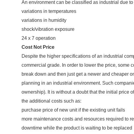
An environment can be classified as industrial due to (
variations in temperatures
variations in humidity
shock/vibration exposure
24 x 7 operation
Cost Not Price
Despite the higher specifications of an industrial comp
commercial grade. In order to lower the price, some 
break down and then just get a newer and cheaper one
planning in an industrial environment. Such companies
ownership). It is without a doubt that the initial pric
the additional costs such as:
purchase price of new unit if the existing unit fails
more maintenance costs and resources required to repl
downtime while the product is waiting to be replaced