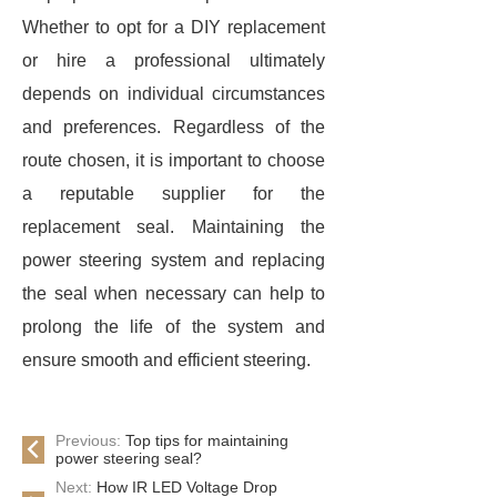
Whether to opt for a DIY replacement
or hire a professional ultimately
depends on individual circumstances
and preferences. Regardless of the
route chosen, it is important to choose
a reputable supplier for the
replacement seal. Maintaining the
power steering system and replacing
the seal when necessary can help to
prolong the life of the system and
ensure smooth and efficient steering.
Previous:
Top tips for maintaining
power steering seal?
Next:
How IR LED Voltage Drop