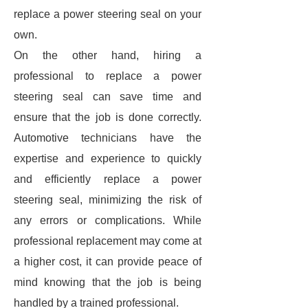
replace a power steering seal on your
own.
On the other hand, hiring a
professional to replace a power
steering seal can save time and
ensure that the job is done correctly.
Automotive technicians have the
expertise and experience to quickly
and efficiently replace a power
steering seal, minimizing the risk of
any errors or complications. While
professional replacement may come at
a higher cost, it can provide peace of
mind knowing that the job is being
handled by a trained professional.