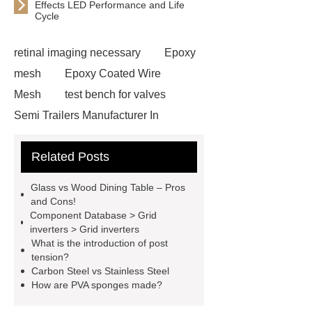
Effects LED Performance and Life
Cycle
retinal imaging necessary
Epoxy
mesh
Epoxy Coated Wire
Mesh
test bench for valves
Semi Trailers Manufacturer In
China
Semi Trailers Manufacturer
Related Posts
In China
Customized marble
animal sculptures
PPC Plant
Glass vs Wood Dining Table – Pros
technology
propylene carbonate
and Cons!
Component Database > Grid
PPC
mysql backup to s3
inverters > Grid inverters
mysql backup to s3
mysql backup
What is the introduction of post
tension?
to s3
stainless steel vs glass
Carbon Steel vs Stainless Steel
water bottle
stainless steel vs
How are PVA sponges made?
glass water bottle
chrome plating