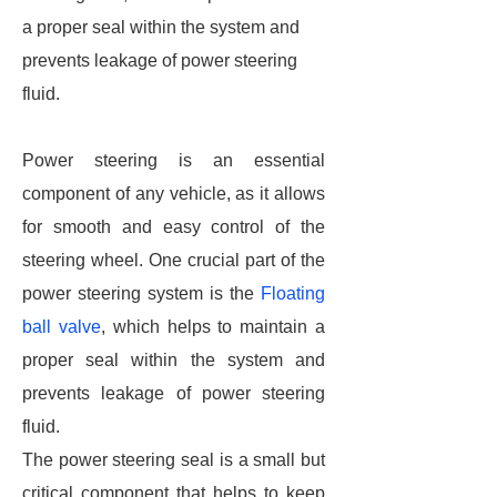
a proper seal within the system and
prevents leakage of power steering
fluid.
Power steering is an essential
component of any vehicle, as it allows
for smooth and easy control of the
steering wheel. One crucial part of the
power steering system is the
Floating
ball valve
, which helps to maintain a
proper seal within the system and
prevents leakage of power steering
fluid.
The power steering seal is a small but
critical component that helps to keep