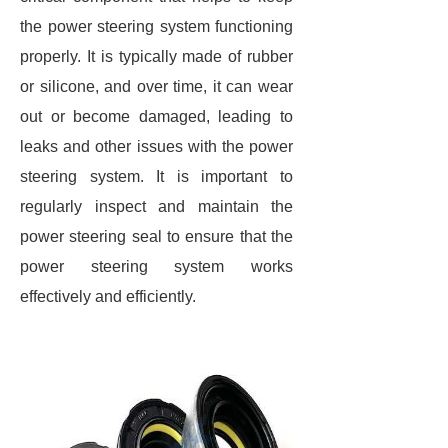
the power steering system functioning
properly. It is typically made of rubber
or silicone, and over time, it can wear
out or become damaged, leading to
leaks and other issues with the power
steering system. It is important to
regularly inspect and maintain the
power steering seal to ensure that the
power steering system works
effectively and efficiently.