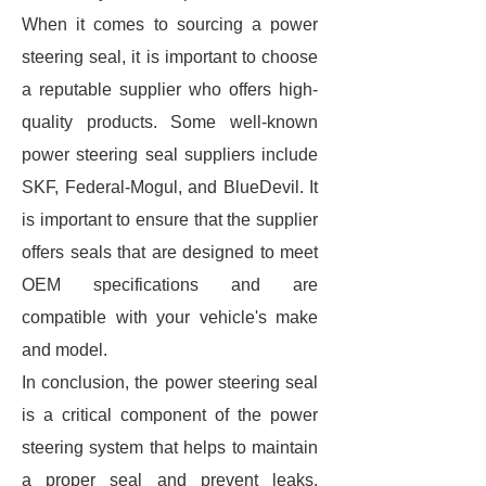
When it comes to sourcing a power
steering seal, it is important to choose
a reputable supplier who offers high-
quality products. Some well-known
power steering seal suppliers include
SKF, Federal-Mogul, and BlueDevil. It
is important to ensure that the supplier
offers seals that are designed to meet
OEM specifications and are
compatible with your vehicle's make
and model.
In conclusion, the power steering seal
is a critical component of the power
steering system that helps to maintain
a proper seal and prevent leaks.