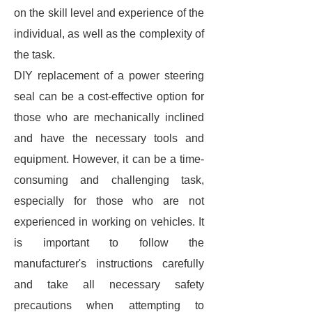
on the skill level and experience of the
individual, as well as the complexity of
the task.
DIY replacement of a power steering
seal can be a cost-effective option for
those who are mechanically inclined
and have the necessary tools and
equipment. However, it can be a time-
consuming and challenging task,
especially for those who are not
experienced in working on vehicles. It
is important to follow the
manufacturer's instructions carefully
and take all necessary safety
precautions when attempting to