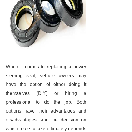
When it comes to replacing a power
steering seal, vehicle owners may
have the option of either doing it
themselves (DIY) or hiring a
professional to do the job. Both
options have their advantages and
disadvantages, and the decision on
which route to take ultimately depends