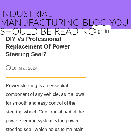
INDUSTRIAL
MANUFACTURING BLOG YOU
SHOULD BE READING
Sign in
DIY Vs Professional
Replacement Of Power
Steering Seal?
18, Mar. 2024
Power steering is an essential
component of any vehicle, as it allows
for smooth and easy control of the
steering wheel. One crucial part of the
power steering system is the power
steering seal, which helps to maintain