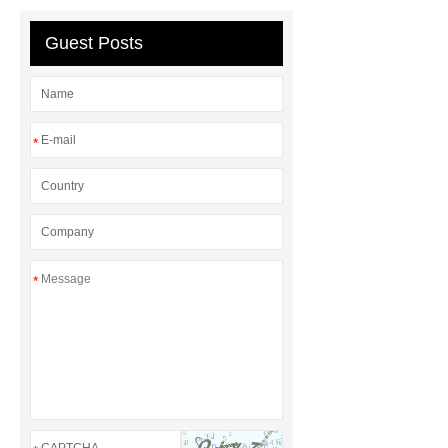
machine
chrome plating
Guest Posts
machine
*
*