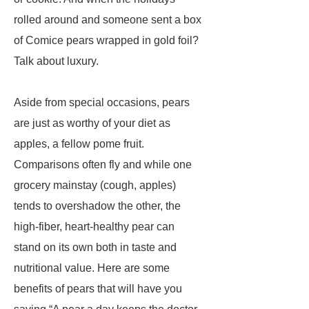
rolled around and someone sent a box
of Comice pears wrapped in gold foil?
Talk about luxury.
Aside from special occasions, pears
are just as worthy of your diet as
apples, a fellow pome fruit.
Comparisons often fly and while one
grocery mainstay (cough, apples)
tends to overshadow the other, the
high-fiber, heart-healthy pear can
stand on its own both in taste and
nutritional value. Here are some
benefits of pears that will have you