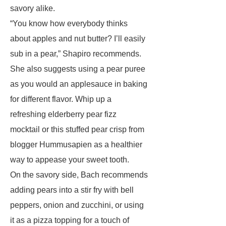
savory alike.
“You know how everybody thinks
about apples and nut butter? I’ll easily
sub in a pear,” Shapiro recommends.
She also suggests using a pear puree
as you would an applesauce in baking
for different flavor. Whip up a
refreshing elderberry pear fizz
mocktail or this stuffed pear crisp from
blogger Hummusapien as a healthier
way to appease your sweet tooth.
On the savory side, Bach recommends
adding pears into a stir fry with bell
peppers, onion and zucchini, or using
it as a pizza topping for a touch of