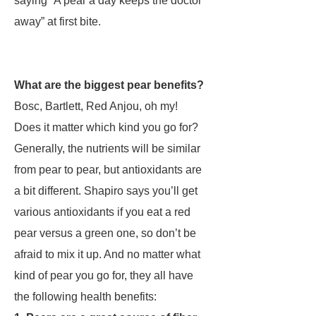
saying “A pear a day keeps the doctor
away” at first bite.
What are the biggest pear benefits?
Bosc, Bartlett, Red Anjou, oh my!
Does it matter which kind you go for?
Generally, the nutrients will be similar
from pear to pear, but antioxidants are
a bit different. Shapiro says you’ll get
various antioxidants if you eat a red
pear versus a green one, so don’t be
afraid to mix it up. And no matter what
kind of pear you go for, they all have
the following health benefits: