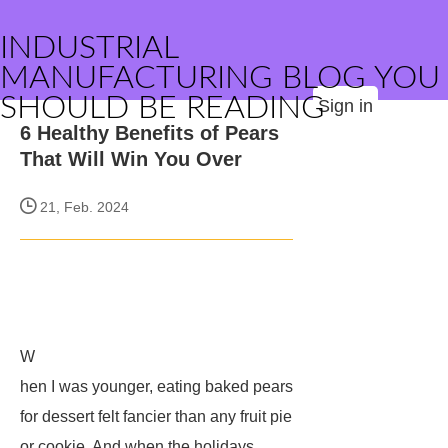
INDUSTRIAL
MANUFACTURING BLOG YOU
SHOULD BE READING
Sign in
6 Healthy Benefits of Pears
That Will Win You Over
21, Feb. 2024
W
hen I was younger, eating baked pears
for dessert felt fancier than any fruit pie
or cookie. And when the holidays