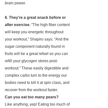
brain power.
6. They’re a great snack before or
after exercise.
“The high fiber content
will keep you energetic throughout
your workout,” Shapiro says. “And the
sugar component naturally found in
fruits will be a great refuel so you can
refill your glycogen stores post-
workout.” These easily digestible and
complex carbs turn to the energy our
bodies need to kill it at spin class, and
recover from the workout faster.
Can you eat too many pears?
Like anything, yep! Eating too much of