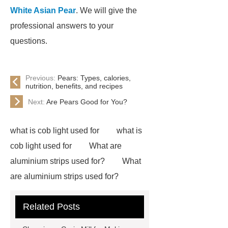
White Asian Pear
. We will give the
professional answers to your
questions.
Previous:
Pears: Types, calories,
nutrition, benefits, and recipes
Next:
Are Pears Good for You?
what is cob light used for
what is
cob light used for
What are
aluminium strips used for?
What
are aluminium strips used for?
Carton Packing Machine
Carton
Related Posts
Packing Machine
our website
horizontal injection molding