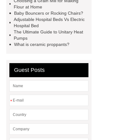
Choosing a Grain Mill for Making
machine
horizontal injection
Flour at Home
Baby Bouncers or Rocking Chairs?
molding machine
flow wrap
Adjustable Hospital Beds Vs Electric
machine for sale
800kw
Hospital Bed
The Ultimate Guide to Unitary Heat
Containerized Diesel Generator
Pumps
Volvo Genset for Sale
make your
What is ceramic proppants?
brakes last longer
Commercial
Vehicle Brake Pad
What is the
Guest Posts
difference between a Gasket and a
Seal?
What is the difference
between a Gasket and a Seal?
*