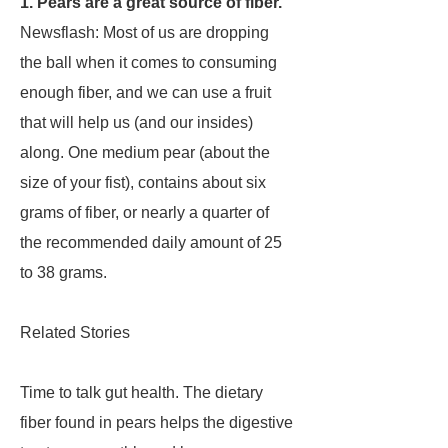
1. Pears are a great source of fiber.
Newsflash: Most of us are dropping
the ball when it comes to consuming
enough fiber, and we can use a fruit
that will help us (and our insides)
along. One medium pear (about the
size of your fist), contains about six
grams of fiber, or nearly a quarter of
the recommended daily amount of 25
to 38 grams.
Related Stories
Time to talk gut health. The dietary
fiber found in pears helps the digestive