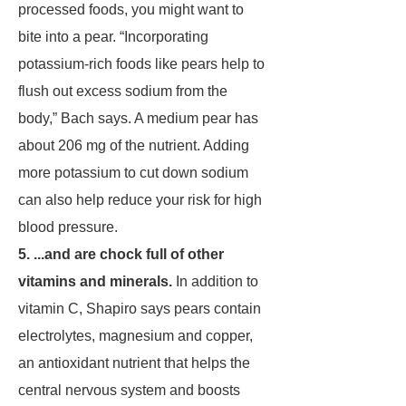
processed foods, you might want to
bite into a pear. “Incorporating
potassium-rich foods like pears help to
flush out excess sodium from the
body,” Bach says. A medium pear has
about 206 mg of the nutrient. Adding
more potassium to cut down sodium
can also help reduce your risk for high
blood pressure.
5. ...and are chock full of other
vitamins and minerals.
In addition to
vitamin C, Shapiro says pears contain
electrolytes, magnesium and copper,
an antioxidant nutrient that helps the
central nervous system and boosts