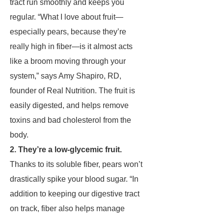
tract run smoothly and keeps you
regular. “What I love about fruit—
especially pears, because they’re
really high in fiber—is it almost acts
like a broom moving through your
system,” says Amy Shapiro, RD,
founder of Real Nutrition. The fruit is
easily digested, and helps remove
toxins and bad cholesterol from the
body.
2. They’re a low-glycemic fruit.
Thanks to its soluble fiber, pears won’t
drastically spike your blood sugar. “In
addition to keeping our digestive tract
on track, fiber also helps manage