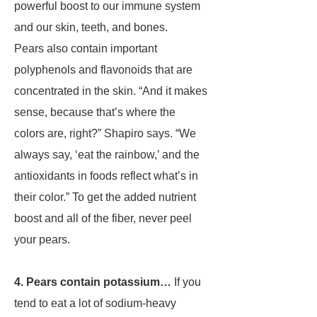
powerful boost to our immune system
and our skin, teeth, and bones.
Pears also contain important
polyphenols and flavonoids that are
concentrated in the skin. “And it makes
sense, because that’s where the
colors are, right?” Shapiro says. “We
always say, ‘eat the rainbow,’ and the
antioxidants in foods reflect what’s in
their color.” To get the added nutrient
boost and all of the fiber, never peel
your pears.
4. Pears contain potassium…
If you
tend to eat a lot of sodium-heavy