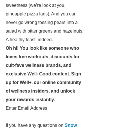
sweetness (we’re look at you,
pineapple pizza fans). And you can
never go wrong tossing pears into a
salad with bitter greens and hazelnuts.
A healthy feast, indeed.
Oh hi! You look like someone who
loves free workouts, discounts for
cult-fave wellness brands, and
exclusive Well+Good content. Sign
up for Well+, our online community
of wellness insiders, and unlock
your rewards instantly.
Enter Email Address
If you have any questions on
Snow