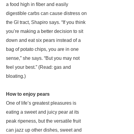
a food high in fiber and easily
digestible carbs can cause distress on
the GI tract, Shapiro says. “If you think
you’re making a better decision to sit
down and eat six pears instead of a
bag of potato chips, you are in one
sense,” she says. “But you may not
feel your best.” (Read: gas and
bloating.)
How to enjoy pears
One of life’s greatest pleasures is
eating a sweet and juicy pear at its
peak ripeness, but the versatile fruit
can jazz up other dishes, sweet and