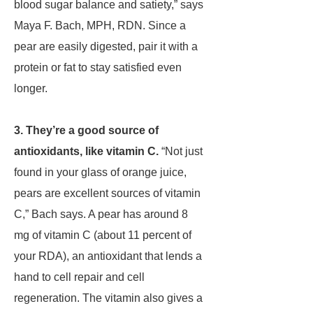
blood sugar balance and satiety,” says
Maya F. Bach, MPH, RDN. Since a
pear are easily digested, pair it with a
protein or fat to stay satisfied even
longer.
3. They’re a good source of
antioxidants, like vitamin C.
“Not just
found in your glass of orange juice,
pears are excellent sources of vitamin
C,” Bach says. A pear has around 8
mg of vitamin C (about 11 percent of
your RDA), an antioxidant that lends a
hand to cell repair and cell
regeneration. The vitamin also gives a