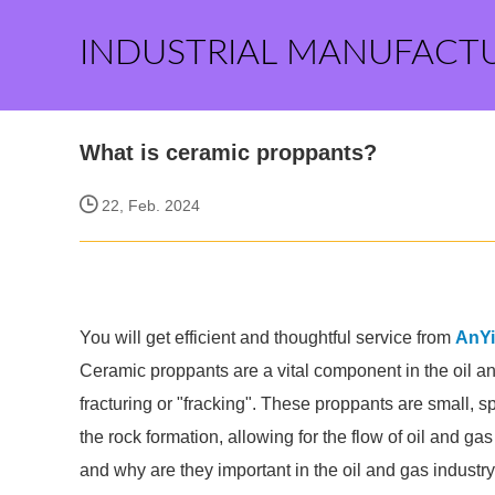
INDUSTRIAL MANUFACT
What is ceramic proppants?
22, Feb. 2024
You will get efficient and thoughtful service from
AnY
Ceramic proppants are a vital component in the oil and
fracturing or "fracking". These proppants are small, sp
the rock formation, allowing for the flow of oil and ga
and why are they important in the oil and gas industr