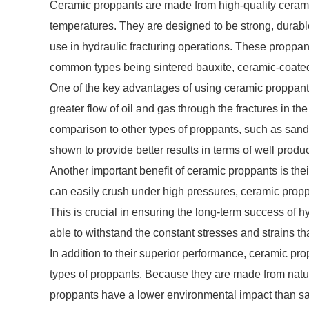
Ceramic proppants are made from high-quality cerami
temperatures. They are designed to be strong, durable
use in hydraulic fracturing operations. These proppan
common types being sintered bauxite, ceramic-coated
One of the key advantages of using ceramic proppants 
greater flow of oil and gas through the fractures in th
comparison to other types of proppants, such as san
shown to provide better results in terms of well product
Another important benefit of ceramic proppants is the
can easily crush under high pressures, ceramic proppan
This is crucial in ensuring the long-term success of h
able to withstand the constant stresses and strains tha
In addition to their superior performance, ceramic pr
types of proppants. Because they are made from natur
proppants have a lower environmental impact than s