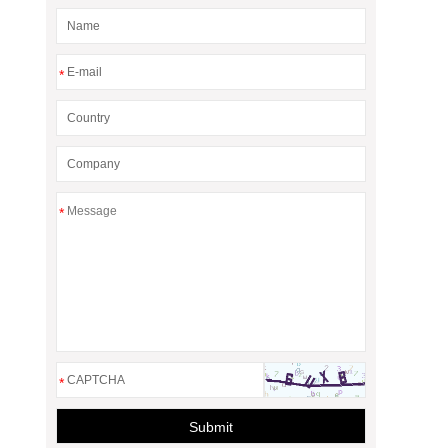
*
*
*
Submit