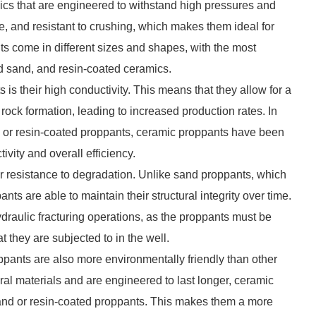
cs that are engineered to withstand high pressures and
, and resistant to crushing, which makes them ideal for
ts come in different sizes and shapes, with the most
 sand, and resin-coated ceramics.
is their high conductivity. This means that they allow for a
e rock formation, leading to increased production rates. In
d or resin-coated proppants, ceramic proppants have been
ivity and overall efficiency.
ir resistance to degradation. Unlike sand proppants, which
ts are able to maintain their structural integrity over time.
ydraulic fracturing operations, as the proppants must be
t they are subjected to in the well.
oppants are also more environmentally friendly than other
al materials and are engineered to last longer, ceramic
and or resin-coated proppants. This makes them a more