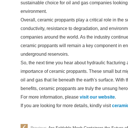
sustainable choice for oil and gas companies looking 
environment.
Overall, ceramic proppants play a critical role in the 
conductivity, resistance to degradation, and environm
companies around the world. As the industry continu
ceramic proppants will remain a key component in ensu
underground reservoirs.
So, the next time you hear about hydraulic fracturing
importance of ceramic proppants. These small but migh
oil and gas that lie beneath the earth's surface. With
benefits, ceramic proppants are truly the unsung heroe
For more information, please
visit our website
.
If you are looking for more details, kindly visit
cerami
Previous:
Are Foldable Mesh Containers the Future of