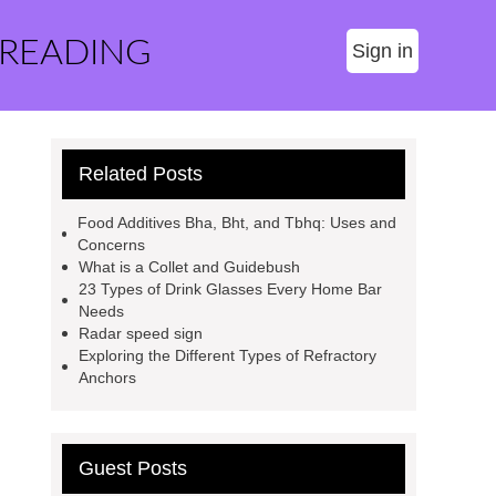
 READING
Sign in
Related Posts
Food Additives Bha, Bht, and Tbhq: Uses and
Concerns
What is a Collet and Guidebush
23 Types of Drink Glasses Every Home Bar
Needs
Radar speed sign
Exploring the Different Types of Refractory
Anchors
Guest Posts