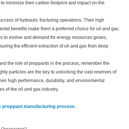
to minimize their carbon footprint and impact on the
success of hydraulic fracturing operations. Their high
ental benefits make them a preferred choice for oil and gas
es to evolve and demand for energy resources grows,
ring the efficient extraction of oil and gas from deep
 and the role of proppants in the process, remember the
ty particles are the key to unlocking the vast reserves of
 their high performance, durability, and environmental
s of the oil and gas industry.
c proppant manufacturing process
.
 Organization?