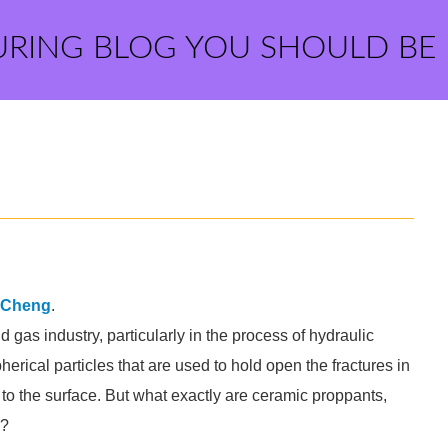
URING BLOG YOU SHOULD BE
iCheng
.
 gas industry, particularly in the process of hydraulic
herical particles that are used to hold open the fractures in
s to the surface. But what exactly are ceramic proppants,
y?