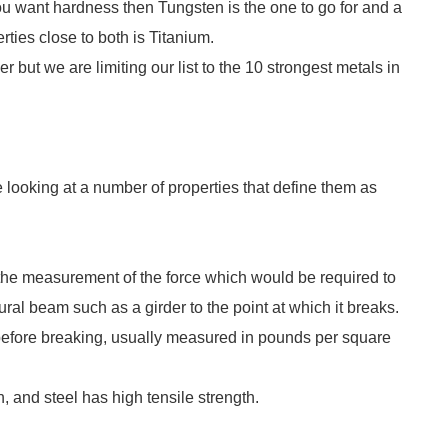
 you want hardness then Tungsten is the one to go for and a
rties close to both is Titanium.
but we are limiting our list to the 10 strongest metals in
e looking at a number of properties that define them as
the measurement of the force which would be required to
ural beam such as a girder to the point at which it breaks.
fore breaking, usually measured in pounds per square
 and steel has high tensile strength.