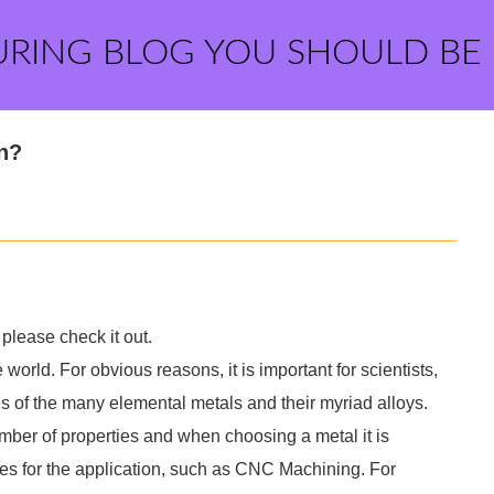
URING BLOG YOU SHOULD BE
on?
please check it out.
world. For obvious reasons, it is important for scientists,
s of the many elemental metals and their myriad alloys.
umber of properties and when choosing a metal it is
ies for the application, such as CNC Machining. For