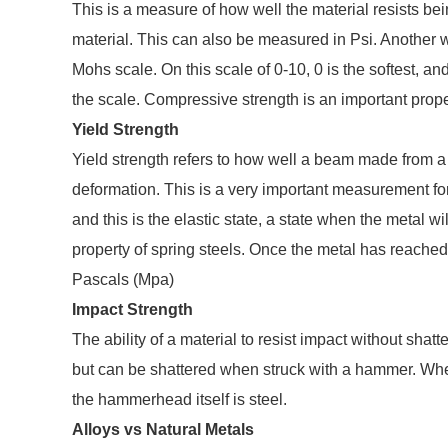
This is a measure of how well the material resists bei
material. This can also be measured in Psi. Another 
Mohs scale. On this scale of 0-10, 0 is the softest, a
the scale. Compressive strength is an important proper
Yield Strength
Yield strength refers to how well a beam made from a
deformation. This is a very important measurement for
and this is the elastic state, a state when the metal wil
property of spring steels. Once the metal has reached 
Pascals (Mpa)
Impact Strength
The ability of a material to resist impact without shat
but can be shattered when struck with a hammer. Whe
the hammerhead itself is steel.
Alloys vs Natural Metals