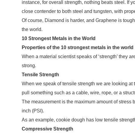
instance, for overall strength, nothing beats steel. If
close contender to both steel and tungsten, with prope
Of course, Diamond is harder, and Graphene is tougher 
the world.
10 Strongest Metals in the World
Properties of the 10 strongest metals in the world
When a material scientist speaks of ‘strength’ they ar
strong.
Tensile Strength
When we speak of tensile strength we are looking at 
pull something such as a cable, wire, rope, or a struct
The measurement is the maximum amount of stress be
inch (PSI).
As an example, cookie dough has low tensile strength,
Compressive Strength