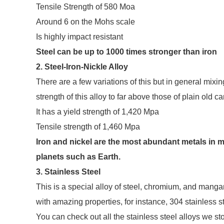
Tensile Strength of 580 Moa
Around 6 on the Mohs scale
Is highly impact resistant
Steel can be up to 1000 times stronger than iron
2. Steel-Iron-Nickle Alloy
There are a few variations of this but in general mixin
strength of this alloy to far above those of plain old ca
It has a yield strength of 1,420 Mpa
Tensile strength of 1,460 Mpa
Iron and nickel are the most abundant metals in m
planets such as Earth.
3. Stainless Steel
This is a special alloy of steel, chromium, and mang
with amazing properties, for instance, 304 stainless st
You can check out all the stainless steel alloys we st