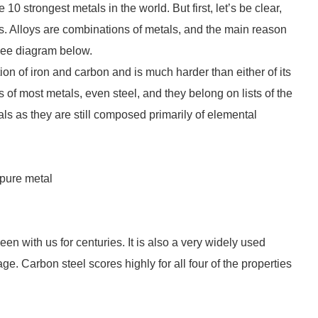
 10 strongest metals in the world. But first, let’s be clear,
als. Alloys are combinations of metals, and the main reason
 see diagram below.
ion of iron and carbon and is much harder than either of its
 of most metals, even steel, and they belong on lists of the
ls as they are still composed primarily of elemental
pure metal
n with us for centuries. It is also a very widely used
ge. Carbon steel scores highly for all four of the properties