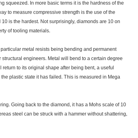
ng squeezed. In more basic terms it is the hardness of the
way to measure compressive strength is the use of the
nd 10 is the hardest. Not surprisingly, diamonds are 10 on
ty of tooling materials.
 particular metal resists being bending and permanent
 structural engineers. Metal will bend to a certain degree
l return to its original shape after being bent, a useful
the plastic state it has failed. This is measured in Mega
tering. Going back to the diamond, it has a Mohs scale of 10
reas steel can be struck with a hammer without shattering,