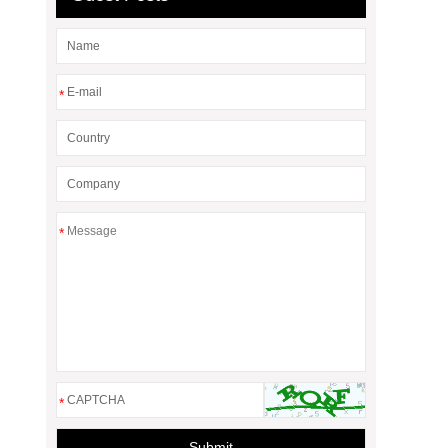
*
*
*
Submit