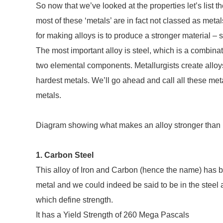
So now that we’ve looked at the properties let’s list the
most of these ‘metals’ are in fact not classed as met
for making alloys is to produce a stronger material –
The most important alloy is steel, which is a combinat
two elemental components. Metallurgists create alloys
hardest metals. We’ll go ahead and call all these meta
metals.
Diagram showing what makes an alloy stronger than 
1. Carbon Steel
This alloy of Iron and Carbon (hence the name) has bee
metal and we could indeed be said to be in the steel a
which define strength.
It has a Yield Strength of 260 Mega Pascals