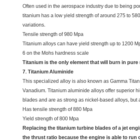
Often used in the aerospace industry due to being pou
titanium has a low yield strength of around 275 to 580
variations.
Tensile strength of 980 Mpa
Titanium alloys can have yield strength up to 1200 M
6 on the Mohs hardness scale
Titanium is the only element that will burn in pur
7. Titanium Aluminide
This specialized alloy is also known as Gamma Tita
Vanadium. Titanium aluminide alloys offer superior h
blades and are as strong as nickel-based alloys, but a
Has tensile strength of 880 Mpa
Yield strength of 800 Mpa
Replacing the titanium turbine blades of a jet eng
the thrust ratio because the engine is able to run 