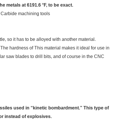
e metals at 6191.6 °F, to be exact.
Carbide machining tools
le, so it has to be alloyed with another material.
e hardness of This material makes it ideal for use in
ar saw blades to drill bits, and of course in the CNC
ssiles used in “kinetic bombardment.” This type of
r instead of explosives.