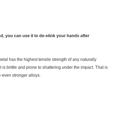
d, you can use it to de-stink your hands after
tal has the highest tensile strength of any naturally
it is brittle and prone to shattering under the impact. That is
e even stronger alloys.