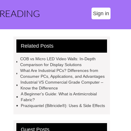
 READING
Sign in
Related Posts
COB vs Micro LED Video Walls: In-Depth
Comparison for Display Solutions
What Are Industrial PCs? Differences from
Consumer PCs, Applications, and Advantages
Industrial VS Commercial Grade Computer –
Know the Difference
A Beginner's Guide: What is Antimicrobial
Fabric?
Praziquantel (Biltricide®): Uses & Side Effects
Guest Posts