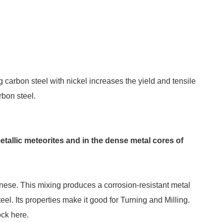
g carbon steel with nickel increases the yield and tensile
rbon steel.
etallic meteorites and in the dense metal cores of
anese. This mixing produces a corrosion-resistant metal
eel. Its properties make it good for Turning and Milling.
ock here.