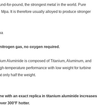
nd-for-pound, the strongest metal in the world. Pure
 Mpa. It is therefore usually alloyed to produce stronger
pa
e nitrogen gas, no oxygen required.
nium Aluminide is composed of Titanium, Aluminum, and
igh-temperature performance with low weight for turbine
t only half the weight.
ine with an exact replica in titanium aluminide increases
over 300°F hotter.