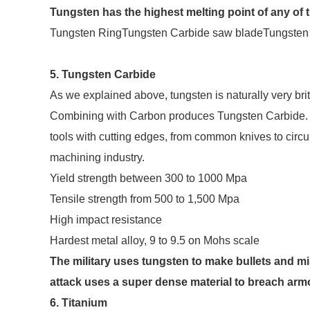
Tungsten has the highest melting point of any of th
Tungsten RingTungsten Carbide saw bladeTungsten 
5. Tungsten Carbide
As we explained above, tungsten is naturally very britt
Combining with Carbon produces Tungsten Carbide. Th
tools with cutting edges, from common knives to circul
machining industry.
Yield strength between 300 to 1000 Mpa
Tensile strength from 500 to 1,500 Mpa
High impact resistance
Hardest metal alloy, 9 to 9.5 on Mohs scale
The military uses tungsten to make bullets and mi
attack uses a super dense material to breach armo
6. Titanium