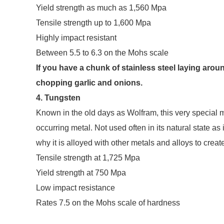
Yield strength as much as 1,560 Mpa
Tensile strength up to 1,600 Mpa
Highly impact resistant
Between 5.5 to 6.3 on the Mohs scale
If you have a chunk of stainless steel laying aroun
chopping garlic and onions.
4. Tungsten
Known in the old days as Wolfram, this very special me
occurring metal. Not used often in its natural state as 
why it is alloyed with other metals and alloys to creat
Tensile strength at 1,725 Mpa
Yield strength at 750 Mpa
Low impact resistance
Rates 7.5 on the Mohs scale of hardness