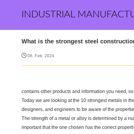
INDUSTRIAL MANUFACT
What is the strongest steel constructi
08, Feb. 2024
contains other products and information you need, so 
Today we are looking at the 10 strongest metals in the 
designers, and engineers to be aware of the propertie
The strength of a metal or alloy is determined by a n
important that the one chosen has the correct propert