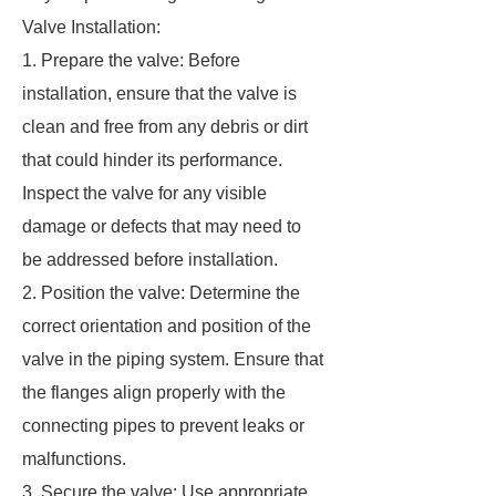
Valve Installation:
1. Prepare the valve: Before
installation, ensure that the valve is
clean and free from any debris or dirt
that could hinder its performance.
Inspect the valve for any visible
damage or defects that may need to
be addressed before installation.
2. Position the valve: Determine the
correct orientation and position of the
valve in the piping system. Ensure that
the flanges align properly with the
connecting pipes to prevent leaks or
malfunctions.
3. Secure the valve: Use appropriate