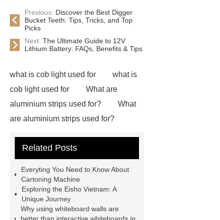
Previous:
Discover the Best Digger
Bucket Teeth: Tips, Tricks, and Top
Picks
Next:
The Ultimate Guide to 12V
Lithium Battery: FAQs, Benefits & Tips
what is cob light used for
what is
cob light used for
What are
aluminium strips used for?
What
are aluminium strips used for?
Carton Packing Machine
Carton
Related Posts
Packing Machine
our website
horizontal injection molding
Everyting You Need to Know About
machine
horizontal injection
Cartoning Machine
Exploring the Eisho Vietnam: A
molding machine
flow wrap
Unique Journey
machine for sale
800kw
Why using whiteboard walls are
better than interactive whiteboards in