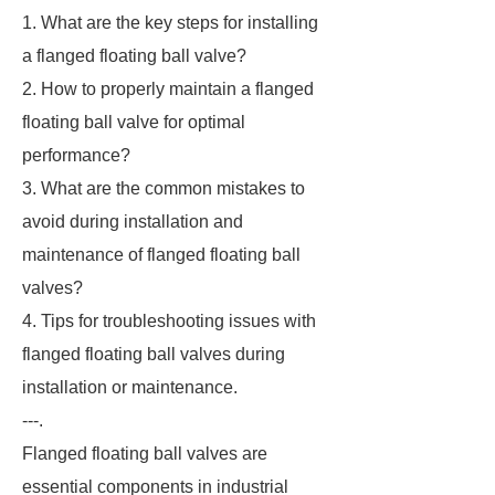
1. What are the key steps for installing
a flanged floating ball valve?
2. How to properly maintain a flanged
floating ball valve for optimal
performance?
3. What are the common mistakes to
avoid during installation and
maintenance of flanged floating ball
valves?
4. Tips for troubleshooting issues with
flanged floating ball valves during
installation or maintenance.
---.
Flanged floating ball valves are
essential components in industrial