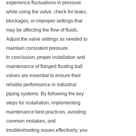
experience fluctuations in pressure
while using the valve, check for leaks,
blockages, or improper settings that
may be affecting the flow of fluids.
Adjust the valve settings as needed to
maintain consistent pressure.
In conclusion, proper installation and
maintenance of flanged floating ball
valves are essential to ensure their
reliable performance in industrial
piping systems. By following the key
steps for installation, implementing
maintenance best practices, avoiding
common mistakes, and
troubleshooting issues effectively, you