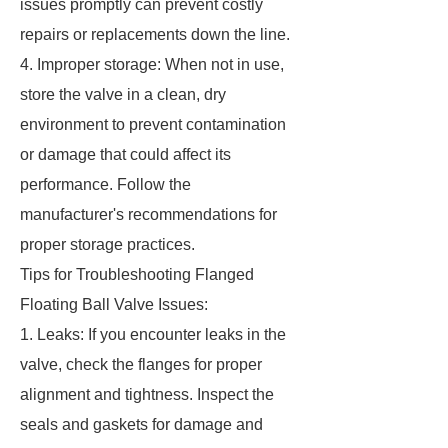
issues promptly can prevent costly
repairs or replacements down the line.
4. Improper storage: When not in use,
store the valve in a clean, dry
environment to prevent contamination
or damage that could affect its
performance. Follow the
manufacturer's recommendations for
proper storage practices.
Tips for Troubleshooting Flanged
Floating Ball Valve Issues:
1. Leaks: If you encounter leaks in the
valve, check the flanges for proper
alignment and tightness. Inspect the
seals and gaskets for damage and