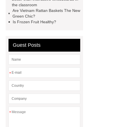
Containerized Diesel Generator
the classroom
Volvo Genset for Sale
make your
Are Vietnam Rattan Baskets The New
Green Chic?
brakes last longer
Commercial
Is Frozen Fruit Healthy?
Vehicle Brake Pad
What is the
difference between a Gasket and a
Seal?
What is the difference
Guest Posts
between a Gasket and a Seal?
*
*