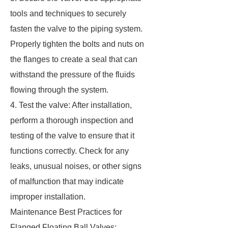
tools and techniques to securely
fasten the valve to the piping system.
Properly tighten the bolts and nuts on
the flanges to create a seal that can
withstand the pressure of the fluids
flowing through the system.
4. Test the valve: After installation,
perform a thorough inspection and
testing of the valve to ensure that it
functions correctly. Check for any
leaks, unusual noises, or other signs
of malfunction that may indicate
improper installation.
Maintenance Best Practices for
Flanged Floating Ball Valves: