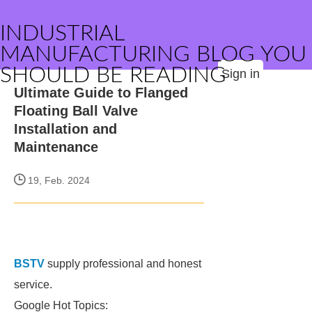
INDUSTRIAL
MANUFACTURING BLOG YOU
SHOULD BE READING
Sign in
Ultimate Guide to Flanged
Floating Ball Valve
Installation and
Maintenance
19, Feb. 2024
BSTV
supply professional and honest
service.
Google Hot Topics: