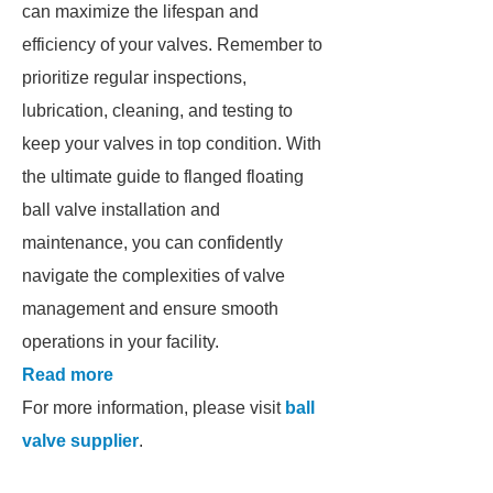
can maximize the lifespan and
efficiency of your valves. Remember to
prioritize regular inspections,
lubrication, cleaning, and testing to
keep your valves in top condition. With
the ultimate guide to flanged floating
ball valve installation and
maintenance, you can confidently
navigate the complexities of valve
management and ensure smooth
operations in your facility.
Read more
For more information, please visit
ball
valve supplier
.