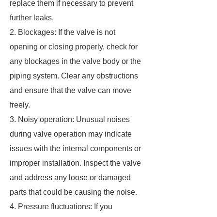
replace them if necessary to prevent
further leaks.
2. Blockages: If the valve is not
opening or closing properly, check for
any blockages in the valve body or the
piping system. Clear any obstructions
and ensure that the valve can move
freely.
3. Noisy operation: Unusual noises
during valve operation may indicate
issues with the internal components or
improper installation. Inspect the valve
and address any loose or damaged
parts that could be causing the noise.
4. Pressure fluctuations: If you