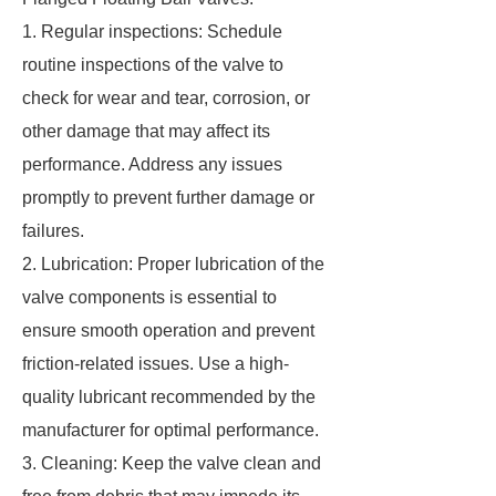
1. Regular inspections: Schedule
routine inspections of the valve to
check for wear and tear, corrosion, or
other damage that may affect its
performance. Address any issues
promptly to prevent further damage or
failures.
2. Lubrication: Proper lubrication of the
valve components is essential to
ensure smooth operation and prevent
friction-related issues. Use a high-
quality lubricant recommended by the
manufacturer for optimal performance.
3. Cleaning: Keep the valve clean and