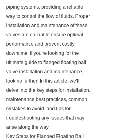
piping systems, providing a reliable
way to control the flow of fluids. Proper
installation and maintenance of these
valves are crucial to ensure optimal
performance and prevent costly
downtime. If you're looking for the
ultimate guide to flanged floating ball
valve installation and maintenance,
look no further! In this article, we'll
delve into the key steps for installation,
maintenance best practices, common
mistakes to avoid, and tips for
troubleshooting any issues that may
arise along the way.
Key Steps for Flanged Floating Ball