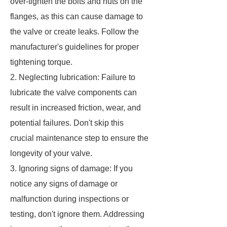
over-tighten the bolts and nuts on the
flanges, as this can cause damage to
the valve or create leaks. Follow the
manufacturer's guidelines for proper
tightening torque.
2. Neglecting lubrication: Failure to
lubricate the valve components can
result in increased friction, wear, and
potential failures. Don't skip this
crucial maintenance step to ensure the
longevity of your valve.
3. Ignoring signs of damage: If you
notice any signs of damage or
malfunction during inspections or
testing, don't ignore them. Addressing