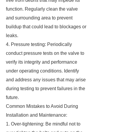
free from debris that may impede its
function. Regularly clean the valve
and surrounding area to prevent
buildup that could lead to blockages or
leaks.
4. Pressure testing: Periodically
conduct pressure tests on the valve to
verify its integrity and performance
under operating conditions. Identify
and address any issues that may arise
during testing to prevent failures in the
future.
Common Mistakes to Avoid During
Installation and Maintenance:
1. Over-tightening: Be mindful not to