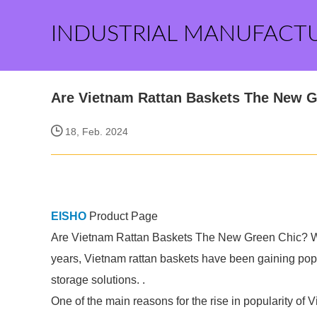
INDUSTRIAL MANUFACT
Are Vietnam Rattan Baskets The New G
18, Feb. 2024
EISHO
Product Page
Are Vietnam Rattan Baskets The New Green Chic? Wit
years, Vietnam rattan baskets have been gaining popula
storage solutions. .
One of the main reasons for the rise in popularity of 