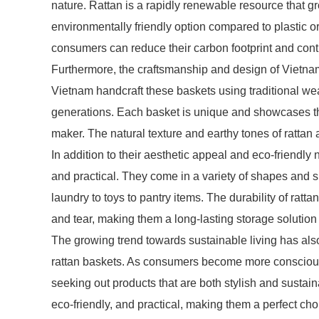
nature. Rattan is a rapidly renewable resource that gr
environmentally friendly option compared to plastic o
consumers can reduce their carbon footprint and contr
Furthermore, the craftsmanship and design of Vietnam
Vietnam handcraft these baskets using traditional 
generations. Each basket is unique and showcases the 
maker. The natural texture and earthy tones of rattan
In addition to their aesthetic appeal and eco-friendly 
and practical. They come in a variety of shapes and s
laundry to toys to pantry items. The durability of rat
and tear, making them a long-lasting storage solution
The growing trend towards sustainable living has also 
rattan baskets. As consumers become more conscious 
seeking out products that are both stylish and sustaina
eco-friendly, and practical, making them a perfect c