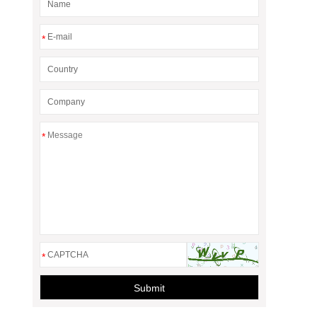
*
*
*
Submit