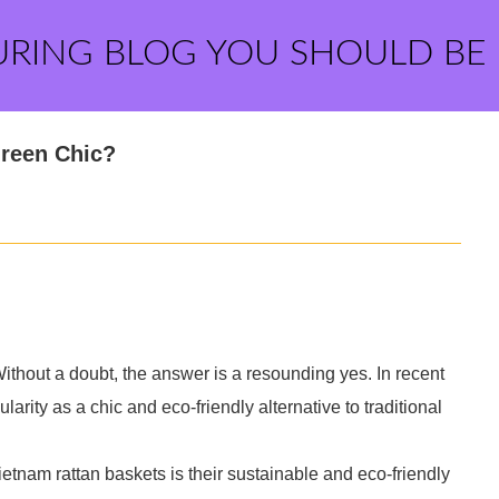
URING BLOG YOU SHOULD BE
reen Chic?
hout a doubt, the answer is a resounding yes. In recent
rity as a chic and eco-friendly alternative to traditional
Vietnam rattan baskets is their sustainable and eco-friendly