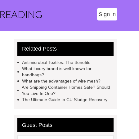
 READING
Sign in
Related Posts
Antimicrobial Textiles: The Benefits
What luxury brand is well known for
handbags?
What are the advantages of wire mesh?
Are Shipping Container Homes Safe? Should
You Live In One?
The Ultimate Guide to CU Sludge Recovery
Guest Posts