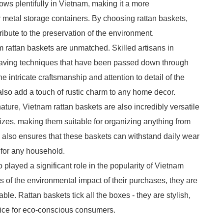
ows plentifully in Vietnam, making it a more
r metal storage containers. By choosing rattan baskets,
ibute to the preservation of the environment.
 rattan baskets are unmatched. Skilled artisans in
weaving techniques that have been passed down through
intricate craftsmanship and attention to detail of the
 also add a touch of rustic charm to any home decor.
nature, Vietnam rattan baskets are also incredibly versatile
izes, making them suitable for organizing anything from
tan also ensures that these baskets can withstand daily wear
 for any household.
played a significant role in the popularity of Vietnam
of the environmental impact of their purchases, they are
ble. Rattan baskets tick all the boxes - they are stylish,
hoice for eco-conscious consumers.