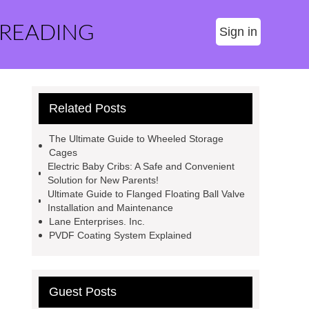
 READING
Sign in
Related Posts
The Ultimate Guide to Wheeled Storage
Cages
Electric Baby Cribs: A Safe and Convenient
Solution for New Parents!
Ultimate Guide to Flanged Floating Ball Valve
Installation and Maintenance
Lane Enterprises. Inc.
PVDF Coating System Explained
Guest Posts