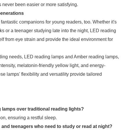
s never been easier or more satisfying.
Generations
fantastic companions for young readers, too. Whether it's
ks or a teenager studying late into the night, LED reading
self from eye strain and provide the ideal environment for
reading needs, LED reading lamps and Amber reading lamps,
 intensity, melatonin-friendly yellow light, and energy-
e lamps' flexibility and versatility provide tailored
lamps over traditional reading lights?
n, ensuring a restful sleep.
n and teenagers who need to study or read at night?