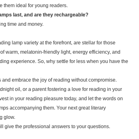
ke them ideal for young readers.
amps last, and are they rechargeable?
aving time and money.
ng lamp variety at the forefront, are stellar for those
f warm, melatonin-friendly light, energy efficiency, and
ding experience. So, why settle for less when you have the
s and embrace the joy of reading without compromise.
ght oil, or a parent fostering a love for reading in your
vest in your reading pleasure today, and let the words on
lamps accompanying them. Your next great literary
g glow.
ll give the professional answers to your questions.