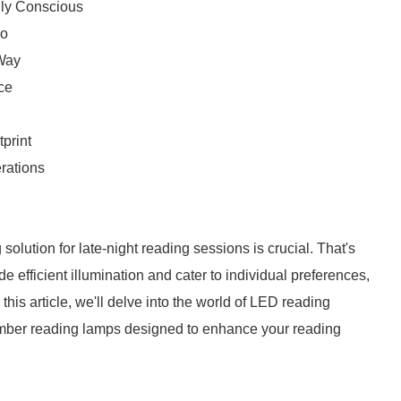
lly Conscious
io
 Way
ce
print
erations
g solution for late-night reading sessions is crucial. That's
efficient illumination and cater to individual preferences,
this article, we'll delve into the world of LED reading
Amber reading lamps designed to enhance your reading