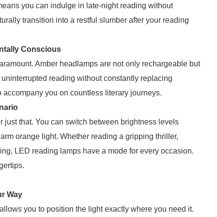
eans you can indulge in late-night reading without
ally transition into a restful slumber after your reading
ntally Conscious
s paramount. Amber headlamps are not only rechargeable but
f uninterrupted reading without constantly replacing
to accompany you on countless literary journeys.
enario
er just that. You can switch between brightness levels
warm orange light. Whether reading a gripping thriller,
hting, LED reading lamps have a mode for every occasion.
gertips.
ur Way
lows you to position the light exactly where you need it.