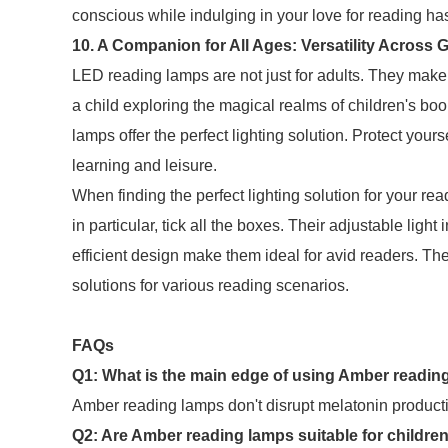
conscious while indulging in your love for reading ha
10. A Companion for All Ages: Versatility Across 
LED reading lamps are not just for adults. They make 
a child exploring the magical realms of children's boo
lamps offer the perfect lighting solution. Protect your
learning and leisure.
When finding the perfect lighting solution for your 
in particular, tick all the boxes. Their adjustable light
efficient design make them ideal for avid readers. Thes
solutions for various reading scenarios.
FAQs
Q1: What is the main edge of using Amber reading 
Amber reading lamps don't disrupt melatonin productio
Q2: Are Amber reading lamps suitable for childre