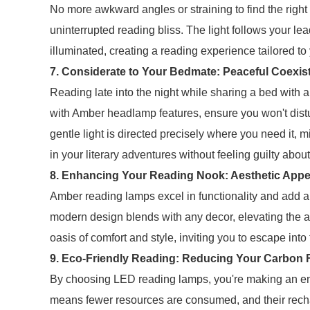
No more awkward angles or straining to find the right
uninterrupted reading bliss. The light follows your le
illuminated, creating a reading experience tailored to
7. Considerate to Your Bedmate: Peaceful Coexis
Reading late into the night while sharing a bed with
with Amber headlamp features, ensure you won't dist
gentle light is directed precisely where you need it, 
in your literary adventures without feeling guilty abo
8. Enhancing Your Reading Nook: Aesthetic Appe
Amber reading lamps excel in functionality and add a
modern design blends with any decor, elevating the 
oasis of comfort and style, inviting you to escape into
9. Eco-Friendly Reading: Reducing Your Carbon F
By choosing LED reading lamps, you're making an env
means fewer resources are consumed, and their rech