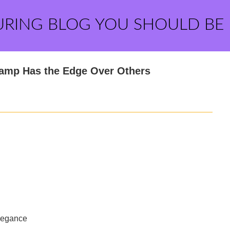
URING BLOG YOU SHOULD BE
amp Has the Edge Over Others
Elegance