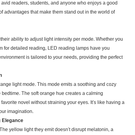
 avid readers, students, and anyone who enjoys a good
of advantages that make them stand out in the world of
heir ability to adjust light intensity per mode. Whether you
eam for detailed reading, LED reading lamps have you
nvironment is tailored to your needs, providing the perfect
n
orange light mode. This mode emits a soothing and cozy
re bedtime. The soft orange hue creates a calming
avorite novel without straining your eyes. It's like having a
your imagination.
ng Elegance
e yellow light they emit doesn't disrupt melatonin, a