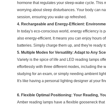
hormone that regulates your sleep-wake cycle. This m
worrying about sleep disturbances. Your body can natur
session, ensuring you wake up refreshed.
4. Rechargeable and Energy-Efficient: Environme
In today's eco-conscious world, energy efficiency i
also energy-efficient. It means you can enjoy hours o
batteries. Simply charge them up, and they're ready 
5. Multiple Modes for Versatility: Adapt to Any Sc
Variety is the spice of life and LED reading lamps off
effortlessly with three different modes, including the 
studying for an exam, or simply needing ambient lig
It's like having a personal lighting designer at your fin
6. Flexible Optimal Positioning: Your Reading, Yo
Amber reading lamps have a flexible gooseneck that al