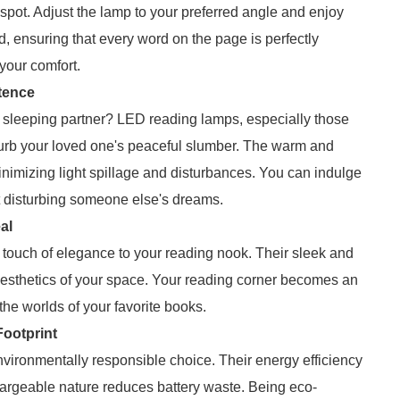
 spot. Adjust the lamp to your preferred angle and enjoy
ad, ensuring that every word on the page is perfectly
 your comfort.
tence
 a sleeping partner? LED reading lamps, especially those
urb your loved one's peaceful slumber. The warm and
minimizing light spillage and disturbances. You can indulge
ut disturbing someone else's dreams.
al
 touch of elegance to your reading nook. Their sleek and
aesthetics of your space. Your reading corner becomes an
 the worlds of your favorite books.
ootprint
ironmentally responsible choice. Their energy efficiency
argeable nature reduces battery waste. Being eco-