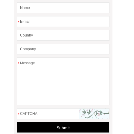
*
*
*
Submit