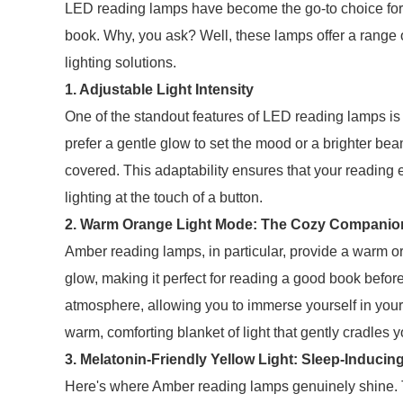
LED reading lamps have become the go-to choice for
book. Why, you ask? Well, these lamps offer a range 
lighting solutions.
1. Adjustable Light Intensity
One of the standout features of LED reading lamps is t
prefer a gentle glow to set the mood or a brighter b
covered. This adaptability ensures that your reading e
lighting at the touch of a button.
2. Warm Orange Light Mode: The Cozy Companio
Amber reading lamps, in particular, provide a warm 
glow, making it perfect for reading a good book befo
atmosphere, allowing you to immerse yourself in your f
warm, comforting blanket of light that gently cradles 
3. Melatonin-Friendly Yellow Light: Sleep-Induci
Here's where Amber reading lamps genuinely shine. Th