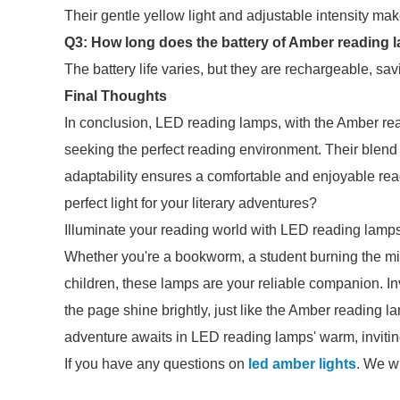
Their gentle yellow light and adjustable intensity ma
Q3: How long does the battery of Amber reading l
The battery life varies, but they are rechargeable, s
Final Thoughts
In conclusion, LED reading lamps, with the Amber readi
seeking the perfect reading environment. Their blend o
adaptability ensures a comfortable and enjoyable rea
perfect light for your literary adventures?
Illuminate your reading world with LED reading lamp
Whether you're a bookworm, a student burning the midni
children, these lamps are your reliable companion. In
the page shine brightly, just like the Amber reading 
adventure awaits in LED reading lamps' warm, invitin
If you have any questions on
led amber lights
. We wi