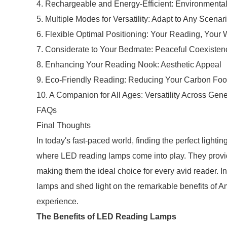
4. Rechargeable and Energy-Efficient: Environmenta
5. Multiple Modes for Versatility: Adapt to Any Scenar
6. Flexible Optimal Positioning: Your Reading, Your
7. Considerate to Your Bedmate: Peaceful Coexisten
8. Enhancing Your Reading Nook: Aesthetic Appeal
9. Eco-Friendly Reading: Reducing Your Carbon Foot
10. A Companion for All Ages: Versatility Across Gen
FAQs
Final Thoughts
In today's fast-paced world, finding the perfect lightin
where LED reading lamps come into play. They provide 
making them the ideal choice for every avid reader. In 
lamps and shed light on the remarkable benefits of 
experience.
The Benefits of LED Reading Lamps