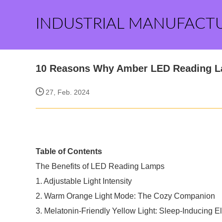
INDUSTRIAL MANUFACT
10 Reasons Why Amber LED Reading L
27, Feb. 2024
Table of Contents
The Benefits of LED Reading Lamps
1. Adjustable Light Intensity
2. Warm Orange Light Mode: The Cozy Companion
3. Melatonin-Friendly Yellow Light: Sleep-Inducing 