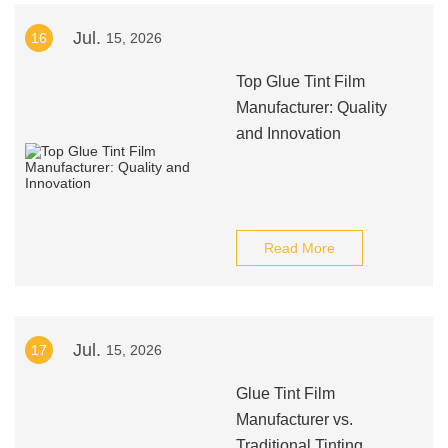
Jul.
16
15, 2026
Top Glue Tint Film
Manufacturer: Quality
and Innovation
Read More
Jul.
17
15, 2026
Glue Tint Film
Manufacturer vs.
Traditional Tinting