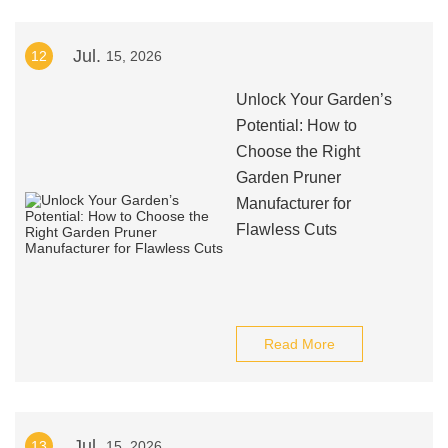
Jul.
12
15, 2026
Unlock Your Garden’s
Potential: How to
Choose the Right
Garden Pruner
Manufacturer for
Flawless Cuts
Read More
Jul.
13
15, 2026