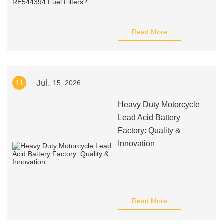
Read More
Jul.
11
15, 2026
Heavy Duty Motorcycle
Lead Acid Battery
Factory: Quality &
Innovation
Read More