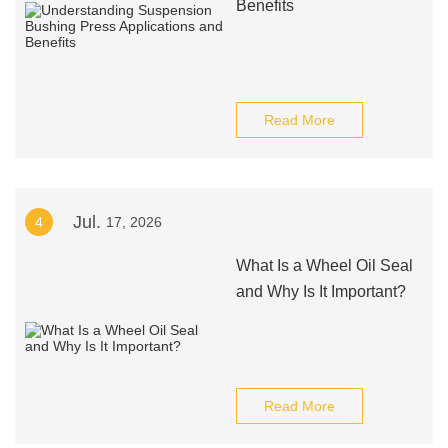
Benefits
Read More
Jul.
4
17, 2026
What Is a Wheel Oil Seal
and Why Is It Important?
Read More