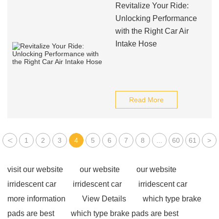
Revitalize Your Ride:
Unlocking Performance
with the Right Car Air
Intake Hose
Read More
<
1
2
3
4
5
6
7
8
...
60
61
>
visit our website
our website
our website
irridescent car
irridescent car
irridescent car
more information
View Details
which type brake
pads are best
which type brake pads are best