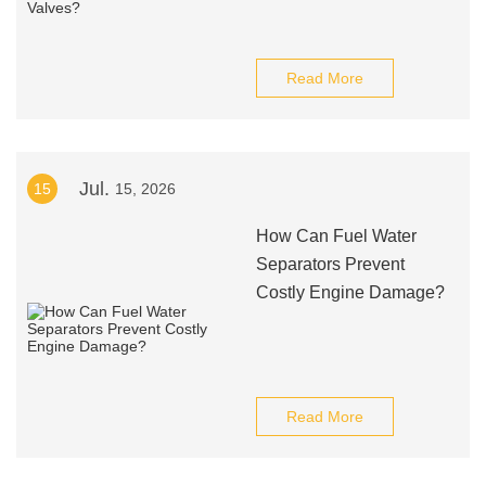
Read More
Jul.
15
15, 2026
How Can Fuel Water
Separators Prevent
Costly Engine Damage?
Read More