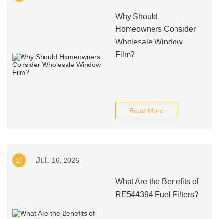
Why Should
Homeowners Consider
Wholesale Window
Film?
Read More
Jul.
10
16, 2026
What Are the Benefits of
RE544394 Fuel Filters?