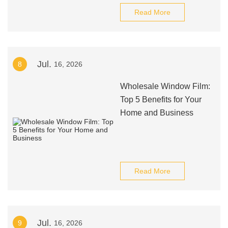
Read More
Jul.
8
16, 2026
Wholesale Window Film:
Top 5 Benefits for Your
Home and Business
Read More
Jul.
9
16, 2026