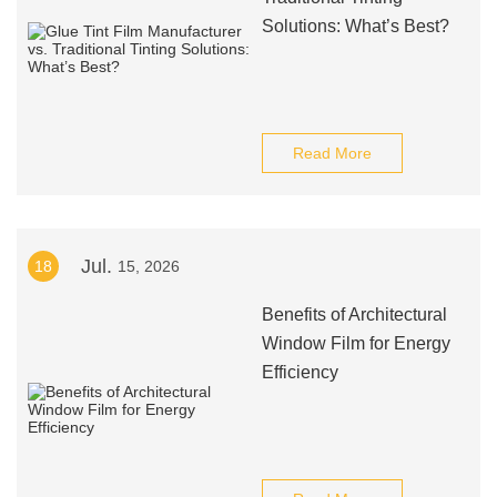
Solutions: What’s Best?
Read More
Jul.
18
15, 2026
Benefits of Architectural
Window Film for Energy
Efficiency