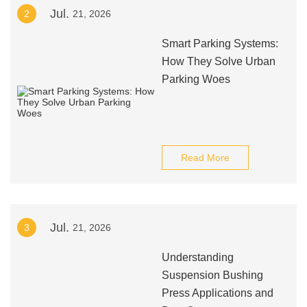
Jul.
2
21, 2026
Smart Parking Systems:
How They Solve Urban
Parking Woes
Read More
Jul.
3
21, 2026
Understanding
Suspension Bushing
Press Applications and