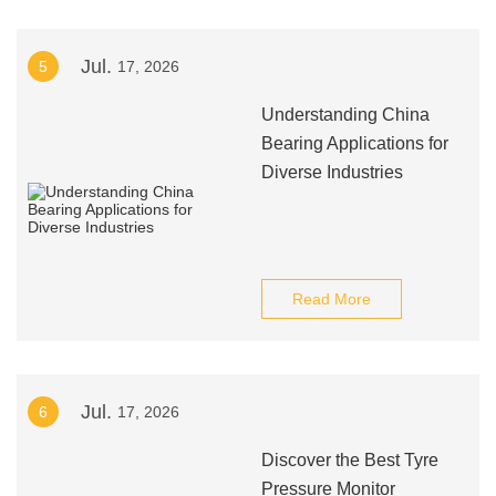
Jul.
5
17, 2026
Understanding China
Bearing Applications for
Diverse Industries
Read More
Jul.
6
17, 2026
Discover the Best Tyre
Pressure Monitor