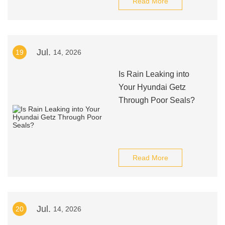
Read More
Jul.
19
14, 2026
Is Rain Leaking into
Your Hyundai Getz
Through Poor Seals?
Read More
Jul.
20
14, 2026