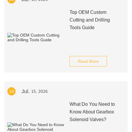
Top OEM Custom
Cutting and Drilling
Tools Guide
Read More
Jul.
14
15, 2026
What Do You Need to
Know About Gearbox
Solenoid Valves?