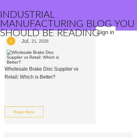
INDUSTRIAL
MANUFACTURING BLOG YOU
SHOULD BE READING
Sign in
Jul.
1
21, 2026
Wholesale Brake Disc Supplier vs
Retail: Which is Better?
Read More