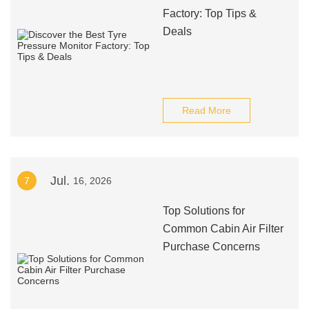
Factory: Top Tips &
Deals
Read More
Jul.
7
16, 2026
Top Solutions for
Common Cabin Air Filter
Purchase Concerns