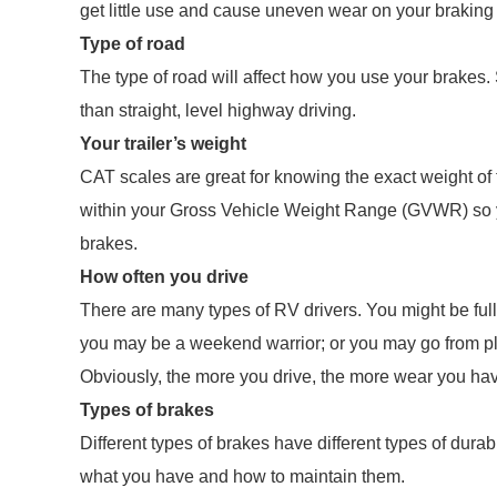
get little use and cause uneven wear on your braking
Type of road
The type of road will affect how you use your brakes.
than straight, level highway driving.
Your trailer’s weight
CAT scales are great for knowing the exact weight of
within your Gross Vehicle Weight Range (GVWR) so y
brakes.
How often you drive
There are many types of RV drivers. You might be ful
you may be a weekend warrior; or you may go from pla
Obviously, the more you drive, the more wear you ha
Types of brakes
Different types of brakes have different types of du
what you have and how to maintain them.