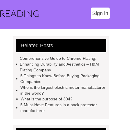
 READING
Sign in
Related Posts
Comprehensive Guide to Chrome Plating:
Enhancing Durability and Aesthetics – H&M
Plating Company
5 Things to Know Before Buying Packaging
Companies
Who is the largest electric motor manufacturer
in the world?
What is the purpose of 304?
5 Must-Have Features in a back protector
manufacturer