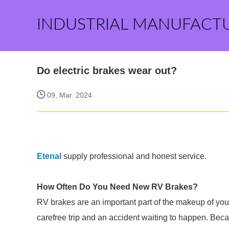
INDUSTRIAL MANUFACT
Do electric brakes wear out?
09, Mar. 2024
Etenal
supply professional and honest service.
How Often Do You Need New RV Brakes?
RV brakes are an important part of the makeup of you
carefree trip and an accident waiting to happen. Bec