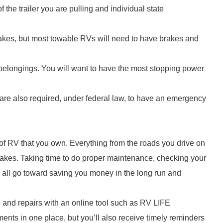
 the trailer you are pulling and individual state
rakes, but most towable RVs will need to have brakes and
belongings. You will want to have the most stopping power
 are also required, under federal law, to have an emergency
 of RV that you own. Everything from the roads you drive on
brakes. Taking time to do proper maintenance, checking your
ll all go toward saving you money in the long run and
 and repairs with an online tool such as RV LIFE
nts in one place, but you’ll also receive timely reminders