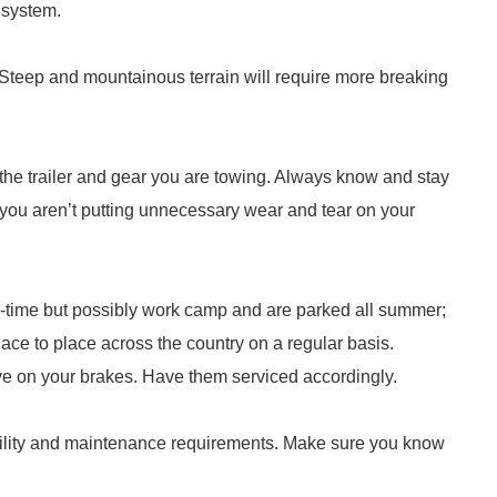
 system.
 Steep and mountainous terrain will require more breaking
 the trailer and gear you are towing. Always know and stay
ou aren’t putting unnecessary wear and tear on your
l-time but possibly work camp and are parked all summer;
ce to place across the country on a regular basis.
ve on your brakes. Have them serviced accordingly.
rability and maintenance requirements. Make sure you know