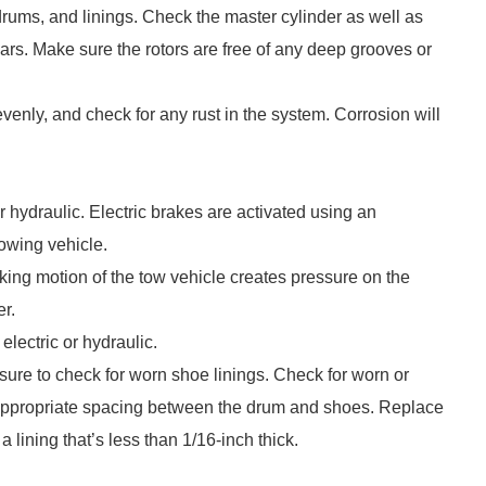
 drums, and linings. Check the master cylinder as well as
years. Make sure the rotors are free of any deep grooves or
enly, and check for any rust in the system. Corrosion will
 hydraulic. Electric brakes are activated using an
towing vehicle.
aking motion of the tow vehicle creates pressure on the
er.
lectric or hydraulic.
sure to check for worn shoe linings. Check for worn or
e appropriate spacing between the drum and shoes. Replace
a lining that’s less than 1/16-inch thick.