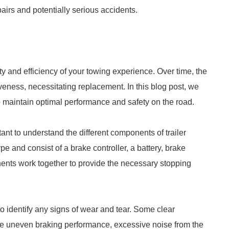
irs and potentially serious accidents.
ety and efficiency of your towing experience. Over time, the
eness, necessitating replacement. In this blog post, we
o maintain optimal performance and safety on the road.
tant to understand the different components of trailer
pe and consist of a brake controller, a battery, brake
ts work together to provide the necessary stopping
 to identify any signs of wear and tear. Some clear
lude uneven braking performance, excessive noise from the