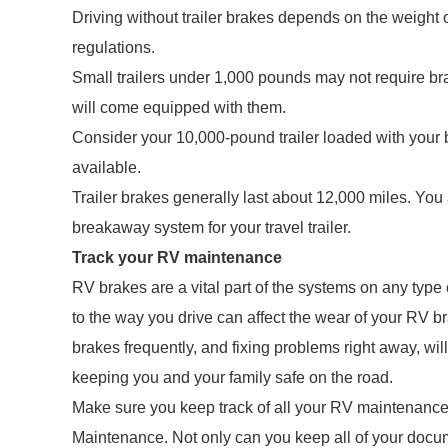
Driving without trailer brakes depends on the weight of
regulations.
Small trailers under 1,000 pounds may not require b
will come equipped with them.
Consider your 10,000-pound trailer loaded with your 
available.
Trailer brakes generally last about 12,000 miles. You
breakaway system for your travel trailer.
Track your RV maintenance
RV brakes are a vital part of the systems on any type
to the way you drive can affect the wear of your RV 
brakes frequently, and fixing problems right away, wi
keeping you and your family safe on the road.
Make sure you keep track of all your RV maintenance
Maintenance. Not only can you keep all of your docume