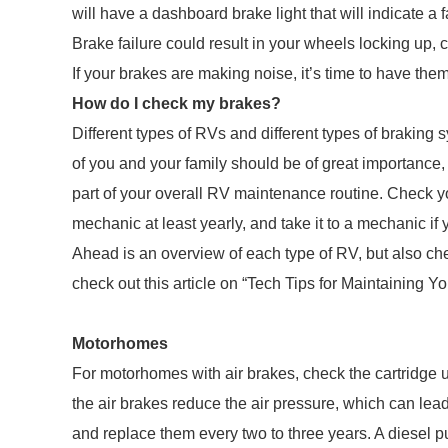
will have a dashboard brake light that will indicate a 
Brake failure could result in your wheels locking up,
If your brakes are making noise, it’s time to have th
How do I check my brakes?
Different types of RVs and different types of braking 
of you and your family should be of great importanc
part of your overall RV maintenance routine. Check y
mechanic at least yearly, and take it to a mechanic if
Ahead is an overview of each type of RV, but also c
check out this article on “Tech Tips for Maintaining Y
Motorhomes
For motorhomes with air brakes, check the cartridge 
the air brakes reduce the air pressure, which can lead
and replace them every two to three years. A diesel p