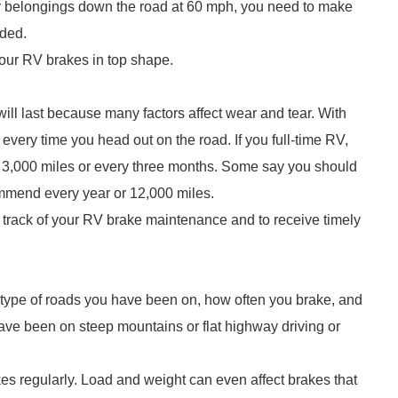
r belongings down the road at 60 mph, you need to make
eded.
 your RV brakes in top shape.
 will last because many factors affect wear and tear. With
 every time you head out on the road. If you full-time RV,
 3,000 miles or every three months. Some say you should
mmend every year or 12,000 miles.
 track of your RV brake maintenance and to receive timely
type of roads you have been on, how often you brake, and
have been on steep mountains or flat highway driving or
kes regularly. Load and weight can even affect brakes that