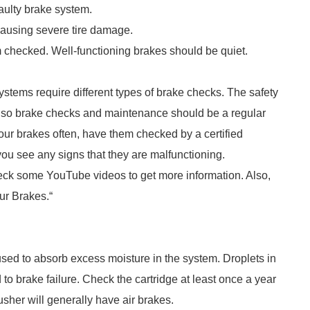
faulty brake system.
 causing severe tire damage.
em checked. Well-functioning brakes should be quiet.
systems require different types of brake checks. The safety
e, so brake checks and maintenance should be a regular
our brakes often, have them checked by a certified
 you see any signs that they are malfunctioning.
heck some YouTube videos to get more information. Also,
our Brakes.“
used to absorb excess moisture in the system. Droplets in
 to brake failure. Check the cartridge at least once a year
usher will generally have air brakes.