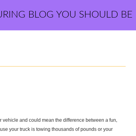
URING BLOG YOU SHOULD BE
r vehicle and could mean the difference between a fun,
ause your truck is towing thousands of pounds or your