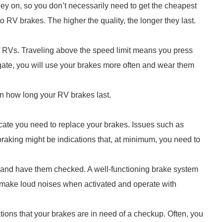
y on, so you don’t necessarily need to get the cheapest
o RV brakes. The higher the quality, the longer they last.
s of RVs. Traveling above the speed limit means you press
gate, you will use your brakes more often and wear them
n how long your RV brakes last.
icate you need to replace your brakes. Issues such as
braking might be indications that, at minimum, you need to
e and have them checked. A well-functioning brake system
l make loud noises when activated and operate with
ations that your brakes are in need of a checkup. Often, you