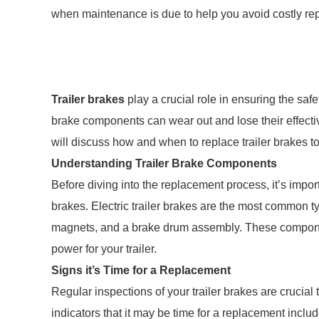
when maintenance is due to help you avoid costly repa
Trailer brakes
play a crucial role in ensuring the saf
brake components can wear out and lose their effectiv
will discuss how and when to replace trailer brakes t
Understanding Trailer Brake Components
Before diving into the replacement process, it’s impor
brakes. Electric trailer brakes are the most common ty
magnets, and a brake drum assembly. These componen
power for your trailer.
Signs it’s Time for a Replacement
Regular inspections of your trailer brakes are crucial
indicators that it may be time for a replacement inc