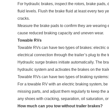
For hydraulic brakes, inspect the rotors, brake pads,
fluid levels. Flush the brake fluid at least every two 
cracks.
Measure the brake pads to confirm they are wearing ev
cause reduced braking capacity and uneven wear.
Towable RVs
Towable RVs can have two types of brakes: electric or
electrical connection through the trailer’s plug to the 
Hydraulic surge brakes initiate automatically. The br
hydraulic system and activates the brakes on the trail
Towable RVs can have two types of braking systems: e
For a towable RV with an electric braking system, be 
missing parts, and adjust them regularly to keep th
any shoes with cracking, separation, oil saturation, or 
How much can you tow without trailer brakes?