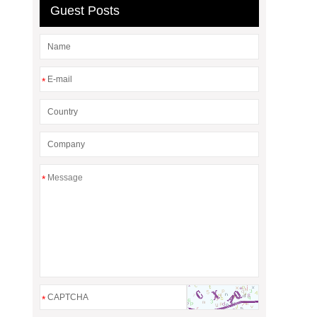
Guest Posts
*
*
*