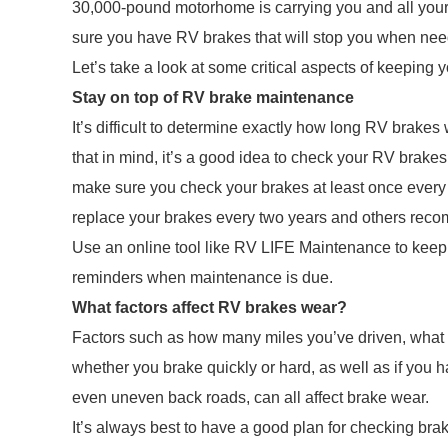
30,000-pound motorhome is carrying you and all you
sure you have RV brakes that will stop you when ne
Let’s take a look at some critical aspects of keeping
Stay on top of RV brake maintenance
It’s difficult to determine exactly how long RV brakes
that in mind, it’s a good idea to check your RV brakes
make sure you check your brakes at least once every
replace your brakes every two years and others reco
Use an online tool like RV LIFE Maintenance to keep
reminders when maintenance is due.
What factors affect RV brakes wear?
Factors such as how many miles you’ve driven, what 
whether you brake quickly or hard, as well as if you 
even uneven back roads, can all affect brake wear.
It’s always best to have a good plan for checking bra