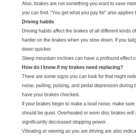
Also, brakes are not something you want to save mone
you can find. “You get what you pay for” also applies t
Driving habits
Driving habits affect the brakes of all different kind
harder on the brakes when you slow down. If you tail
down quicker.
Steep mountain inclines can have a profound effect o
How do I know if my brakes need replacing?
There are some signs you can look for that might ind
noise, pulling, pulsing, and pedal depression during 
have your brakes checked.
If your brakes begin to make a loud noise, make sur
should be quiet. Overheated or worn disc brakes wil
significantly decreased stopping power.
Vibrating or veering as you are driving are also indic