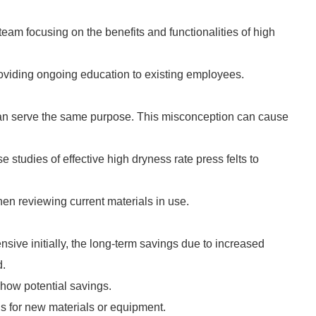
team focusing on the benefits and functionalities of high
oviding ongoing education to existing employees.
 can serve the same purpose. This misconception can cause
 studies of effective high dryness rate press felts to
hen reviewing current materials in use.
sive initially, the long-term savings due to increased
d.
show potential savings.
ns for new materials or equipment.