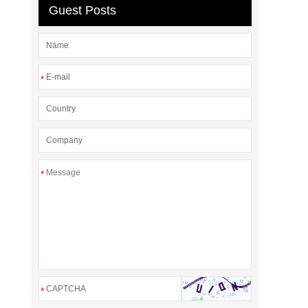
Guest Posts
*
*
*