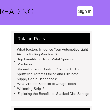
 READING
Sign in
Related Posts
What Factors Influence Your Automotive Light
Fixture Tooling Purchase?
Top Benefits of Using Metal Spinning
Machines
Streamline Your Coating Process: Order
Sputtering Targets Online and Eliminate
Supply Chain Headaches!
What Are the Benefits of Onuge Teeth
Whitening Strips?
Exploring the Benefits of Stacked Disc Springs