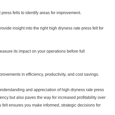
press felts to identify areas for improvement.
ide insight into the right high dryness rate press felt for
measure its impact on your operations before full
provements in efficiency, productivity, and cost savings.
understanding and appreciation of high dryness rate press
iency but also paves the way for increased profitability over
s felt ensures you make informed, strategic decisions for