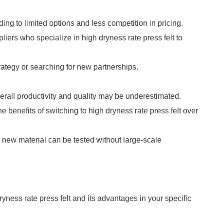
ading to limited options and less competition in pricing.
liers who specialize in high dryness rate press felt to
ategy or searching for new partnerships.
verall productivity and quality may be underestimated.
he benefits of switching to high dryness rate press felt over
a new material can be tested without large-scale
yness rate press felt and its advantages in your specific