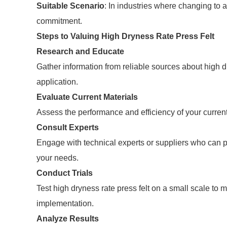
Suitable Scenario
: In industries where changing to 
commitment.
Steps to Valuing High Dryness Rate Press Felt
Research and Educate
Gather information from reliable sources about high dr
application.
Evaluate Current Materials
Assess the performance and efficiency of your current 
Consult Experts
Engage with technical experts or suppliers who can prov
your needs.
Conduct Trials
Test high dryness rate press felt on a small scale to 
implementation.
Analyze Results