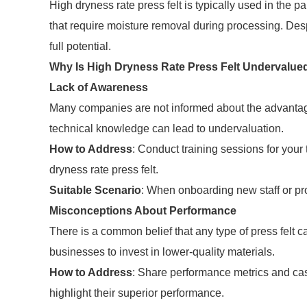
High dryness rate press felt is typically used in the 
that require moisture removal during processing. Desp
full potential.
Why Is High Dryness Rate Press Felt Undervalue
Lack of Awareness
Many companies are not informed about the advantages
technical knowledge can lead to undervaluation.
How to Address
: Conduct training sessions for your 
dryness rate press felt.
Suitable Scenario
: When onboarding new staff or pr
Misconceptions About Performance
There is a common belief that any type of press felt
businesses to invest in lower-quality materials.
How to Address
: Share performance metrics and case
highlight their superior performance.