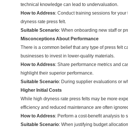
technical knowledge can lead to undervaluation.
How to Address
: Conduct training sessions for your 
dryness rate press felt.
Suitable Scenario
: When onboarding new staff or pr
Misconceptions About Performance
There is a common belief that any type of press felt
businesses to invest in lower-quality materials.
How to Address
: Share performance metrics and case
highlight their superior performance.
Suitable Scenario
: During supplier evaluations or w
Higher Initial Costs
While high dryness rate press felts may be more expen
efficiency and reduced maintenance are often ignore
How to Address
: Perform a cost-benefit analysis to 
Suitable Scenario
: When justifying budget allocatio