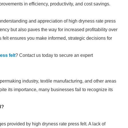
provements in efficiency, productivity, and cost savings.
understanding and appreciation of high dryness rate press
iency but also paves the way for increased profitability over
s felt ensures you make informed, strategic decisions for
ess felt
? Contact us today to secure an expert
papermaking industry, textile manufacturing, and other areas
ite its importance, many businesses fail to recognize its
d?
 provided by high dryness rate press felt. A lack of