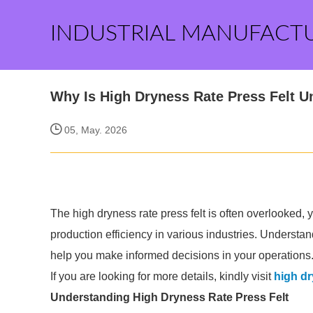
INDUSTRIAL MANUFACT
Why Is High Dryness Rate Press Felt 
05, May. 2026
The high dryness rate press felt is often overlooked, y
production efficiency in various industries. Underst
help you make informed decisions in your operations
If you are looking for more details, kindly visit
high dr
Understanding High Dryness Rate Press Felt