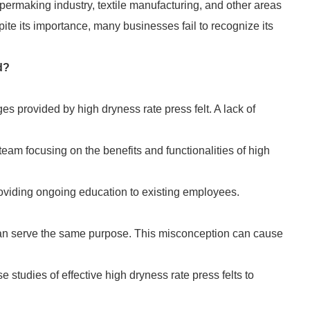
papermaking industry, textile manufacturing, and other areas
ite its importance, many businesses fail to recognize its
d?
 provided by high dryness rate press felt. A lack of
team focusing on the benefits and functionalities of high
oviding ongoing education to existing employees.
 can serve the same purpose. This misconception can cause
 studies of effective high dryness rate press felts to