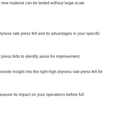
a new material can be tested without large-scale
yness rate press felt and its advantages in your specific
press felts to identify areas for improvement.
ide insight into the right high dryness rate press felt for
measure its impact on your operations before full