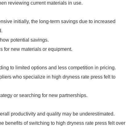
hen reviewing current materials in use.
sive initially, the long-term savings due to increased
d.
show potential savings.
ns for new materials or equipment.
ading to limited options and less competition in pricing.
liers who specialize in high dryness rate press felt to
ategy or searching for new partnerships.
verall productivity and quality may be underestimated.
he benefits of switching to high dryness rate press felt over