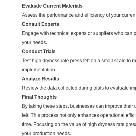
Evaluate Current Materials
Assess the performance and efficiency of your current 
Consult Experts
Engage with technical experts or suppliers who can prov
your needs.
Conduct Trials
Test high dryness rate press felt on a small scale to 
implementation.
Analyze Results
Review the data collected during trials to evaluate im
Final Thoughts
By taking these steps, businesses can improve their 
felt. This process not only enhances operational effic
time. Focusing on the value of high dryness rate pres
your production needs.