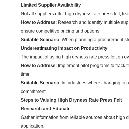
Limited Supplier Availability
Not all suppliers offer high dryness rate press felt, le
How to Address
: Research and identify multiple supp
ensure competitive pricing and options.
Suitable Scenario
: When planning a procurement str
Underestimating Impact on Productivity
The impact of using high dryness rate press felt on o
How to Address
: Implement pilot programs to track t
time.
Suitable Scenario
: In industries where changing to 
commitment.
Steps to Valuing High Dryness Rate Press Felt
Research and Educate
Gather information from reliable sources about high dr
application.