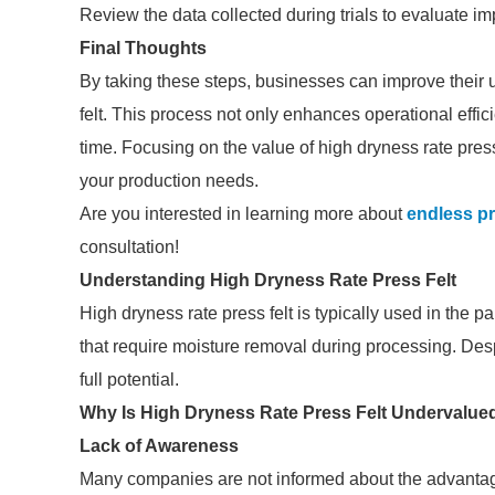
Review the data collected during trials to evaluate im
Final Thoughts
By taking these steps, businesses can improve their 
felt. This process not only enhances operational effic
time. Focusing on the value of high dryness rate pres
your production needs.
Are you interested in learning more about
endless pr
consultation!
Understanding High Dryness Rate Press Felt
High dryness rate press felt is typically used in the 
that require moisture removal during processing. Desp
full potential.
Why Is High Dryness Rate Press Felt Undervalue
Lack of Awareness
Many companies are not informed about the advantages