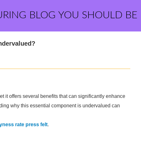
URING BLOG YOU SHOULD BE
Undervalued?
et it offers several benefits that can significantly enhance
anding why this essential component is undervalued can
.
yness rate press felt
.