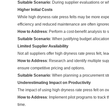
Suitable Scenario
: During supplier evaluations or w
Higher Initial Costs
While high dryness rate press felts may be more expen
efficiency and reduced maintenance are often ignore
How to Address
: Perform a cost-benefit analysis to 
Suitable Scenario
: When justifying budget allocatio
Limited Supplier Availability
Not all suppliers offer high dryness rate press felt, le
How to Address
: Research and identify multiple supp
ensure competitive pricing and options.
Suitable Scenario
: When planning a procurement str
Underestimating Impact on Productivity
The impact of using high dryness rate press felt on o
How to Address
: Implement pilot programs to track t
time.