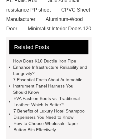
PE Platic Rod
acid And alkali
resistance PP sheet
CPVC Sheet
Manufacturer
Aluminum-Wood
Door
Minimalist Interior Doors 120
13
custom paper products case
Related Posts
studies
custom book printing
service
Heavy Duty Hydraulic
How Does K10 Ductile Iron Pipe
Cylinder For Construction
Enhance Infrastructure Reliability and
Longevity?
Equipment
High Tonnage
7 Essential Facts About Automobile
Hydraulic Cylinder For Dump
Instrument Panel Harness You
Should Know
Truck
Construction Machinery
EVA Fashion Boots vs. Traditional
Hydraulic Cylinder
pvc laminated
Leather: Which Is Better?
7 Benefits of Luxury Hotel Shampoo
ceiling board
High Moisture
Dispensers You Need to Know
Resistance Ceiling Panels
Fire
How to Choose Wholesale Taper
Button Bits Effectively
Protection Project Cases | Steel Pipes