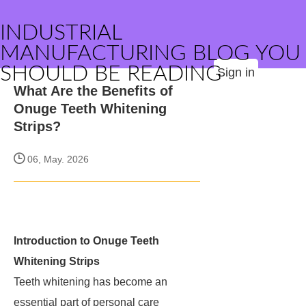
INDUSTRIAL
MANUFACTURING BLOG YOU
SHOULD BE READING
Sign in
What Are the Benefits of
Onuge Teeth Whitening
Strips?
06, May. 2026
Introduction to Onuge Teeth
Whitening Strips
Teeth whitening has become an
essential part of personal care