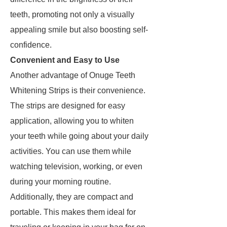
teeth, promoting not only a visually
appealing smile but also boosting self-
confidence.
Convenient and Easy to Use
Another advantage of Onuge Teeth
Whitening Strips is their convenience.
The strips are designed for easy
application, allowing you to whiten
your teeth while going about your daily
activities. You can use them while
watching television, working, or even
during your morning routine.
Additionally, they are compact and
portable. This makes them ideal for