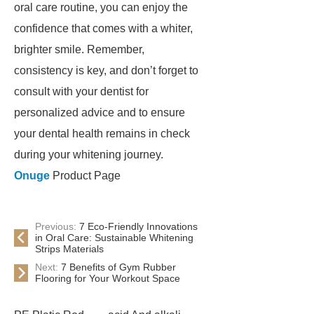
oral care routine, you can enjoy the
confidence that comes with a whiter,
brighter smile. Remember,
consistency is key, and don’t forget to
consult with your dentist for
personalized advice and to ensure
your dental health remains in check
during your whitening journey.
Onuge
Product Page
Previous:
7 Eco-Friendly Innovations
in Oral Care: Sustainable Whitening
Strips Materials
Next:
7 Benefits of Gym Rubber
Flooring for Your Workout Space