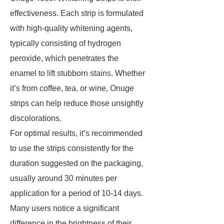
effectiveness. Each strip is formulated
with high-quality whitening agents,
typically consisting of hydrogen
peroxide, which penetrates the
enamel to lift stubborn stains. Whether
it’s from coffee, tea, or wine, Onuge
strips can help reduce those unsightly
discolorations.
For optimal results, it’s recommended
to use the strips consistently for the
duration suggested on the packaging,
usually around 30 minutes per
application for a period of 10-14 days.
Many users notice a significant
difference in the brightness of their