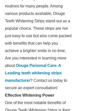
routines for many people. Among
various products available, Onuge
Teeth Whitening Strips stand out as a
popular choice. These strips are not
just easy to use but also come packed
with benefits that can help you
achieve a brighter smile in no time.
Are you interested in learning more
about
Onuge Personal Care- A
Leading teeth whitening strips
manufacturer
? Contact us today to
secure an expert consultation!
Effective Whitening Power
One of the most notable benefits of
Onuge Teeth Whitening Strips is their