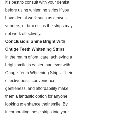
It’s best to consult with your dentist
before using whitening strips if you
have dental work such as crowns,
veneers, or braces, as the strips may
not work effectively.
Conclusion: Shine Bright With
Onuge Teeth Whitening Strips
In the realm of oral care, achieving a
bright smile is easier than ever with
Onuge Teeth Whitening Strips. Their
effectiveness, convenience,
gentleness, and affordability make
them a fantastic option for anyone
looking to enhance their smile. By
incorporating these strips into your