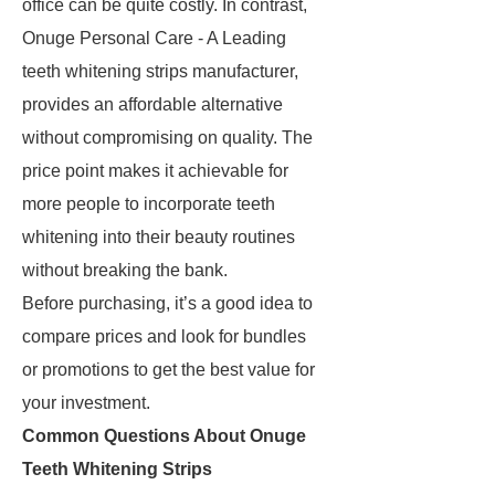
office can be quite costly. In contrast,
Onuge Personal Care - A Leading
teeth whitening strips manufacturer,
provides an affordable alternative
without compromising on quality. The
price point makes it achievable for
more people to incorporate teeth
whitening into their beauty routines
without breaking the bank.
Before purchasing, it’s a good idea to
compare prices and look for bundles
or promotions to get the best value for
your investment.
Common Questions About Onuge
Teeth Whitening Strips