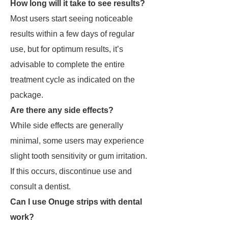
How long will it take to see results?
Most users start seeing noticeable
results within a few days of regular
use, but for optimum results, it’s
advisable to complete the entire
treatment cycle as indicated on the
package.
Are there any side effects?
While side effects are generally
minimal, some users may experience
slight tooth sensitivity or gum irritation.
If this occurs, discontinue use and
consult a dentist.
Can I use Onuge strips with dental
work?