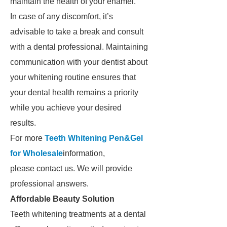
maintain the health of your enamel.
In case of any discomfort, it’s
advisable to take a break and consult
with a dental professional. Maintaining
communication with your dentist about
your whitening routine ensures that
your dental health remains a priority
while you achieve your desired
results.
For more
Teeth Whitening Pen&Gel
for Wholesale
information,
please contact us. We will provide
professional answers.
Affordable Beauty Solution
Teeth whitening treatments at a dental