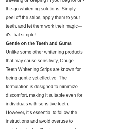
traveling or keeping in your bag for on-
the-go whitening solutions. Simply
peel off the strips, apply them to your
teeth, and let them work their magic—
it's that simple!
Gentle on the Teeth and Gums
Unlike some other whitening products
that may cause sensitivity, Onuge
Teeth Whitening Strips are known for
being gentle yet effective. The
formulation is designed to minimize
discomfort, making it suitable even for
individuals with sensitive teeth.
However, it’s essential to follow the
instructions and avoid overuse to