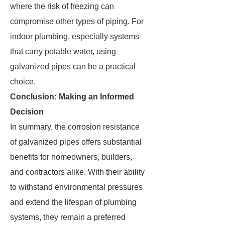
where the risk of freezing can
compromise other types of piping. For
indoor plumbing, especially systems
that carry potable water, using
galvanized pipes can be a practical
choice.
Conclusion: Making an Informed
Decision
In summary, the corrosion resistance
of galvanized pipes offers substantial
benefits for homeowners, builders,
and contractors alike. With their ability
to withstand environmental pressures
and extend the lifespan of plumbing
systems, they remain a preferred