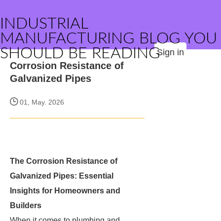
INDUSTRIAL
MANUFACTURING BLOG YOU
SHOULD BE READING
Sign in
Corrosion Resistance of
Galvanized Pipes
01, May. 2026
The Corrosion Resistance of
Galvanized Pipes: Essential
Insights for Homeowners and
Builders
When it comes to plumbing and