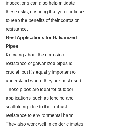
inspections can also help mitigate
these risks, ensuring that you continue
to reap the benefits of their corrosion
resistance.
Best Applications for Galvanized
Pipes
Knowing about the corrosion
resistance of galvanized pipes is
crucial, but it's equally important to
understand where they are best used.
These pipes are ideal for outdoor
applications, such as fencing and
scaffolding, due to their robust
resistance to environmental harm.
They also work well in colder climates,