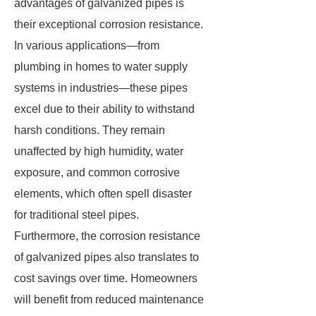
advantages of galvanized pipes is
their exceptional corrosion resistance.
In various applications—from
plumbing in homes to water supply
systems in industries—these pipes
excel due to their ability to withstand
harsh conditions. They remain
unaffected by high humidity, water
exposure, and common corrosive
elements, which often spell disaster
for traditional steel pipes.
Furthermore, the corrosion resistance
of galvanized pipes also translates to
cost savings over time. Homeowners
will benefit from reduced maintenance