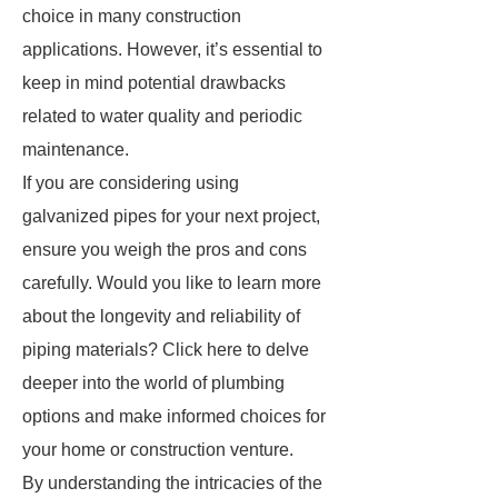
choice in many construction
applications. However, it’s essential to
keep in mind potential drawbacks
related to water quality and periodic
maintenance.
If you are considering using
galvanized pipes for your next project,
ensure you weigh the pros and cons
carefully. Would you like to learn more
about the longevity and reliability of
piping materials? Click here to delve
deeper into the world of plumbing
options and make informed choices for
your home or construction venture.
By understanding the intricacies of the