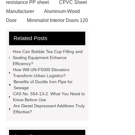
resistance PP sheet
CPVC Sheet
Manufacturer
Aluminum-Wood
Door
Minimalist Interior Doors 120
13
custom paper products case
Related Posts
studies
custom book printing
service
Heavy Duty Hydraulic
How Can Bobble Tea Cup Filling and
Cylinder For Construction
Sealing Equipment Enhance
Efficiency?
Equipment
High Tonnage
How Will UN-F5000 Elevators
Hydraulic Cylinder For Dump
Transform Urban Logistics?
Benefits of Ductile Iron Pipe for
Truck
Construction Machinery
Sewage
Hydraulic Cylinder
pvc laminated
CAS No. 554-13-2: What You Need to
Know Before Use
ceiling board
High Moisture
Are Diesel Depressant Additives Truly
Resistance Ceiling Panels
Fire
Effective?
Protection Project Cases | Steel Pipes
& Valves | Koxy
Corrosion