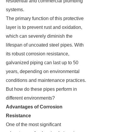
residential and commercial plumbing
systems.
The primary function of this protective
layer is to prevent rust and oxidation,
which can severely diminish the
lifespan of uncoated steel pipes. With
its robust corrosion resistance,
galvanized piping can last up to 50
years, depending on environmental
conditions and maintenance practices.
But how do these pipes perform in
different environments?
Advantages of Corrosion
Resistance
One of the most significant