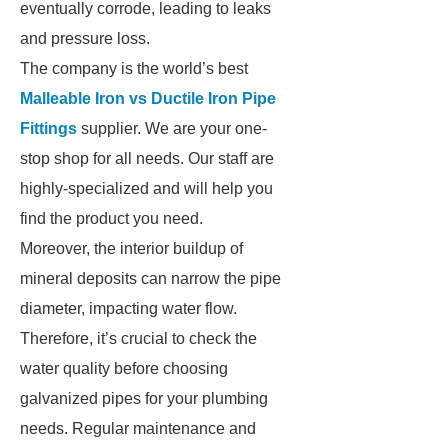
eventually corrode, leading to leaks
and pressure loss.
The company is the world’s best
Malleable Iron vs Ductile Iron Pipe
Fittings
supplier. We are your one-
stop shop for all needs. Our staff are
highly-specialized and will help you
find the product you need.
Moreover, the interior buildup of
mineral deposits can narrow the pipe
diameter, impacting water flow.
Therefore, it’s crucial to check the
water quality before choosing
galvanized pipes for your plumbing
needs. Regular maintenance and