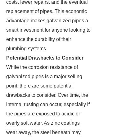
costs, fewer repairs, and the eventual
replacement of pipes. This economic
advantage makes galvanized pipes a
smart investment for anyone looking to
enhance the durability of their
plumbing systems.
Potential Drawbacks to Consider
While the corrosion resistance of
galvanized pipes is a major selling
point, there are some potential
drawbacks to consider. Over time, the
internal rusting can occur, especially if
the pipes are exposed to acidic or
overly soft water. As zinc coatings
wear away, the steel beneath may