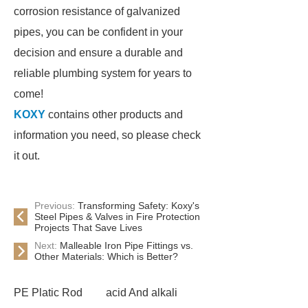
corrosion resistance of galvanized
pipes, you can be confident in your
decision and ensure a durable and
reliable plumbing system for years to
come!
KOXY
contains other products and
information you need, so please check
it out.
Previous:
Transforming Safety: Koxy's
Steel Pipes & Valves in Fire Protection
Projects That Save Lives
Next:
Malleable Iron Pipe Fittings vs.
Other Materials: Which is Better?
PE Platic Rod
acid And alkali