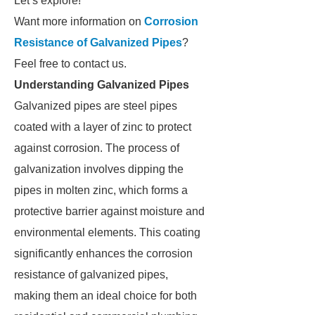
Let’s explore!
Want more information on
Corrosion
Resistance of Galvanized Pipes
?
Feel free to contact us.
Understanding Galvanized Pipes
Galvanized pipes are steel pipes
coated with a layer of zinc to protect
against corrosion. The process of
galvanization involves dipping the
pipes in molten zinc, which forms a
protective barrier against moisture and
environmental elements. This coating
significantly enhances the corrosion
resistance of galvanized pipes,
making them an ideal choice for both