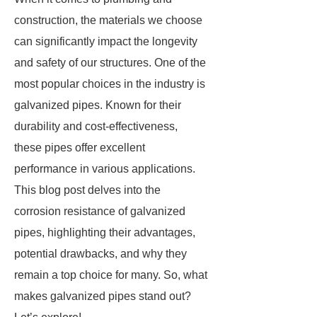
construction, the materials we choose
can significantly impact the longevity
and safety of our structures. One of the
most popular choices in the industry is
galvanized pipes. Known for their
durability and cost-effectiveness,
these pipes offer excellent
performance in various applications.
This blog post delves into the
corrosion resistance of galvanized
pipes, highlighting their advantages,
potential drawbacks, and why they
remain a top choice for many. So, what
makes galvanized pipes stand out?