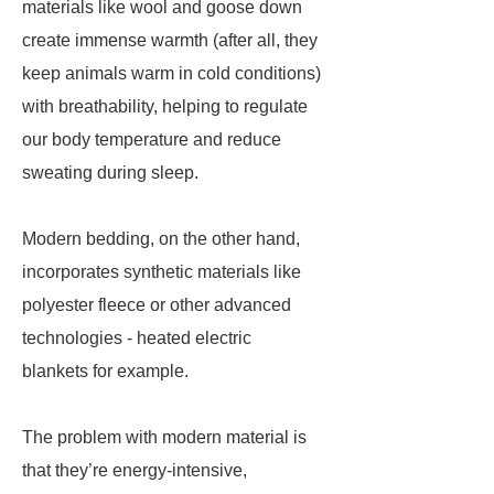
materials like wool and goose down
create immense warmth (after all, they
keep animals warm in cold conditions)
with breathability, helping to regulate
our body temperature and reduce
sweating during sleep.
Modern bedding, on the other hand,
incorporates synthetic materials like
polyester fleece or other advanced
technologies - heated electric
blankets for example.
The problem with modern material is
that they’re energy-intensive,