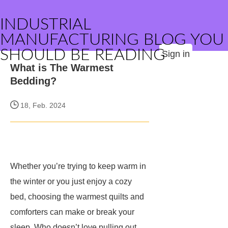
INDUSTRIAL
MANUFACTURING BLOG YOU
SHOULD BE READING
Sign in
What is The Warmest
Bedding?
18, Feb. 2024
Whether you’re trying to keep warm in
the winter or you just enjoy a cozy
bed, choosing the warmest quilts and
comforters can make or break your
sleep. Who doesn’t love pulling out