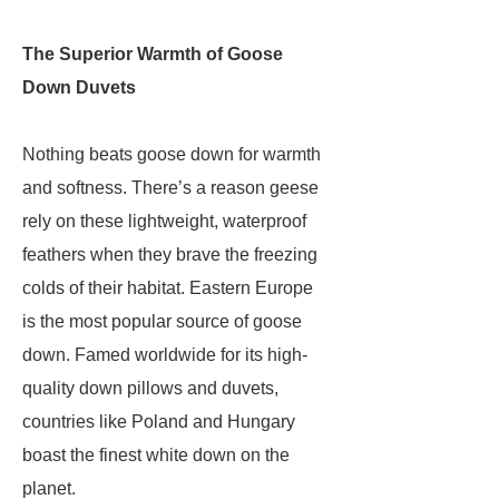
The Superior Warmth of Goose
Down Duvets
Nothing beats goose down for warmth
and softness. There’s a reason geese
rely on these lightweight, waterproof
feathers when they brave the freezing
colds of their habitat. Eastern Europe
is the most popular source of goose
down. Famed worldwide for its high-
quality down pillows and duvets,
countries like Poland and Hungary
boast the finest white down on the
planet.