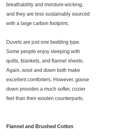
breathability and moisture-wicking,
and they are less sustainably sourced
with a large carbon footprint.
Duvets are just one bedding type.
Some people enjoy sleeping with
quilts, blankets, and flannel sheets.
Again, wool and down both make
excellent comforters. However, goose
down provides a much softer, cozier
feel than their woolen counterparts.
Flannel and Brushed Cotton