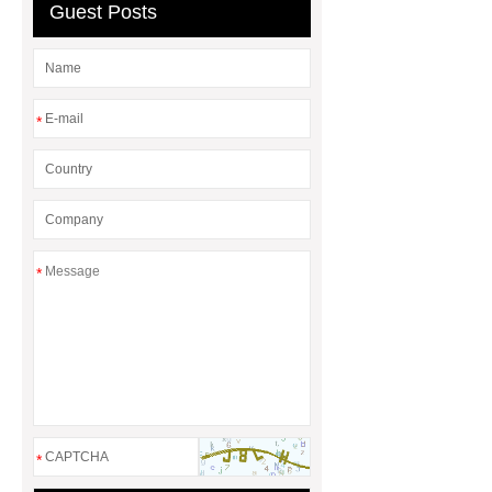
Seal?
What is the difference
Guest Posts
between a Gasket and a Seal?
*
*
*