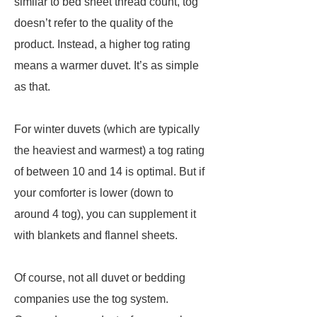
similar to bed sheet thread count, tog
doesn’t refer to the quality of the
product. Instead, a higher tog rating
means a warmer duvet. It’s as simple
as that.
For winter duvets (which are typically
the heaviest and warmest) a tog rating
of between 10 and 14 is optimal. But if
your comforter is lower (down to
around 4 tog), you can supplement it
with blankets and flannel sheets.
Of course, not all duvet or bedding
companies use the tog system.