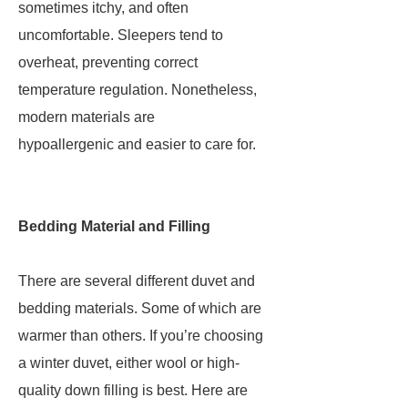
sometimes itchy, and often
uncomfortable. Sleepers tend to
overheat, preventing correct
temperature regulation. Nonetheless,
modern materials are
hypoallergenic and easier to care for.
Bedding Material and Filling
There are several different duvet and
bedding materials. Some of which are
warmer than others. If you’re choosing
a winter duvet, either wool or high-
quality down filling is best. Here are