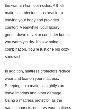
the warmth from both sides. A thick
mattress protector stops heat from
leaving your body and provides
comfort. Meanwhile, your luxury
goose-down duvet or comforter keeps
you warm yet dry. It’s a winning
combination. You’re just one big cozy
sandwich!
In addition, mattress protectors reduce
wear and tear on your mattress.
Sleeping on a mattress nightly can
leave imprints and other damage.
Using a mattress protector, as the
name suggests, ensures your mattress