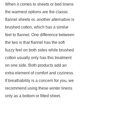
When it comes to sheets or bed linens
the warmest options are the classic
flannel sheets or, another alternative is
brushed cotton, which has a similar
feel to flannel. One difference between
the two is that flannel has the soft
fuzzy feel on both sides while brushed
cotton usually only has this treatment
on one side. Both products add an
extra element of comfort and coziness.
If breathability is a concern for you, we
recommend using these winter linens
only as a bottom or fitted sheet.