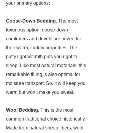
your primary options:
Goose-Down Bedding.
The most
luxurious option, goose-down
comforters and duvets are prized for
their warm, cuddly properties. The
puffy light warmth puts you right to
sleep. Like most natural materials, this
remarkable filling is also optimal for
moisture transport. So, it will keep you
warm but won’t make you sweat.
Wool Bedding.
This is the most
common traditional choice historically.
Made from natural sheep fibers, wool