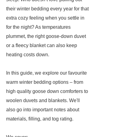
their winter bedding every year for that
extra cozy feeling when you settle in
for the night? As temperatures
plummet, the right goose-down duvet
or a fleecy blanket can also keep
heating costs down.
In this guide, we explore our favourite
warm winter bedding options – from
high quality goose down comforters to
woolen duvets and blankets. We'll
also go into important notes about
materials, filling, and tog rating.