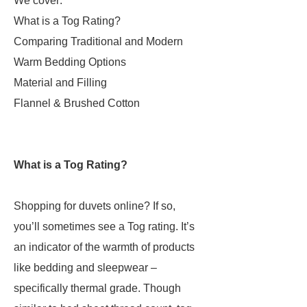
We cover:
What is a Tog Rating?
Comparing Traditional and Modern
Warm Bedding Options
Material and Filling
Flannel & Brushed Cotton
What is a Tog Rating?
Shopping for duvets online? If so,
you’ll sometimes see a Tog rating. It’s
an indicator of the warmth of products
like bedding and sleepwear –
specifically thermal grade. Though