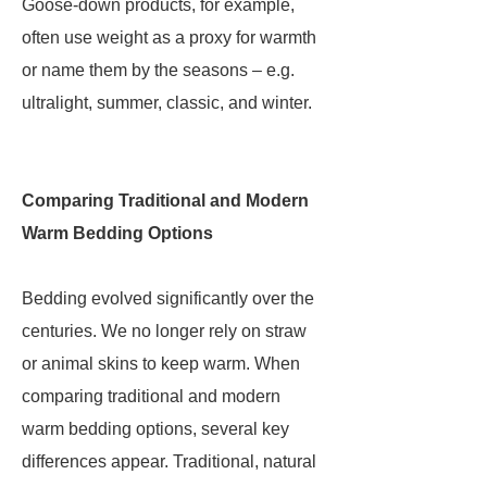
Goose-down products, for example,
often use weight as a proxy for warmth
or name them by the seasons – e.g.
ultralight, summer, classic, and winter.
Comparing Traditional and Modern
Warm Bedding Options
Bedding evolved significantly over the
centuries. We no longer rely on straw
or animal skins to keep warm. When
comparing traditional and modern
warm bedding options, several key
differences appear. Traditional, natural