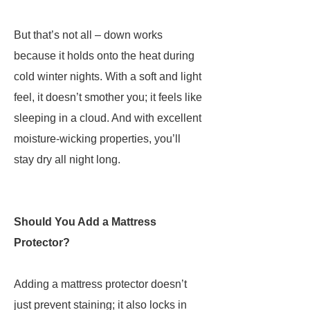
But that’s not all – down works
because it holds onto the heat during
cold winter nights. With a soft and light
feel, it doesn’t smother you; it feels like
sleeping in a cloud. And with excellent
moisture-wicking properties, you’ll
stay dry all night long.
Should You Add a Mattress
Protector?
Adding a mattress protector doesn’t
just prevent staining; it also locks in