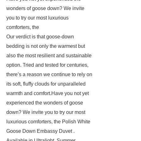
wonders of goose down? We invite
you to try our most luxurious
comforters, the
Our verdict is that goose-down
bedding is not only the warmest but
also the most resilient and sustainable
option. Tried and tested for centuries,
there’s a reason we continue to rely on
its soft, fluffy clouds for unparalleled
warmth and comfort.Have you not yet
experienced the wonders of goose
down? We invite you to try our most
luxurious comforters, the Polish White
Goose Down Embassy Duvet .
Available in Ultralight, Summer,