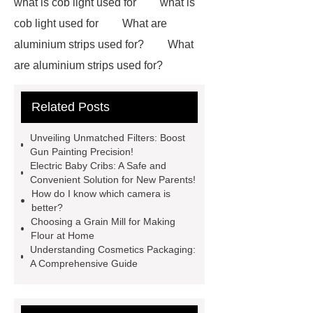
what is cob light used for
what is
cob light used for
What are
aluminium strips used for?
What
are aluminium strips used for?
Carton Packing Machine
Carton
Related Posts
Packing Machine
our website
horizontal injection molding
Unveiling Unmatched Filters: Boost
machine
horizontal injection
Gun Painting Precision!
Electric Baby Cribs: A Safe and
molding machine
flow wrap
Convenient Solution for New Parents!
machine for sale
800kw
How do I know which camera is
better?
Containerized Diesel Generator
Choosing a Grain Mill for Making
Volvo Genset for Sale
make your
Flour at Home
Understanding Cosmetics Packaging:
brakes last longer
Commercial
A Comprehensive Guide
Vehicle Brake Pad
What is the
difference between a Gasket and a