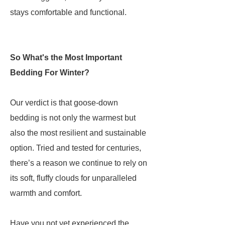
stays comfortable and functional.
So What's the Most Important
Bedding For Winter?
Our verdict is that goose-down
bedding is not only the warmest but
also the most resilient and sustainable
option. Tried and tested for centuries,
there’s a reason we continue to rely on
its soft, fluffy clouds for unparalleled
warmth and comfort.
Have you not yet experienced the