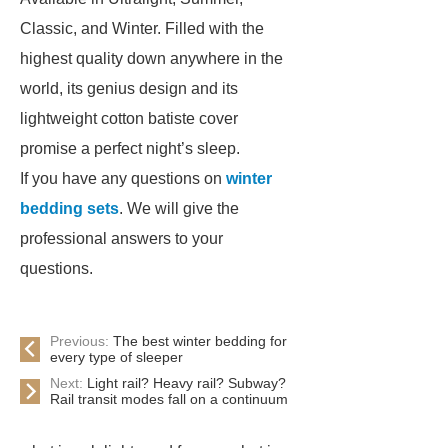
Classic, and Winter. Filled with the
highest quality down anywhere in the
world, its genius design and its
lightweight cotton batiste cover
promise a perfect night’s sleep.
If you have any questions on
winter
bedding sets
. We will give the
professional answers to your
questions.
Previous:
The best winter bedding for
every type of sleeper
Next:
Light rail? Heavy rail? Subway?
Rail transit modes fall on a continuum