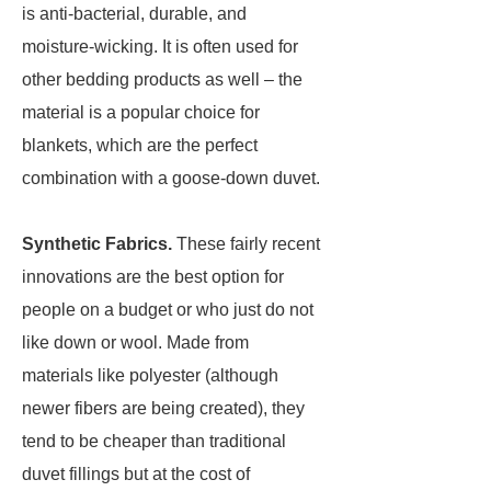
is anti-bacterial, durable, and
moisture-wicking. It is often used for
other bedding products as well – the
material is a popular choice for
blankets, which are the perfect
combination with a goose-down duvet.
Synthetic Fabrics.
These fairly recent
innovations are the best option for
people on a budget or who just do not
like down or wool. Made from
materials like polyester (although
newer fibers are being created), they
tend to be cheaper than traditional
duvet fillings but at the cost of