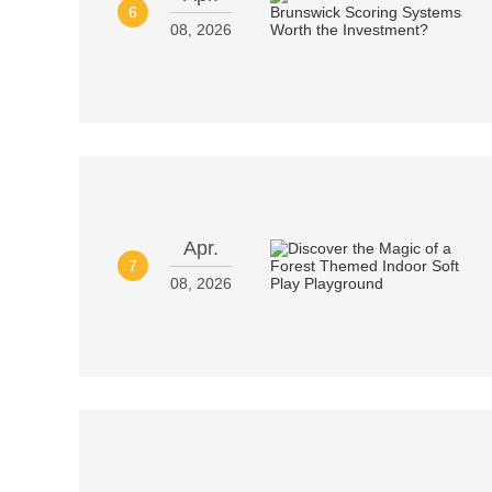
6
08, 2026
Apr.
7
08, 2026