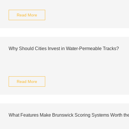
Read More
Why Should Cities Invest in Water-Permeable Tracks?
Read More
What Features Make Brunswick Scoring Systems Worth the