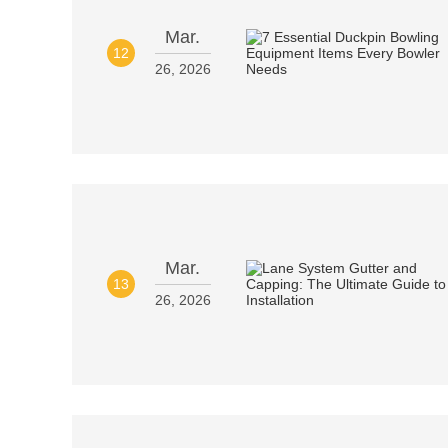
Mar.
12
26, 2026
Mar.
13
26, 2026