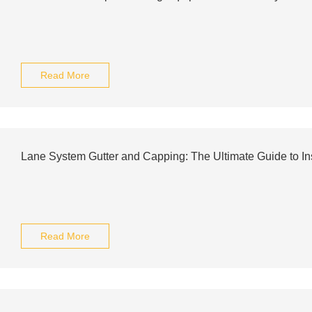
Read More
Lane System Gutter and Capping: The Ultimate Guide to Ins
Read More