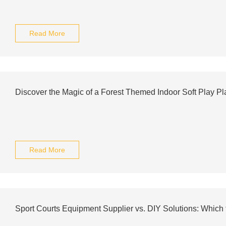
Read More
Discover the Magic of a Forest Themed Indoor Soft Play P
Read More
Sport Courts Equipment Supplier vs. DIY Solutions: Which