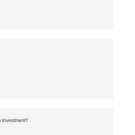
 Investment?