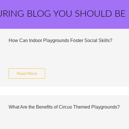
URING BLOG YOU SHOULD BE
How Can Indoor Playgrounds Foster Social Skills?
Read More
What Are the Benefits of Circus Themed Playgrounds?