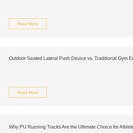
Read More
Outdoor Seated Lateral Push Device vs. Traditional Gym 
Read More
Why PU Running Tracks Are the Ultimate Choice for Athlet