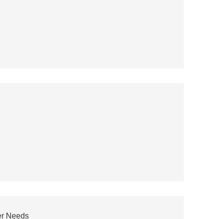
er Needs