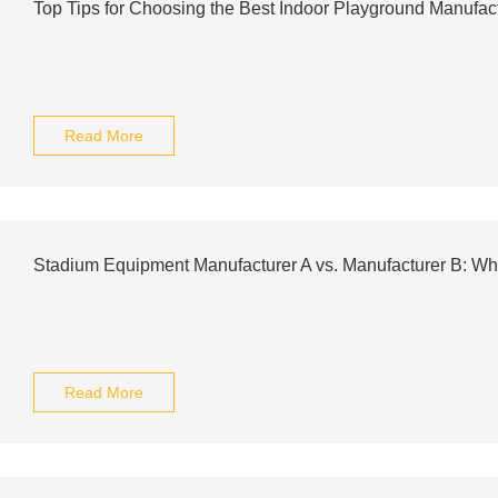
Top Tips for Choosing the Best Indoor Playground Manufac
Read More
Stadium Equipment Manufacturer A vs. Manufacturer B: W
Read More