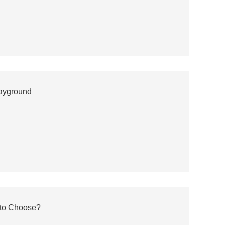
layground
 to Choose?