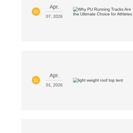
Apr.
10
07, 2026
Apr.
11
01, 2026