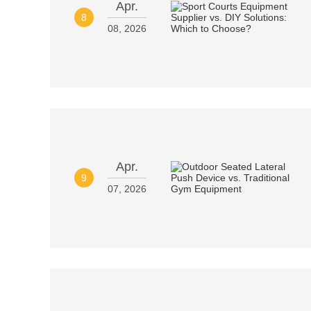
Apr.
8
08, 2026
Apr.
9
07, 2026