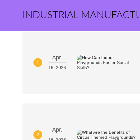
INDUSTRIAL MANUFACT
Apr.
1
16, 2026
Apr.
2
16, 2026