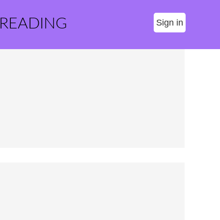
 READING
Sign in