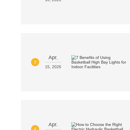
Apr.
3
15, 2026
Apr.
4