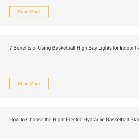
Read More
7 Benefits of Using Basketball High Bay Lights for Indoor Fa
Read More
How to Choose the Right Electric Hydraulic Basketball St