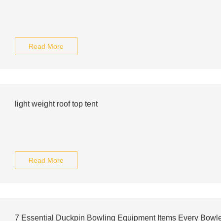
Read More
light weight roof top tent
Read More
7 Essential Duckpin Bowling Equipment Items Every Bowl