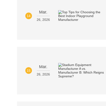
Mar.
14
26, 2026
Mar.
15
26, 2026