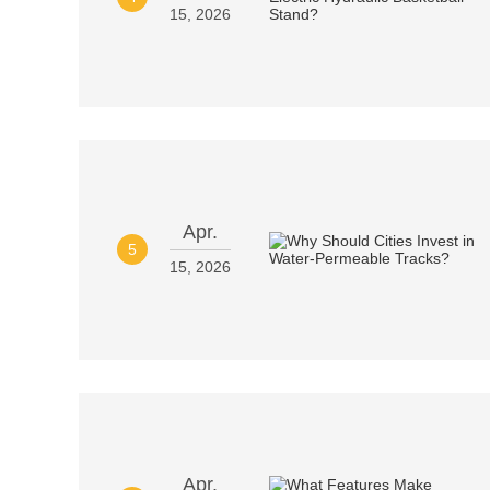
15, 2026
Apr.
5
15, 2026
Apr.