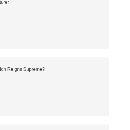
turer
hich Reigns Supreme?