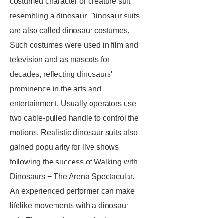
costumed character or creature suit
resembling a dinosaur. Dinosaur suits
are also called dinosaur costumes.
Such costumes were used in film and
television and as mascots for
decades, reflecting dinosaurs'
prominence in the arts and
entertainment. Usually operators use
two cable-pulled handle to control the
motions. Realistic dinosaur suits also
gained popularity for live shows
following the success of
Walking with
Dinosaurs − The Arena Spectacular
.
An experienced performer can make
lifelike movements with a dinosaur