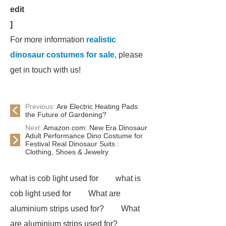
edit
]
For more information
realistic
dinosaur costumes for sale
, please
get in touch with us!
Previous:
Are Electric Heating Pads
the Future of Gardening?
Next:
Amazon.com: New Era Dinosaur
Adult Performance Dino Costume for
Festival Real Dinosaur Suits :
Clothing, Shoes & Jewelry
what is cob light used for
what is
cob light used for
What are
aluminium strips used for?
What
are aluminium strips used for?