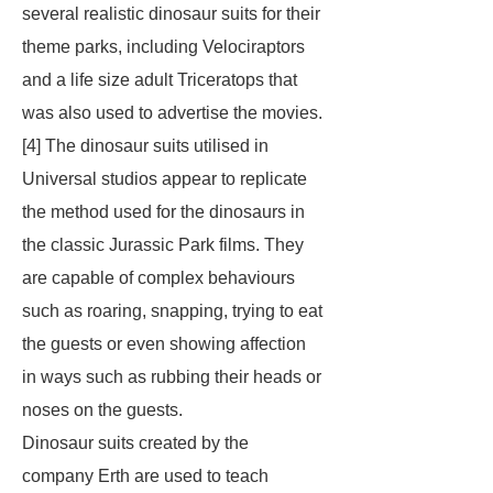
several realistic dinosaur suits for their
theme parks, including Velociraptors
and a life size adult Triceratops that
was also used to advertise the movies.
[4] The dinosaur suits utilised in
Universal studios appear to replicate
the method used for the dinosaurs in
the classic Jurassic Park films. They
are capable of complex behaviours
such as roaring, snapping, trying to eat
the guests or even showing affection
in ways such as rubbing their heads or
noses on the guests.
Dinosaur suits created by the
company Erth are used to teach