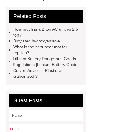
Carton Packing Machine
Carton
Related Posts
Packing Machine
our website
horizontal injection molding
How much is a 2 ton AC unit vs 2.5
machine
horizontal injection
ton?
Butylated hydroxyanisole
molding machine
flow wrap
What is the best heat mat for
machine for sale
800kw
reptiles?
Lithium Battery Dangerous Goods
Containerized Diesel Generator
Regulations [Lithium Battery Guide]
Volvo Genset for Sale
make your
Culvert Advice -- Plastic vs.
Galvanized ?
brakes last longer
Commercial
Vehicle Brake Pad
What is the
difference between a Gasket and a
Guest Posts
Seal?
What is the difference
between a Gasket and a Seal?
*