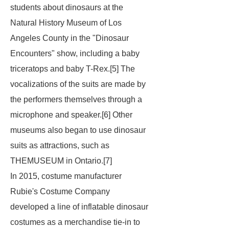
students about dinosaurs at the
Natural History Museum of Los
Angeles County in the "Dinosaur
Encounters" show, including a baby
triceratops and baby T-Rex.[5] The
vocalizations of the suits are made by
the performers themselves through a
microphone and speaker.[6] Other
museums also began to use dinosaur
suits as attractions, such as
THEMUSEUM in Ontario.[7]
In 2015, costume manufacturer
Rubie's Costume Company
developed a line of inflatable dinosaur
costumes as a merchandise tie-in to