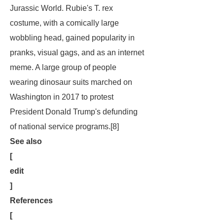
Jurassic World
. Rubie's T. rex
costume, with a comically large
wobbling head, gained popularity in
pranks, visual gags, and as an internet
meme. A large group of people
wearing dinosaur suits marched on
Washington in 2017 to protest
President Donald Trump's defunding
of national service programs.[8]
See also
[
edit
]
References
[