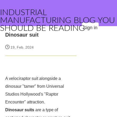
INDUSTRIAL
MANUFACTURING BLOG YOU
SHOULD BE READING
Sign in
Dinosaur suit
19, Feb. 2024
A velociraptor suit alongside a
dinosaur "tamer" from Universal
Studios Hollywood's "Raptor
Encounter" attraction.
Dinosaur suits
are a type of