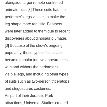
alongside larger remote-controlled
animatronics.[3] These suits had the
performer's legs visible, to make the
leg shape more realistic. Feathers
were later added to them due to recent
discoveries about dinosaur plumage.
[3] Because of the show's ongoing
popularity, these types of suits also
became popular for live appearances,
with and without the performer's
visible legs, and including other types
of suits such as two-person triceratops
and stegosaurus costumes.
As part of their Jurassic Park
attractions, Universal Studios created