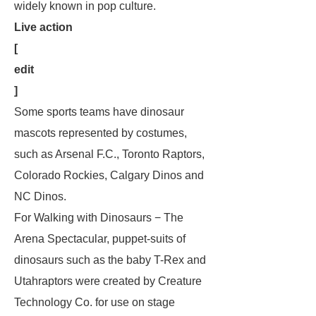
widely known in pop culture.
Live action
[
edit
]
Some sports teams have dinosaur
mascots represented by costumes,
such as Arsenal F.C., Toronto Raptors,
Colorado Rockies, Calgary Dinos and
NC Dinos.
For
Walking with Dinosaurs − The
Arena Spectacular
, puppet-suits of
dinosaurs such as the baby T-Rex and
Utahraptors were created by Creature
Technology Co. for use on stage