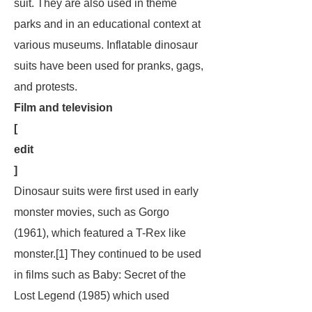
suit. They are also used in theme
parks and in an educational context at
various museums. Inflatable dinosaur
suits have been used for pranks, gags,
and protests.
Film and television
[
edit
]
Dinosaur suits were first used in early
monster movies, such as
Gorgo
(1961), which featured a T-Rex like
monster.[1] They continued to be used
in films such as
Baby: Secret of the
Lost Legend
(1985) which used