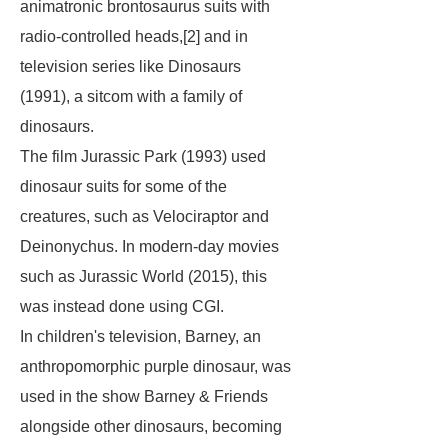
animatronic brontosaurus suits with
radio-controlled heads,[2] and in
television series like
Dinosaurs
(1991), a sitcom with a family of
dinosaurs.
The film
Jurassic Park
(1993) used
dinosaur suits for some of the
creatures, such as
Velociraptor
and
Deinonychus
. In modern-day movies
such as
Jurassic World
(2015), this
was instead done using CGI.
In children's television, Barney, an
anthropomorphic purple dinosaur, was
used in the show
Barney & Friends
alongside other dinosaurs, becoming