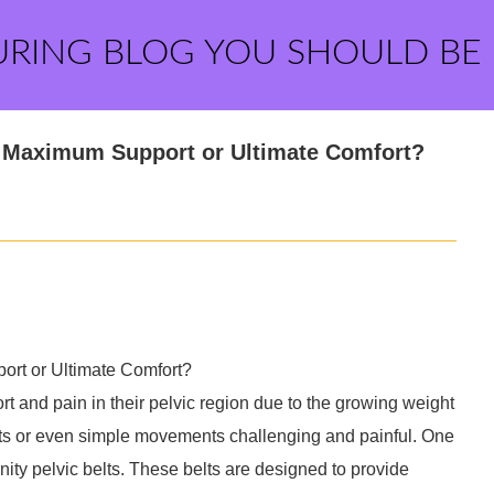
URING BLOG YOU SHOULD BE
g: Maximum Support or Ultimate Comfort?
port or Ultimate Comfort?
and pain in their pelvic region due to the growing weight
ects or even simple movements challenging and painful. One
rnity pelvic belts. These belts are designed to provide