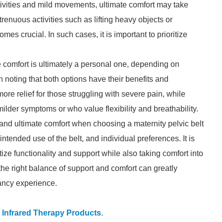
 activities and mild movements, ultimate comfort may take
renuous activities such as lifting heavy objects or
s crucial. In such cases, it is important to prioritize
comfort is ultimately a personal one, depending on
 noting that both options have their benefits and
re relief for those struggling with severe pain, while
ilder symptoms or who value flexibility and breathability.
nd ultimate comfort when choosing a maternity pelvic belt
intended use of the belt, and individual preferences. It is
itize functionality and support while also taking comfort into
s the right balance of support and comfort can greatly
ancy experience.
 Infrared Therapy Products
.