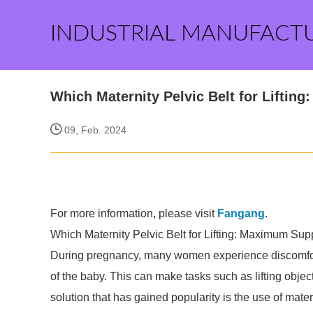
INDUSTRIAL MANUFACT
Which Maternity Pelvic Belt for Liftin
09, Feb. 2024
For more information, please visit
Fangang
.
Which Maternity Pelvic Belt for Lifting: Maximum Sup
During pregnancy, many women experience discomfort 
of the baby. This can make tasks such as lifting obj
solution that has gained popularity is the use of mate