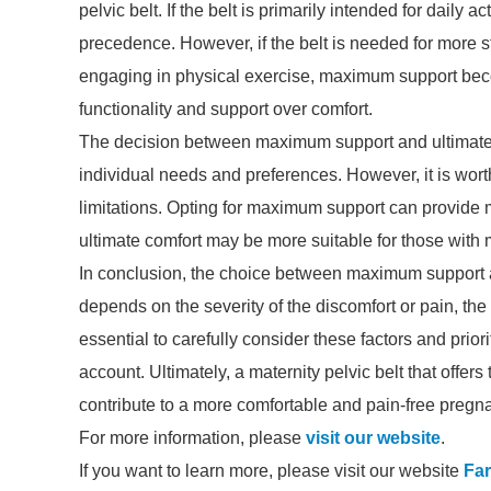
pelvic belt. If the belt is primarily intended for daily
precedence. However, if the belt is needed for more st
engaging in physical exercise, maximum support become
functionality and support over comfort.
The decision between maximum support and ultimate 
individual needs and preferences. However, it is worth
limitations. Opting for maximum support can provide mo
ultimate comfort may be more suitable for those with m
In conclusion, the choice between maximum support a
depends on the severity of the discomfort or pain, the 
essential to carefully consider these factors and prior
account. Ultimately, a maternity pelvic belt that offer
contribute to a more comfortable and pain-free pregn
For more information, please
visit our website
.
If you want to learn more, please visit our website
Far