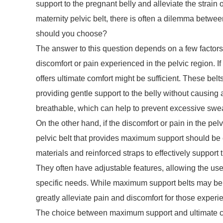
support to the pregnant belly and alleviate the strai
maternity pelvic belt, there is often a dilemma betw
should you choose?
The answer to this question depends on a few factors. F
discomfort or pain experienced in the pelvic region. If
offers ultimate comfort might be sufficient. These belt
providing gentle support to the belly without causing
breathable, which can help to prevent excessive sweat
On the other hand, if the discomfort or pain in the pe
pelvic belt that provides maximum support should be 
materials and reinforced straps to effectively support 
They often have adjustable features, allowing the user
specific needs. While maximum support belts may be sl
greatly alleviate pain and discomfort for those expe
The choice between maximum support and ultimate co