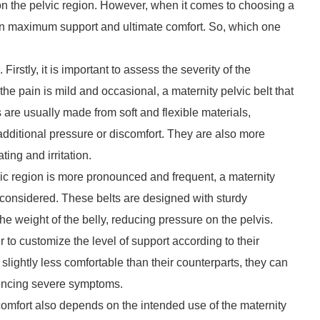
n on the pelvic region. However, when it comes to choosing a
een maximum support and ultimate comfort. So, which one
irstly, it is important to assess the severity of the
 the pain is mild and occasional, a maternity pelvic belt that
s are usually made from soft and flexible materials,
 additional pressure or discomfort. They are also more
ing and irritation.
lvic region is more pronounced and frequent, a maternity
considered. These belts are designed with sturdy
the weight of the belly, reducing pressure on the pelvis.
 to customize the level of support according to their
ightly less comfortable than their counterparts, they can
riencing severe symptoms.
mfort also depends on the intended use of the maternity