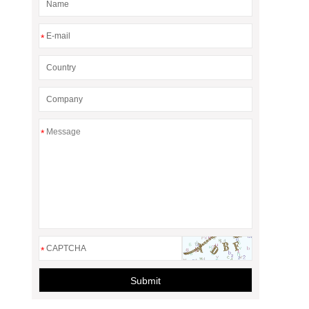
*
*
*
Submit