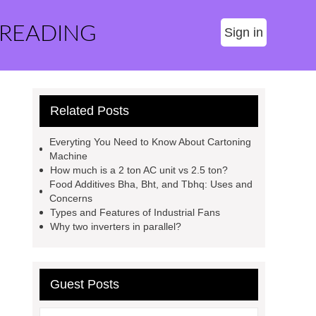
 READING
Sign in
Related Posts
Everyting You Need to Know About Cartoning
Machine
How much is a 2 ton AC unit vs 2.5 ton?
Food Additives Bha, Bht, and Tbhq: Uses and
Concerns
Types and Features of Industrial Fans
Why two inverters in parallel?
Guest Posts