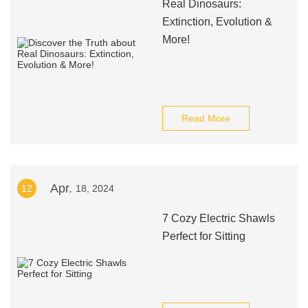
Real Dinosaurs:
Extinction, Evolution &
More!
Read More
Apr.
12
18, 2024
7 Cozy Electric Shawls
Perfect for Sitting