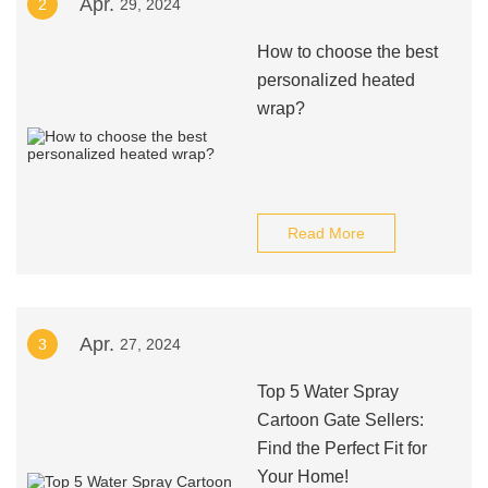
Apr.
2
29, 2024
How to choose the best
personalized heated
wrap?
Read More
Apr.
3
27, 2024
Top 5 Water Spray
Cartoon Gate Sellers:
Find the Perfect Fit for
Your Home!