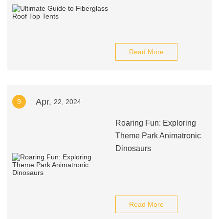
Read More
Apr.
9
22, 2024
Roaring Fun: Exploring
Theme Park Animatronic
Dinosaurs
Read More