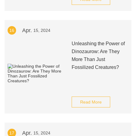
Apr.
16
15, 2024
Unleashing the Power of
Dinozaurow: Are They
More Than Just
Fossilized Creatures?
Read More
Apr.
17
15, 2024