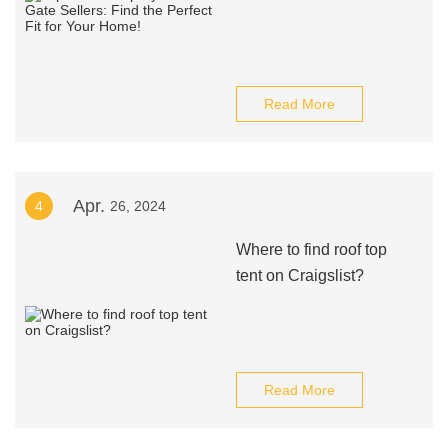
Read More
Apr.
4
26, 2024
Where to find roof top
tent on Craigslist?
Read More