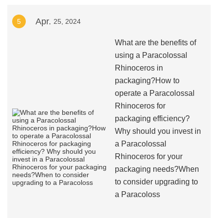
Apr.
5
25, 2024
What are the benefits of
using a Paracolossal
Rhinoceros in
packaging?How to
operate a Paracolossal
Rhinoceros for
packaging efficiency?
Why should you invest in
a Paracolossal
Rhinoceros for your
packaging needs?When
to consider upgrading to
a Paracoloss