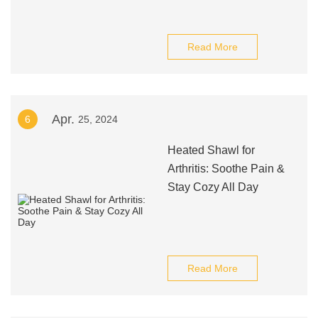
Read More
Apr.
6
25, 2024
Heated Shawl for
Arthritis: Soothe Pain &
Stay Cozy All Day
Read More