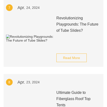
Apr.
7
24, 2024
Revolutionizing
Playgrounds: The Future
of Tube Slides?
Read More
Apr.
8
23, 2024
Ultimate Guide to
Fiberglass Roof Top
Tents