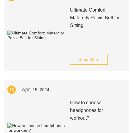
Ultimate Comfort:
Maternity Pelvic Belt for
Sitting
Read More
Apr.
18
15, 2024
How to choose
headphones for
workout?