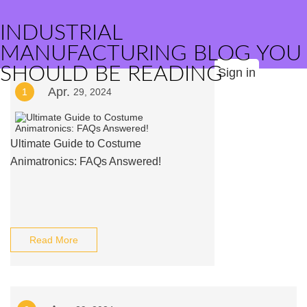
INDUSTRIAL
MANUFACTURING BLOG YOU
SHOULD BE READING
Sign in
Apr.
1
29, 2024
Ultimate Guide to Costume
Animatronics: FAQs Answered!
Read More