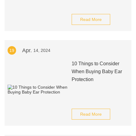
Read More
Apr.
19
14, 2024
10 Things to Consider
When Buying Baby Ear
Protection
Read More