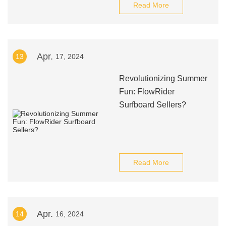
Read More
Apr.
13
17, 2024
Revolutionizing Summer
Fun: FlowRider
Surfboard Sellers?
Read More
Apr.
14
16, 2024