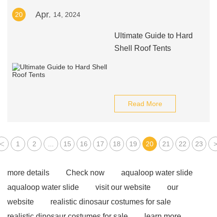
Apr.
20
14, 2024
Ultimate Guide to Hard
Shell Roof Tents
Read More
<
1
2
...
15
16
17
18
19
20
21
22
23
more details
Check now
aqualoop water slide
aqualoop water slide
visit our website
our
website
realistic dinosaur costumes for sale
realistic dinosaur costumes for sale
learn more