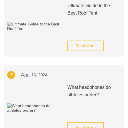
Ultimate Guide to the
Best Roof Tent
Read More
Apr.
15
16, 2024
What headphones do
athletes prefer?
Read More