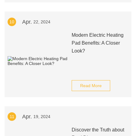
Apr.
10
22, 2024
Modern Electric Heating
Pad Benefits: A Closer
Look?
Read More
Apr.
11
19, 2024
Discover the Truth about