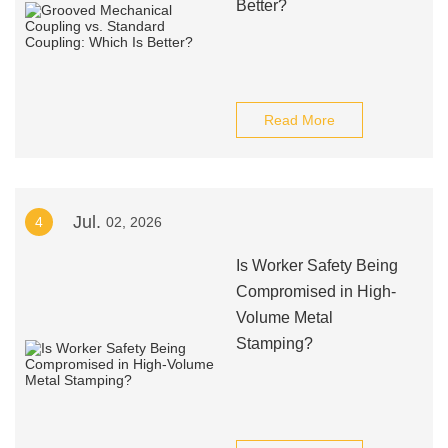
Better?
Read More
Jul.
4
02, 2026
Is Worker Safety Being
Compromised in High-
Volume Metal
Stamping?