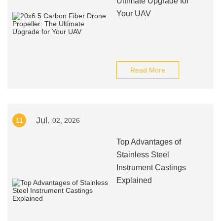
Ultimate Upgrade for
Your UAV
Read More
Jul.
11
02, 2026
Top Advantages of
Stainless Steel
Instrument Castings
Explained