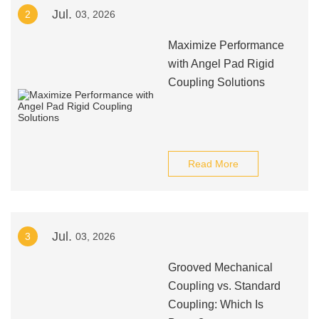
Jul.
2
03, 2026
Maximize Performance
with Angel Pad Rigid
Coupling Solutions
Read More
Jul.
3
03, 2026
Grooved Mechanical
Coupling vs. Standard
Coupling: Which Is