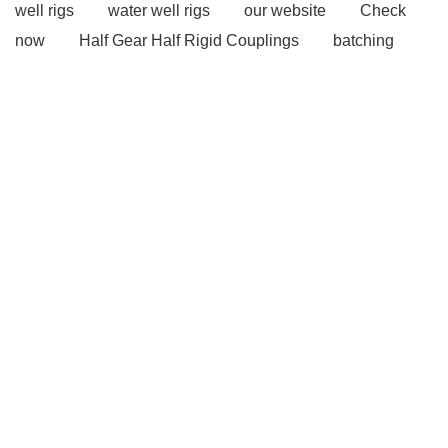
well rigs
water well rigs
our website
Check
now
Half Gear Half Rigid Couplings
batching
plant
Concrete Pump
Concrete pumps
View
Details
our website