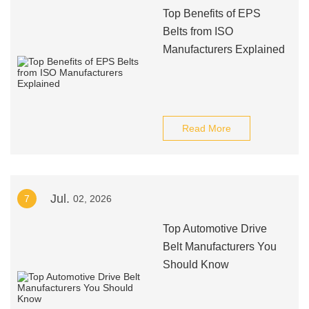
Top Benefits of EPS
Belts from ISO
Manufacturers Explained
Read More
Jul.
7
02, 2026
Top Automotive Drive
Belt Manufacturers You
Should Know