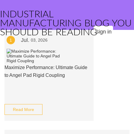
INDUSTRIAL
MANUFACTURING BLOG YOU
SHOULD BE READING
Sign in
Jul.
1
03, 2026
Maximize Performance: Ultimate Guide
to Angel Pad Rigid Coupling
Read More