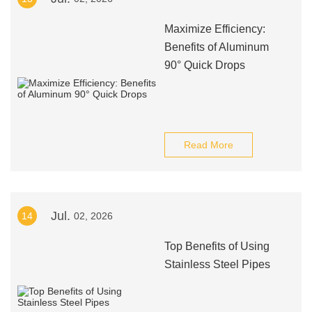
Maximize Efficiency:
Benefits of Aluminum
90° Quick Drops
Read More
Jul.
14
02, 2026
Top Benefits of Using
Stainless Steel Pipes