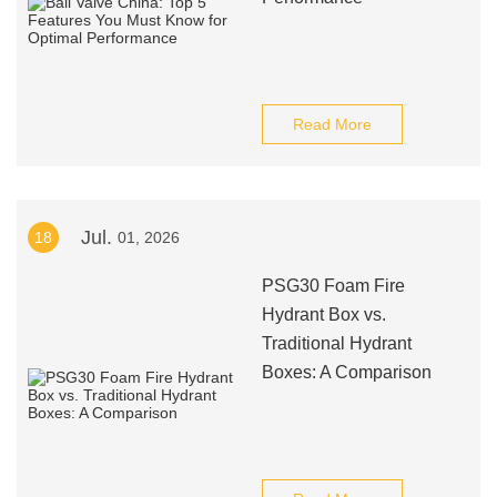
Read More
Jul.
18
01, 2026
PSG30 Foam Fire
Hydrant Box vs.
Traditional Hydrant
Boxes: A Comparison