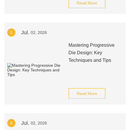
Read More
Jul.
5
02, 2026
Mastering Progressive
Die Design: Key
Techniques and Tips
Read More
Jul.
6
02, 2026