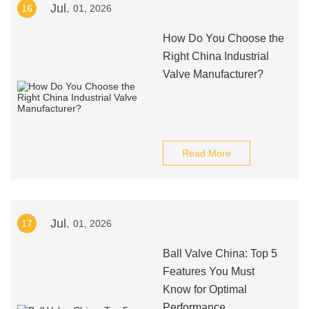
Jul.
16
01, 2026
How Do You Choose the
Right China Industrial
Valve Manufacturer?
Read More
Jul.
17
01, 2026
Ball Valve China: Top 5
Features You Must
Know for Optimal
Performance