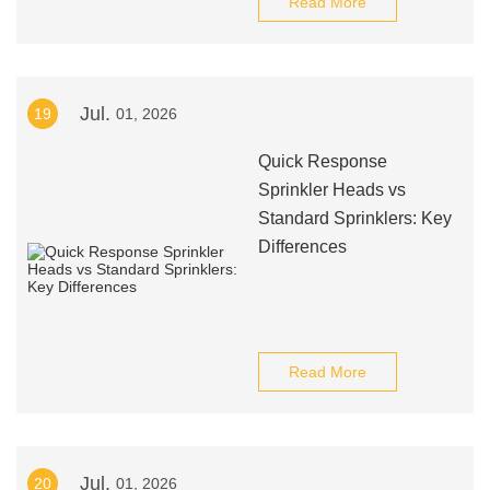
Read More
Jul.
19
01, 2026
Quick Response
Sprinkler Heads vs
Standard Sprinklers: Key
Differences
Read More
Jul.
20
01, 2026