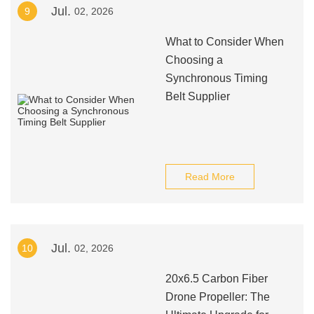
Jul.
9
02, 2026
What to Consider When
Choosing a
Synchronous Timing
Belt Supplier
Read More
Jul.
10
02, 2026
20x6.5 Carbon Fiber
Drone Propeller: The