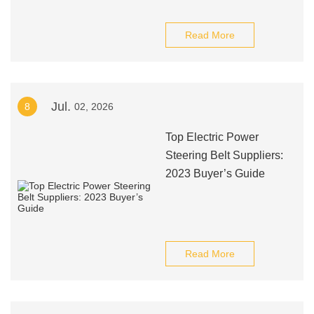
Read More
Jul.
8
02, 2026
Top Electric Power
Steering Belt Suppliers:
2023 Buyer’s Guide
Read More