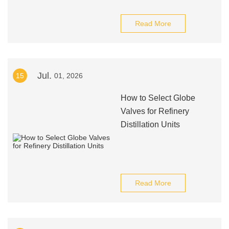
Read More
Jul.
15
01, 2026
How to Select Globe
Valves for Refinery
Distillation Units
Read More