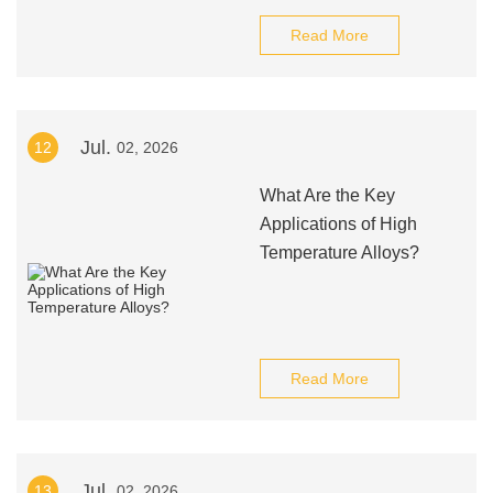
Read More
Jul.
12
02, 2026
What Are the Key
Applications of High
Temperature Alloys?
Read More
Jul.
13
02, 2026