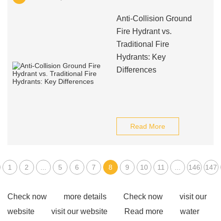
Anti-Collision Ground
Fire Hydrant vs.
Traditional Fire
Hydrants: Key
Differences
Read More
1
2
...
5
6
7
8
9
10
11
...
146
147
Check now
more details
Check now
visit our
website
visit our website
Read more
water