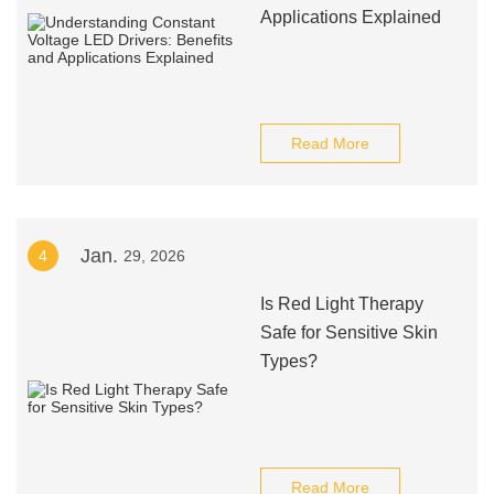
Applications Explained
Read More
Jan.
4
29, 2026
Is Red Light Therapy
Safe for Sensitive Skin
Types?
Read More