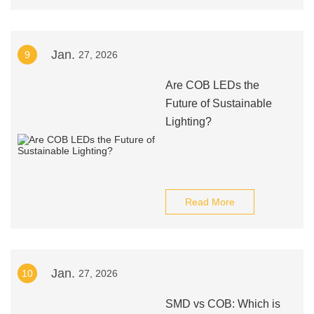
Jan.
9
27, 2026
Are COB LEDs the
Future of Sustainable
Lighting?
Read More
Jan.
10
27, 2026
SMD vs COB: Which is