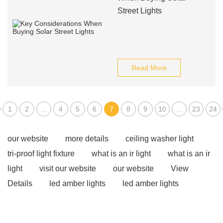
Street Lights
Read More
1
2
...
4
5
6
7
8
9
10
...
23
24
our website
more details
ceiling washer light
tri-proof light fixture
what is an ir light
what is an ir
light
visit our website
our website
View
Details
led amber lights
led amber lights
Flood Light Supplier
Track Light
Outdoor
Architecture Lightings
what is cob light used for