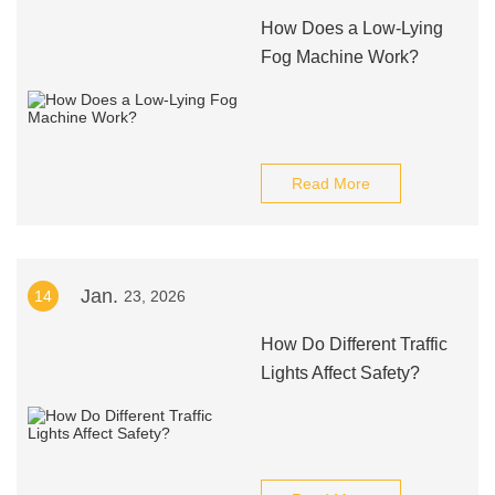
How Does a Low-Lying
Fog Machine Work?
Read More
Jan.
14
23, 2026
How Do Different Traffic
Lights Affect Safety?