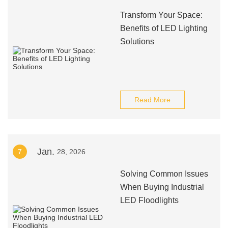
Transform Your Space:
Benefits of LED Lighting
Solutions
Read More
Jan.
7
28, 2026
Solving Common Issues
When Buying Industrial
LED Floodlights