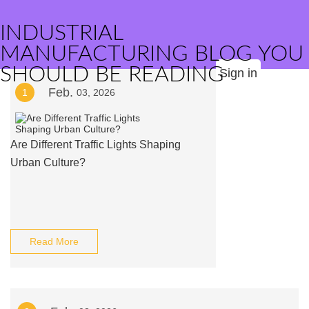
INDUSTRIAL
MANUFACTURING BLOG YOU
SHOULD BE READING
Sign in
Feb.
1
03, 2026
Are Different Traffic Lights Shaping
Urban Culture?
Read More