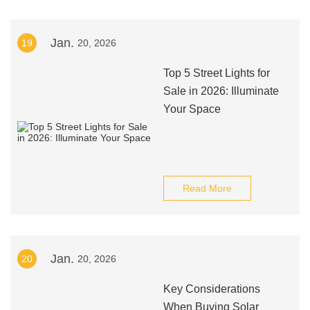
Jan.
19
20, 2026
Top 5 Street Lights for
Sale in 2026: Illuminate
Your Space
Read More
Jan.
20
20, 2026
Key Considerations
When Buying Solar