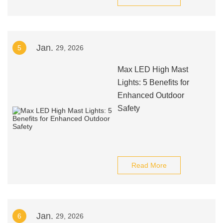
Jan.
5
29, 2026
Max LED High Mast
Lights: 5 Benefits for
Enhanced Outdoor
Safety
Read More
Jan.
6
29, 2026