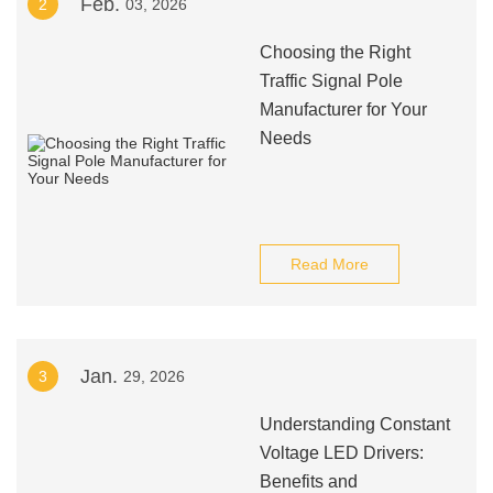
Feb.
2
03, 2026
Choosing the Right
Traffic Signal Pole
Manufacturer for Your
Needs
Read More
Jan.
3
29, 2026
Understanding Constant
Voltage LED Drivers:
Benefits and