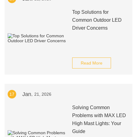
Top Solutions for
Common Outdoor LED
Driver Concerns
Read More
Jan.
17
21, 2026
Solving Common
Problems with MAX LED
High Mast Lights: Your
Guide