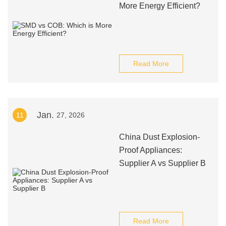
More Energy Efficient?
Read More
Jan.
11
27, 2026
China Dust Explosion-
Proof Appliances:
Supplier A vs Supplier B
Read More