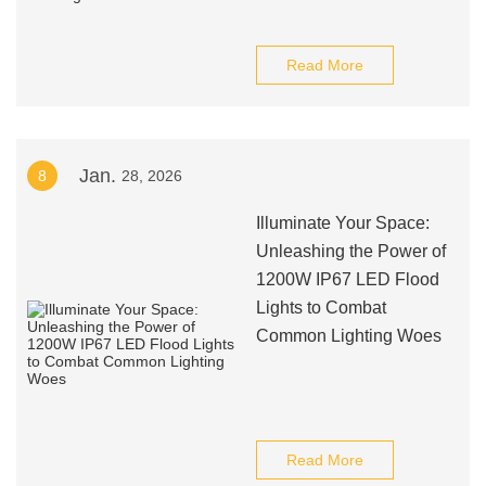
Read More
Jan.
8
28, 2026
Illuminate Your Space:
Unleashing the Power of
1200W IP67 LED Flood
Lights to Combat
Common Lighting Woes
Read More