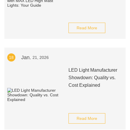
Read More
Jan.
18
21, 2026
LED Light Manufacturer
Showdown: Quality vs.
Cost Explained
Read More