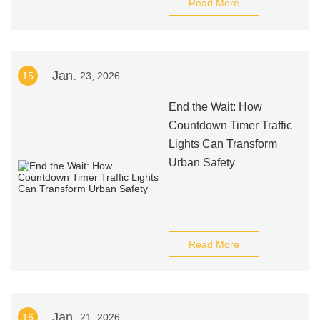
Read More
Jan.
15
23, 2026
End the Wait: How
Countdown Timer Traffic
Lights Can Transform
Urban Safety
Read More
Jan.
16
21, 2026