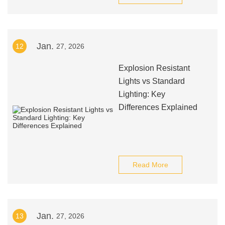
Jan.
12
27, 2026
Explosion Resistant
Lights vs Standard
Lighting: Key
Differences Explained
Read More
Jan.
13
27, 2026