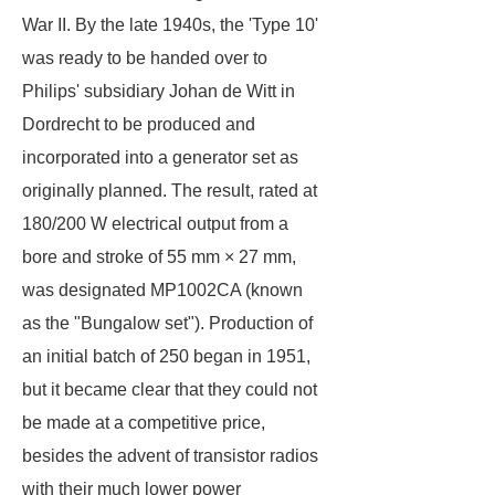
War II. By the late 1940s, the 'Type 10'
was ready to be handed over to
Philips' subsidiary Johan de Witt in
Dordrecht to be produced and
incorporated into a generator set as
originally planned. The result, rated at
180/200 W electrical output from a
bore and stroke of 55 mm × 27 mm,
was designated MP1002CA (known
as the "Bungalow set"). Production of
an initial batch of 250 began in 1951,
but it became clear that they could not
be made at a competitive price,
besides the advent of transistor radios
with their much lower power