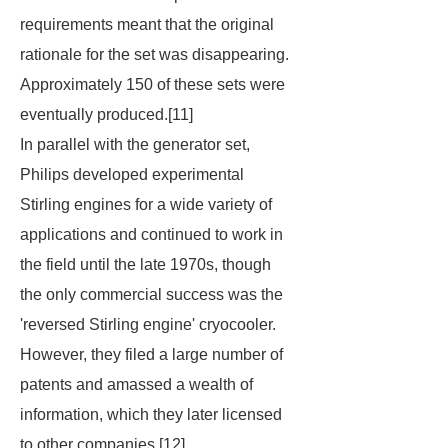
requirements meant that the original
rationale for the set was disappearing.
Approximately 150 of these sets were
eventually produced.[11]
In parallel with the generator set,
Philips developed experimental
Stirling engines for a wide variety of
applications and continued to work in
the field until the late 1970s, though
the only commercial success was the
'reversed Stirling engine' cryocooler.
However, they filed a large number of
patents and amassed a wealth of
information, which they later licensed
to other companies.[12]