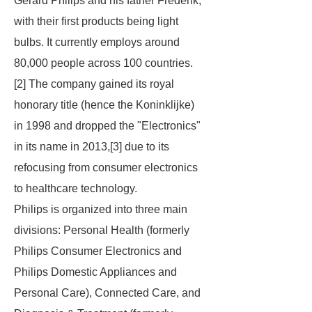
Gerard Philips and his father Frederik,
with their first products being light
bulbs. It currently employs around
80,000 people across 100 countries.
[2] The company gained its royal
honorary title (hence the
Koninklijke
)
in 1998 and dropped the "Electronics"
in its name in 2013,[3] due to its
refocusing from consumer electronics
to healthcare technology.
Philips is organized into three main
divisions: Personal Health (formerly
Philips Consumer Electronics and
Philips Domestic Appliances and
Personal Care), Connected Care, and