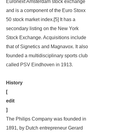
Euronext Amsterdam stock exchange
and is a component of the Euro Stoxx
50 stock market index.[5] It has a
secondary listing on the New York
Stock Exchange. Acquisitions include
that of Signetics and Magnavox. It also
founded a multidisciplinary sports club
called PSV Eindhoven in 1913.
History
[
edit
]
The Philips Company was founded in
1891, by Dutch entrepreneur Gerard