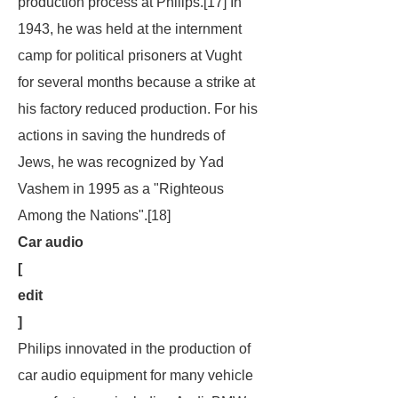
production process at Philips.[17] In
1943, he was held at the internment
camp for political prisoners at Vught
for several months because a strike at
his factory reduced production. For his
actions in saving the hundreds of
Jews, he was recognized by Yad
Vashem in 1995 as a "Righteous
Among the Nations".[18]
Car audio
[
edit
]
Philips innovated in the production of
car audio equipment for many vehicle