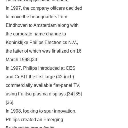
In 1997, the company officers decided
to move the headquarters from
Eindhoven to Amsterdam along with
the corporate name change to
Koninklijke Philips Electronics N.V.,
the latter of which was finalized on 16
March 1998.[33]
In 1997, Philips introduced at CES
and CeBIT the first large (42-inch)
commercially available flat-panel TV,
using Fujitsu plasma displays.[34][35]
[36]
In 1998, looking to spur innovation,
Philips created an Emerging