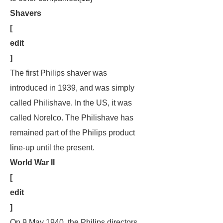
Shavers
[
edit
]
The first Philips shaver was
introduced in 1939, and was simply
called Philishave. In the US, it was
called Norelco. The Philishave has
remained part of the Philips product
line-up until the present.
World War II
[
edit
]
On 9 May 1940, the Philips directors