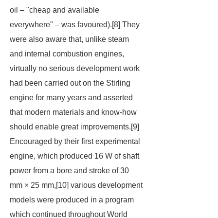
oil – "cheap and available
everywhere" – was favoured).[8] They
were also aware that, unlike steam
and internal combustion engines,
virtually no serious development work
had been carried out on the Stirling
engine for many years and asserted
that modern materials and know-how
should enable great improvements.[9]
Encouraged by their first experimental
engine, which produced 16 W of shaft
power from a bore and stroke of 30
mm × 25 mm,[10] various development
models were produced in a program
which continued throughout World