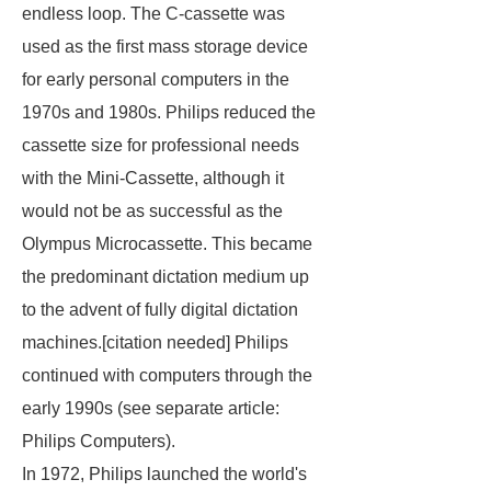
endless loop. The C-cassette was
used as the first mass storage device
for early personal computers in the
1970s and 1980s. Philips reduced the
cassette size for professional needs
with the Mini-Cassette, although it
would not be as successful as the
Olympus Microcassette. This became
the predominant dictation medium up
to the advent of fully digital dictation
machines.[
citation needed
] Philips
continued with computers through the
early 1990s (see separate article:
Philips Computers).
In 1972, Philips launched the world's