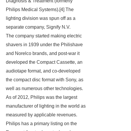
Diagnosis & Treatment (formerly
Philips Medical Systems).[4] The
lighting division was spun off as a
separate company, Signify N.V.
The company started making electric
shavers in 1939 under the Philishave
and Norelco brands, and post-war it
developed the Compact Cassette, an
audiotape format, and co-developed
the compact disc format with Sony, as
well as numerous other technologies.
As of 2012, Philips was the largest
manufacturer of lighting in the world as
measured by applicable revenues.
Philips has a primary listing on the