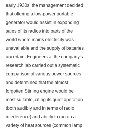
early 1930s, the management decided
that offering a low-power portable
generator would assist in expanding
sales of its radios into parts of the
world where mains electricity was
unavailable and the supply of batteries
uncertain. Engineers at the company's
research lab carried out a systematic
comparison of various power sources
and determined that the almost
forgotten Stirling engine would be
most suitable, citing its quiet operation
(both audibly and in terms of radio
interference) and ability to run on a
variety of heat sources (common lamp