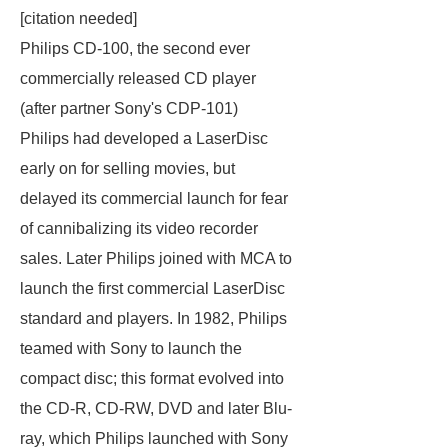
[
citation needed
]
Philips CD-100, the second ever
commercially released CD player
(after partner Sony's CDP-101)
Philips had developed a LaserDisc
early on for selling movies, but
delayed its commercial launch for fear
of cannibalizing its video recorder
sales. Later Philips joined with MCA to
launch the first commercial LaserDisc
standard and players. In 1982, Philips
teamed with Sony to launch the
compact disc; this format evolved into
the CD-R, CD-RW, DVD and later Blu-
ray, which Philips launched with Sony