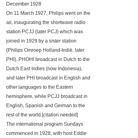
December 1928
On 11 March 1927, Philips went on the
air, inaugurating the shortwave radio
station PCJJ (later PCJ) which was
joined in 1929 by a sister station
(Philips Omroep Holland-Indië, later
PHI). PHOHI broadcast in Dutch to the
Dutch East Indies (now Indonesia),
and later PHI broadcast in English and
other languages to the Eastern
hemisphere, while PCJJ broadcast in
English, Spanish and German to the
rest of the world.[
citation needed
]
The international program Sundays
commenced in 1928, with host Eddie