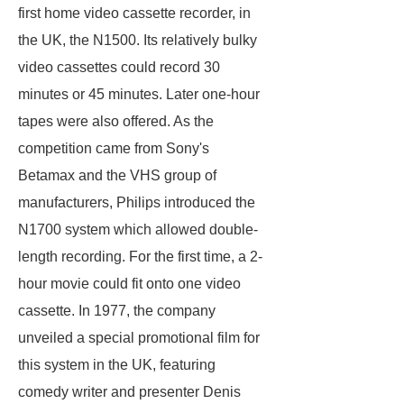
first home video cassette recorder, in
the UK, the N1500. Its relatively bulky
video cassettes could record 30
minutes or 45 minutes. Later one-hour
tapes were also offered. As the
competition came from Sony's
Betamax and the VHS group of
manufacturers, Philips introduced the
N1700 system which allowed double-
length recording. For the first time, a 2-
hour movie could fit onto one video
cassette. In 1977, the company
unveiled a special promotional film for
this system in the UK, featuring
comedy writer and presenter Denis