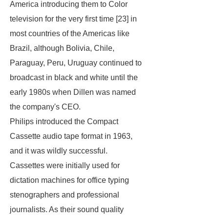
America introducing them to Color
television for the very first time [23] in
most countries of the Americas like
Brazil, although Bolivia, Chile,
Paraguay, Peru, Uruguay continued to
broadcast in black and white until the
early 1980s when Dillen was named
the company's CEO.
Philips introduced the Compact
Cassette audio tape format in 1963,
and it was wildly successful.
Cassettes were initially used for
dictation machines for office typing
stenographers and professional
journalists. As their sound quality