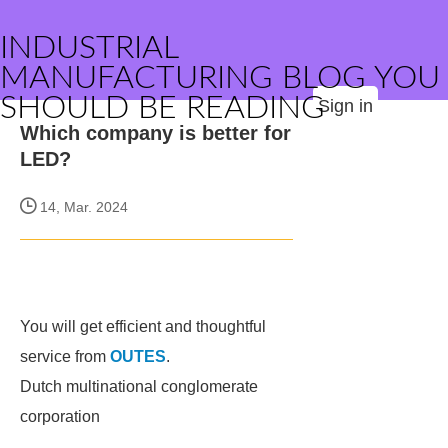
INDUSTRIAL
MANUFACTURING BLOG YOU
SHOULD BE READING
Sign in
Which company is better for
LED?
14, Mar. 2024
You will get efficient and thoughtful
service from
OUTES
.
Dutch multinational conglomerate
corporation