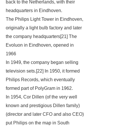
back to the Netherlands, with their
headquarters in Eindhoven.
The Philips Light Tower in Eindhoven,
originally a light bulb factory and later
the company headquarters[21] The
Evoluon in Eindhoven, opened in
1966
In 1949, the company began selling
television sets.[22] In 1950, it formed
Philips Records, which eventually
formed part of PolyGram in 1962.
In 1954, Cor Dillen (of the very well
known and prestigious Dillen family)
(director and later CFO and also CEO)
put Philips on the map in South