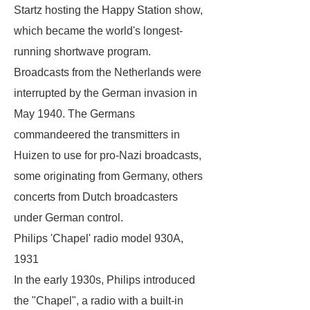
Startz hosting the
Happy Station
show,
which became the world's longest-
running shortwave program.
Broadcasts from the Netherlands were
interrupted by the German invasion in
May 1940. The Germans
commandeered the transmitters in
Huizen to use for pro-Nazi broadcasts,
some originating from Germany, others
concerts from Dutch broadcasters
under German control.
Philips 'Chapel' radio model 930A,
1931
In the early 1930s, Philips introduced
the "Chapel", a radio with a built-in