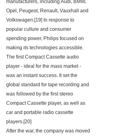
manufacturers, including Audi, BMW,
Opel, Peugeot, Renault, Vauxhall and
Volkswagen.[19] In response to
popular culture and consumer
spending power, Philips focused on
making its technologies accessible.
The first Compact Cassette audio
player - ideal for the mass market -
was an instant success. It set the
global standard for tape recording and
was followed by the first stereo
Compact Cassette player, as well as
car and portable radio cassette
players.[20]
After the war, the company was moved