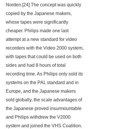
Norden.[24] The concept was quickly
copied by the Japanese makers,
whose tapes were significantly
cheaper. Philips made one last
attempt at a new standard for video
recorders with the Video 2000 system,
with tapes that could be used on both
sides and had 8 hours of total
recording time. As Philips only sold its
systems on the PAL standard and in
Europe, and the Japanese makers
sold globally, the scale advantages of
the Japanese proved insurmountable
and Philips withdrew the V2000
system and joined the VHS Coalition.