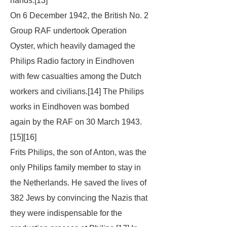
hands.[13]
On 6 December 1942, the British No. 2
Group RAF undertook Operation
Oyster, which heavily damaged the
Philips Radio factory in Eindhoven
with few casualties among the Dutch
workers and civilians.[14] The Philips
works in Eindhoven was bombed
again by the RAF on 30 March 1943.
[15][16]
Frits Philips, the son of Anton, was the
only Philips family member to stay in
the Netherlands. He saved the lives of
382 Jews by convincing the Nazis that
they were indispensable for the