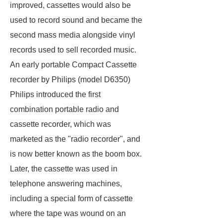
improved, cassettes would also be
used to record sound and became the
second mass media alongside vinyl
records used to sell recorded music.
An early portable Compact Cassette
recorder by Philips (model D6350)
Philips introduced the first
combination portable radio and
cassette recorder, which was
marketed as the "radio recorder", and
is now better known as the boom box.
Later, the cassette was used in
telephone answering machines,
including a special form of cassette
where the tape was wound on an