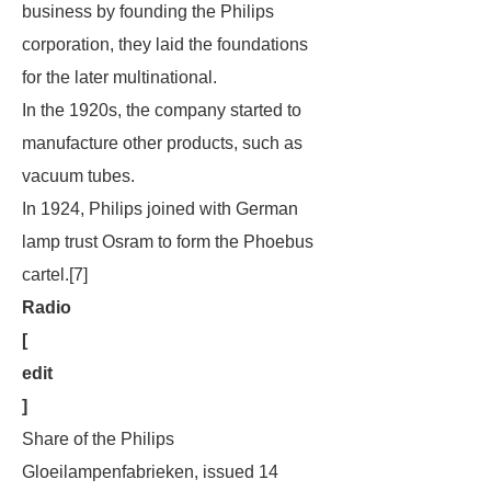
business by founding the Philips
corporation, they laid the foundations
for the later multinational.
In the 1920s, the company started to
manufacture other products, such as
vacuum tubes.
In 1924, Philips joined with German
lamp trust Osram to form the Phoebus
cartel.[7]
Radio
[
edit
]
Share of the Philips
Gloeilampenfabrieken, issued 14