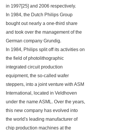
in 1997[25] and 2006 respectively.
In 1984, the Dutch Philips Group
bought out nearly a one-third share
and took over the management of the
German company Grundig.
In 1984, Philips split off its activities on
the field of photolithographic
integrated circuit production
equipment, the so-called wafer
steppers, into a joint venture with ASM
International, located in Veldhoven
under the name ASML. Over the years,
this new company has evolved into
the world's leading manufacturer of
chip production machines at the