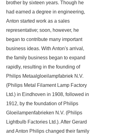
brother by sixteen years. Though he
had earned a degree in engineering,
Anton started work as a sales
representative; soon, however, he
began to contribute many important
business ideas. With Anton's arrival,
the family business began to expand
rapidly, resulting in the founding of
Philips Metaalgloeilampfabriek N.V.
(Philips Metal Filament Lamp Factory
Ltd.) in Eindhoven in 1908, followed in
1912, by the foundation of Philips
Gloeilampenfabrieken N.V. (Philips
Lightbulb Factories Ltd.). After Gerard
and Anton Philips changed their family