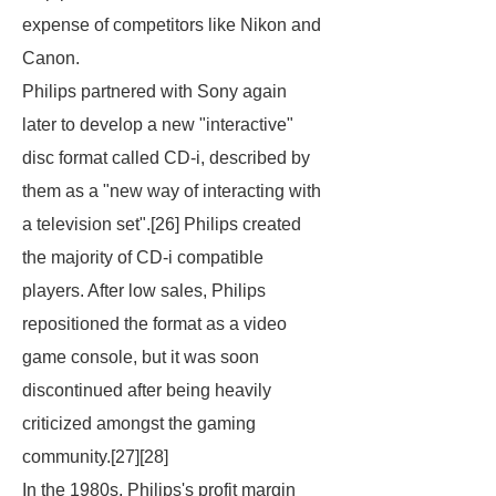
expense of competitors like Nikon and
Canon.
Philips partnered with Sony again
later to develop a new "interactive"
disc format called CD-i, described by
them as a "new way of interacting with
a television set".[26] Philips created
the majority of CD-i compatible
players. After low sales, Philips
repositioned the format as a video
game console, but it was soon
discontinued after being heavily
criticized amongst the gaming
community.[27][28]
In the 1980s, Philips's profit margin