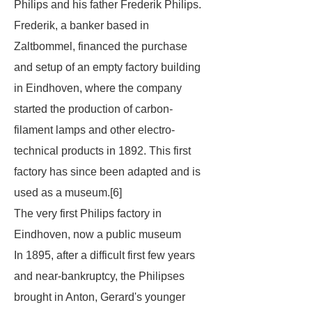
Philips and his father Frederik Philips.
Frederik, a banker based in
Zaltbommel, financed the purchase
and setup of an empty factory building
in Eindhoven, where the company
started the production of carbon-
filament lamps and other electro-
technical products in 1892. This first
factory has since been adapted and is
used as a museum.[6]
The very first Philips factory in
Eindhoven, now a public museum
In 1895, after a difficult first few years
and near-bankruptcy, the Philipses
brought in Anton, Gerard's younger