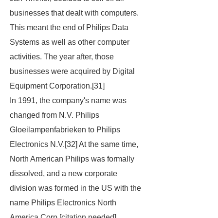
businesses that dealt with computers.
This meant the end of Philips Data
Systems as well as other computer
activities. The year after, those
businesses were acquired by Digital
Equipment Corporation.[31]
In 1991, the company's name was
changed from N.V. Philips
Gloeilampenfabrieken to Philips
Electronics N.V.[32] At the same time,
North American Philips was formally
dissolved, and a new corporate
division was formed in the US with the
name Philips Electronics North
America Corp.[
citation needed
]