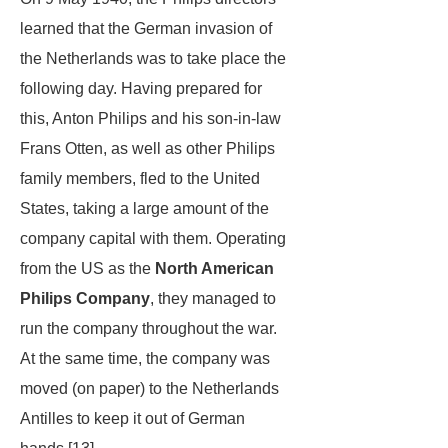
learned that the German invasion of
the Netherlands was to take place the
following day. Having prepared for
this, Anton Philips and his son-in-law
Frans Otten, as well as other Philips
family members, fled to the United
States, taking a large amount of the
company capital with them. Operating
from the US as the
North American
Philips Company
, they managed to
run the company throughout the war.
At the same time, the company was
moved (on paper) to the Netherlands
Antilles to keep it out of German