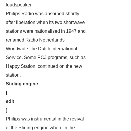
loudspeaker.
Philips Radio was absorbed shortly
after liberation when its two shortwave
stations were nationalised in 1947 and
renamed Radio Netherlands
Worldwide, the Dutch International
Service. Some PCJ programs, such as
Happy Station
, continued on the new
station.
Stirling engine
[
edit
]
Philips was instrumental in the revival
of the Stirling engine when, in the