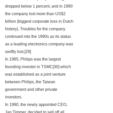
dropped below 1 percent, and in 1990
the company lost more than US$2
billion (biggest corporate loss in Dutch
history). Troubles for the company
continued into the 1990s as its status
as a leading electronics company was
swiftly lost.[29]
In 1985, Philips was the largest
founding investor in TSMC[30] which
was established as a joint venture
between Philips, the Taiwan
government and other private
investors.
In 1990, the newly appointed CEO,
Jan Timmer, decided to sell off all