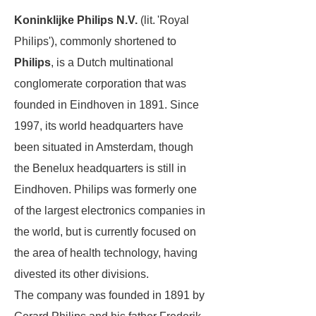
Koninklijke Philips N.V.
(lit. 'Royal
Philips'), commonly shortened to
Philips
, is a Dutch multinational
conglomerate corporation that was
founded in Eindhoven in 1891. Since
1997, its world headquarters have
been situated in Amsterdam, though
the Benelux headquarters is still in
Eindhoven. Philips was formerly one
of the largest electronics companies in
the world, but is currently focused on
the area of health technology, having
divested its other divisions.
The company was founded in 1891 by