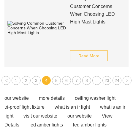
Customer Concerns
When Choosing LED
High Mast Lights
Read More
<
1
2
3
4
5
6
7
8
...
23
24
>
our website
more details
ceiling washer light
tri-proof light fixture
what is an ir light
what is an ir
light
visit our website
our website
View
Details
led amber lights
led amber lights