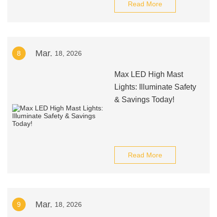
Read More
Mar.
8
18, 2026
Max LED High Mast
Lights: Illuminate Safety
& Savings Today!
Read More
Mar.
9
18, 2026