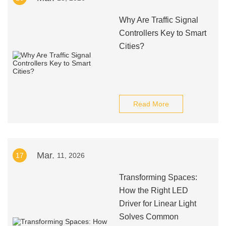
Why Are Traffic Signal
Controllers Key to Smart
Cities?
Read More
Mar.
17
11, 2026
Transforming Spaces:
How the Right LED
Driver for Linear Light
Solves Common