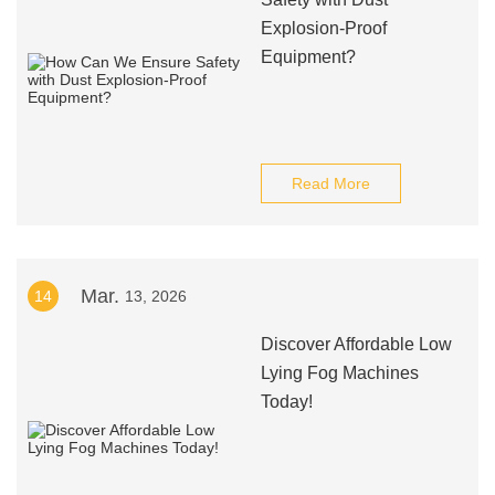
Explosion-Proof
Equipment?
Read More
Mar.
14
13, 2026
Discover Affordable Low
Lying Fog Machines
Today!