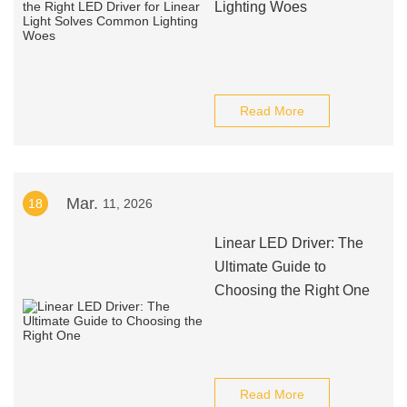
Lighting Woes
Read More
Mar.
18
11, 2026
Linear LED Driver: The
Ultimate Guide to
Choosing the Right One
Read More