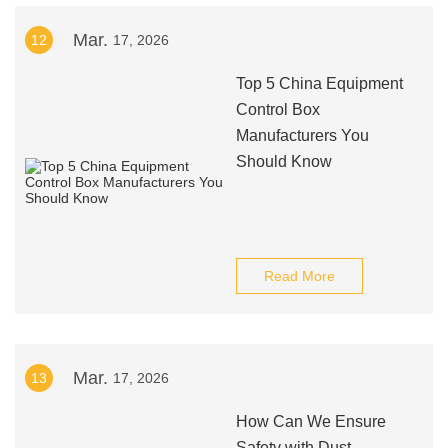
Mar.
12
17, 2026
Top 5 China Equipment
Control Box
Manufacturers You
Should Know
Read More
Mar.
13
17, 2026
How Can We Ensure
Safety with Dust