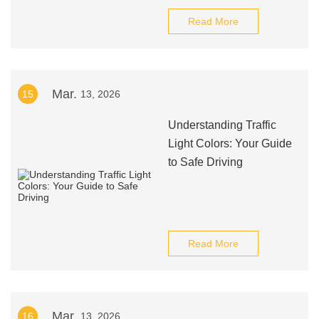
Read More
Mar.
15
13, 2026
Understanding Traffic
Light Colors: Your Guide
to Safe Driving
Read More
Mar.
16
13, 2026