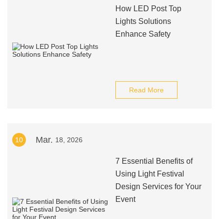
How LED Post Top
Lights Solutions
Enhance Safety
Read More
Mar.
10
18, 2026
7 Essential Benefits of
Using Light Festival
Design Services for Your
Event