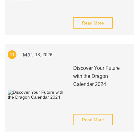
Read More
Mar.
11
18, 2026
Discover Your Future
with the Dragon
Calendar 2024
Read More