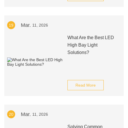
Mar.
19
11, 2026
What Are the Best LED
High Bay Light
Solutions?
Read More
Mar.
20
11, 2026
Solving Common