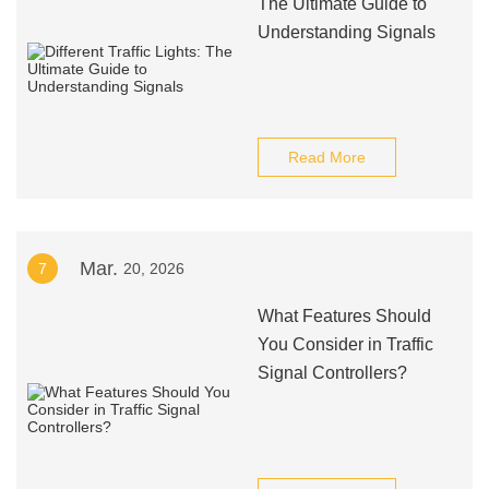
The Ultimate Guide to
Understanding Signals
Read More
Mar.
7
20, 2026
What Features Should
You Consider in Traffic
Signal Controllers?