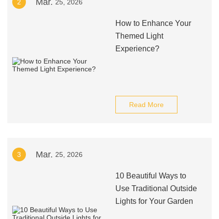
Mar.
2
25, 2026
How to Enhance Your
Themed Light
Experience?
Read More
Mar.
3
25, 2026
10 Beautiful Ways to
Use Traditional Outside
Lights for Your Garden