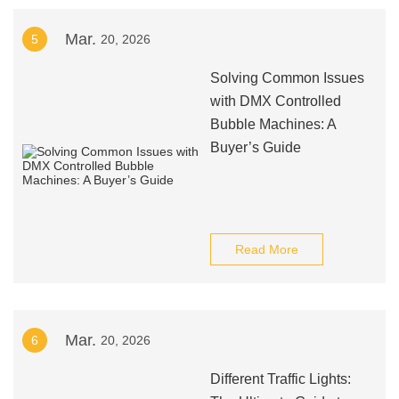
Mar.
5
20, 2026
Solving Common Issues
with DMX Controlled
Bubble Machines: A
Buyer’s Guide
Read More
Mar.
6
20, 2026
Different Traffic Lights: