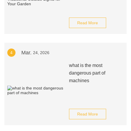
Read More
Mar.
4
24, 2026
what is the most
dangerous part of
machines
Read More