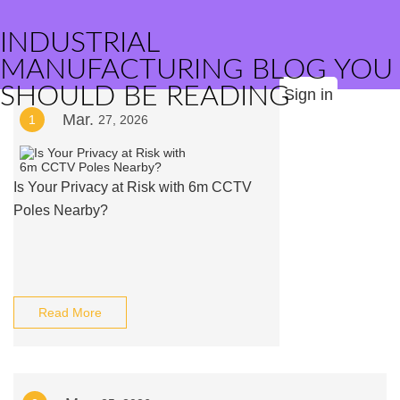
INDUSTRIAL
MANUFACTURING BLOG YOU
SHOULD BE READING
Sign in
Mar.
1
27, 2026
Is Your Privacy at Risk with 6m CCTV
Poles Nearby?
Read More