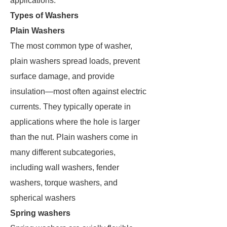
applications.
Types of Washers
Plain Washers
The most common type of washer,
plain washers spread loads, prevent
surface damage, and provide
insulation—most often against electric
currents. They typically operate in
applications where the hole is larger
than the nut. Plain washers come in
many different subcategories,
including wall washers, fender
washers, torque washers, and
spherical washers
Spring washers