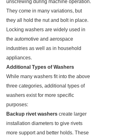
unscrewing during machine operation.
They come in many variations, but
they all hold the nut and bolt in place.
Locking washers are widely used in
the automotive and aerospace
industries as well as in household
appliances.
Additional Types of Washers
While many washers fit into the above
three categories, additional types of
washers exist for more specific
purposes:
Backup rivet washers
create larger
installation diameters to give rivets
more support and better holds. These