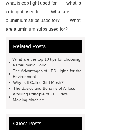
what is cob light used for
what is
cob light used for
What are
aluminium strips used for?
What
are aluminium strips used for?
Carton Packing Machine
Carton
Related Posts
Packing Machine
our website
horizontal injection molding
What are the top 10 tips for choosing
machine
horizontal injection
a Pneumatic Coil?
The Advantages of LED Lights for the
molding machine
flow wrap
Environment
machine for sale
800kw
Why Is It Called 358 Mesh?
The Basics and Benefits of Airless
Containerized Diesel Generator
Working Principle of PET Blow
Volvo Genset for Sale
make your
Molding Machine
brakes last longer
Commercial
Vehicle Brake Pad
What is the
Guest Posts
difference between a Gasket and a