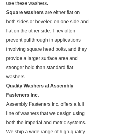
use these washers.
Square washers
are either flat on
both sides or beveled on one side and
flat on the other side. They often
prevent pullthrough in applications
involving square head bolts, and they
provide a larger surface area and
stronger hold than standard flat
washers.
Quality Washers at Assembly
Fasteners Inc.
Assembly Fasteners Inc. offers a full
line of washers that we design using
both the imperial and metric systems.
We ship a wide range of high-quality