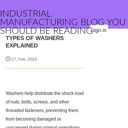
INDUSTRIAL
MANUFACTURING BLOG YOU
SHOULD BE READING
Sign in
TYPES OF WASHERS
EXPLAINED
27, Feb. 2024
Washers help distribute the shock load
of nuts, bolts, screws, and other
threaded fasteners, preventing them
from becoming damaged or
unscrewed during normal operations.