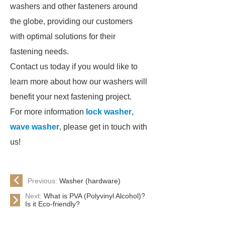
washers and other fasteners around
the globe, providing our customers
with optimal solutions for their
fastening needs.
Contact us today if you would like to
learn more about how our washers will
benefit your next fastening project.
For more information
lock washer
,
wave washer
, please get in touch with
us!
Previous:
Washer (hardware)
Next:
What is PVA (Polyvinyl Alcohol)?
Is it Eco-friendly?