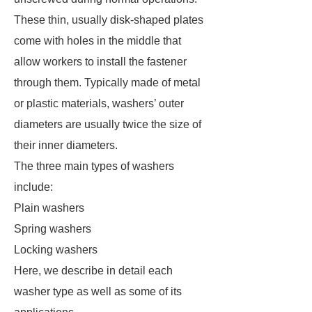
These thin, usually disk-shaped plates
come with holes in the middle that
allow workers to install the fastener
through them. Typically made of metal
or plastic materials, washers’ outer
diameters are usually twice the size of
their inner diameters.
The three main types of washers
include:
Plain washers
Spring washers
Locking washers
Here, we describe in detail each
washer type as well as some of its