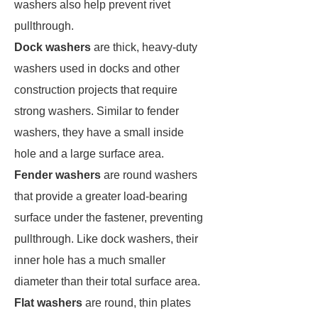
washers also help prevent rivet
pullthrough.
Dock washers
are thick, heavy-duty
washers used in docks and other
construction projects that require
strong washers. Similar to fender
washers, they have a small inside
hole and a large surface area.
Fender washers
are round washers
that provide a greater load-bearing
surface under the fastener, preventing
pullthrough. Like dock washers, their
inner hole has a much smaller
diameter than their total surface area.
Flat washers
are round, thin plates