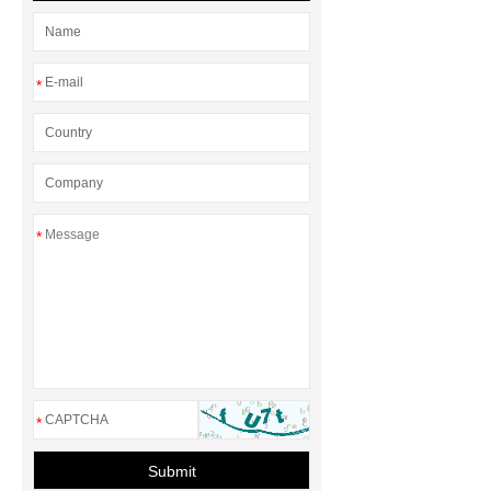
Seal?
What is the difference
between a Gasket and a Seal?
*
*
*
Submit