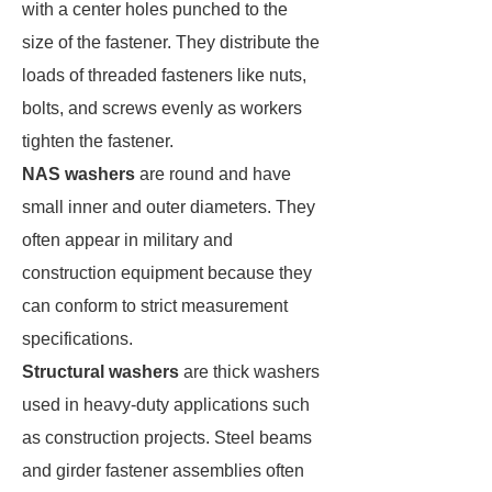
with a center holes punched to the
size of the fastener. They distribute the
loads of threaded fasteners like nuts,
bolts, and screws evenly as workers
tighten the fastener.
NAS washers
are round and have
small inner and outer diameters. They
often appear in military and
construction equipment because they
can conform to strict measurement
specifications.
Structural washers
are thick washers
used in heavy-duty applications such
as construction projects. Steel beams
and girder fastener assemblies often