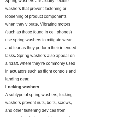
Spring washers are axially flexible
washers that prevent fastening or
loosening of product components
when they vibrate. Vibrating motors
(such as those found in cell phones)
use spring washers to mitigate wear
and tear as they perform their intended
tasks. Spring washers also appear on
aircraft, where they’re commonly used
in actuators such as flight controls and
landing gear.
Locking washers
A subtype of spring washers, locking
washers prevent nuts, bolts, screws,
and other fastening devices from