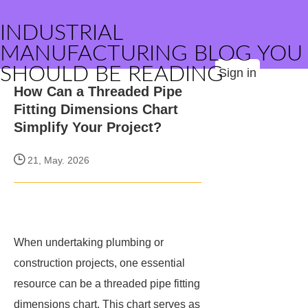
INDUSTRIAL
MANUFACTURING BLOG YOU
SHOULD BE READING
Sign in
How Can a Threaded Pipe
Fitting Dimensions Chart
Simplify Your Project?
21, May. 2026
When undertaking plumbing or
construction projects, one essential
resource can be a threaded pipe fitting
dimensions chart. This chart serves as