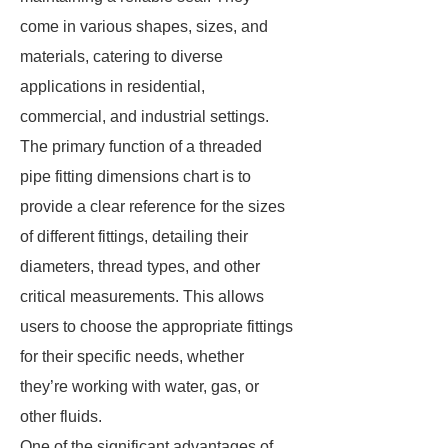
come in various shapes, sizes, and
materials, catering to diverse
applications in residential,
commercial, and industrial settings.
The primary function of a threaded
pipe fitting dimensions chart is to
provide a clear reference for the sizes
of different fittings, detailing their
diameters, thread types, and other
critical measurements. This allows
users to choose the appropriate fittings
for their specific needs, whether
they’re working with water, gas, or
other fluids.
One of the significant advantages of