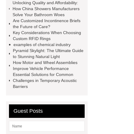
Unlocking Quality and Affordability:
Used For?
Fire Protection Pipe
How China Showers Manufacturers
fittings & One-stop Piping System
Solve Your Bathroom Woes
Are Customized Incontinence Briefs
Supplier
the Future of Care?
Key Considerations When Choosing
Custom RFID Rings
examples of chemical industry
Pyramid Skylight: The Ultimate Guide
to Stunning Natural Light
How Motor and Wheel Assemblies
Improve Vehicle Performance
Essential Solutions for Common
Challenges in Temporary Acoustic
Barriers
Guest Posts