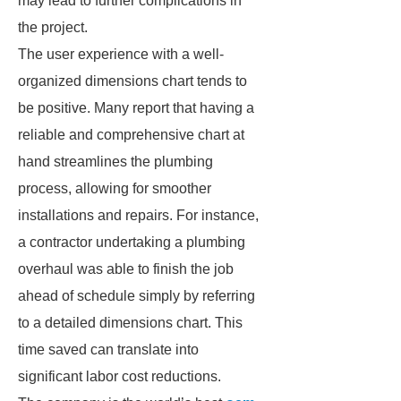
may lead to further complications in
the project.
The user experience with a well-
organized dimensions chart tends to
be positive. Many report that having a
reliable and comprehensive chart at
hand streamlines the plumbing
process, allowing for smoother
installations and repairs. For instance,
a contractor undertaking a plumbing
overhaul was able to finish the job
ahead of schedule simply by referring
to a detailed dimensions chart. This
time saved can translate into
significant labor cost reductions.