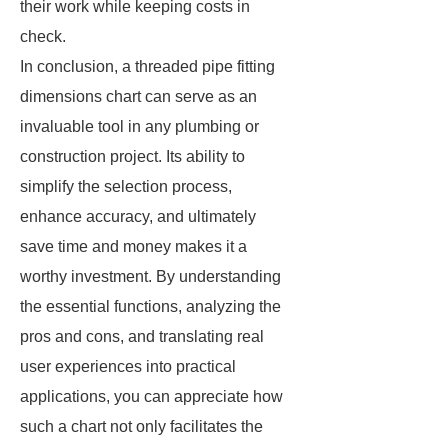
their work while keeping costs in
check.
In conclusion, a threaded pipe fitting
dimensions chart can serve as an
invaluable tool in any plumbing or
construction project. Its ability to
simplify the selection process,
enhance accuracy, and ultimately
save time and money makes it a
worthy investment. By understanding
the essential functions, analyzing the
pros and cons, and translating real
user experiences into practical
applications, you can appreciate how
such a chart not only facilitates the