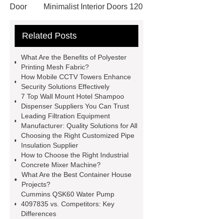
Door
Minimalist Interior Doors 120
13
custom paper products case
Related Posts
studies
custom book printing
service
Heavy Duty Hydraulic
What Are the Benefits of Polyester
Cylinder For Construction
Printing Mesh Fabric?
How Mobile CCTV Towers Enhance
Equipment
High Tonnage
Security Solutions Effectively
Hydraulic Cylinder For Dump
7 Top Wall Mount Hotel Shampoo
Dispenser Suppliers You Can Trust
Truck
Construction Machinery
Leading Filtration Equipment
Hydraulic Cylinder
pvc laminated
Manufacturer: Quality Solutions for All
Choosing the Right Customized Pipe
ceiling board
High Moisture
Insulation Supplier
Resistance Ceiling Panels
Fire
How to Choose the Right Industrial
Concrete Mixer Machine?
Protection Project Cases | Steel Pipes
What Are the Best Container House
& Valves | Koxy
Corrosion
Projects?
Cummins QSK60 Water Pump
Resistance of Galvanized Pipes
4097835 vs. Competitors: Key
What Are Malleable Iron Pipe Fittings
Differences