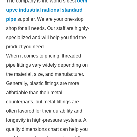
The company is the world’s best
oem
upvc industrial national standard
pipe
supplier. We are your one-stop
shop for all needs. Our staff are highly-
specialized and will help you find the
product you need.
When it comes to pricing, threaded
pipe fittings vary widely depending on
the material, size, and manufacturer.
Generally, plastic fittings are more
affordable than their metal
counterparts, but metal fittings are
often favored for their durability and
longevity in high-pressure systems. A
quality dimensions chart can help you