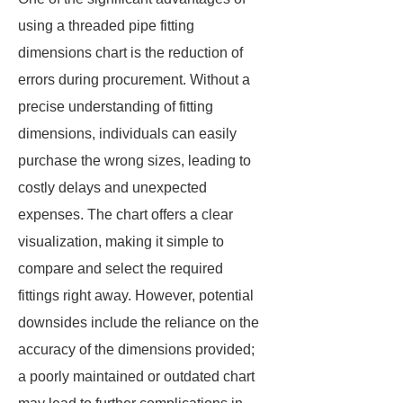
using a threaded pipe fitting
dimensions chart is the reduction of
errors during procurement. Without a
precise understanding of fitting
dimensions, individuals can easily
purchase the wrong sizes, leading to
costly delays and unexpected
expenses. The chart offers a clear
visualization, making it simple to
compare and select the required
fittings right away. However, potential
downsides include the reliance on the
accuracy of the dimensions provided;
a poorly maintained or outdated chart