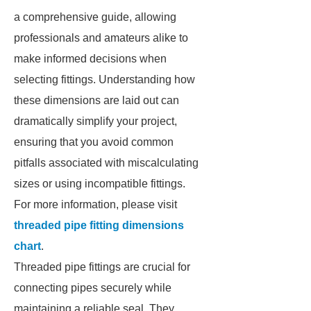
a comprehensive guide, allowing
professionals and amateurs alike to
make informed decisions when
selecting fittings. Understanding how
these dimensions are laid out can
dramatically simplify your project,
ensuring that you avoid common
pitfalls associated with miscalculating
sizes or using incompatible fittings.
For more information, please visit
threaded pipe fitting dimensions
chart
.
Threaded pipe fittings are crucial for
connecting pipes securely while
maintaining a reliable seal. They