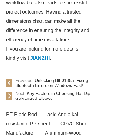
workflow but also leads to successful
project outcomes. Having a trusted
dimensions chart can make all the
difference in ensuring the integrity and
efficiency of pipe installations.
If you are looking for more details,
kindly visit
JIANZHI
.
Previous:
Unlocking Bth0135a: Fixing
Bluetooth Errors on Windows Fast!
Next:
Key Factors in Choosing Hot Dip
Galvanized Elbows
PE Platic Rod
acid And alkali
resistance PP sheet
CPVC Sheet
Manufacturer
Aluminum-Wood