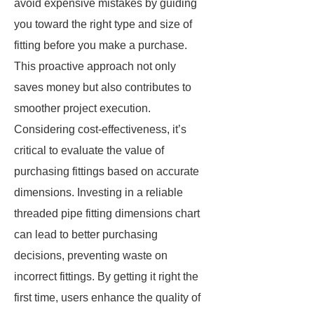
avoid expensive mistakes by guiding
you toward the right type and size of
fitting before you make a purchase.
This proactive approach not only
saves money but also contributes to
smoother project execution.
Considering cost-effectiveness, it’s
critical to evaluate the value of
purchasing fittings based on accurate
dimensions. Investing in a reliable
threaded pipe fitting dimensions chart
can lead to better purchasing
decisions, preventing waste on
incorrect fittings. By getting it right the
first time, users enhance the quality of