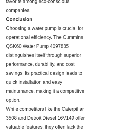
favorite among eco-conscious
companies.
Conclusion
Choosing a water pump is crucial for
operational efficiency. The Cummins
QSK60 Water Pump 4097835
distinguishes itself through superior
performance, durability, and cost
savings. Its practical design leads to
quick installation and easy
maintenance, making it a competitive
option.
While competitors like the Caterpillar
3508 and Detroit Diesel 16V149 offer
valuable features, they often lack the