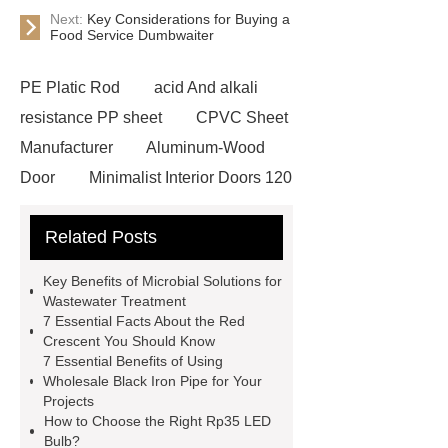
Next:
Key Considerations for Buying a
Food Service Dumbwaiter
PE Platic Rod
acid And alkali
resistance PP sheet
CPVC Sheet
Manufacturer
Aluminum-Wood
Door
Minimalist Interior Doors 120
13
custom paper products case
Related Posts
studies
custom book printing
service
Heavy Duty Hydraulic
Key Benefits of Microbial Solutions for
Cylinder For Construction
Wastewater Treatment
7 Essential Facts About the Red
Equipment
High Tonnage
Crescent You Should Know
Hydraulic Cylinder For Dump
7 Essential Benefits of Using
Wholesale Black Iron Pipe for Your
Truck
Construction Machinery
Projects
Hydraulic Cylinder
pvc laminated
How to Choose the Right Rp35 LED
Bulb?
ceiling board
High Moisture