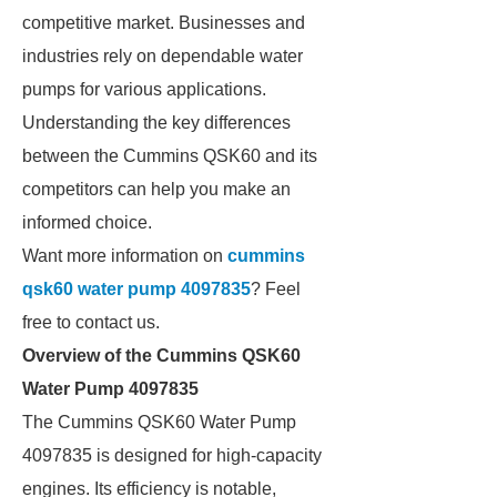
competitive market. Businesses and
industries rely on dependable water
pumps for various applications.
Understanding the key differences
between the Cummins QSK60 and its
competitors can help you make an
informed choice.
Want more information on
cummins
qsk60 water pump 4097835
? Feel
free to contact us.
Overview of the Cummins QSK60
Water Pump 4097835
The Cummins QSK60 Water Pump
4097835 is designed for high-capacity
engines. Its efficiency is notable,