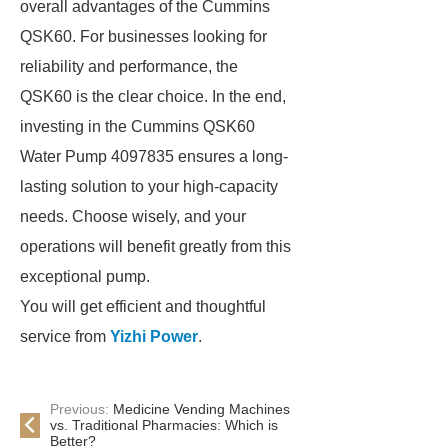
overall advantages of the Cummins
QSK60. For businesses looking for
reliability and performance, the
QSK60 is the clear choice. In the end,
investing in the Cummins QSK60
Water Pump 4097835 ensures a long-
lasting solution to your high-capacity
needs. Choose wisely, and your
operations will benefit greatly from this
exceptional pump.
You will get efficient and thoughtful
service from
Yizhi Power
.
Previous:
Medicine Vending Machines
vs. Traditional Pharmacies: Which is
Better?