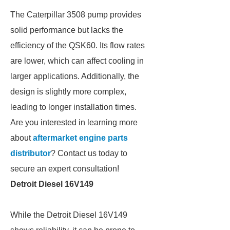
The Caterpillar 3508 pump provides
solid performance but lacks the
efficiency of the QSK60. Its flow rates
are lower, which can affect cooling in
larger applications. Additionally, the
design is slightly more complex,
leading to longer installation times.
Are you interested in learning more
about
aftermarket engine parts
distributor
? Contact us today to
secure an expert consultation!
Detroit Diesel 16V149
While the Detroit Diesel 16V149