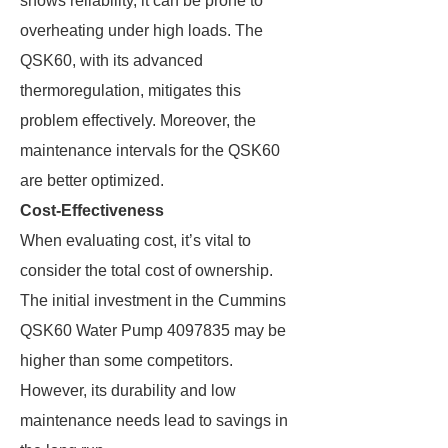
shows reliability, it can be prone to
overheating under high loads. The
QSK60, with its advanced
thermoregulation, mitigates this
problem effectively. Moreover, the
maintenance intervals for the QSK60
are better optimized.
Cost-Effectiveness
When evaluating cost, it’s vital to
consider the total cost of ownership.
The initial investment in the Cummins
QSK60 Water Pump 4097835 may be
higher than some competitors.
However, its durability and low
maintenance needs lead to savings in