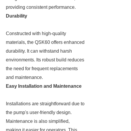
providing consistent performance.
Durability
Constructed with high-quality
materials, the QSK60 offers enhanced
durability. It can withstand harsh
environments. Its robust build reduces
the need for frequent replacements
and maintenance.
Easy Installation and Maintenance
Installations are straightforward due to
the pump's user-friendly design.
Maintenance is also simplified,
making it easier for operators. This