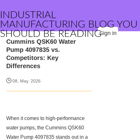
INDUSTRIAL
MANUFACTURING BLOG YOU
SHOULD BE READING
Sign in
Cummins QSK60 Water
Pump 4097835 vs.
Competitors: Key
Differences
08, May. 2026
When it comes to high-performance
water pumps, the Cummins QSK60
Water Pump 4097835 stands out in a