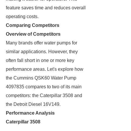
feature saves time and reduces overall
operating costs.
Comparing Competitors
Overview of Competitors
Many brands offer water pumps for
similar applications. However, they
often fall short in one or more key
performance areas. Let's explore how
the Cummins QSK60 Water Pump
4097835 compares to two of its main
competitors: the Caterpillar 3508 and
the Detroit Diesel 16V149.
Performance Analysis
Caterpillar 3508