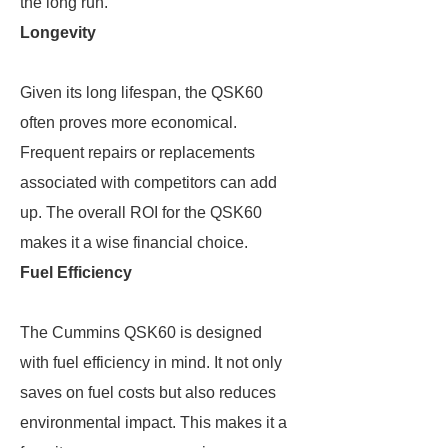
the long run.
Longevity
Given its long lifespan, the QSK60
often proves more economical.
Frequent repairs or replacements
associated with competitors can add
up. The overall ROI for the QSK60
makes it a wise financial choice.
Fuel Efficiency
The Cummins QSK60 is designed
with fuel efficiency in mind. It not only
saves on fuel costs but also reduces
environmental impact. This makes it a