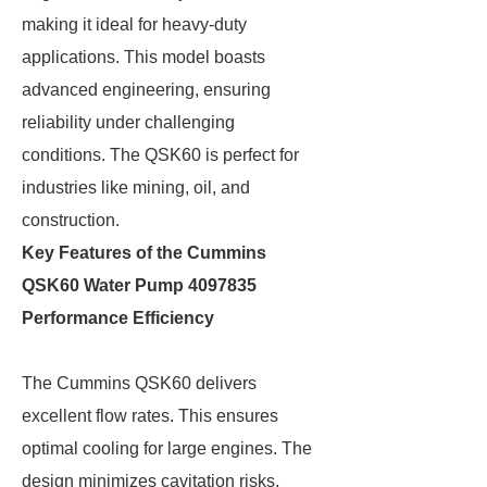
making it ideal for heavy-duty
applications. This model boasts
advanced engineering, ensuring
reliability under challenging
conditions. The QSK60 is perfect for
industries like mining, oil, and
construction.
Key Features of the Cummins
QSK60 Water Pump 4097835
Performance Efficiency
The Cummins QSK60 delivers
excellent flow rates. This ensures
optimal cooling for large engines. The
design minimizes cavitation risks,