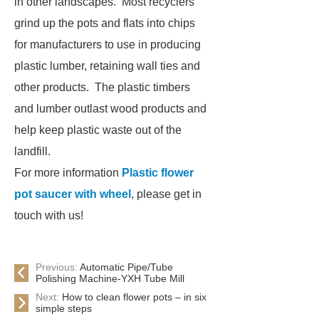
in other landscapes. Most recyclers
grind up the pots and flats into chips
for manufacturers to use in producing
plastic lumber, retaining wall ties and
other products. The plastic timbers
and lumber outlast wood products and
help keep plastic waste out of the
landfill.
For more information
Plastic flower
pot saucer with wheel
, please get in
touch with us!
Previous:
Automatic Pipe/Tube
Polishing Machine-YXH Tube Mill
Next:
How to clean flower pots – in six
simple steps