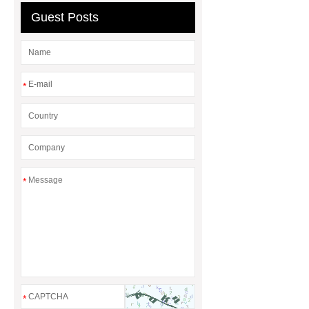
difference between a Gasket and a
Guest Posts
Seal?
What is the difference
between a Gasket and a Seal?
*
*
*