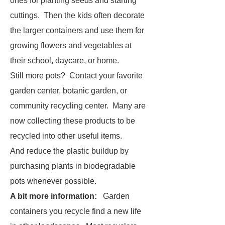
ones for planting seeds and starting
cuttings. Then the kids often decorate
the larger containers and use them for
growing flowers and vegetables at
their school, daycare, or home.
Still more pots? Contact your favorite
garden center, botanic garden, or
community recycling center. Many are
now collecting these products to be
recycled into other useful items.
And reduce the plastic buildup by
purchasing plants in biodegradable
pots whenever possible.
A bit more information:
Garden
containers you recycle find a new life