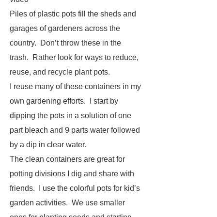
Piles of plastic pots fill the sheds and
garages of gardeners across the
country. Don’t throw these in the
trash. Rather look for ways to reduce,
reuse, and recycle plant pots.
I reuse many of these containers in my
own gardening efforts. I start by
dipping the pots in a solution of one
part bleach and 9 parts water followed
by a dip in clear water.
The clean containers are great for
potting divisions I dig and share with
friends. I use the colorful pots for kid’s
garden activities. We use smaller