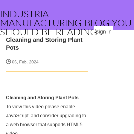
INDUSTRIAL
MANUFACTURING BLOG YOU
SHOULD BE READING
Sign in
Cleaning and Storing Plant
Pots
06, Feb. 2024
Cleaning and Storing Plant Pots
To view this video please enable
JavaScript, and consider upgrading to
a web browser that supports HTML5
video