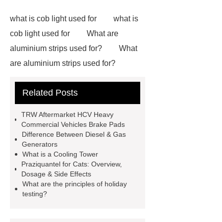
what is cob light used for
what is
cob light used for
What are
aluminium strips used for?
What
are aluminium strips used for?
Carton Packing Machine
Carton
Related Posts
Packing Machine
our website
horizontal injection molding
TRW Aftermarket HCV Heavy
machine
horizontal injection
Commercial Vehicles Brake Pads
Difference Between Diesel & Gas
molding machine
flow wrap
Generators
machine for sale
800kw
What is a Cooling Tower
Praziquantel for Cats: Overview,
Containerized Diesel Generator
Dosage & Side Effects
Volvo Genset for Sale
make your
What are the principles of holiday
testing?
brakes last longer
Commercial
Vehicle Brake Pad
What is the