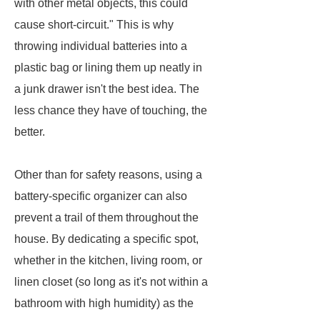
with other metal objects, this could
cause short-circuit." This is why
throwing individual batteries into a
plastic bag or lining them up neatly in
a junk drawer isn't the best idea. The
less chance they have of touching, the
better.
Other than for safety reasons, using a
battery-specific organizer can also
prevent a trail of them throughout the
house. By dedicating a specific spot,
whether in the kitchen, living room, or
linen closet (so long as it's not within a
bathroom with high humidity) as the