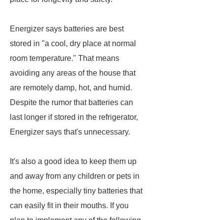
Energizer says batteries are best
stored in "a cool, dry place at normal
room temperature." That means
avoiding any areas of the house that
are remotely damp, hot, and humid.
Despite the rumor that batteries can
last longer if stored in the refrigerator,
Energizer says that's unnecessary.
It's also a good idea to keep them up
and away from any children or pets in
the home, especially tiny batteries that
can easily fit in their mouths. If you