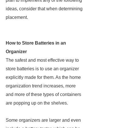
plan to implement any of the following
ideas, consider that when determining
placement.
How to Store Batteries in an
Organizer
The safest and most effective way to
store batteries is to use an organizer
explicitly made for them. As the home
organization trend increases, more
and more of these types of containers
are popping up on the shelves.
Some organizers are larger and even