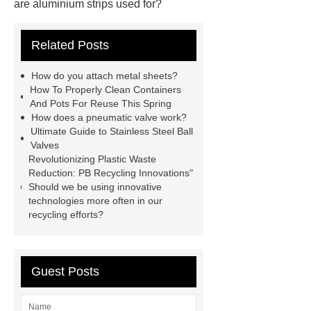
are aluminium strips used for?
Carton Packing Machine
Carton
Related Posts
Packing Machine
our website
horizontal injection molding
How do you attach metal sheets?
machine
horizontal injection
How To Properly Clean Containers
And Pots For Reuse This Spring
molding machine
flow wrap
How does a pneumatic valve work?
machine for sale
800kw
Ultimate Guide to Stainless Steel Ball
Valves
Containerized Diesel Generator
Revolutionizing Plastic Waste
Volvo Genset for Sale
make your
Reduction: PB Recycling Innovations"
Should we be using innovative
brakes last longer
Commercial
technologies more often in our
Vehicle Brake Pad
What is the
recycling efforts?
difference between a Gasket and a
Seal?
What is the difference
Guest Posts
between a Gasket and a Seal?