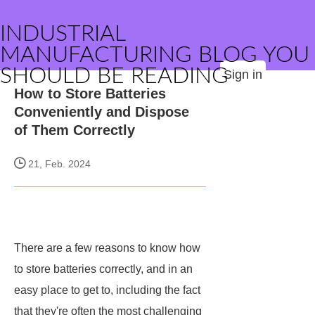
INDUSTRIAL
MANUFACTURING BLOG YOU
SHOULD BE READING
Sign in
How to Store Batteries
Conveniently and Dispose
of Them Correctly
21, Feb. 2024
There are a few reasons to know how
to store batteries correctly, and in an
easy place to get to, including the fact
that they're often the most challenging