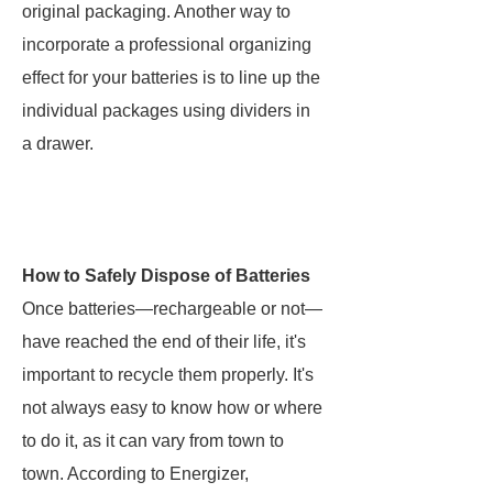
original packaging. Another way to
incorporate a professional organizing
effect for your batteries is to line up the
individual packages using dividers in
a drawer.
How to Safely Dispose of Batteries
Once batteries—rechargeable or not—
have reached the end of their life, it's
important to recycle them properly. It's
not always easy to know how or where
to do it, as it can vary from town to
town. According to Energizer,