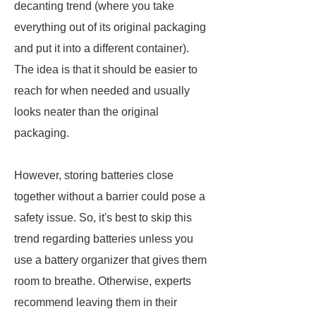
decanting trend (where you take
everything out of its original packaging
and put it into a different container).
The idea is that it should be easier to
reach for when needed and usually
looks neater than the original
packaging.
However, storing batteries close
together without a barrier could pose a
safety issue. So, it's best to skip this
trend regarding batteries unless you
use a battery organizer that gives them
room to breathe. Otherwise, experts
recommend leaving them in their