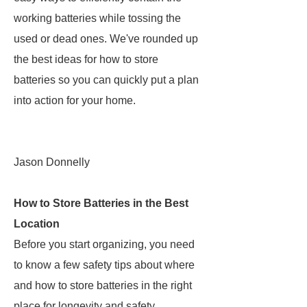
working batteries while tossing the
used or dead ones. We've rounded up
the best ideas for how to store
batteries so you can quickly put a plan
into action for your home.
Jason Donnelly
How to Store Batteries in the Best
Location
Before you start organizing, you need
to know a few safety tips about where
and how to store batteries in the right
place for longevity and safety.