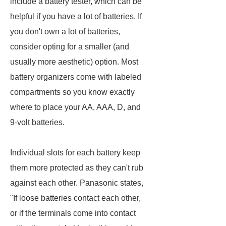
include a battery tester, which can be
helpful if you have a lot of batteries. If
you don't own a lot of batteries,
consider opting for a smaller (and
usually more aesthetic) option. Most
battery organizers come with labeled
compartments so you know exactly
where to place your AA, AAA, D, and
9-volt batteries.
Individual slots for each battery keep
them more protected as they can't rub
against each other. Panasonic states,
"If loose batteries contact each other,
or if the terminals come into contact