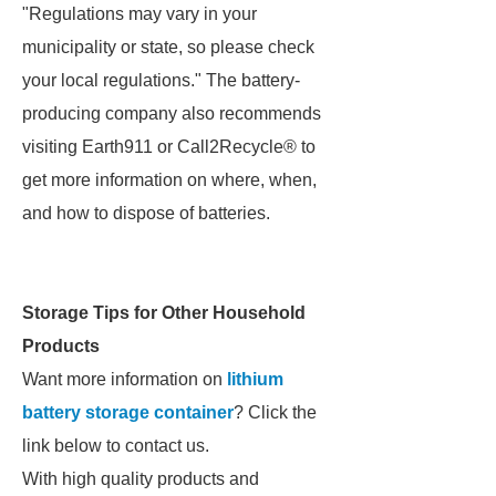
"Regulations may vary in your
municipality or state, so please check
your local regulations." The battery-
producing company also recommends
visiting Earth911 or Call2Recycle® to
get more information on where, when,
and how to dispose of batteries.
Storage Tips for Other Household
Products
Want more information on
lithium
battery storage container
? Click the
link below to contact us.
With high quality products and