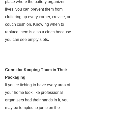
place where the battery organizer
lives, you can prevent them from
cluttering up every corner, crevice, or
couch cushion. Knowing when to
replace them is also a cinch because
you can see empty slots.
Consider Keeping Them in Their
Packaging
If you're itching to have every area of
your home look like professional
organizers had their hands in it, you
may be tempted to jump on the