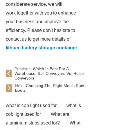
considerate service, we will
work together with you to enhance
your business and improve the
efficiency. Please don't hesitate to
contact us to get more details of
lithium battery storage container
.
Previous:
Which Is Best For A
Warehouse: Ball Conveyors Vs. Roller
Conveyors
Next:
Choosing The Right Men’s Rain
Boots
what is cob light used for
what is
cob light used for
What are
aluminium strips used for?
What