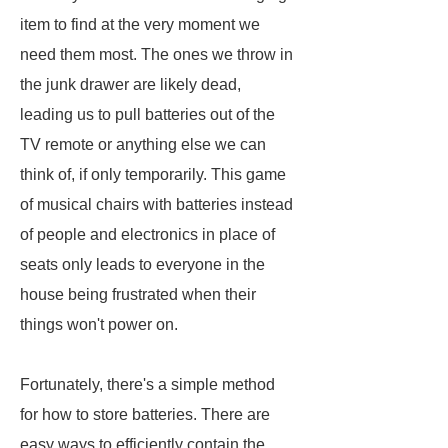
item to find at the very moment we
need them most. The ones we throw in
the junk drawer are likely dead,
leading us to pull batteries out of the
TV remote or anything else we can
think of, if only temporarily. This game
of musical chairs with batteries instead
of people and electronics in place of
seats only leads to everyone in the
house being frustrated when their
things won't power on.
Fortunately, there's a simple method
for how to store batteries. There are
easy ways to efficiently contain the