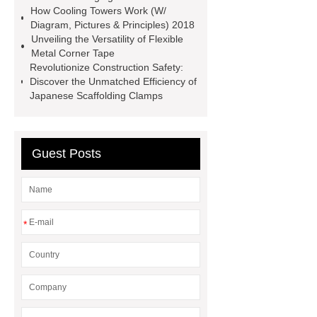
How Cooling Towers Work (W/
brakes last longer
Commercial
Diagram, Pictures & Principles) 2018
Vehicle Brake Pad
What is the
Unveiling the Versatility of Flexible
Metal Corner Tape
difference between a Gasket and a
Revolutionize Construction Safety:
Seal?
What is the difference
Discover the Unmatched Efficiency of
Japanese Scaffolding Clamps
between a Gasket and a Seal?
Guest Posts
*