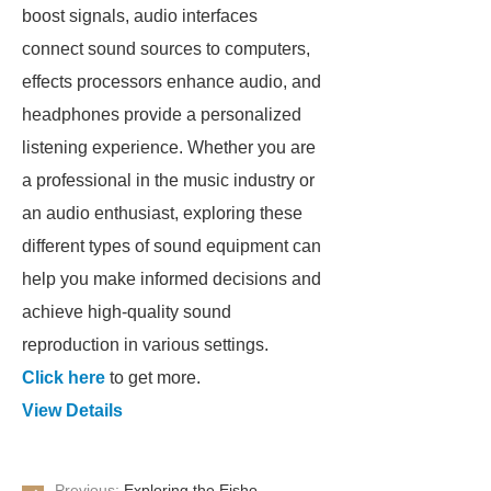
boost signals, audio interfaces
connect sound sources to computers,
effects processors enhance audio, and
headphones provide a personalized
listening experience. Whether you are
a professional in the music industry or
an audio enthusiast, exploring these
different types of sound equipment can
help you make informed decisions and
achieve high-quality sound
reproduction in various settings.
Click here
to get more.
View Details
Previous:
Exploring the Eisho