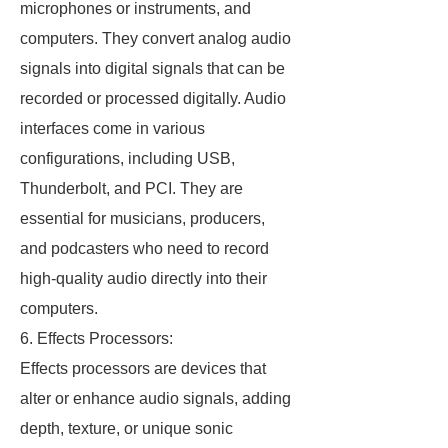
microphones or instruments, and
computers. They convert analog audio
signals into digital signals that can be
recorded or processed digitally. Audio
interfaces come in various
configurations, including USB,
Thunderbolt, and PCI. They are
essential for musicians, producers,
and podcasters who need to record
high-quality audio directly into their
computers.
6. Effects Processors:
Effects processors are devices that
alter or enhance audio signals, adding
depth, texture, or unique sonic