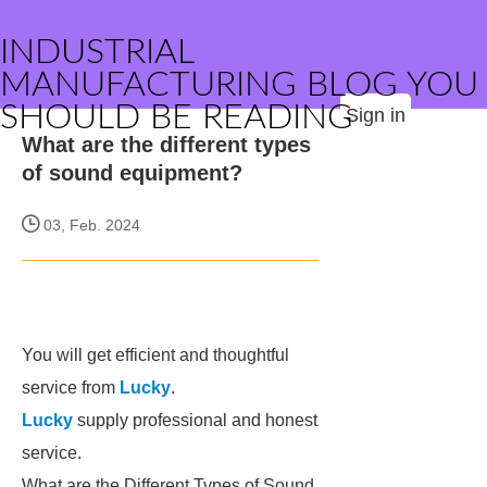
INDUSTRIAL
MANUFACTURING BLOG YOU
SHOULD BE READING
Sign in
What are the different types
of sound equipment?
03, Feb. 2024
You will get efficient and thoughtful
service from
Lucky
.
Lucky
supply professional and honest
service.
What are the Different Types of Sound