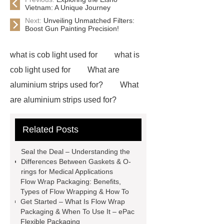
Vietnam: A Unique Journey
Next:
Unveiling Unmatched Filters:
Boost Gun Painting Precision!
what is cob light used for
what is
cob light used for
What are
aluminium strips used for?
What
are aluminium strips used for?
Carton Packing Machine
Carton
Related Posts
Packing Machine
our website
horizontal injection molding
Seal the Deal – Understanding the
machine
horizontal injection
Differences Between Gaskets & O-
rings for Medical Applications
molding machine
flow wrap
Flow Wrap Packaging: Benefits,
machine for sale
800kw
Types of Flow Wrapping & How To
Get Started – What Is Flow Wrap
Containerized Diesel Generator
Packaging & When To Use It – ePac
Volvo Genset for Sale
make your
Flexible Packaging