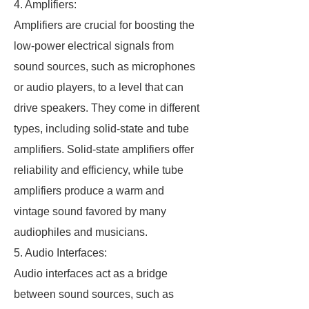
4. Amplifiers:
Amplifiers are crucial for boosting the
low-power electrical signals from
sound sources, such as microphones
or audio players, to a level that can
drive speakers. They come in different
types, including solid-state and tube
amplifiers. Solid-state amplifiers offer
reliability and efficiency, while tube
amplifiers produce a warm and
vintage sound favored by many
audiophiles and musicians.
5. Audio Interfaces:
Audio interfaces act as a bridge
between sound sources, such as