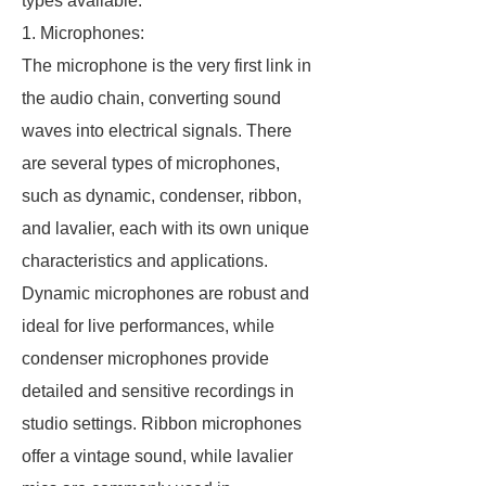
types available.
1. Microphones:
The microphone is the very first link in
the audio chain, converting sound
waves into electrical signals. There
are several types of microphones,
such as dynamic, condenser, ribbon,
and lavalier, each with its own unique
characteristics and applications.
Dynamic microphones are robust and
ideal for live performances, while
condenser microphones provide
detailed and sensitive recordings in
studio settings. Ribbon microphones
offer a vintage sound, while lavalier