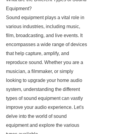
Equipment?
Sound equipment plays a vital role in
various industries, including music,
film, broadcasting, and live events. It
encompasses a wide range of devices
that help capture, amplify, and
reproduce sound. Whether you are a
musician, a filmmaker, or simply
looking to upgrade your home audio
system, understanding the different
types of sound equipment can vastly
improve your audio experience. Let's
delve into the world of sound
equipment and explore the various