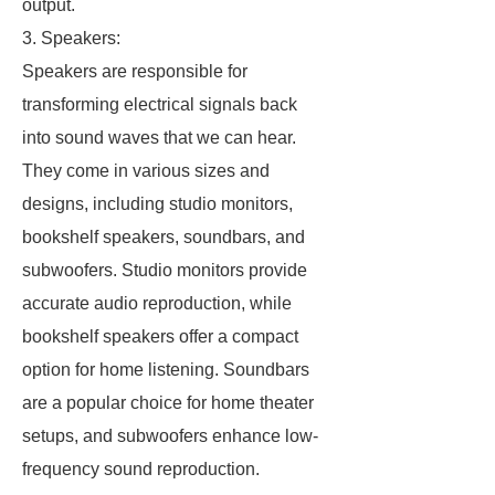
output.
3. Speakers:
Speakers are responsible for
transforming electrical signals back
into sound waves that we can hear.
They come in various sizes and
designs, including studio monitors,
bookshelf speakers, soundbars, and
subwoofers. Studio monitors provide
accurate audio reproduction, while
bookshelf speakers offer a compact
option for home listening. Soundbars
are a popular choice for home theater
setups, and subwoofers enhance low-
frequency sound reproduction.