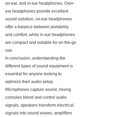
on-ear, and in-ear headphones. Over-
ear headphones provide excellent
sound isolation, on-ear headphones
offer a balance between portability
and comfort, while in-ear headphones
are compact and suitable for on-the-go
use.
In conclusion, understanding the
different types of sound equipment is
essential for anyone looking to
optimize their audio setup.
Microphones capture sound, mixing
consoles blend and control audio
signals, speakers transform electrical
signals into sound waves, amplifiers