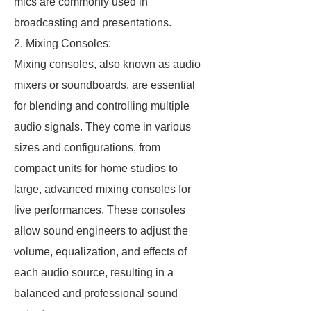
mics are commonly used in
broadcasting and presentations.
2. Mixing Consoles:
Mixing consoles, also known as audio
mixers or soundboards, are essential
for blending and controlling multiple
audio signals. They come in various
sizes and configurations, from
compact units for home studios to
large, advanced mixing consoles for
live performances. These consoles
allow sound engineers to adjust the
volume, equalization, and effects of
each audio source, resulting in a
balanced and professional sound