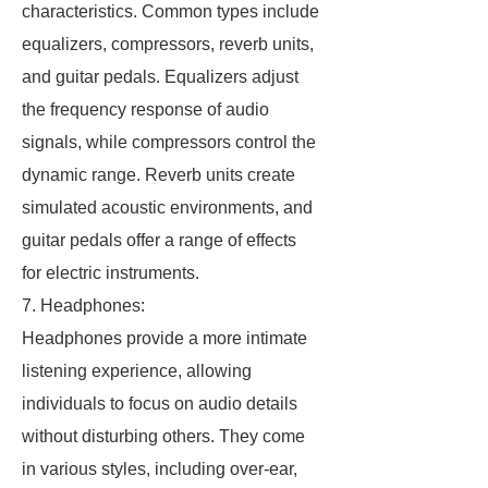
characteristics. Common types include
equalizers, compressors, reverb units,
and guitar pedals. Equalizers adjust
the frequency response of audio
signals, while compressors control the
dynamic range. Reverb units create
simulated acoustic environments, and
guitar pedals offer a range of effects
for electric instruments.
7. Headphones:
Headphones provide a more intimate
listening experience, allowing
individuals to focus on audio details
without disturbing others. They come
in various styles, including over-ear,