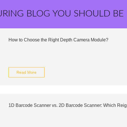
URING BLOG YOU SHOULD BE
How to Choose the Right Depth Camera Module?
Read More
1D Barcode Scanner vs. 2D Barcode Scanner: Which Rei