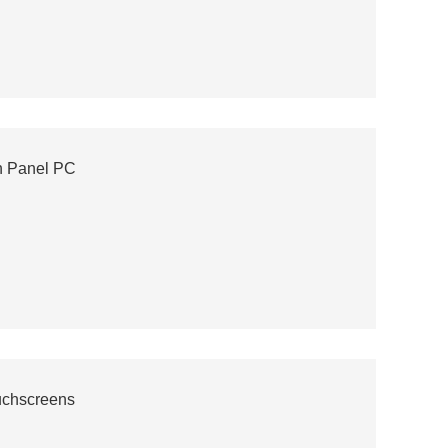
h Panel PC
ouchscreens