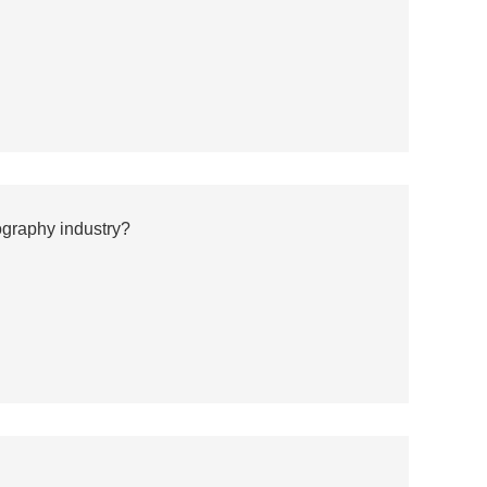
ography industry?