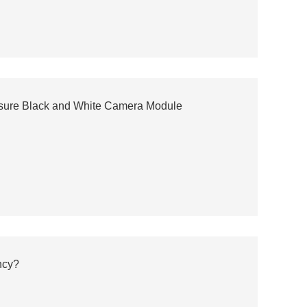
osure Black and White Camera Module
ncy?