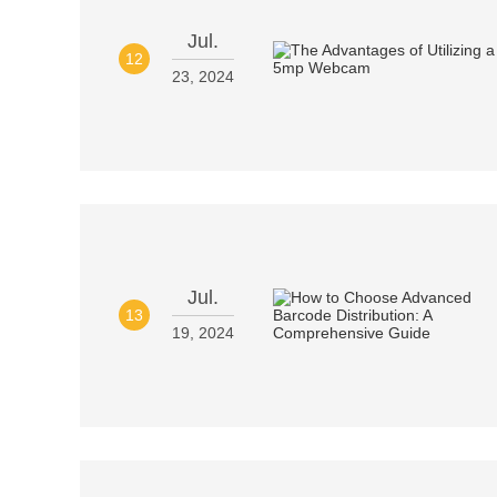
Jul.
12
23, 2024
Jul.
13
19, 2024