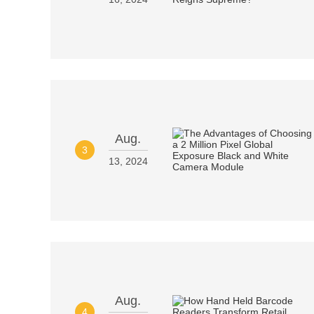
Aug.
3
13, 2024
Aug.
4