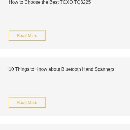
How to Choose the Best TCXO TC3225
Read More
10 Things to Know about Bluetooth Hand Scanners
Read More