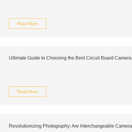
Read More
Ultimate Guide to Choosing the Best Circuit Board Camer
Read More
Revolutionizing Photography: Are Interchangeable Camera