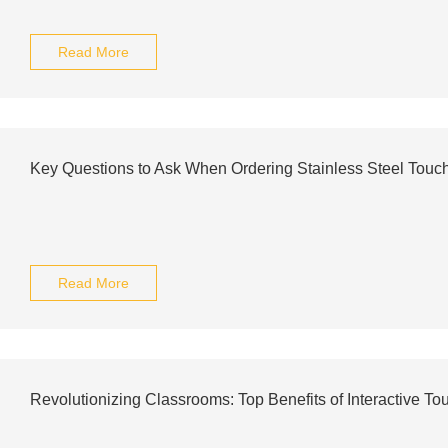
Read More
Key Questions to Ask When Ordering Stainless Steel Touc
Read More
Revolutionizing Classrooms: Top Benefits of Interactive T