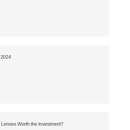
a 2024
 Lenses Worth the Investment?