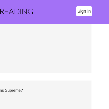
 READING
Sign in
gns Supreme?