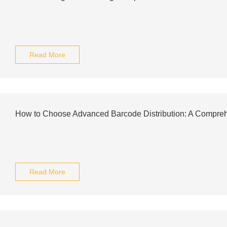
Read More
How to Choose Advanced Barcode Distribution: A Compre
Read More