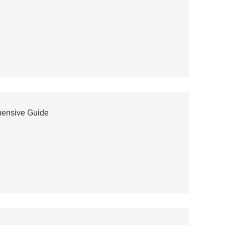
hensive Guide