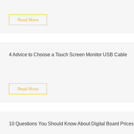
Read More
4 Advice to Choose a Touch Screen Monitor USB Cable
Read More
10 Questions You Should Know About Digital Board Prices