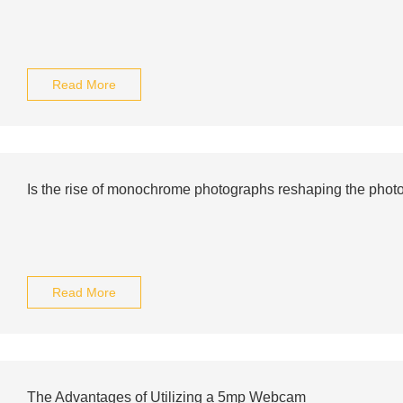
Read More
Is the rise of monochrome photographs reshaping the phot
Read More
The Advantages of Utilizing a 5mp Webcam