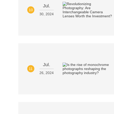
Jul.
10
30, 2024
Jul.
11
26, 2024