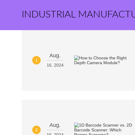
INDUSTRIAL MANUFACT
Aug.
1
16, 2024
Aug.
2
16, 2024