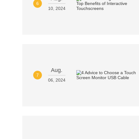
6
10, 2024
Aug.
7
06, 2024