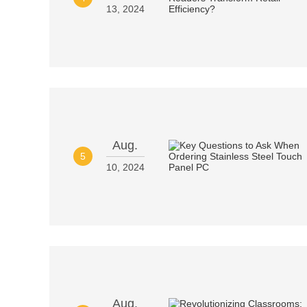
13, 2024
Aug.
5
10, 2024
Aug.