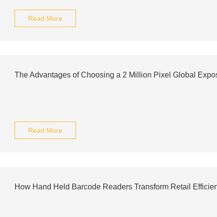
Read More
The Advantages of Choosing a 2 Million Pixel Global Exp
Read More
How Hand Held Barcode Readers Transform Retail Efficie