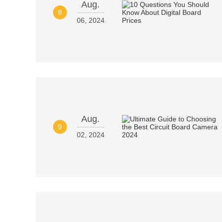
Aug.
8
06, 2024
Aug.
9
02, 2024