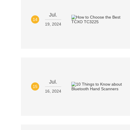
Jul.
14
19, 2024
Jul.
15
16, 2024