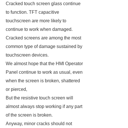
Cracked touch screen glass continue
to function. TFT capacitive
touchscreen are more likely to
continue to work when damaged.
Cracked screens are among the most
common type of damage sustained by
touchscreen devices.
We almost hope that the HMI Operator
Panel continue to work as usual, even
when the screen is broken, shattered
or pierced,
But the resistive touch screen will
almost always stop working if any part
of the screen is broken.
Anyway, minor cracks should not