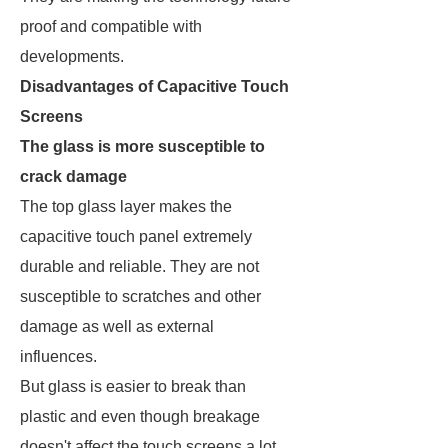
proof and compatible with
developments.
Disadvantages of Capacitive Touch
Screens
The glass is more susceptible to
crack damage
The top glass layer makes the
capacitive touch panel extremely
durable and reliable. They are not
susceptible to scratches and other
damage as well as external
influences.
But glass is easier to break than
plastic and even though breakage
doesn't affect the touch screens a lot.