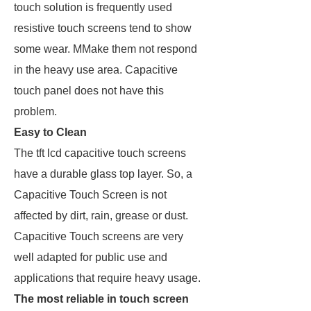
touch solution is frequently used
resistive touch screens tend to show
some wear. MMake them not respond
in the heavy use area. Capacitive
touch panel does not have this
problem.
Easy to Clean
The tft lcd capacitive touch screens
have a durable glass top layer. So, a
Capacitive Touch Screen is not
affected by dirt, rain, grease or dust.
Capacitive Touch screens are very
well adapted for public use and
applications that require heavy usage.
The most reliable in touch screen