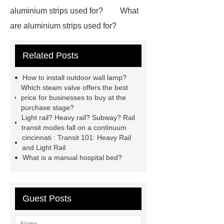
aluminium strips used for?
What
are aluminium strips used for?
Carton Packing Machine
Carton
Related Posts
Packing Machine
our website
horizontal injection molding
How to install outdoor wall lamp?
machine
horizontal injection
Which steam valve offers the best
price for businesses to buy at the
molding machine
flow wrap
purchase stage?
machine for sale
800kw
Light rail? Heavy rail? Subway? Rail
transit modes fall on a continuum
Containerized Diesel Generator
cincinnati : Transit 101: Heavy Rail
Volvo Genset for Sale
make your
and Light Rail
What is a manual hospital bed?
brakes last longer
Commercial
Vehicle Brake Pad
What is the
difference between a Gasket and a
Guest Posts
Seal?
What is the difference
between a Gasket and a Seal?