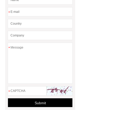
*
*
*
Submit