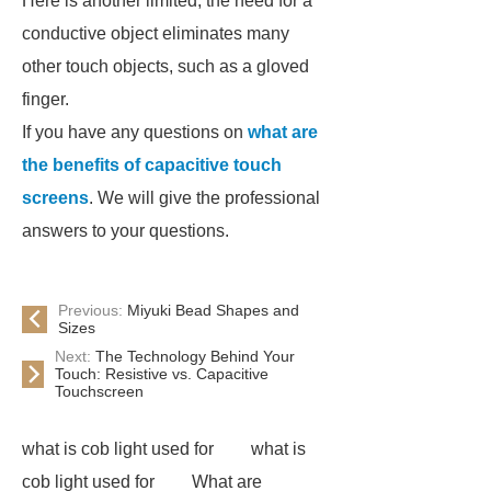
Here is another limited, the need for a
conductive object eliminates many
other touch objects, such as a gloved
finger.
If you have any questions on
what are
the benefits of capacitive touch
screens
. We will give the professional
answers to your questions.
Previous:
Miyuki Bead Shapes and
Sizes
Next:
The Technology Behind Your
Touch: Resistive vs. Capacitive
Touchscreen
what is cob light used for
what is
cob light used for
What are