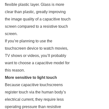
flexible plastic layer. Glass is more
clear than plastic, greatly improving
the image quality of a capacitive touch
screen compared to a resistive touch
screen.
If you’re planning to use the
touchscreen device to watch movies,
TV shows or videos, you’ll probably
want to choose a capacitive model for
this reason.
More sensitive to light touch
Because capacitive touchscreens
register touch via the human body’s
electrical current, they require less
operating pressure than resistive