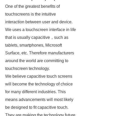
One of the greatest benefits of
touchscreens is the intuitive
interaction between user and device.
We uses a touchscreen interface in life
that is usually capacitive，such as
tablets, smartphones, Microsoft
Surface, etc. Therefore manufacturers
around the world are committing to
touchscreen technology.
We believe capacitive touch screens
will become the technology of choice
for many different industries. This
means advancements will most likely
be designed to fit capacitive touch.
They are making the technology future