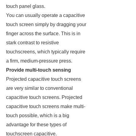
touch panel glass.
You can usually operate a capacitive
touch screen simply by dragging your
finger across the surface. This is in
stark contrast to resistive
touchscreens, which typically require
a firm, medium-pressure press.
Provide multi-touch sensing
Projected capacitive touch screens
are very similar to conventional
capacitive touch screens. Projected
capacitive touch screens make multi-
touch possible, which is a big
advantage for these types of
touchscreen capacitive.