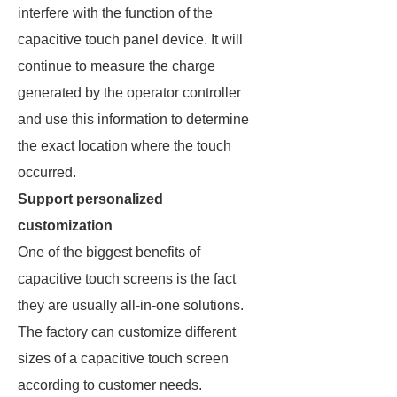
interfere with the function of the
capacitive touch panel device. It will
continue to measure the charge
generated by the operator controller
and use this information to determine
the exact location where the touch
occurred.
Support personalized
customization
One of the biggest benefits of
capacitive touch screens is the fact
they are usually all-in-one solutions.
The factory can customize different
sizes of a capacitive touch screen
according to customer needs.