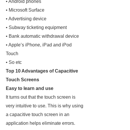
• Android phones
• Microsoft Surface
• Advertising device
• Subway ticketing equipment
• Bank automatic withdrawal device
• Apple’s iPhone, iPad and iPod
Touch
• So etc
Top 10 Advantages of Capacitive
Touch Screens
Easy to learn and use
It turns out that the touch screen is
very intuitive to use. This is why using
a capacitive touch screen in an
application helps eliminate errors.