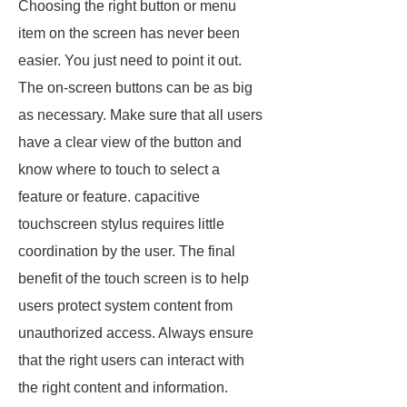
Choosing the right button or menu
item on the screen has never been
easier. You just need to point it out.
The on-screen buttons can be as big
as necessary. Make sure that all users
have a clear view of the button and
know where to touch to select a
feature or feature. capacitive
touchscreen stylus requires little
coordination by the user. The final
benefit of the touch screen is to help
users protect system content from
unauthorized access. Always ensure
that the right users can interact with
the right content and information.