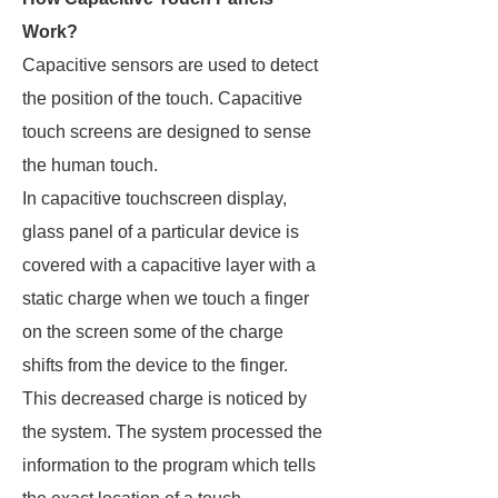
Work?
Capacitive sensors are used to detect
the position of the touch. Capacitive
touch screens are designed to sense
the human touch.
In capacitive touchscreen display,
glass panel of a particular device is
covered with a capacitive layer with a
static charge when we touch a finger
on the screen some of the charge
shifts from the device to the finger.
This decreased charge is noticed by
the system. The system processed the
information to the program which tells