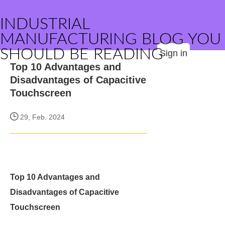
INDUSTRIAL
MANUFACTURING BLOG YOU
SHOULD BE READING
Sign in
Top 10 Advantages and
Disadvantages of Capacitive
Touchscreen
29, Feb. 2024
Top 10 Advantages and
Disadvantages of Capacitive
Touchscreen