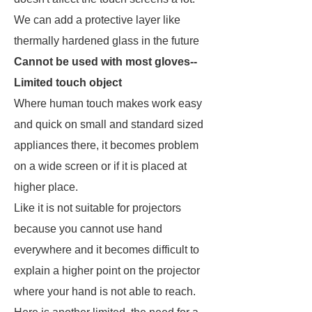
We can add a protective layer like
thermally hardened glass in the future
Cannot be used with most gloves--
Limited touch object
Where human touch makes work easy
and quick on small and standard sized
appliances there, it becomes problem
on a wide screen or if it is placed at
higher place.
Like it is not suitable for projectors
because you cannot use hand
everywhere and it becomes difficult to
explain a higher point on the projector
where your hand is not able to reach.