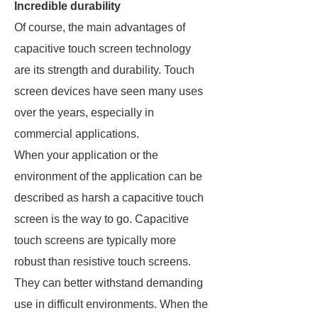
Incredible durability
Of course, the main advantages of
capacitive touch screen technology
are its strength and durability. Touch
screen devices have seen many uses
over the years, especially in
commercial applications.
When your application or the
environment of the application can be
described as harsh a capacitive touch
screen is the way to go. Capacitive
touch screens are typically more
robust than resistive touch screens.
They can better withstand demanding
use in difficult environments. When the