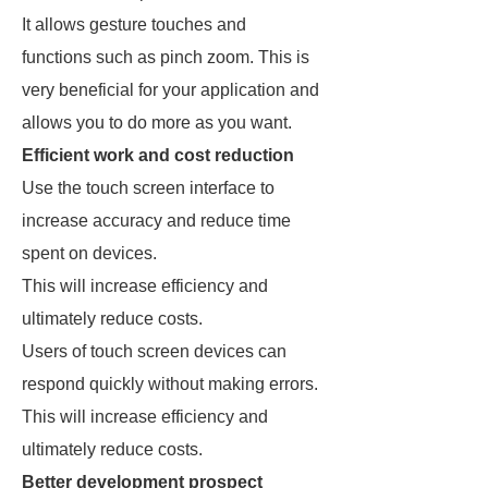
It allows gesture touches and
functions such as pinch zoom. This is
very beneficial for your application and
allows you to do more as you want.
Efficient work and cost reduction
Use the touch screen interface to
increase accuracy and reduce time
spent on devices.
This will increase efficiency and
ultimately reduce costs.
Users of touch screen devices can
respond quickly without making errors.
This will increase efficiency and
ultimately reduce costs.
Better development prospect