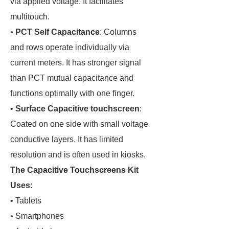
via applied voltage. It facilitates
multitouch.
•
PCT Self Capacitance
: Columns
and rows operate individually via
current meters. It has stronger signal
than PCT mutual capacitance and
functions optimally with one finger.
•
Surface Capacitive touchscreen
:
Coated on one side with small voltage
conductive layers. It has limited
resolution and is often used in kiosks.
The Capacitive Touchscreens Kit
Uses:
• Tablets
• Smartphones