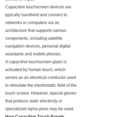
Capacitive touchscreen devices are
typically handheld and connect to
networks or computers via an
architecture that supports various
components, including satellite
navigation devices, personal digital
assistants and mobile phones.
A capacitive touchscreen glass is
activated by human touch, which
serves as an electrical conductor used
to stimulate the electrostatic field of the
touch screen. However, special gloves
that produce static electricity or
specialized stylus pens may be used.
How Capacitive Touch Panels