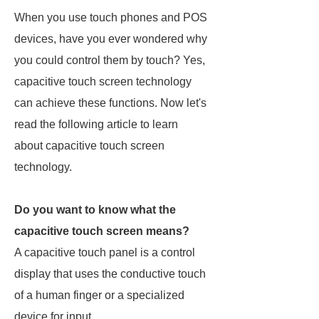
When you use touch phones and POS
devices, have you ever wondered why
you could control them by touch? Yes,
capacitive touch screen technology
can achieve these functions. Now let's
read the following article to learn
about capacitive touch screen
technology.
Do you want to know what the
capacitive touch screen means?
A capacitive touch panel is a control
display that uses the conductive touch
of a human finger or a specialized
device for input.