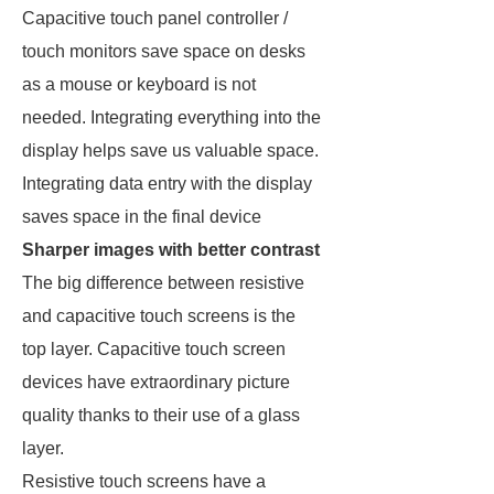
Capacitive touch panel controller /
touch monitors save space on desks
as a mouse or keyboard is not
needed. Integrating everything into the
display helps save us valuable space.
Integrating data entry with the display
saves space in the final device
Sharper images with better contrast
The big difference between resistive
and capacitive touch screens is the
top layer. Capacitive touch screen
devices have extraordinary picture
quality thanks to their use of a glass
layer.
Resistive touch screens have a