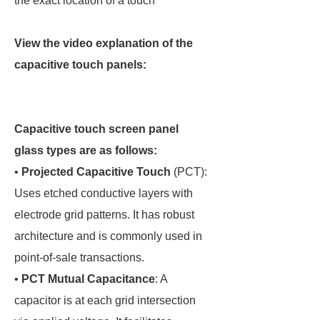
the exact location of a touch
View the video explanation of the
capacitive touch panels:
Capacitive touch screen panel
glass types are as follows:
•
Projected Capacitive Touch
(PCT):
Uses etched conductive layers with
electrode grid patterns. It has robust
architecture and is commonly used in
point-of-sale transactions.
•
PCT Mutual Capacitance
: A
capacitor is at each grid intersection