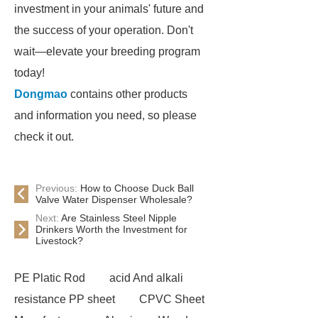
investment in your animals' future and
the success of your operation. Don't
wait—elevate your breeding program
today!
Dongmao
contains other products
and information you need, so please
check it out.
Previous:
How to Choose Duck Ball
Valve Water Dispenser Wholesale?
Next:
Are Stainless Steel Nipple
Drinkers Worth the Investment for
Livestock?
PE Platic Rod
acid And alkali
resistance PP sheet
CPVC Sheet