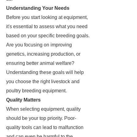
Understanding Your Needs
Before you start looking at equipment,
it's essential to assess what you need
based on your specific breeding goals.
Are you focusing on improving
genetics, increasing production, or
ensuring better animal welfare?
Understanding these goals will help
you choose the right livestock and
poultry breeding equipment.
Quality Matters
When selecting equipment, quality
should be your top priority. Poor-
quality tools can lead to malfunction
and can even be harmful to the