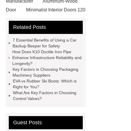
Manufacturer
Aluminum-Wood
Door
Minimalist Interior Doors 120
13
custom paper products case
Related Posts
studies
custom book printing
service
Heavy Duty Hydraulic
7 Essential Benefits of Using a Car
Cylinder For Construction
Backup Beeper for Safety
How Does K10 Ductile Iron Pipe
Equipment
High Tonnage
Enhance Infrastructure Reliability and
Hydraulic Cylinder For Dump
Longevity?
Key Factors in Choosing Packaging
Truck
Construction Machinery
Machinery Suppliers
Hydraulic Cylinder
pvc laminated
EVA vs Rubber Ski Boots: Which is
Right for You?
ceiling board
High Moisture
What Are Key Factors in Choosing
Resistance Ceiling Panels
Fire
Control Valves?
Protection Project Cases | Steel Pipes
& Valves | Koxy
Corrosion
Guest Posts
Resistance of Galvanized Pipes