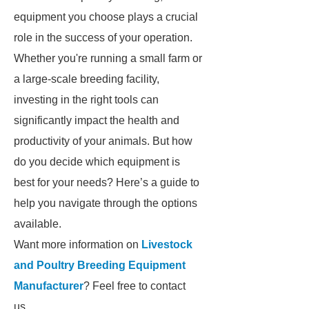
equipment you choose plays a crucial
role in the success of your operation.
Whether you're running a small farm or
a large-scale breeding facility,
investing in the right tools can
significantly impact the health and
productivity of your animals. But how
do you decide which equipment is
best for your needs? Here’s a guide to
help you navigate through the options
available.
Want more information on
Livestock
and Poultry Breeding Equipment
Manufacturer
? Feel free to contact
us.