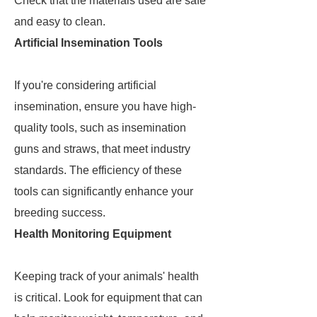
Check that the materials used are safe
and easy to clean.
Artificial Insemination Tools
If you're considering artificial
insemination, ensure you have high-
quality tools, such as insemination
guns and straws, that meet industry
standards. The efficiency of these
tools can significantly enhance your
breeding success.
Health Monitoring Equipment
Keeping track of your animals' health
is critical. Look for equipment that can