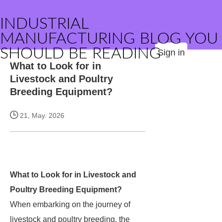
INDUSTRIAL
MANUFACTURING BLOG YOU
SHOULD BE READING
Sign in
What to Look for in
Livestock and Poultry
Breeding Equipment?
21, May. 2026
What to Look for in Livestock and
Poultry Breeding Equipment?
When embarking on the journey of
livestock and poultry breeding, the