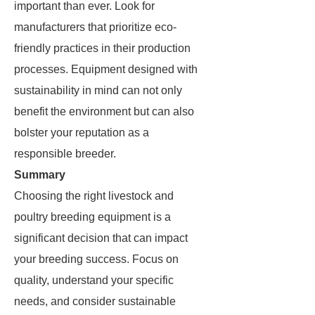
important than ever. Look for
manufacturers that prioritize eco-
friendly practices in their production
processes. Equipment designed with
sustainability in mind can not only
benefit the environment but can also
bolster your reputation as a
responsible breeder.
Summary
Choosing the right livestock and
poultry breeding equipment is a
significant decision that can impact
your breeding success. Focus on
quality, understand your specific
needs, and consider sustainable