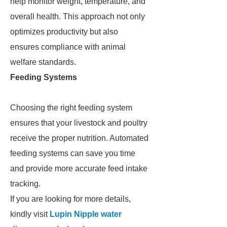
help monitor weight, temperature, and
overall health. This approach not only
optimizes productivity but also
ensures compliance with animal
welfare standards.
Feeding Systems
Choosing the right feeding system
ensures that your livestock and poultry
receive the proper nutrition. Automated
feeding systems can save you time
and provide more accurate feed intake
tracking.
If you are looking for more details,
kindly visit
Lupin Nipple water