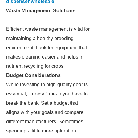
dispenser wholesale
.
Waste Management Solutions
Efficient waste management is vital for
maintaining a healthy breeding
environment. Look for equipment that
makes cleaning easier and helps in
nutrient recycling for crops.
Budget Considerations
While investing in high-quality gear is
essential, it doesn't mean you have to
break the bank. Set a budget that
aligns with your goals and compare
different manufacturers. Sometimes,
spending a little more upfront on