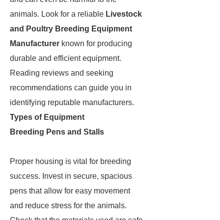
animals. Look for a reliable
Livestock
and Poultry Breeding Equipment
Manufacturer
known for producing
durable and efficient equipment.
Reading reviews and seeking
recommendations can guide you in
identifying reputable manufacturers.
Types of Equipment
Breeding Pens and Stalls
Proper housing is vital for breeding
success. Invest in secure, spacious
pens that allow for easy movement
and reduce stress for the animals.