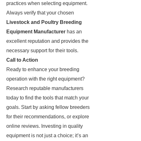
practices when selecting equipment.
Always verify that your chosen
Livestock and Poultry Breeding
Equipment Manufacturer
has an
excellent reputation and provides the
necessary support for their tools.
Call to Action
Ready to enhance your breeding
operation with the right equipment?
Research reputable manufacturers
today to find the tools that match your
goals. Start by asking fellow breeders
for their recommendations, or explore
online reviews. Investing in quality
equipment is not just a choice; it’s an