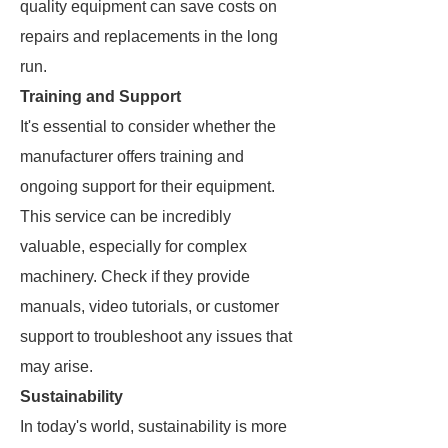
quality equipment can save costs on
repairs and replacements in the long
run.
Training and Support
It's essential to consider whether the
manufacturer offers training and
ongoing support for their equipment.
This service can be incredibly
valuable, especially for complex
machinery. Check if they provide
manuals, video tutorials, or customer
support to troubleshoot any issues that
may arise.
Sustainability
In today's world, sustainability is more