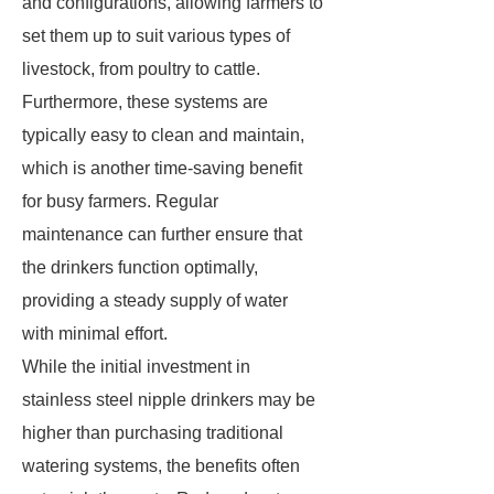
and configurations, allowing farmers to
set them up to suit various types of
livestock, from poultry to cattle.
Furthermore, these systems are
typically easy to clean and maintain,
which is another time-saving benefit
for busy farmers. Regular
maintenance can further ensure that
the drinkers function optimally,
providing a steady supply of water
with minimal effort.
While the initial investment in
stainless steel nipple drinkers may be
higher than purchasing traditional
watering systems, the benefits often