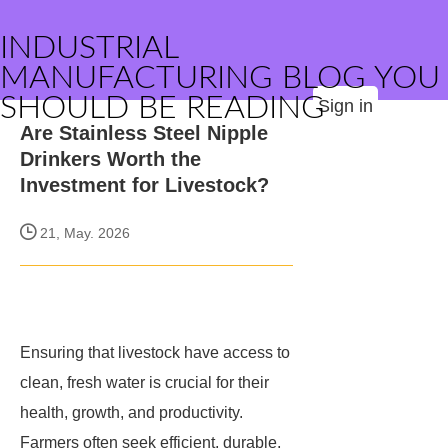
INDUSTRIAL
MANUFACTURING BLOG YOU
SHOULD BE READING
Sign in
Are Stainless Steel Nipple
Drinkers Worth the
Investment for Livestock?
21, May. 2026
Ensuring that livestock have access to
clean, fresh water is crucial for their
health, growth, and productivity.
Farmers often seek efficient, durable,