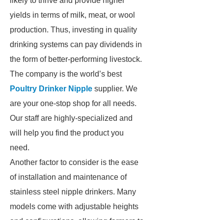
likely to thrive and provide higher
yields in terms of milk, meat, or wool
production. Thus, investing in quality
drinking systems can pay dividends in
the form of better-performing livestock.
The company is the world’s best
Poultry Drinker Nipple
supplier. We
are your one-stop shop for all needs.
Our staff are highly-specialized and
will help you find the product you
need.
Another factor to consider is the ease
of installation and maintenance of
stainless steel nipple drinkers. Many
models come with adjustable heights