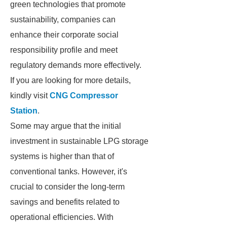
green technologies that promote
sustainability, companies can
enhance their corporate social
responsibility profile and meet
regulatory demands more effectively.
If you are looking for more details,
kindly visit
CNG Compressor
Station
.
Some may argue that the initial
investment in sustainable LPG storage
systems is higher than that of
conventional tanks. However, it's
crucial to consider the long-term
savings and benefits related to
operational efficiencies. With