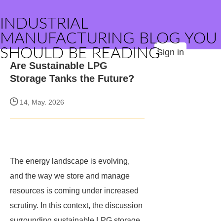
INDUSTRIAL
MANUFACTURING BLOG YOU
SHOULD BE READING
Sign in
Are Sustainable LPG
Storage Tanks the Future?
14, May. 2026
The energy landscape is evolving,
and the way we store and manage
resources is coming under increased
scrutiny. In this context, the discussion
surrounding sustainable LPG storage