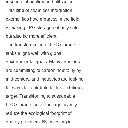
resource allocation and utilization.
This kind of seamless integration
exemplifies how progress in the field
is making LPG storage not only safer
but also far more efficient.
The transformation of LPG storage
tanks aligns well with global
environmental goals. Many countries
are committing to carbon neutrality by
mid-century, and industries are looking
for ways to contribute to this ambitious
target. Transitioning to sustainable
LPG storage tanks can significantly
reduce the ecological footprint of
energy providers. By investing in