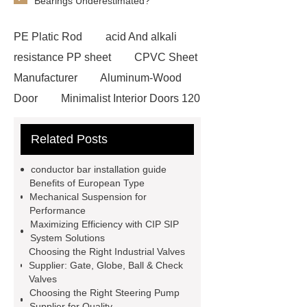
Bearings Underestimated?
PE Platic Rod
acid And alkali
resistance PP sheet
CPVC Sheet
Manufacturer
Aluminum-Wood
Door
Minimalist Interior Doors 120
13
custom paper products case
Related Posts
studies
custom book printing
service
Heavy Duty Hydraulic
conductor bar installation guide
Cylinder For Construction
Benefits of European Type
Mechanical Suspension for
Equipment
High Tonnage
Performance
Hydraulic Cylinder For Dump
Maximizing Efficiency with CIP SIP
System Solutions
Truck
Construction Machinery
Choosing the Right Industrial Valves
Hydraulic Cylinder
pvc laminated
Supplier: Gate, Globe, Ball & Check
Valves
ceiling board
High Moisture
Choosing the Right Steering Pump
Resistance Ceiling Panels
Fire
Supplier for Quality