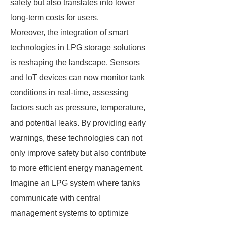
safety but also translates into lower
long-term costs for users.
Moreover, the integration of smart
technologies in LPG storage solutions
is reshaping the landscape. Sensors
and IoT devices can now monitor tank
conditions in real-time, assessing
factors such as pressure, temperature,
and potential leaks. By providing early
warnings, these technologies can not
only improve safety but also contribute
to more efficient energy management.
Imagine an LPG system where tanks
communicate with central
management systems to optimize