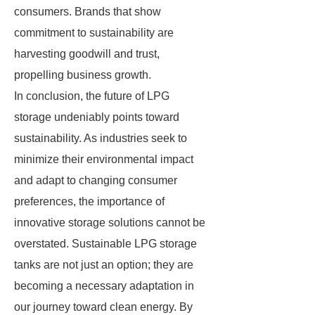
consumers. Brands that show
commitment to sustainability are
harvesting goodwill and trust,
propelling business growth.
In conclusion, the future of LPG
storage undeniably points toward
sustainability. As industries seek to
minimize their environmental impact
and adapt to changing consumer
preferences, the importance of
innovative storage solutions cannot be
overstated. Sustainable LPG storage
tanks are not just an option; they are
becoming a necessary adaptation in
our journey toward clean energy. By