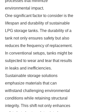
processes that minimize
environmental impact.
One significant factor to consider is the
lifespan and durability of sustainable
LPG storage tanks. The durability of a
tank not only ensures safety but also
reduces the frequency of replacement.
In conventional setups, tanks might be
subjected to wear and tear that results
in leaks and inefficiencies.
Sustainable storage solutions
emphasize materials that can
withstand challenging environmental
conditions while retaining structural
integrity. This shift not only enhances