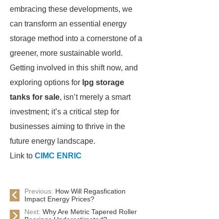
embracing these developments, we
can transform an essential energy
storage method into a cornerstone of a
greener, more sustainable world.
Getting involved in this shift now, and
exploring options for
lpg storage
tanks for sale
, isn’t merely a smart
investment; it’s a critical step for
businesses aiming to thrive in the
future energy landscape.
Link to
CIMC ENRIC
Previous:
How Will Regasfication
Impact Energy Prices?
Next:
Why Are Metric Tapered Roller