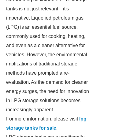
tanks is not just relevant—it's
imperative. Liquefied petroleum gas
(LPG) is an essential fuel source,
commonly used for cooking, heating,
and even as a cleaner alternative for
vehicles. However, the environmental
implications of traditional storage
methods have prompted a re-
evaluation. As the demand for cleaner
energy surges, the need for innovation
in LPG storage solutions becomes
increasingly apparent.
For more information, please visit
lpg
storage tanks for sale
.