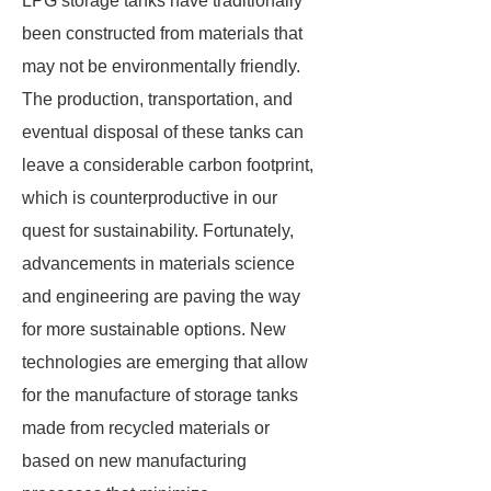
LPG storage tanks have traditionally
been constructed from materials that
may not be environmentally friendly.
The production, transportation, and
eventual disposal of these tanks can
leave a considerable carbon footprint,
which is counterproductive in our
quest for sustainability. Fortunately,
advancements in materials science
and engineering are paving the way
for more sustainable options. New
technologies are emerging that allow
for the manufacture of storage tanks
made from recycled materials or
based on new manufacturing