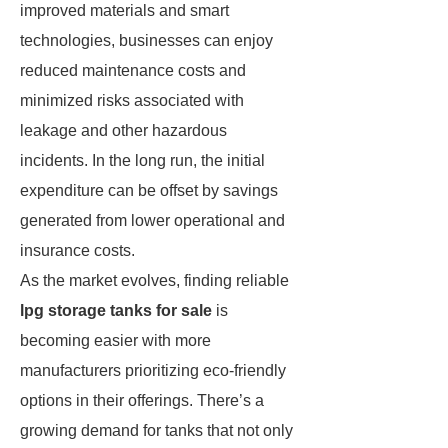
improved materials and smart
technologies, businesses can enjoy
reduced maintenance costs and
minimized risks associated with
leakage and other hazardous
incidents. In the long run, the initial
expenditure can be offset by savings
generated from lower operational and
insurance costs.
As the market evolves, finding reliable
lpg storage tanks for sale
is
becoming easier with more
manufacturers prioritizing eco-friendly
options in their offerings. There’s a
growing demand for tanks that not only