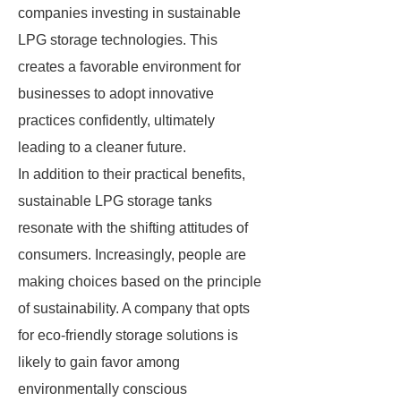
companies investing in sustainable
LPG storage technologies. This
creates a favorable environment for
businesses to adopt innovative
practices confidently, ultimately
leading to a cleaner future.
In addition to their practical benefits,
sustainable LPG storage tanks
resonate with the shifting attitudes of
consumers. Increasingly, people are
making choices based on the principle
of sustainability. A company that opts
for eco-friendly storage solutions is
likely to gain favor among
environmentally conscious