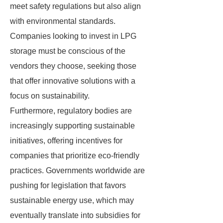
meet safety regulations but also align
with environmental standards.
Companies looking to invest in LPG
storage must be conscious of the
vendors they choose, seeking those
that offer innovative solutions with a
focus on sustainability.
Furthermore, regulatory bodies are
increasingly supporting sustainable
initiatives, offering incentives for
companies that prioritize eco-friendly
practices. Governments worldwide are
pushing for legislation that favors
sustainable energy use, which may
eventually translate into subsidies for