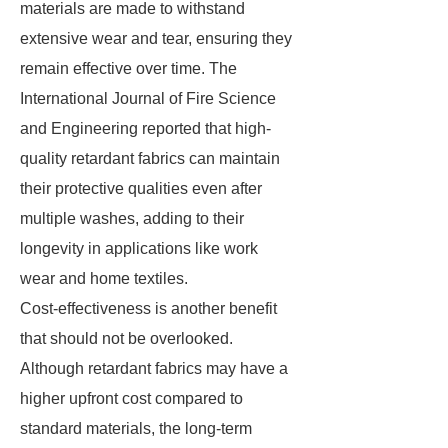
materials are made to withstand
extensive wear and tear, ensuring they
remain effective over time. The
International Journal of Fire Science
and Engineering reported that high-
quality retardant fabrics can maintain
their protective qualities even after
multiple washes, adding to their
longevity in applications like work
wear and home textiles.
Cost-effectiveness is another benefit
that should not be overlooked.
Although retardant fabrics may have a
higher upfront cost compared to
standard materials, the long-term