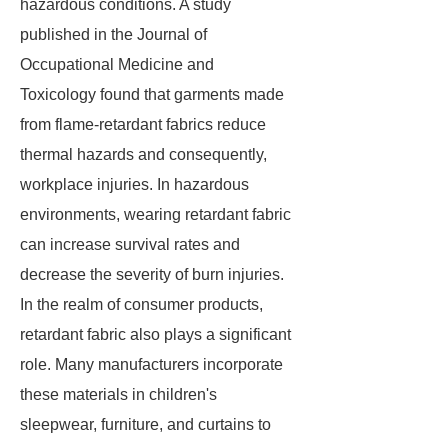
hazardous conditions. A study
published in the Journal of
Occupational Medicine and
Toxicology found that garments made
from flame-retardant fabrics reduce
thermal hazards and consequently,
workplace injuries. In hazardous
environments, wearing retardant fabric
can increase survival rates and
decrease the severity of burn injuries.
In the realm of consumer products,
retardant fabric also plays a significant
role. Many manufacturers incorporate
these materials in children's
sleepwear, furniture, and curtains to