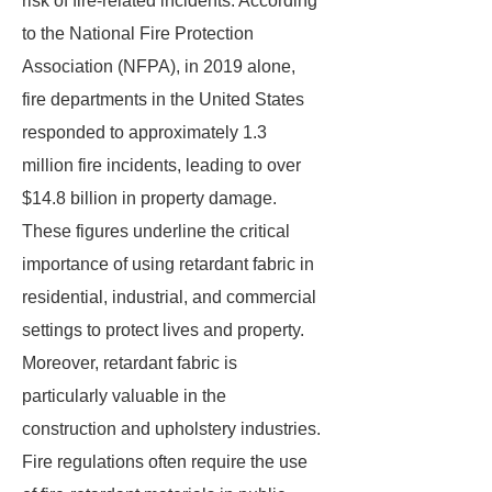
risk of fire-related incidents. According
to the National Fire Protection
Association (NFPA), in 2019 alone,
fire departments in the United States
responded to approximately 1.3
million fire incidents, leading to over
$14.8 billion in property damage.
These figures underline the critical
importance of using retardant fabric in
residential, industrial, and commercial
settings to protect lives and property.
Moreover, retardant fabric is
particularly valuable in the
construction and upholstery industries.
Fire regulations often require the use