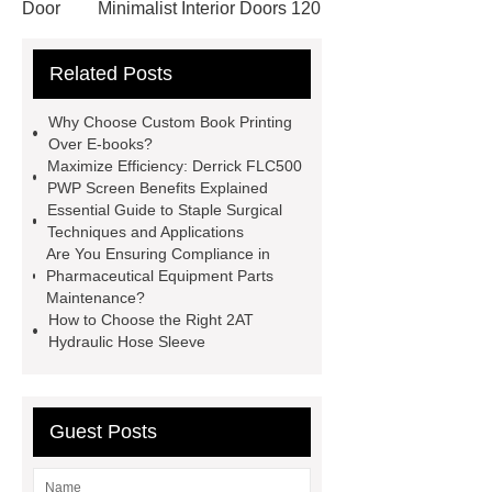
Door
Minimalist Interior Doors 120
13
custom paper products case
Related Posts
studies
custom book printing
service
Heavy Duty Hydraulic
Why Choose Custom Book Printing
Cylinder For Construction
Over E-books?
Maximize Efficiency: Derrick FLC500
Equipment
High Tonnage
PWP Screen Benefits Explained
Hydraulic Cylinder For Dump
Essential Guide to Staple Surgical
Techniques and Applications
Truck
Construction Machinery
Are You Ensuring Compliance in
Hydraulic Cylinder
pvc laminated
Pharmaceutical Equipment Parts
Maintenance?
ceiling board
High Moisture
How to Choose the Right 2AT
Resistance Ceiling Panels
Fire
Hydraulic Hose Sleeve
Protection Project Cases | Steel Pipes
& Valves | Koxy
Corrosion
Guest Posts
Resistance of Galvanized Pipes
What Are Malleable Iron Pipe Fittings