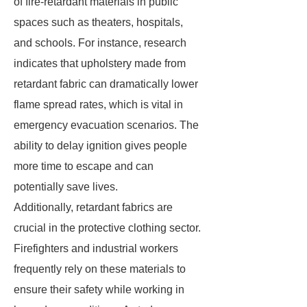
of fire-retardant materials in public
spaces such as theaters, hospitals,
and schools. For instance, research
indicates that upholstery made from
retardant fabric can dramatically lower
flame spread rates, which is vital in
emergency evacuation scenarios. The
ability to delay ignition gives people
more time to escape and can
potentially save lives.
Additionally, retardant fabrics are
crucial in the protective clothing sector.
Firefighters and industrial workers
frequently rely on these materials to
ensure their safety while working in