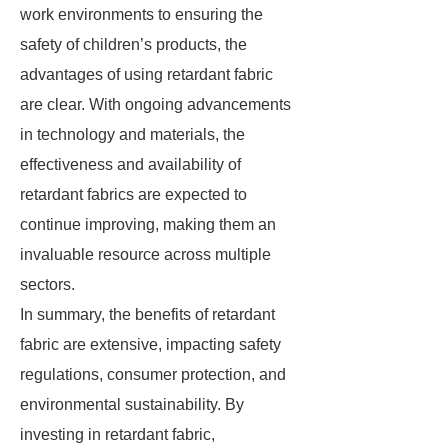
work environments to ensuring the
safety of children’s products, the
advantages of using retardant fabric
are clear. With ongoing advancements
in technology and materials, the
effectiveness and availability of
retardant fabrics are expected to
continue improving, making them an
invaluable resource across multiple
sectors.
In summary, the benefits of retardant
fabric are extensive, impacting safety
regulations, consumer protection, and
environmental sustainability. By
investing in retardant fabric,