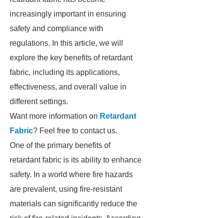
increasingly important in ensuring
safety and compliance with
regulations. In this article, we will
explore the key benefits of retardant
fabric, including its applications,
effectiveness, and overall value in
different settings.
Want more information on
Retardant
Fabric
? Feel free to contact us.
One of the primary benefits of
retardant fabric is its ability to enhance
safety. In a world where fire hazards
are prevalent, using fire-resistant
materials can significantly reduce the