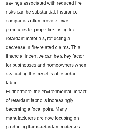
savings associated with reduced fire
risks can be substantial. Insurance
companies often provide lower
premiums for properties using fire-
retardant materials, reflecting a
decrease in fire-related claims. This
financial incentive can be a key factor
for businesses and homeowners when
evaluating the benefits of retardant
fabric.
Furthermore, the environmental impact
of retardant fabric is increasingly
becoming a focal point. Many
manufacturers are now focusing on
producing flame-retardant materials