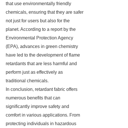
that use environmentally friendly
chemicals, ensuring that they are safer
not just for users but also for the
planet. According to a report by the
Environmental Protection Agency
(EPA), advances in green chemistry
have led to the development of flame
retardants that are less harmful and
perform just as effectively as
traditional chemicals.
In conclusion, retardant fabric offers
numerous benefits that can
significantly improve safety and
comfort in various applications. From
protecting individuals in hazardous