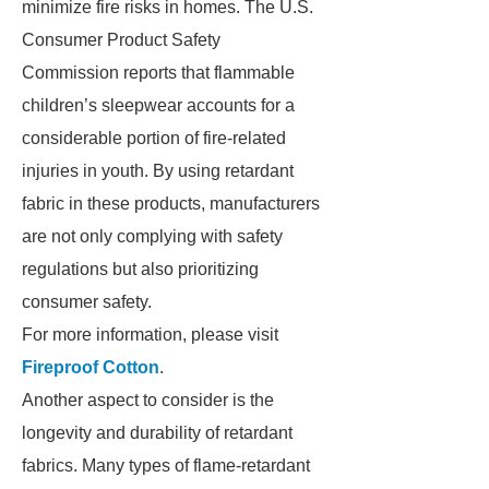
minimize fire risks in homes. The U.S.
Consumer Product Safety
Commission reports that flammable
children’s sleepwear accounts for a
considerable portion of fire-related
injuries in youth. By using retardant
fabric in these products, manufacturers
are not only complying with safety
regulations but also prioritizing
consumer safety.
For more information, please visit
Fireproof Cotton
.
Another aspect to consider is the
longevity and durability of retardant
fabrics. Many types of flame-retardant