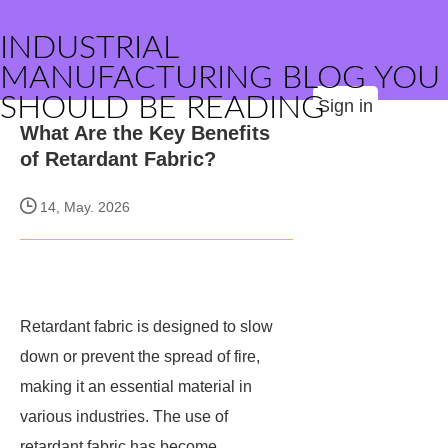
INDUSTRIAL
MANUFACTURING BLOG YOU
SHOULD BE READING
Sign in
What Are the Key Benefits
of Retardant Fabric?
14, May. 2026
Retardant fabric is designed to slow
down or prevent the spread of fire,
making it an essential material in
various industries. The use of
retardant fabric has become