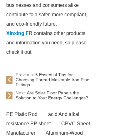
businesses and consumers alike
contribute to a safer, more compliant,
and eco-friendly future.
Xinxing FR
contains other products
and information you need, so please
check it out.
Previous:
5 Essential Tips for
Choosing Thread Malleable Iron Pipe
Fittings
Next:
Are Solar Floor Panels the
Solution to Your Energy Challenges?
PE Platic Rod
acid And alkali
resistance PP sheet
CPVC Sheet
Manufacturer
Aluminum-Wood