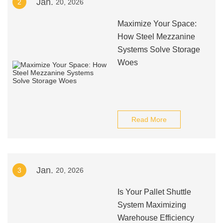
Jan.
2
20, 2026
Maximize Your Space:
How Steel Mezzanine
Systems Solve Storage
Woes
Read More
Jan.
3
20, 2026
Is Your Pallet Shuttle
System Maximizing
Warehouse Efficiency