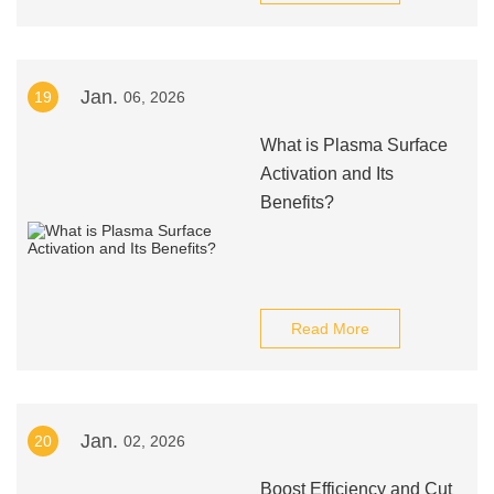
Jan.
19
06, 2026
What is Plasma Surface
Activation and Its
Benefits?
Read More
Jan.
20
02, 2026
Boost Efficiency and Cut