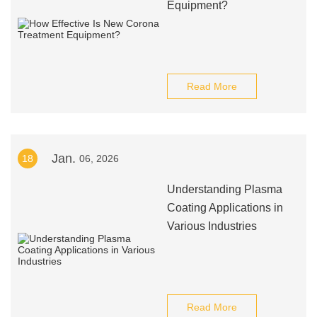
Equipment?
Read More
Jan.
18
06, 2026
Understanding Plasma
Coating Applications in
Various Industries
Read More