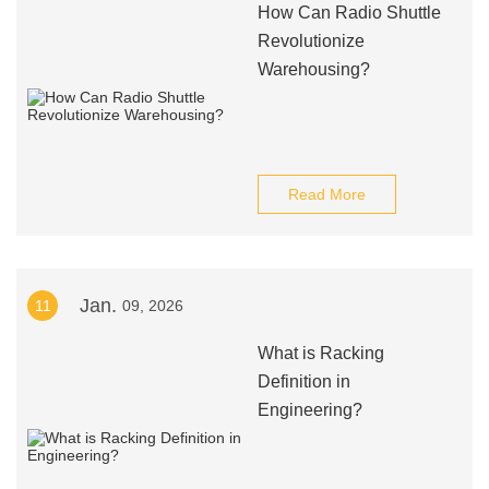
How Can Radio Shuttle
Revolutionize
Warehousing?
Read More
Jan.
11
09, 2026
What is Racking
Definition in
Engineering?