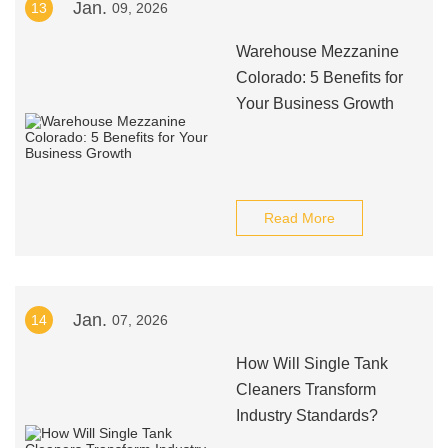
Jan.
13
09, 2026
Warehouse Mezzanine
Colorado: 5 Benefits for
Your Business Growth
Read More
Jan.
14
07, 2026
How Will Single Tank
Cleaners Transform
Industry Standards?