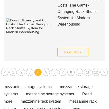
Costs: The Game-
Changing Rack Shuttle
System for Modern
Warehousing
Read More
<
1
2
3
4
5
6
7
8
...
11
12
>
mezzanine storage systems
mezzanine storage
systems
mezzanine storage systems
Read
more
mezzanine rack system
mezzanine rack
system
mezzanine rack system
more