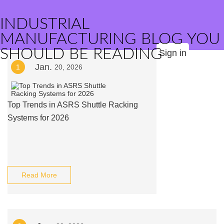
INDUSTRIAL
MANUFACTURING BLOG YOU
SHOULD BE READING
Sign in
Jan.
1
20, 2026
Top Trends in ASRS Shuttle Racking
Systems for 2026
Read More