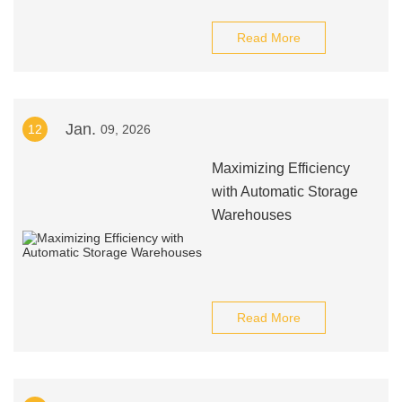
Read More
Jan.
12
09, 2026
Maximizing Efficiency
with Automatic Storage
Warehouses
Read More