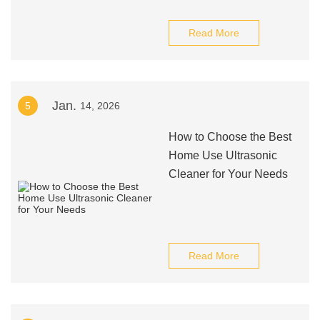
Read More
Jan.
5
14, 2026
How to Choose the Best
Home Use Ultrasonic
Cleaner for Your Needs
Read More