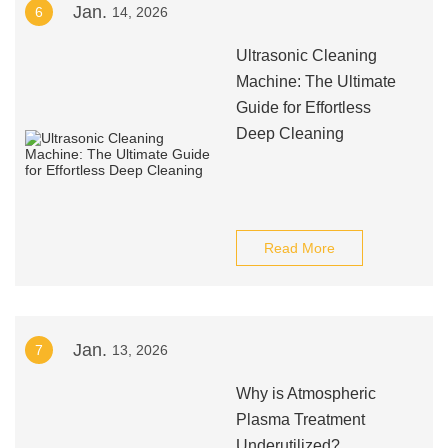
Jan.
6
14, 2026
Ultrasonic Cleaning
Machine: The Ultimate
Guide for Effortless
Deep Cleaning
Read More
Jan.
7
13, 2026
Why is Atmospheric
Plasma Treatment
Underutilized?