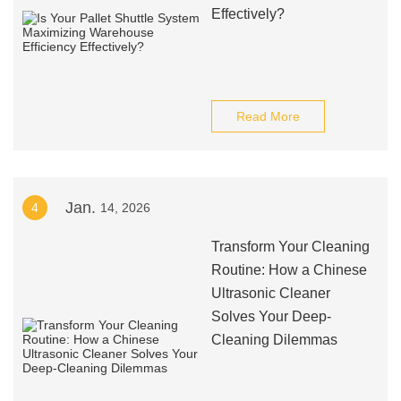
Effectively?
Read More
Jan.
4
14, 2026
Transform Your Cleaning
Routine: How a Chinese
Ultrasonic Cleaner
Solves Your Deep-
Cleaning Dilemmas