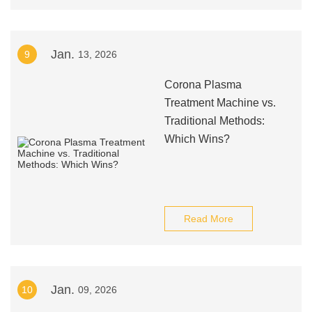
Jan.
9
13, 2026
Corona Plasma
Treatment Machine vs.
Traditional Methods:
Which Wins?
Read More
Jan.
10
09, 2026