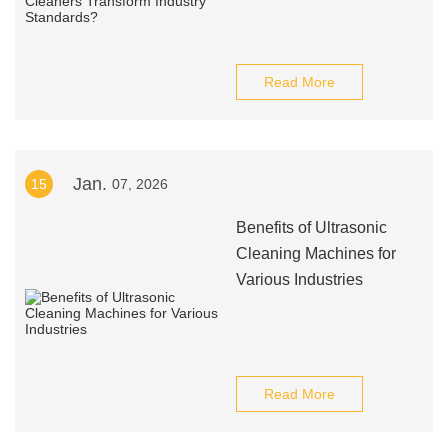
Read More
Jan.
15
07, 2026
Benefits of Ultrasonic
Cleaning Machines for
Various Industries
Read More