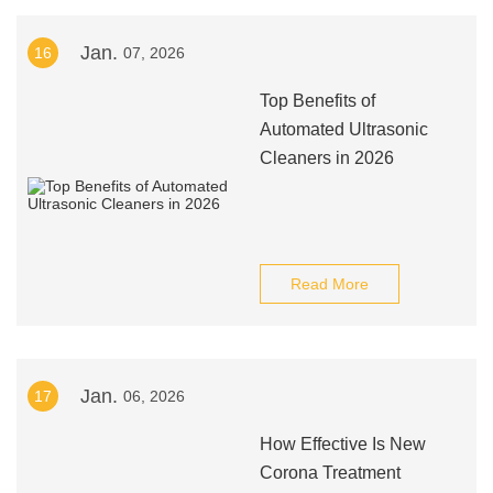
Jan.
16
07, 2026
Top Benefits of
Automated Ultrasonic
Cleaners in 2026
Read More
Jan.
17
06, 2026
How Effective Is New
Corona Treatment