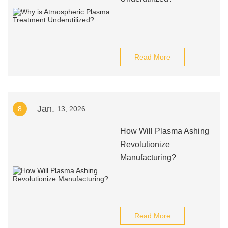
Read More
Jan.
8
13, 2026
How Will Plasma Ashing
Revolutionize
Manufacturing?
Read More