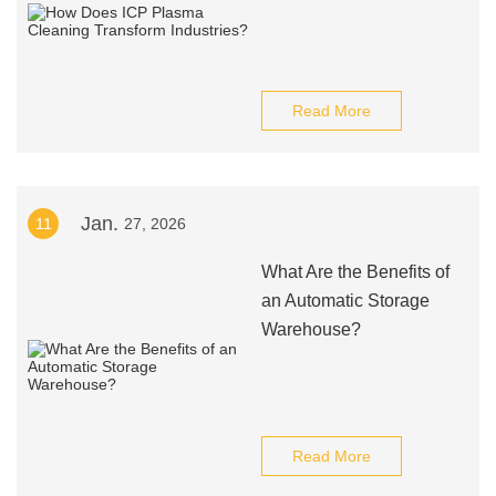
Read More
Jan.
11
27, 2026
What Are the Benefits of
an Automatic Storage
Warehouse?
Read More