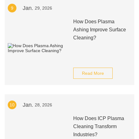
Jan.
9
29, 2026
How Does Plasma
Ashing Improve Surface
Cleaning?
Read More
Jan.
10
28, 2026
How Does ICP Plasma
Cleaning Transform
Industries?