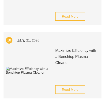
Read More
Jan.
18
21, 2026
Maximize Efficiency with
a Benchtop Plasma
Cleaner
Read More