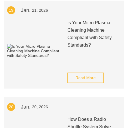
Jan.
19
21, 2026
Is Your Micro Plasma
Cleaning Machine
Compliant with Safety
Standards?
Read More
Jan.
20
20, 2026
How Does a Radio
Shuttle System Solve