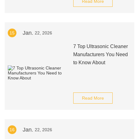
Read More
Jan.
15
22, 2026
7 Top Ultrasonic Cleaner
Manufacturers You Need
to Know About
Read More
Jan.
16
22, 2026