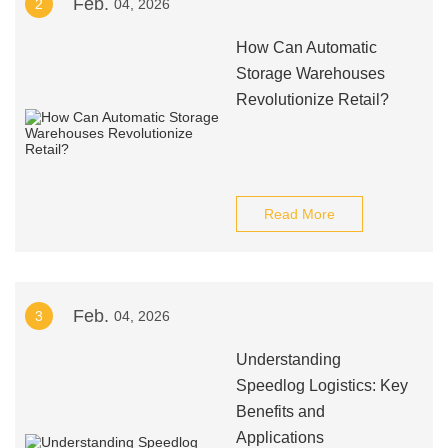
Feb.
2
04, 2026
How Can Automatic
Storage Warehouses
Revolutionize Retail?
Read More
Feb.
3
04, 2026
Understanding
Speedlog Logistics: Key
Benefits and
Applications