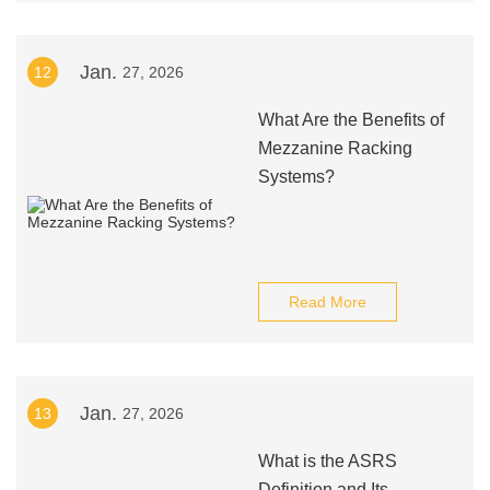
Jan.
12
27, 2026
What Are the Benefits of
Mezzanine Racking
Systems?
Read More
Jan.
13
27, 2026
What is the ASRS
Definition and Its