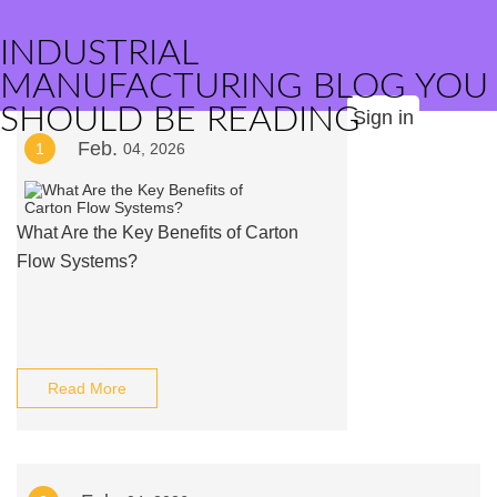
INDUSTRIAL
MANUFACTURING BLOG YOU
SHOULD BE READING
Sign in
Feb.
1
04, 2026
What Are the Key Benefits of Carton
Flow Systems?
Read More