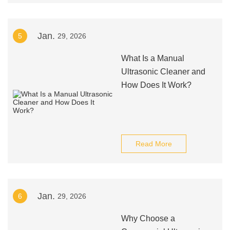
Jan.
5
29, 2026
What Is a Manual
Ultrasonic Cleaner and
How Does It Work?
Read More
Jan.
6
29, 2026
Why Choose a