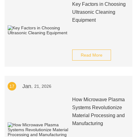
Key Factors in Choosing
Ultrasonic Cleaning
Equipment
Read More
Jan.
17
21, 2026
How Microwave Plasma
Systems Revolutionize
Material Processing and
Manufacturing