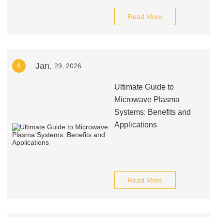
Read More
Jan.
8
29, 2026
Ultimate Guide to
Microwave Plasma
Systems: Benefits and
Applications
Read More