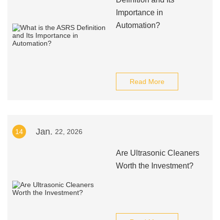
Importance in
Automation?
Read More
Jan.
14
22, 2026
Are Ultrasonic Cleaners
Worth the Investment?