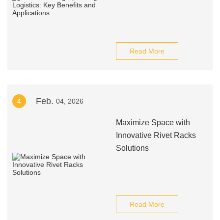
Read More
Feb.
4
04, 2026
Maximize Space with
Innovative Rivet Racks
Solutions
Read More