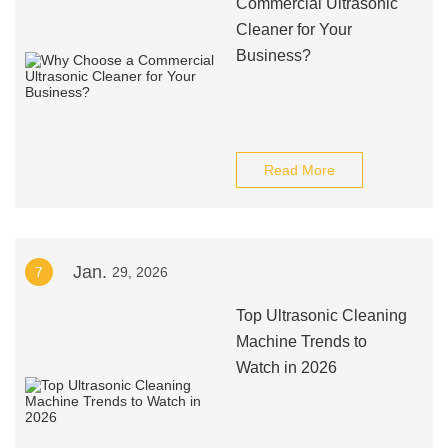
Commercial Ultrasonic
Cleaner for Your
Business?
Read More
Jan.
7
29, 2026
Top Ultrasonic Cleaning
Machine Trends to
Watch in 2026