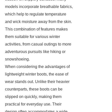
models incorporate breathable fabrics,
which help to regulate temperature
and wick moisture away from the skin.
This combination of features makes
them suitable for various winter
activities, from casual outings to more
adventurous pursuits like hiking or
snowshoeing.
When considering the advantages of
lightweight winter boots, the ease of
wear stands out. Unlike their heavier
counterparts, these boots can be
slipped on quickly, making them
practical for everyday use. Their
design often accommodates a wide