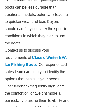
Furthermore, some lightweight winter
boots can be less durable than
traditional models, potentially leading
to quicker wear and tear. Buyers
should carefully consider the specific
conditions in which they plan to use
the boots.
Contact us to discuss your
requirements of
Classic Winter EVA
Ice-Fishing Boots
. Our experienced
sales team can help you identify the
options that best suit your needs.
User feedback frequently highlights
the comfort of lightweight models,
particularly praising their flexibility and