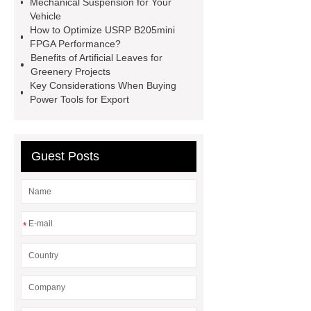
Mechanical Suspension for Your
Vehicle
Truck
Construction Machinery
How to Optimize USRP B205mini
Hydraulic Cylinder
pvc laminated
FPGA Performance?
Benefits of Artificial Leaves for
ceiling board
High Moisture
Greenery Projects
Resistance Ceiling Panels
Fire
Key Considerations When Buying
Power Tools for Export
Protection Project Cases | Steel Pipes
& Valves | Koxy
Corrosion
Resistance of Galvanized Pipes
Guest Posts
What Are Malleable Iron Pipe Fittings
Used For?
Fire Protection Pipe
fittings & One-stop Piping System
*
Supplier