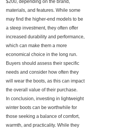
$200, depending on the brand,
materials, and features. While some
may find the higher-end models to be
a steep investment, they often offer
increased durability and performance,
which can make them a more
economical choice in the long run.
Buyers should assess their specific
needs and consider how often they
will wear the boots, as this can impact
the overall value of their purchase.
In conclusion, investing in lightweight
winter boots can be worthwhile for
those seeking a balance of comfort,
warmth, and practicality. While they