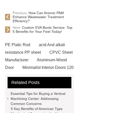
Previous:
How Can Anionic PAM
Enhance Wastewater Treatment
Efficiency?
Next:
Custom EVA Boots Service: Top
5 Benefits for Your Feet Today!
PE Platic Rod
acid And alkali
resistance PP sheet
CPVC Sheet
Manufacturer
Aluminum-Wood
Door
Minimalist Interior Doors 120
13
custom paper products case
Related Posts
studies
custom book printing
service
Heavy Duty Hydraulic
Essential Tips for Buying a Vertical
Cylinder For Construction
Machining Center: Addressing
Common Concerns
Equipment
High Tonnage
5 Key Benefits of American Type
Hydraulic Cylinder For Dump