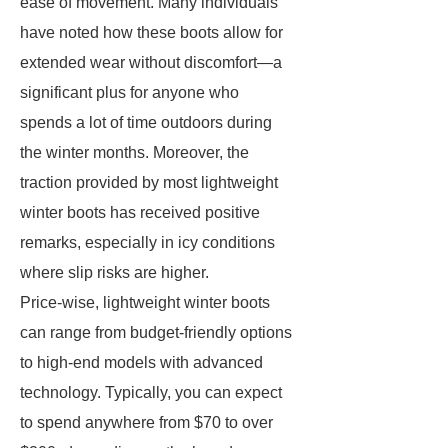
ease of movement. Many individuals
have noted how these boots allow for
extended wear without discomfort—a
significant plus for anyone who
spends a lot of time outdoors during
the winter months. Moreover, the
traction provided by most lightweight
winter boots has received positive
remarks, especially in icy conditions
where slip risks are higher.
Price-wise, lightweight winter boots
can range from budget-friendly options
to high-end models with advanced
technology. Typically, you can expect
to spend anywhere from $70 to over