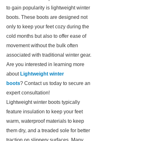
to gain popularity is lightweight winter
boots. These boots are designed not
only to keep your feet cozy during the
cold months but also to offer ease of
movement without the bulk often
associated with traditional winter gear.
Are you interested in learning more
about
Lightweight winter
boots
? Contact us today to secure an
expert consultation!
Lightweight winter boots typically
feature insulation to keep your feet
warm, waterproof materials to keep
them dry, and a treaded sole for better
traction on slippery surfaces. Many