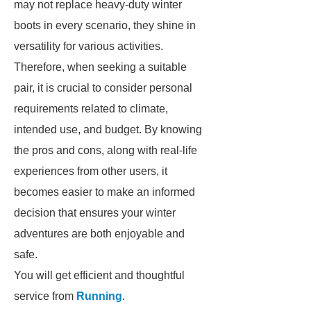
may not replace heavy-duty winter
boots in every scenario, they shine in
versatility for various activities.
Therefore, when seeking a suitable
pair, it is crucial to consider personal
requirements related to climate,
intended use, and budget. By knowing
the pros and cons, along with real-life
experiences from other users, it
becomes easier to make an informed
decision that ensures your winter
adventures are both enjoyable and
safe.
You will get efficient and thoughtful
service from
Running
.