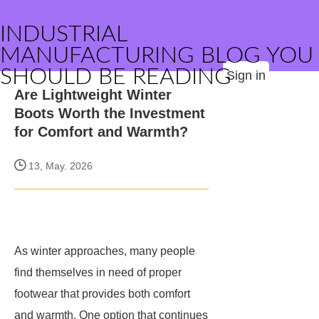
INDUSTRIAL
MANUFACTURING BLOG YOU
SHOULD BE READING
Sign in
Are Lightweight Winter
Boots Worth the Investment
for Comfort and Warmth?
13, May. 2026
As winter approaches, many people
find themselves in need of proper
footwear that provides both comfort
and warmth. One option that continues