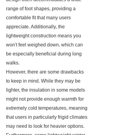
range of foot shapes, providing a
comfortable fit that many users
appreciate. Additionally, the
lightweight construction means you
won't feel weighed down, which can
be especially beneficial during long
walks.
However, there are some drawbacks
to keep in mind. While they may be
lighter, the insulation in some models
might not provide enough warmth for
extremely cold temperatures, meaning
that users in particularly frigid climates
may need to look for heavier options.