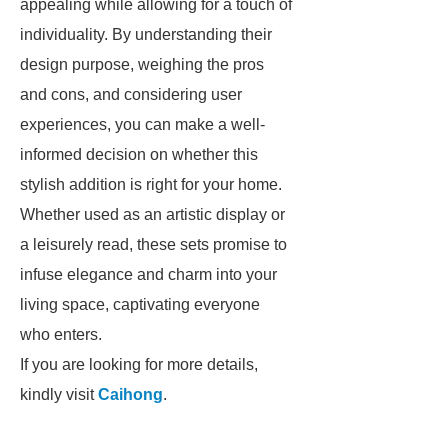
appealing while allowing for a touch of
individuality. By understanding their
design purpose, weighing the pros
and cons, and considering user
experiences, you can make a well-
informed decision on whether this
stylish addition is right for your home.
Whether used as an artistic display or
a leisurely read, these sets promise to
infuse elegance and charm into your
living space, captivating everyone
who enters.
If you are looking for more details,
kindly visit
Caihong
.