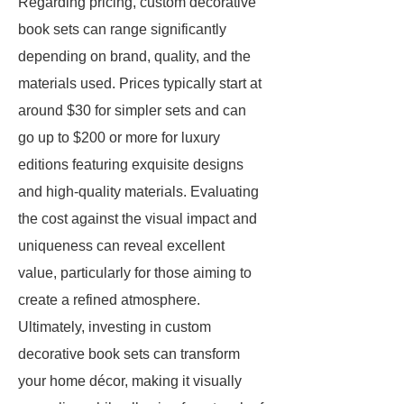
Regarding pricing, custom decorative
book sets can range significantly
depending on brand, quality, and the
materials used. Prices typically start at
around $30 for simpler sets and can
go up to $200 or more for luxury
editions featuring exquisite designs
and high-quality materials. Evaluating
the cost against the visual impact and
uniqueness can reveal excellent
value, particularly for those aiming to
create a refined atmosphere.
Ultimately, investing in custom
decorative book sets can transform
your home décor, making it visually