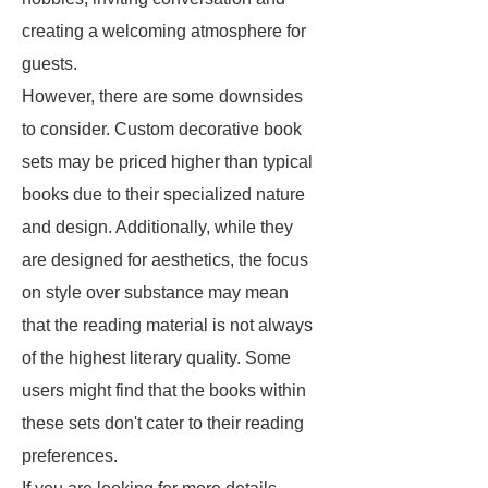
creating a welcoming atmosphere for
guests.
However, there are some downsides
to consider. Custom decorative book
sets may be priced higher than typical
books due to their specialized nature
and design. Additionally, while they
are designed for aesthetics, the focus
on style over substance may mean
that the reading material is not always
of the highest literary quality. Some
users might find that the books within
these sets don't cater to their reading
preferences.