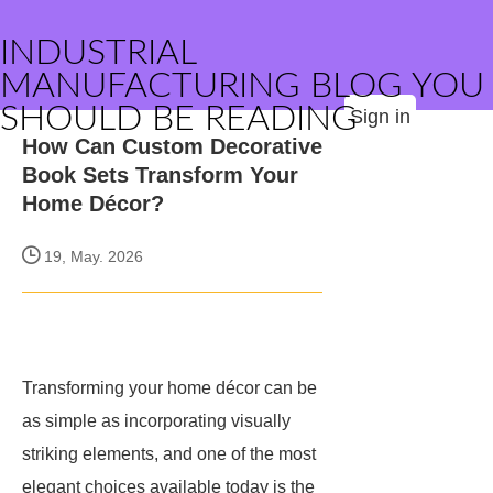
INDUSTRIAL
MANUFACTURING BLOG YOU
SHOULD BE READING
Sign in
How Can Custom Decorative
Book Sets Transform Your
Home Décor?
19, May. 2026
Transforming your home décor can be
as simple as incorporating visually
striking elements, and one of the most
elegant choices available today is the