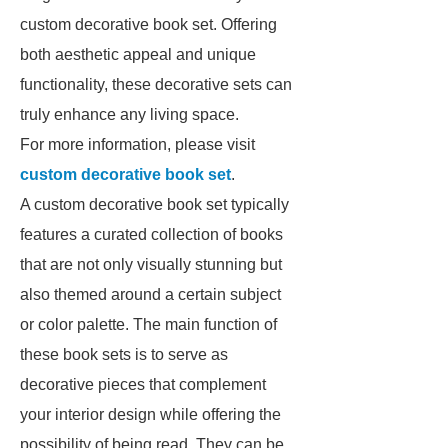
custom decorative book set. Offering
both aesthetic appeal and unique
functionality, these decorative sets can
truly enhance any living space.
For more information, please visit
custom decorative book set
.
A custom decorative book set typically
features a curated collection of books
that are not only visually stunning but
also themed around a certain subject
or color palette. The main function of
these book sets is to serve as
decorative pieces that complement
your interior design while offering the
possibility of being read. They can be