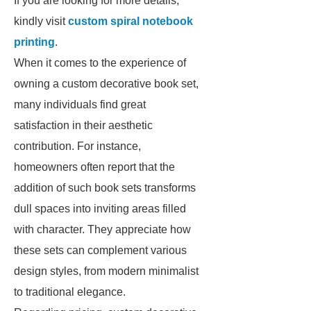
If you are looking for more details,
kindly visit
custom spiral notebook
printing
.
When it comes to the experience of
owning a custom decorative book set,
many individuals find great
satisfaction in their aesthetic
contribution. For instance,
homeowners often report that the
addition of such book sets transforms
dull spaces into inviting areas filled
with character. They appreciate how
these sets can complement various
design styles, from modern minimalist
to traditional elegance.