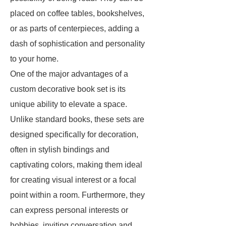
placed on coffee tables, bookshelves,
or as parts of centerpieces, adding a
dash of sophistication and personality
to your home.
One of the major advantages of a
custom decorative book set is its
unique ability to elevate a space.
Unlike standard books, these sets are
designed specifically for decoration,
often in stylish bindings and
captivating colors, making them ideal
for creating visual interest or a focal
point within a room. Furthermore, they
can express personal interests or
hobbies, inviting conversation and