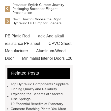
Previous:
Stylish Custom Jewelry
Packaging Boxes for Elegant
Presentation
Next:
How to Choose the Right
Hydraulic Oil Pump for Loaders
PE Platic Rod
acid And alkali
resistance PP sheet
CPVC Sheet
Manufacturer
Aluminum-Wood
Door
Minimalist Interior Doors 120
13
custom paper products case
Related Posts
studies
custom book printing
service
Heavy Duty Hydraulic
Top Hydraulic Components Suppliers:
Cylinder For Construction
Finding Quality and Reliability
Exploring the Benefits of Stacked
Equipment
High Tonnage
Disc Springs
Hydraulic Cylinder For Dump
10 Essential Benefits of Planetary
Concrete Batching Plants You Must
Truck
Construction Machinery