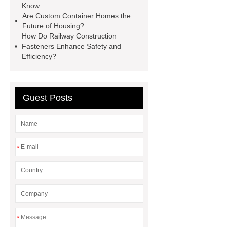
Know
Hydraulic Cylinder
pvc laminated
Are Custom Container Homes the
Future of Housing?
ceiling board
High Moisture
How Do Railway Construction
Resistance Ceiling Panels
Fire
Fasteners Enhance Safety and
Efficiency?
Protection Project Cases | Steel Pipes
& Valves | Koxy
Corrosion
Resistance of Galvanized Pipes
Guest Posts
What Are Malleable Iron Pipe Fittings
Used For?
Fire Protection Pipe
fittings & One-stop Piping System
*
Supplier
*