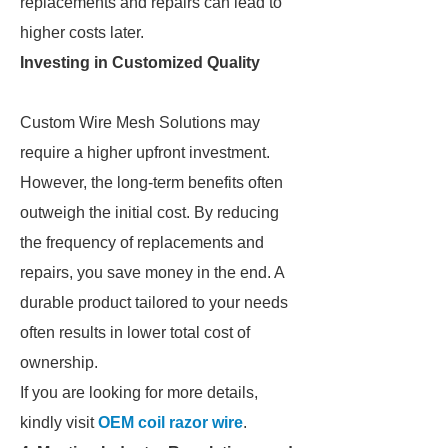
replacements and repairs can lead to
higher costs later.
Investing in Customized Quality
Custom Wire Mesh Solutions may
require a higher upfront investment.
However, the long-term benefits often
outweigh the initial cost. By reducing
the frequency of replacements and
repairs, you save money in the end. A
durable product tailored to your needs
often results in lower total cost of
ownership.
If you are looking for more details,
kindly visit
OEM coil razor wire
.