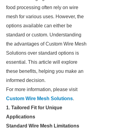
food processing often rely on wire
mesh for various uses. However, the
options available can either be
standard or custom. Understanding
the advantages of Custom Wire Mesh
Solutions over standard options is
essential. This article will explore
these benefits, helping you make an
informed decision.
For more information, please visit
Custom Wire Mesh Solutions
.
1. Tailored Fit for Unique
Applications
Standard Wire Mesh Limitations