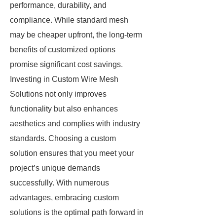
performance, durability, and
compliance. While standard mesh
may be cheaper upfront, the long-term
benefits of customized options
promise significant cost savings.
Investing in Custom Wire Mesh
Solutions not only improves
functionality but also enhances
aesthetics and complies with industry
standards. Choosing a custom
solution ensures that you meet your
project’s unique demands
successfully. With numerous
advantages, embracing custom
solutions is the optimal path forward in