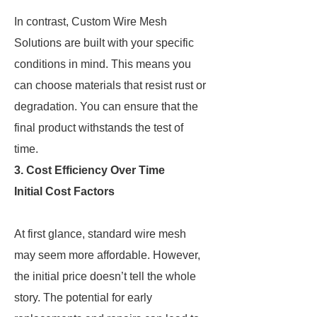
In contrast, Custom Wire Mesh
Solutions are built with your specific
conditions in mind. This means you
can choose materials that resist rust or
degradation. You can ensure that the
final product withstands the test of
time.
3. Cost Efficiency Over Time
Initial Cost Factors
At first glance, standard wire mesh
may seem more affordable. However,
the initial price doesn’t tell the whole
story. The potential for early