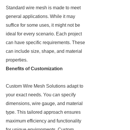
Standard wire mesh is made to meet
general applications. While it may
suffice for some uses, it might not be
ideal for every scenario. Each project
can have specific requirements. These
can include size, shape, and material
properties.
Benefits of Customization
Custom Wire Mesh Solutions adapt to
your exact needs. You can specify
dimensions, wire gauge, and material
type. This tailored approach ensures
maximum efficiency and functionality
for unique environments. Custom