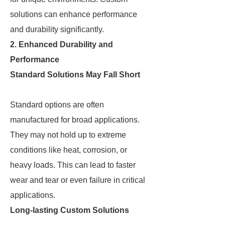
solutions can enhance performance
and durability significantly.
2. Enhanced Durability and
Performance
Standard Solutions May Fall Short
Standard options are often
manufactured for broad applications.
They may not hold up to extreme
conditions like heat, corrosion, or
heavy loads. This can lead to faster
wear and tear or even failure in critical
applications.
Long-lasting Custom Solutions