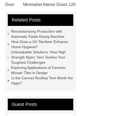
Door
Minimalist Interior Doors 120
13
custom paper products case
Related Posts
studies
custom book printing
service
Heavy Duty Hydraulic
Revolutionizing Production with
Cylinder For Construction
Automatic Feida Gluing Machine
How Does a UV Sterilizer Enhance
Equipment
High Tonnage
Home Hygiene?
Hydraulic Cylinder For Dump
Unbreakable Solutions: How High
Strength Nylon Yarn Tackles Your
Truck
Construction Machinery
Toughest Challenges
Hydraulic Cylinder
pvc laminated
Exploring Applications of Ceramic
Mosaic Tiles in Design
ceiling board
High Moisture
Is the Canvas Rooftop Tent Worth the
Resistance Ceiling Panels
Fire
Hype?
Protection Project Cases | Steel Pipes
& Valves | Koxy
Corrosion
Guest Posts
Resistance of Galvanized Pipes
What Are Malleable Iron Pipe Fittings