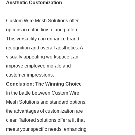
Aesthetic Customization
Custom Wire Mesh Solutions offer
options in color, finish, and pattern.
This versatility can enhance brand
recognition and overall aesthetics. A
visually appealing workspace can
improve employee morale and
customer impressions.
Conclusion: The Winning Choice
In the battle between Custom Wire
Mesh Solutions and standard options,
the advantages of customization are
clear. Tailored solutions offer a fit that
meets your specific needs, enhancing