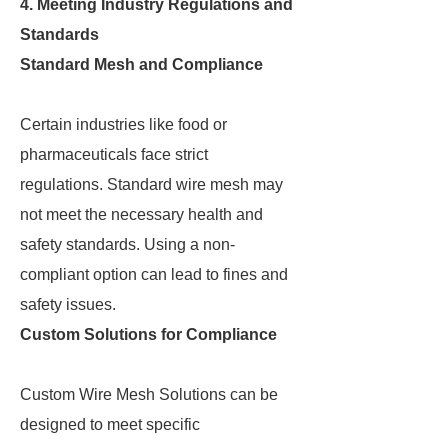
4. Meeting Industry Regulations and
Standards
Standard Mesh and Compliance
Certain industries like food or
pharmaceuticals face strict
regulations. Standard wire mesh may
not meet the necessary health and
safety standards. Using a non-
compliant option can lead to fines and
safety issues.
Custom Solutions for Compliance
Custom Wire Mesh Solutions can be
designed to meet specific