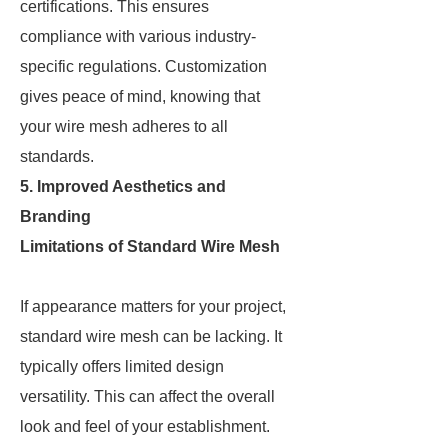
certifications. This ensures
compliance with various industry-
specific regulations. Customization
gives peace of mind, knowing that
your wire mesh adheres to all
standards.
5. Improved Aesthetics and
Branding
Limitations of Standard Wire Mesh
If appearance matters for your project,
standard wire mesh can be lacking. It
typically offers limited design
versatility. This can affect the overall
look and feel of your establishment.