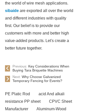
the world of wire mesh applications.
sibaide
are exported all over the world
and different industries with quality
first. Our belief is to provide our
customers with more and better high
value-added products. Let's create a
better future together.
Previous:
Key Considerations When
Buying Tara Briquette Machines
Next:
Why Choose Galvanized
Temporary Fencing for Events?
PE Platic Rod
acid And alkali
resistance PP sheet
CPVC Sheet
Manufacturer
Aluminum-Wood