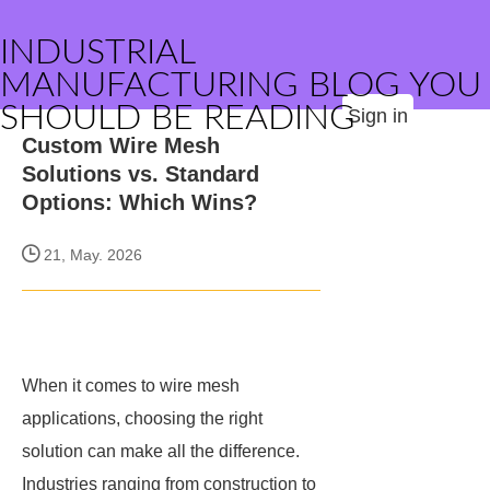
INDUSTRIAL
MANUFACTURING BLOG YOU
SHOULD BE READING
Sign in
Custom Wire Mesh
Solutions vs. Standard
Options: Which Wins?
21, May. 2026
When it comes to wire mesh
applications, choosing the right
solution can make all the difference.
Industries ranging from construction to