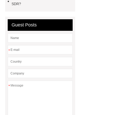
ceiling board
High Moisture
SDR?
Resistance Ceiling Panels
Fire
Protection Project Cases | Steel Pipes
& Valves | Koxy
Corrosion
Guest Posts
Resistance of Galvanized Pipes
What Are Malleable Iron Pipe Fittings
Used For?
Fire Protection Pipe
*
fittings & One-stop Piping System
Supplier
*