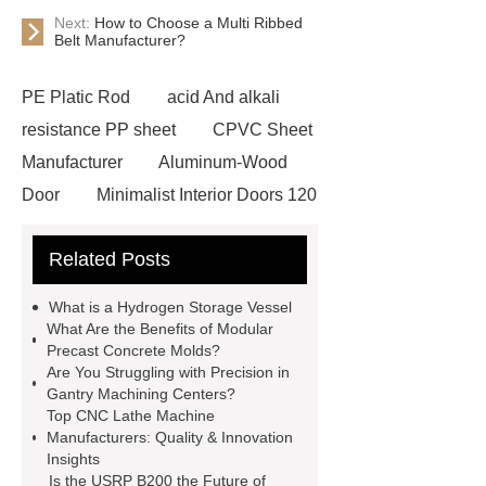
Next:
How to Choose a Multi Ribbed
Belt Manufacturer?
PE Platic Rod
acid And alkali
resistance PP sheet
CPVC Sheet
Manufacturer
Aluminum-Wood
Door
Minimalist Interior Doors 120
13
custom paper products case
Related Posts
studies
custom book printing
service
Heavy Duty Hydraulic
What is a Hydrogen Storage Vessel
Cylinder For Construction
What Are the Benefits of Modular
Precast Concrete Molds?
Equipment
High Tonnage
Are You Struggling with Precision in
Hydraulic Cylinder For Dump
Gantry Machining Centers?
Top CNC Lathe Machine
Truck
Construction Machinery
Manufacturers: Quality & Innovation
Hydraulic Cylinder
pvc laminated
Insights
Is the USRP B200 the Future of