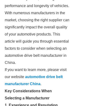
performance and longevity of vehicles.
With numerous manufacturers in the
market, choosing the right supplier can
significantly impact the overall quality
of your automotive products. This
article will guide you through essential
factors to consider when selecting an
automotive drive belt manufacturer in
China.
If you want to learn more, please visit
our website
automotive drive belt
manufacturer China
.
Key Considerations When
Selecting a Manufacturer
1. Experience and Reputation