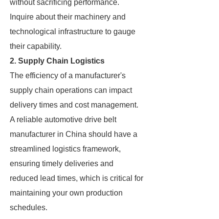
without sacrificing performance.
Inquire about their machinery and
technological infrastructure to gauge
their capability.
2. Supply Chain Logistics
The efficiency of a manufacturer's
supply chain operations can impact
delivery times and cost management.
A reliable automotive drive belt
manufacturer in China should have a
streamlined logistics framework,
ensuring timely deliveries and
reduced lead times, which is critical for
maintaining your own production
schedules.