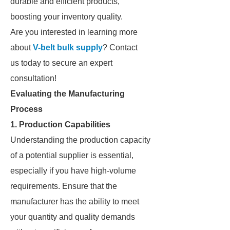
durable and efficient products,
boosting your inventory quality.
Are you interested in learning more
about
V-belt bulk supply
? Contact
us today to secure an expert
consultation!
Evaluating the Manufacturing
Process
1. Production Capabilities
Understanding the production capacity
of a potential supplier is essential,
especially if you have high-volume
requirements. Ensure that the
manufacturer has the ability to meet
your quantity and quality demands