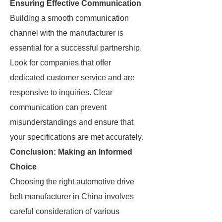
Ensuring Effective Communication
Building a smooth communication
channel with the manufacturer is
essential for a successful partnership.
Look for companies that offer
dedicated customer service and are
responsive to inquiries. Clear
communication can prevent
misunderstandings and ensure that
your specifications are met accurately.
Conclusion: Making an Informed
Choice
Choosing the right automotive drive
belt manufacturer in China involves
careful consideration of various