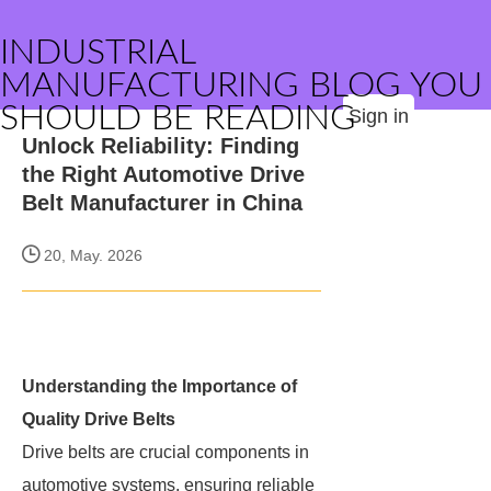
INDUSTRIAL
MANUFACTURING BLOG YOU
SHOULD BE READING
Sign in
Unlock Reliability: Finding
the Right Automotive Drive
Belt Manufacturer in China
20, May. 2026
Understanding the Importance of
Quality Drive Belts
Drive belts are crucial components in
automotive systems, ensuring reliable