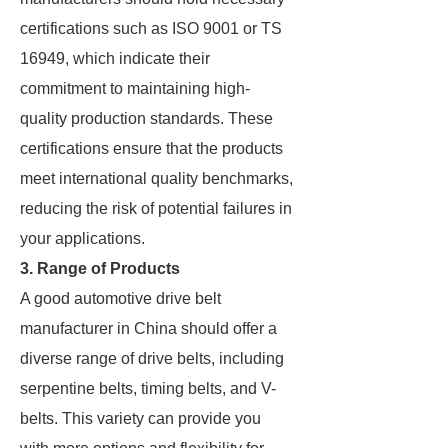
certifications such as ISO 9001 or TS
16949, which indicate their
commitment to maintaining high-
quality production standards. These
certifications ensure that the products
meet international quality benchmarks,
reducing the risk of potential failures in
your applications.
3. Range of Products
A good automotive drive belt
manufacturer in China should offer a
diverse range of drive belts, including
serpentine belts, timing belts, and V-
belts. This variety can provide you