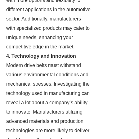
with more options and flexibility for
different applications in the automotive
sector. Additionally, manufacturers
with specialized products may cater to
unique needs, enhancing your
competitive edge in the market.
4. Technology and Innovation
Modern drive belts must withstand
various environmental conditions and
mechanical stresses. Investigating the
technology used in manufacturing can
reveal a lot about a company’s ability
to innovate. Manufacturers utilizing
advanced materials and production
technologies are more likely to deliver