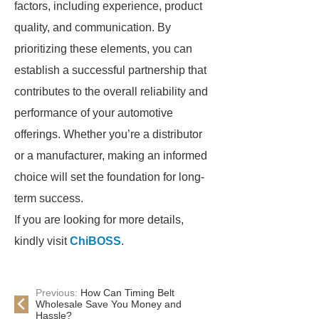
factors, including experience, product
quality, and communication. By
prioritizing these elements, you can
establish a successful partnership that
contributes to the overall reliability and
performance of your automotive
offerings. Whether you’re a distributor
or a manufacturer, making an informed
choice will set the foundation for long-
term success.
If you are looking for more details,
kindly visit
ChiBOSS
.
Previous:
How Can Timing Belt
Wholesale Save You Money and
Hassle?