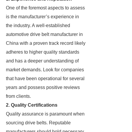
One of the foremost aspects to assess
is the manufacturer’s experience in
the industry. A well-established
automotive drive belt manufacturer in
China with a proven track record likely
adheres to higher quality standards
and has a deeper understanding of
market demands. Look for companies
that have been operational for several
years and possess positive reviews
from clients.
2. Quality Certifications
Quality assurance is paramount when
sourcing drive belts. Reputable
manufacturers should hold necessary