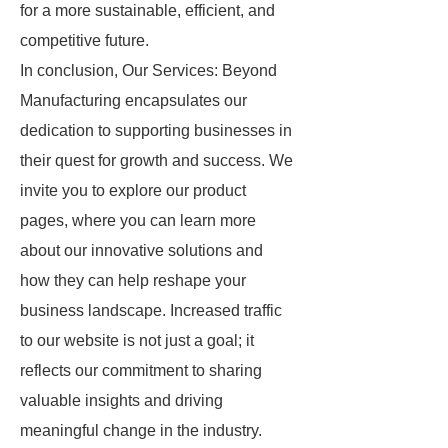
for a more sustainable, efficient, and
competitive future.
In conclusion, Our Services: Beyond
Manufacturing encapsulates our
dedication to supporting businesses in
their quest for growth and success. We
invite you to explore our product
pages, where you can learn more
about our innovative solutions and
how they can help reshape your
business landscape. Increased traffic
to our website is not just a goal; it
reflects our commitment to sharing
valuable insights and driving
meaningful change in the industry.