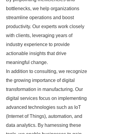
bottlenecks, we help organizations
streamline operations and boost
productivity. Our experts work closely
with clients, leveraging years of
industry experience to provide
actionable insights that drive
meaningful change.
In addition to consulting, we recognize
the growing importance of digital
transformation in manufacturing. Our
digital services focus on implementing
advanced technologies such as IoT
(Internet of Things), automation, and
data analytics. By harnessing these