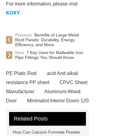
For more information, please visit
KOXY
.
Previous:
Benefits of Large Metal
Roof Panels: Durability, Energy
Efficiency, and More
Next:
7 Key Uses for Malleable Iron
Pipe Fittings You Should Know
PE Platic Rod
acid And alkali
resistance PP sheet
CPVC Sheet
Manufacturer
Aluminum-Wood
Door
Minimalist Interior Doors 120
13
custom paper products case
Related Posts
studies
custom book printing
service
Heavy Duty Hydraulic
How Can Calcium Formate Powder