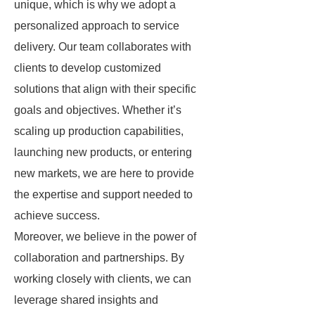
unique, which is why we adopt a
personalized approach to service
delivery. Our team collaborates with
clients to develop customized
solutions that align with their specific
goals and objectives. Whether it’s
scaling up production capabilities,
launching new products, or entering
new markets, we are here to provide
the expertise and support needed to
achieve success.
Moreover, we believe in the power of
collaboration and partnerships. By
working closely with clients, we can
leverage shared insights and