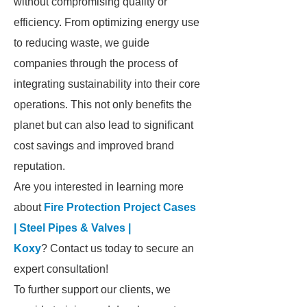
without compromising quality or
efficiency. From optimizing energy use
to reducing waste, we guide
companies through the process of
integrating sustainability into their core
operations. This not only benefits the
planet but can also lead to significant
cost savings and improved brand
reputation.
Are you interested in learning more
about
Fire Protection Project Cases
| Steel Pipes & Valves |
Koxy
? Contact us today to secure an
expert consultation!
To further support our clients, we