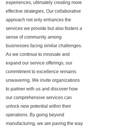
experiences, ultimately creating more
effective strategies. Our collaborative
approach not only enhances the
services we provide but also fosters a
sense of community among
businesses facing similar challenges.
As we continue to innovate and
expand our service offerings, our
commitment to excellence remains
unwavering. We invite organizations
to partner with us and discover how
our comprehensive services can
unlock new potential within their
operations. By going beyond
manufacturing, we are paving the way