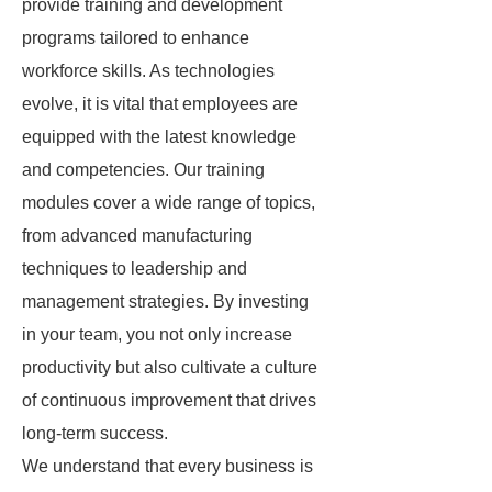
provide training and development
programs tailored to enhance
workforce skills. As technologies
evolve, it is vital that employees are
equipped with the latest knowledge
and competencies. Our training
modules cover a wide range of topics,
from advanced manufacturing
techniques to leadership and
management strategies. By investing
in your team, you not only increase
productivity but also cultivate a culture
of continuous improvement that drives
long-term success.
We understand that every business is