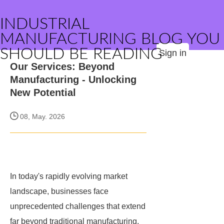
INDUSTRIAL
MANUFACTURING BLOG YOU
SHOULD BE READING
Sign in
Our Services: Beyond
Manufacturing - Unlocking
New Potential
08, May. 2026
In today's rapidly evolving market
landscape, businesses face
unprecedented challenges that extend
far beyond traditional manufacturing.