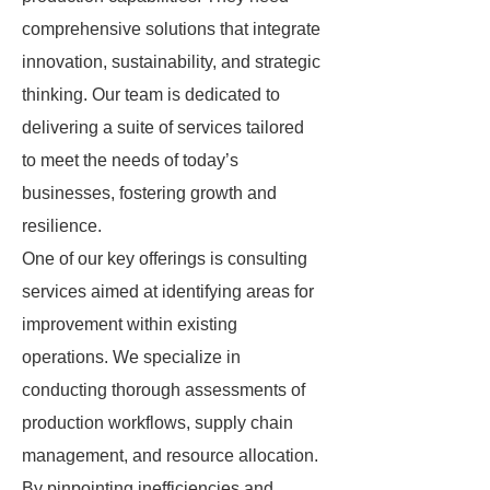
comprehensive solutions that integrate
innovation, sustainability, and strategic
thinking. Our team is dedicated to
delivering a suite of services tailored
to meet the needs of today’s
businesses, fostering growth and
resilience.
One of our key offerings is consulting
services aimed at identifying areas for
improvement within existing
operations. We specialize in
conducting thorough assessments of
production workflows, supply chain
management, and resource allocation.
By pinpointing inefficiencies and