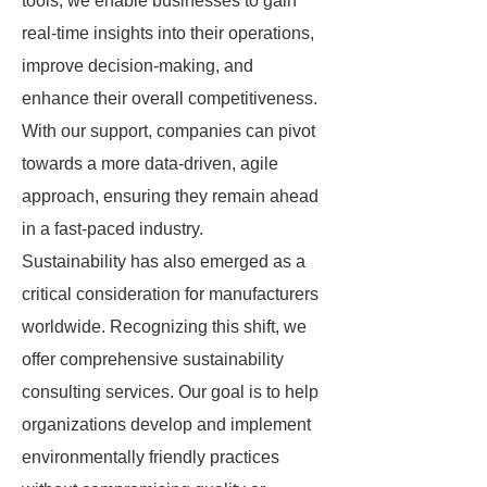
tools, we enable businesses to gain
real-time insights into their operations,
improve decision-making, and
enhance their overall competitiveness.
With our support, companies can pivot
towards a more data-driven, agile
approach, ensuring they remain ahead
in a fast-paced industry.
Sustainability has also emerged as a
critical consideration for manufacturers
worldwide. Recognizing this shift, we
offer comprehensive sustainability
consulting services. Our goal is to help
organizations develop and implement
environmentally friendly practices