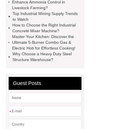
Cylinder For Construction
Enhance Ammonia Control in
Livestock Farming?
Equipment
High Tonnage
Top Industrial Mining Supply Trends
Hydraulic Cylinder For Dump
to Watch
How to Choose the Right Industrial
Truck
Construction Machinery
Concrete Mixer Machine?
Hydraulic Cylinder
pvc laminated
Master Your Kitchen: Discover the
Ultimate 5-Burner Combo Gas &
ceiling board
High Moisture
Electric Hob for Effortless Cooking!
Resistance Ceiling Panels
Fire
Why Choose a Heavy Duty Steel
Structure Warehouse?
Protection Project Cases | Steel Pipes
& Valves | Koxy
Corrosion
Resistance of Galvanized Pipes
Guest Posts
What Are Malleable Iron Pipe Fittings
Used For?
Fire Protection Pipe
fittings & One-stop Piping System
*
Supplier