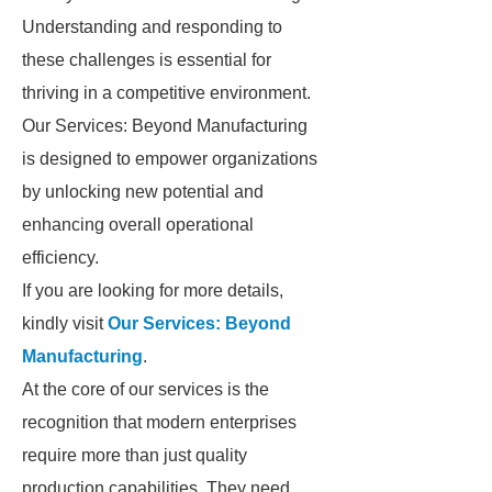
Understanding and responding to
these challenges is essential for
thriving in a competitive environment.
Our Services: Beyond Manufacturing
is designed to empower organizations
by unlocking new potential and
enhancing overall operational
efficiency.
If you are looking for more details,
kindly visit
Our Services: Beyond
Manufacturing
.
At the core of our services is the
recognition that modern enterprises
require more than just quality
production capabilities. They need