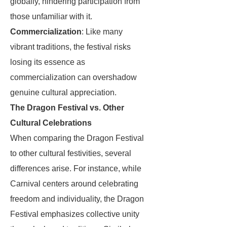
globally, hindering participation from
those unfamiliar with it.
Commercialization
: Like many
vibrant traditions, the festival risks
losing its essence as
commercialization can overshadow
genuine cultural appreciation.
The Dragon Festival vs. Other
Cultural Celebrations
When comparing the Dragon Festival
to other cultural festivities, several
differences arise. For instance, while
Carnival centers around celebrating
freedom and individuality, the Dragon
Festival emphasizes collective unity