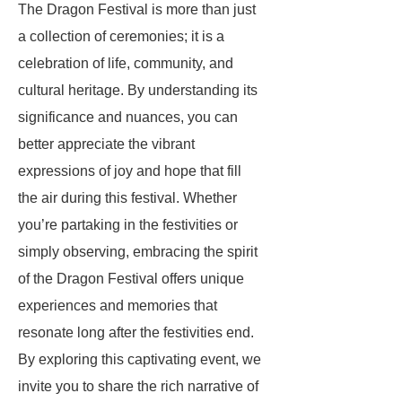
The Dragon Festival is more than just
a collection of ceremonies; it is a
celebration of life, community, and
cultural heritage. By understanding its
significance and nuances, you can
better appreciate the vibrant
expressions of joy and hope that fill
the air during this festival. Whether
you’re partaking in the festivities or
simply observing, embracing the spirit
of the Dragon Festival offers unique
experiences and memories that
resonate long after the festivities end.
By exploring this captivating event, we
invite you to share the rich narrative of