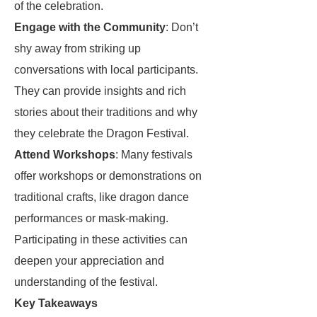
of the celebration.
Engage with the Community
: Don’t
shy away from striking up
conversations with local participants.
They can provide insights and rich
stories about their traditions and why
they celebrate the Dragon Festival.
Attend Workshops
: Many festivals
offer workshops or demonstrations on
traditional crafts, like dragon dance
performances or mask-making.
Participating in these activities can
deepen your appreciation and
understanding of the festival.
Key Takeaways