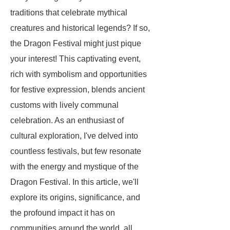
traditions that celebrate mythical
creatures and historical legends? If so,
the Dragon Festival might just pique
your interest! This captivating event,
rich with symbolism and opportunities
for festive expression, blends ancient
customs with lively communal
celebration. As an enthusiast of
cultural exploration, I've delved into
countless festivals, but few resonate
with the energy and mystique of the
Dragon Festival. In this article, we'll
explore its origins, significance, and
the profound impact it has on
communities around the world, all