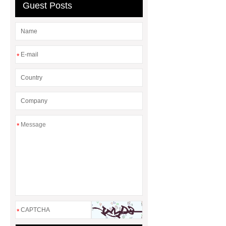
& Valves | Koxy
Corrosion
Guest Posts
Resistance of Galvanized Pipes
What Are Malleable Iron Pipe Fittings
Used For?
Fire Protection Pipe
*
fittings & One-stop Piping System
Supplier
*
*