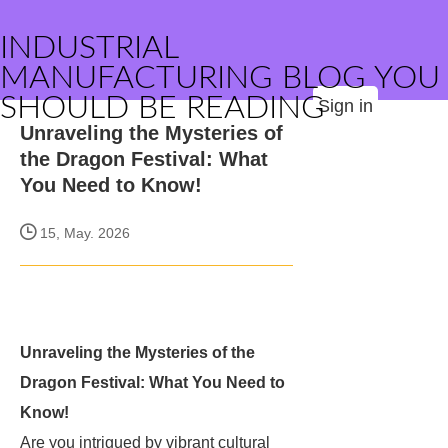
INDUSTRIAL
MANUFACTURING BLOG YOU
SHOULD BE READING
Sign in
Unraveling the Mysteries of
the Dragon Festival: What
You Need to Know!
15, May. 2026
Unraveling the Mysteries of the
Dragon Festival: What You Need to
Know!
Are you intrigued by vibrant cultural