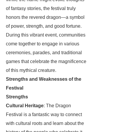
of fantasy stories, the festival truly
honors the revered dragon—a symbol
of power, strength, and good fortune.
During this vibrant event, communities
come together to engage in various
ceremonies, parades, and traditional
games that celebrate the magnificence
of this mythical creature.
Strengths and Weaknesses of the
Festival
Strengths
Cultural Heritage
: The Dragon
Festival is a fantastic way to connect
with cultural roots and learn about the