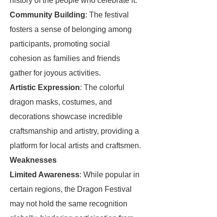
history of the people who celebrate it.
Community Building
: The festival
fosters a sense of belonging among
participants, promoting social
cohesion as families and friends
gather for joyous activities.
Artistic Expression
: The colorful
dragon masks, costumes, and
decorations showcase incredible
craftsmanship and artistry, providing a
platform for local artists and craftsmen.
Weaknesses
Limited Awareness
: While popular in
certain regions, the Dragon Festival
may not hold the same recognition