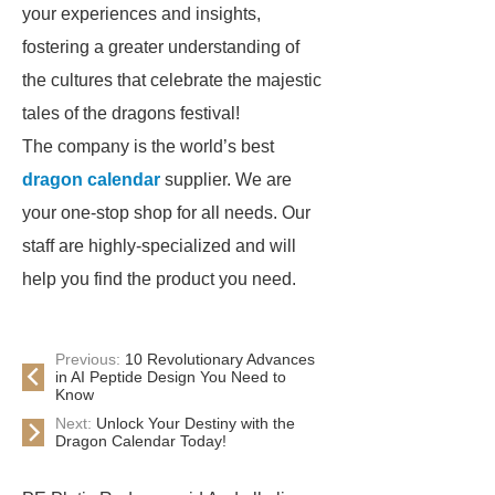
your experiences and insights,
fostering a greater understanding of
the cultures that celebrate the majestic
tales of the dragons festival!
The company is the world’s best
dragon calendar
supplier. We are
your one-stop shop for all needs. Our
staff are highly-specialized and will
help you find the product you need.
Previous:
10 Revolutionary Advances
in AI Peptide Design You Need to
Know
Next:
Unlock Your Destiny with the
Dragon Calendar Today!