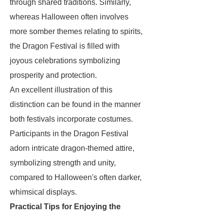
through shared traditions. Similarly,
whereas Halloween often involves
more somber themes relating to spirits,
the Dragon Festival is filled with
joyous celebrations symbolizing
prosperity and protection.
An excellent illustration of this
distinction can be found in the manner
both festivals incorporate costumes.
Participants in the Dragon Festival
adorn intricate dragon-themed attire,
symbolizing strength and unity,
compared to Halloween's often darker,
whimsical displays.
Practical Tips for Enjoying the