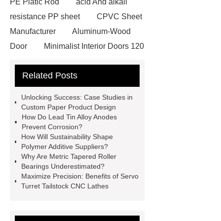
PE Platic Rod
acid And alkali
resistance PP sheet
CPVC Sheet
Manufacturer
Aluminum-Wood
Door
Minimalist Interior Doors 120
13
custom paper products case
Related Posts
studies
custom book printing
service
Heavy Duty Hydraulic
Unlocking Success: Case Studies in
Cylinder For Construction
Custom Paper Product Design
How Do Lead Tin Alloy Anodes
Equipment
High Tonnage
Prevent Corrosion?
Hydraulic Cylinder For Dump
How Will Sustainability Shape
Polymer Additive Suppliers?
Truck
Construction Machinery
Why Are Metric Tapered Roller
Hydraulic Cylinder
pvc laminated
Bearings Underestimated?
Maximize Precision: Benefits of Servo
ceiling board
High Moisture
Turret Tailstock CNC Lathes
Resistance Ceiling Panels
Fire
Protection Project Cases | Steel Pipes