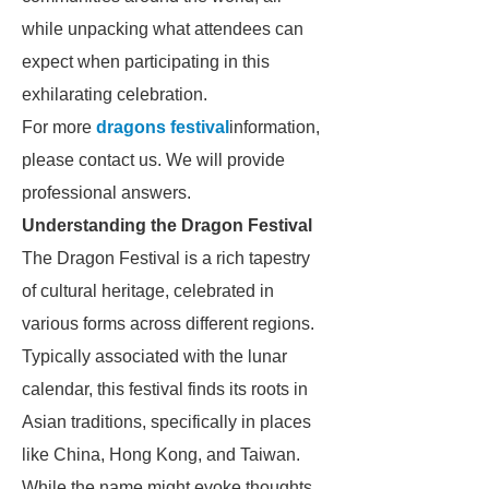
while unpacking what attendees can
expect when participating in this
exhilarating celebration.
For more
dragons festival
information,
please contact us. We will provide
professional answers.
Understanding the Dragon Festival
The Dragon Festival is a rich tapestry
of cultural heritage, celebrated in
various forms across different regions.
Typically associated with the lunar
calendar, this festival finds its roots in
Asian traditions, specifically in places
like China, Hong Kong, and Taiwan.
While the name might evoke thoughts