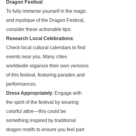
Dragon Festival
To fully immerse yourself in the magic
and mystique of the Dragon Festival,
consider these actionable tips:
Research Local Celebrations
:
Check local cultural calendars to find
events near you. Many cities
worldwide organize their own versions
of this festival, featuring parades and
performances.
Dress Appropriately
: Engage with
the spirit of the festival by wearing
colorful attire—this could be
something inspired by traditional
dragon motifs to ensure you feel part