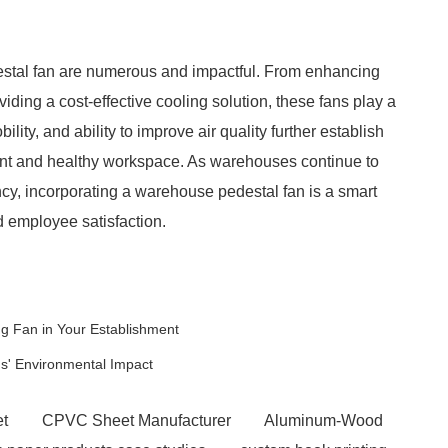
destal fan are numerous and impactful. From enhancing
iding a cost-effective cooling solution, these fans play a
bility, and ability to improve air quality further establish
ient and healthy workspace. As warehouses continue to
ncy, incorporating a warehouse pedestal fan is a smart
d employee satisfaction.
ng Fan in Your Establishment
s' Environmental Impact
et
CPVC Sheet Manufacturer
Aluminum-Wood