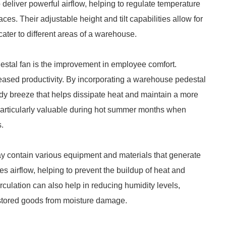
deliver powerful airflow, helping to regulate temperature
ces. Their adjustable height and tilt capabilities allow for
cater to different areas of a warehouse.
estal fan is the improvement in employee comfort.
reased productivity. By incorporating a warehouse pedestal
dy breeze that helps dissipate heat and maintain a more
 particularly valuable during hot summer months when
.
 may contain various equipment and materials that generate
 airflow, helping to prevent the buildup of heat and
circulation can also help in reducing humidity levels,
 stored goods from moisture damage.