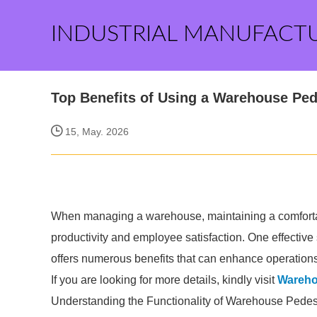
INDUSTRIAL MANUFACT
Top Benefits of Using a Warehouse Ped
15, May. 2026
When managing a warehouse, maintaining a comfortab
productivity and employee satisfaction. One effective
offers numerous benefits that can enhance operations
If you are looking for more details, kindly visit
Wareho
Understanding the Functionality of Warehouse Pedes