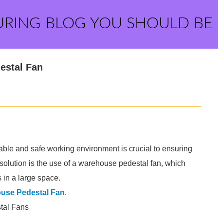
URING BLOG YOU SHOULD BE
estal Fan
le and safe working environment is crucial to ensuring
 solution is the use of a warehouse pedestal fan, which
 in a large space.
use Pedestal Fan
.
tal Fans