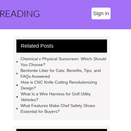
 READING
Sign in
Related Posts
Chemical v Physical Sunscreen: Which Should
You Choose?
Bentonite Litter for Cats: Benefits, Tips, and
FAQs Answered
How is CNC Knife Cutting Revolutionizing
Design?
What Is a Wire Harness for Golf Utility
Vehicles?
What Features Make Chef Safety Shoes
Essential for Buyers?