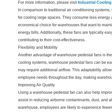
For more information, please visit
Industrial Coolin
In comparison to traditional air conditioning systems
for cooling large spaces. They consume less energy 
economical choice for warehouses that want to mainta
energy bills. Additionally, these fans are typically ea
contributing to their cost-effectiveness.
Flexibility and Mobility
Another advantage of warehouse pedestal fans is their f
cooling systems, warehouse pedestal fans can be easi
may require additional airflow. This adaptability all
employee needs throughout the day, making warehous
Improving Air Quality
Using a warehouse pedestal fan can also help improve i
assist in reducing airborne contaminants, dust, and al
warehouse, employees are likely to experience fewer r