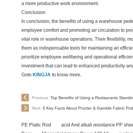
a more productive work environment.
Conclusion
In conclusion, the benefits of using a warehouse pe
employee comfort and promoting air circulation to prov
vital role in warehouse operations. Their flexibility, mo
them as indispensable tools for maintaining an effic
prioritize employee wellbeing and operational efficie
investment that can lead to enhanced productivity an
Goto
KINGJA
to know more.
Previous:
Top Benefits of Using a Restaurants Standi
Next:
5 Key Facts About Procter & Gamble Fabric Pod
PE Platic Rod
acid And alkali resistance PP she