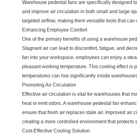
Warehouse pedestal fans are specifically designed to 
and improve air circulation in both small and large spa
targeted airflow, making them versatile tools that can 
Enhancing Employee Comfort
One of the primary benefits of using a warehouse ped
Stagnant air can lead to discomfort, fatigue, and dec
fan into your workspace, employees can enjoy a stea
pleasant working temperature. This cooling effect is
temperatures can rise significantly inside warehouses
Promoting Air Circulation
Effective air circulation is vital for warehouses that
heat or emit odors. A warehouse pedestal fan enhances
ensure that fresh air replaces stale air. Improved air 
creating a more controlled environment that protects
Cost-Effective Cooling Solution