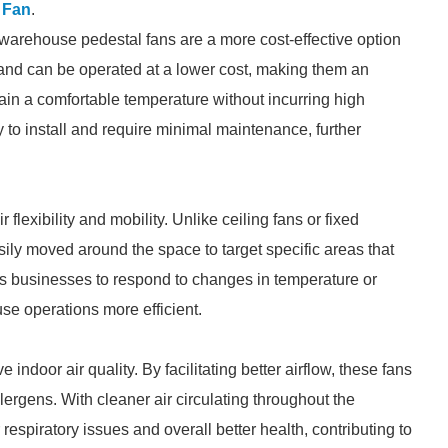
g Fan
.
, warehouse pedestal fans are a more cost-effective option
and can be operated at a lower cost, making them an
in a comfortable temperature without incurring high
sy to install and require minimal maintenance, further
lexibility and mobility. Unlike ceiling fans or fixed
ly moved around the space to target specific areas that
ows businesses to respond to changes in temperature or
e operations more efficient.
ndoor air quality. By facilitating better airflow, these fans
lergens. With cleaner air circulating throughout the
espiratory issues and overall better health, contributing to