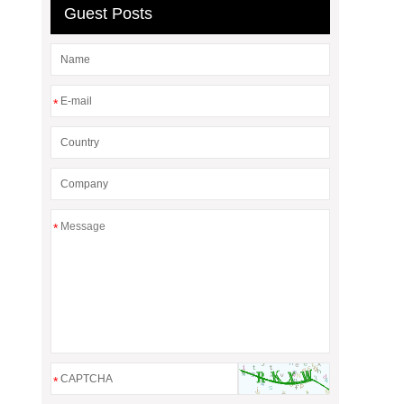
Guest Posts
*
*
*