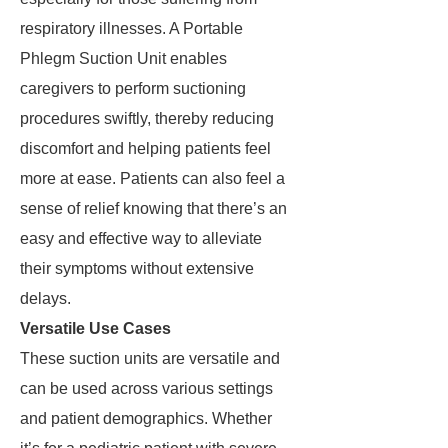
respiratory illnesses. A Portable
Phlegm Suction Unit enables
caregivers to perform suctioning
procedures swiftly, thereby reducing
discomfort and helping patients feel
more at ease. Patients can also feel a
sense of relief knowing that there’s an
easy and effective way to alleviate
their symptoms without extensive
delays.
Versatile Use Cases
These suction units are versatile and
can be used across various settings
and patient demographics. Whether