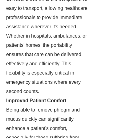
easy to transport, allowing healthcare
professionals to provide immediate
assistance wherever it's needed.
Whether in hospitals, ambulances, or
patients' homes, the portability
ensures that care can be delivered
effectively and efficiently. This
flexibility is especially critical in
emergency situations where every
second counts.
Improved Patient Comfort
Being able to remove phlegm and
mucus quickly can significantly
enhance a patient's comfort,
especially for those suffering from