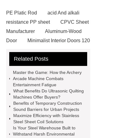
PE Platic Rod
acid And alkali
resistance PP sheet
CPVC Sheet
Manufacturer
Aluminum-Wood
Door
Minimalist Interior Doors 120
13
custom paper products case
Related Posts
studies
custom book printing
service
Heavy Duty Hydraulic
Master the Game: How the Archery
Cylinder For Construction
Arcade Machine Combats
Entertainment Fatigue
Equipment
High Tonnage
What Benefits Do Ultrasonic Quilting
Hydraulic Cylinder For Dump
Machines Offer Buyers?
Benefits of Temporary Construction
Truck
Construction Machinery
Sound Barriers for Urban Projects
Hydraulic Cylinder
pvc laminated
Maximize Efficiency with Stainless
Steel Sheet Coil Solutions
ceiling board
High Moisture
Is Your Steel Warehouse Built to
Resistance Ceiling Panels
Fire
Withstand Harsh Environmental