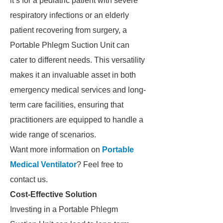
it’s for a pediatric patient with severe
respiratory infections or an elderly
patient recovering from surgery, a
Portable Phlegm Suction Unit can
cater to different needs. This versatility
makes it an invaluable asset in both
emergency medical services and long-
term care facilities, ensuring that
practitioners are equipped to handle a
wide range of scenarios.
Want more information on
Portable
Medical Ventilator​
? Feel free to
contact us.
Cost-Effective Solution
Investing in a Portable Phlegm