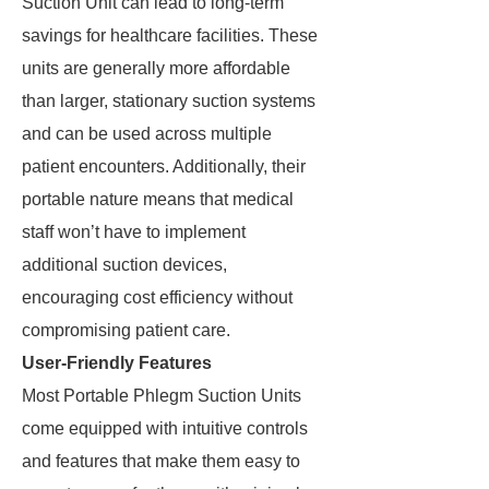
Suction Unit can lead to long-term
savings for healthcare facilities. These
units are generally more affordable
than larger, stationary suction systems
and can be used across multiple
patient encounters. Additionally, their
portable nature means that medical
staff won’t have to implement
additional suction devices,
encouraging cost efficiency without
compromising patient care.
User-Friendly Features
Most Portable Phlegm Suction Units
come equipped with intuitive controls
and features that make them easy to