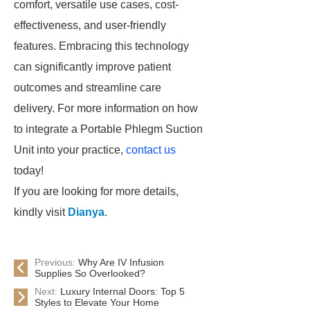
comfort, versatile use cases, cost-
effectiveness, and user-friendly
features. Embracing this technology
can significantly improve patient
outcomes and streamline care
delivery. For more information on how
to integrate a Portable Phlegm Suction
Unit into your practice,
contact us
today!
If you are looking for more details,
kindly visit
Dianya
.
Previous:
Why Are IV Infusion
Supplies So Overlooked?
Next:
Luxury Internal Doors: Top 5
Styles to Elevate Your Home