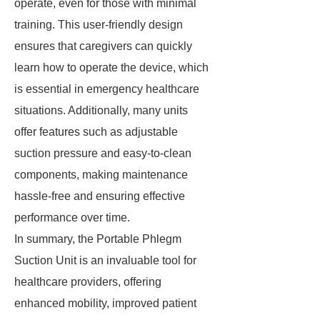
operate, even for those with minimal
training. This user-friendly design
ensures that caregivers can quickly
learn how to operate the device, which
is essential in emergency healthcare
situations. Additionally, many units
offer features such as adjustable
suction pressure and easy-to-clean
components, making maintenance
hassle-free and ensuring effective
performance over time.
In summary, the Portable Phlegm
Suction Unit is an invaluable tool for
healthcare providers, offering
enhanced mobility, improved patient