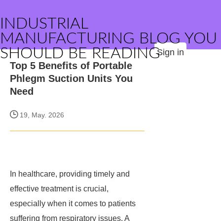
INDUSTRIAL
MANUFACTURING BLOG YOU
SHOULD BE READING
Sign in
Top 5 Benefits of Portable
Phlegm Suction Units You
Need
19, May. 2026
In healthcare, providing timely and
effective treatment is crucial,
especially when it comes to patients
suffering from respiratory issues. A