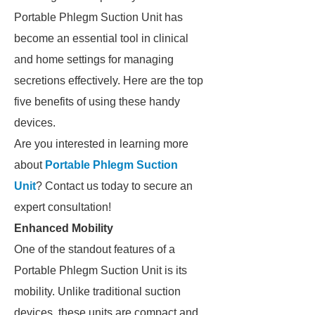
Portable Phlegm Suction Unit has
become an essential tool in clinical
and home settings for managing
secretions effectively. Here are the top
five benefits of using these handy
devices.
Are you interested in learning more
about
Portable Phlegm Suction
Unit
? Contact us today to secure an
expert consultation!
Enhanced Mobility
One of the standout features of a
Portable Phlegm Suction Unit is its
mobility. Unlike traditional suction
devices, these units are compact and