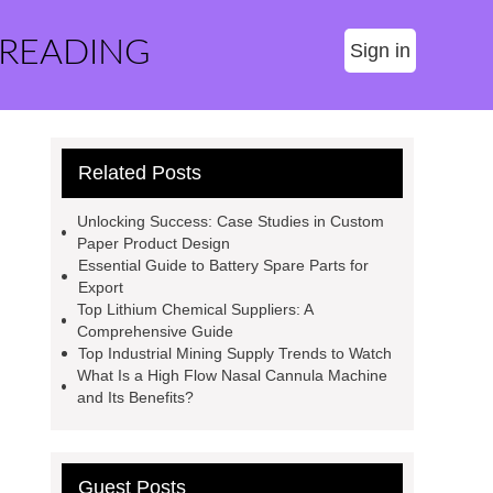
 READING
Sign in
Related Posts
Unlocking Success: Case Studies in Custom
Paper Product Design
Essential Guide to Battery Spare Parts for
Export
Top Lithium Chemical Suppliers: A
Comprehensive Guide
Top Industrial Mining Supply Trends to Watch
What Is a High Flow Nasal Cannula Machine
and Its Benefits?
Guest Posts