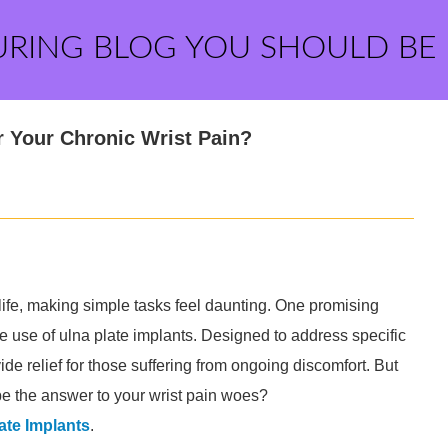
URING BLOG YOU SHOULD BE
or Your Chronic Wrist Pain?
 life, making simple tasks feel daunting. One promising
the use of ulna plate implants. Designed to address specific
ide relief for those suffering from ongoing discomfort. But
be the answer to your wrist pain woes?
ate Implants
.