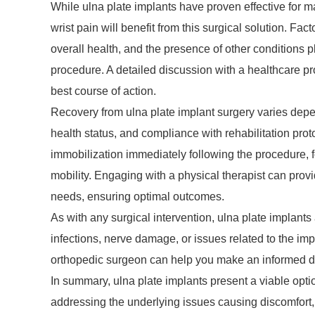
While ulna plate implants have proven effective for ma
wrist pain will benefit from this surgical solution. Fac
overall health, and the presence of other conditions p
procedure. A detailed discussion with a healthcare p
best course of action.
Recovery from ulna plate implant surgery varies depen
health status, and compliance with rehabilitation prot
immobilization immediately following the procedure, f
mobility. Engaging with a physical therapist can provi
needs, ensuring optimal outcomes.
As with any surgical intervention, ulna plate implants
infections, nerve damage, or issues related to the imp
orthopedic surgeon can help you make an informed de
In summary, ulna plate implants present a viable optio
addressing the underlying issues causing discomfort, 