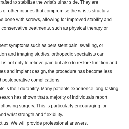
afted to stabilize the wrist's ulnar side. They are
or other injuries that compromise the wrist's structural
the bone with screws, allowing for improved stability and
conservative treatments, such as physical therapy or
esent symptoms such as persistent pain, swelling, or
ion and imaging studies, orthopedic specialists can
 is not only to relieve pain but also to restore function and
iques and implant design, the procedure has become less
d postoperative complications.
ts is their durability. Many patients experience long-lasting
earch has shown that a majority of individuals report
 following surgery. This is particularly encouraging for
d wrist strength and flexibility.
ct us. We will provide professional answers.