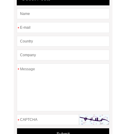
*
*
*
Submit