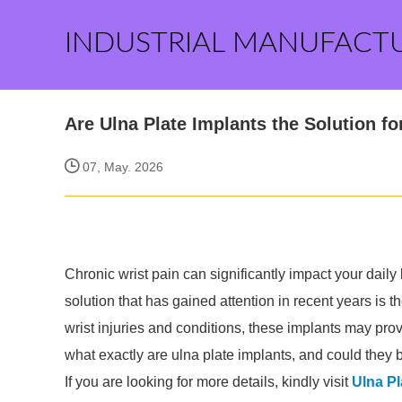
INDUSTRIAL MANUFACT
Are Ulna Plate Implants the Solution f
07, May. 2026
Chronic wrist pain can significantly impact your daily
solution that has gained attention in recent years is 
wrist injuries and conditions, these implants may prov
what exactly are ulna plate implants, and could they 
If you are looking for more details, kindly visit
Ulna Pl