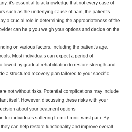
ny, it's essential to acknowledge that not every case of
tors such as the underlying cause of pain, the patient's
lay a crucial role in determining the appropriateness of the
rovider can help you weigh your options and decide on the
ding on various factors, including the patient's age,
ocols. Most individuals can expect a period of
ollowed by gradual rehabilitation to restore strength and
de a structured recovery plan tailored to your specific
 are not without risks. Potential complications may include
lant itself. However, discussing these risks with your
cision about your treatment options.
n for individuals suffering from chronic wrist pain. By
they can help restore functionality and improve overall