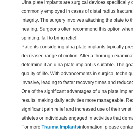
Ulna plate implants are surgical devices specifically cr
commonly employed in cases of distal radius fractures 
integrity. The surgery involves attaching the plate to 
healing. Surgeons often recommend this option when 
splinting, fail to bring relief.
Patients considering ulna plate implants typically pr
decreased range of motion. After a thorough examinat
determine if an ulna plate implant is suitable. The goal
quality of life. With advancements in surgical techn
invasive, leading to faster recovery times and reduce
One of the significant advantages of ulna plate implan
results, making daily activities more manageable. Res
significant pain relief and increased use of their wrist
athletes or individuals engaged in activities that deman
For more
Trauma Implants
information, please conta